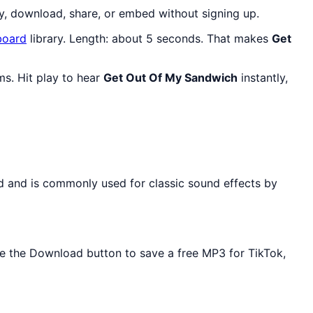
y, download, share, or embed without signing up.
oard
library. Length: about 5 seconds. That makes
Get
ms. Hit play to hear
Get Out Of My Sandwich
instantly,
rd and is commonly used for classic sound effects by
Use the Download button to save a free MP3 for TikTok,