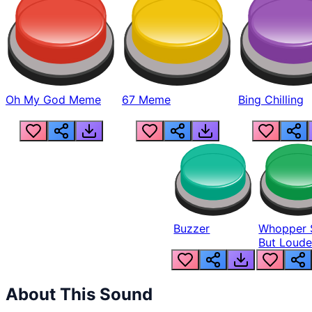
Oh My God Meme
67 Meme
Bing Chilling
Buzzer
Whopper 
But Loude
About This Sound