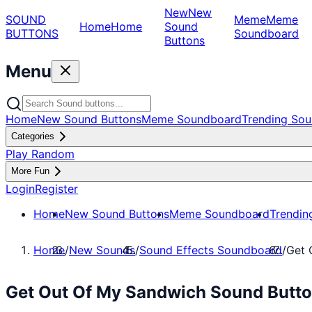
New
New
SOUND
Meme
Meme
Home
Home
Sound
BUTTONS
Soundboard
Buttons
Menu
Home
New Sound Buttons
Meme Soundboard
Trending Sou
Categories
Play Random
More Fun
Login
Register
Home
New Sound Buttons
Meme Soundboard
Trendin
Home
/
New Sounds
/
Sound Effects Soundboard
/
Get 
Get Out Of My Sandwich Sound Butto