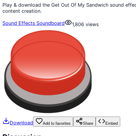
Play & download the Get Out Of My Sandwich sound effect
content creation.
Sound Effects Soundboard
1,806
views
Download
Add to favorites
Share
Embed