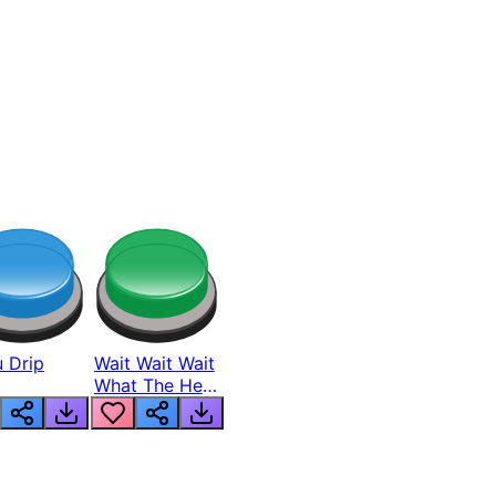
 Drip
Wait Wait Wait
What The Hell
From Lukas