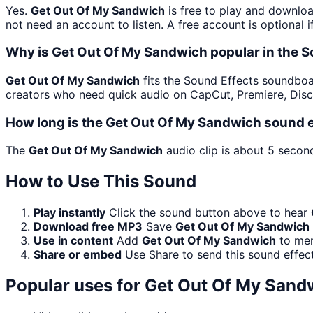
Yes.
Get Out Of My Sandwich
is free to play and downloa
not need an account to listen. A free account is optional i
Why is Get Out Of My Sandwich popular in the 
Get Out Of My Sandwich
fits the Sound Effects soundboard
creators who need quick audio on CapCut, Premiere, Disc
How long is the Get Out Of My Sandwich sound e
The
Get Out Of My Sandwich
audio clip is about 5 second
How to Use This Sound
Play instantly
Click the sound button above to hear
Download free MP3
Save
Get Out Of My Sandwich
Use in content
Add
Get Out Of My Sandwich
to mem
Share or embed
Use Share to send this sound effec
Popular uses for
Get Out Of My Sand