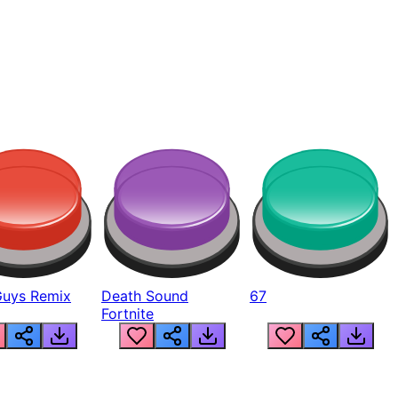
Guys Remix
Death Sound
67
Fortnite