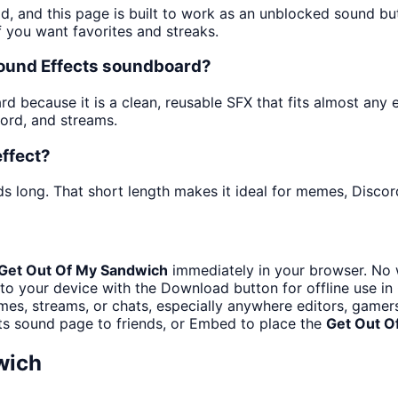
d, and this page is built to work as an unblocked sound b
f you want favorites and streaks.
Sound Effects soundboard?
 because it is a clean, reusable SFX that fits almost any ed
ord, and streams.
ffect?
s long. That short length makes it ideal for memes, Discord
Get Out Of My Sandwich
immediately in your browser. No w
to your device with the Download button for offline use in 
es, streams, or chats, especially anywhere editors, gamers
ts sound page to friends, or Embed to place the
Get Out O
wich