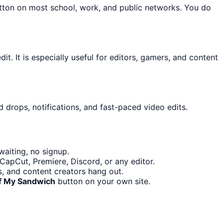
utton on most school, work, and public networks. You do
it. It is especially useful for editors, gamers, and content
 drops, notifications, and fast-paced video edits.
aiting, no signup.
CapCut, Premiere, Discord, or any editor.
, and content creators hang out.
f My Sandwich
button on your own site.