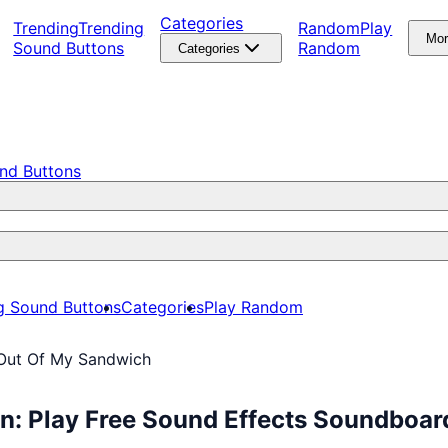
Categories
Trending
Trending
Random
Play
Mo
Sound Buttons
Random
Categories
nd Buttons
g Sound Buttons
Categories
Play Random
Out Of My Sandwich
n: Play Free Sound Effects Soundboar