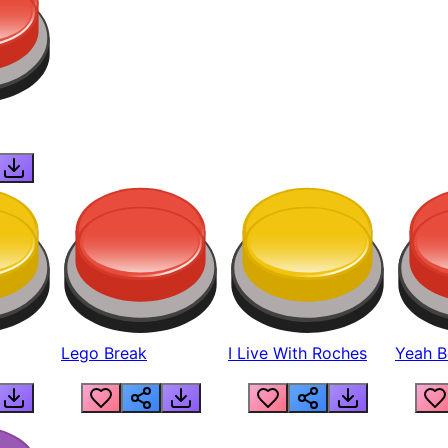
Lego Break
I Live With Roches
Yeah Boi