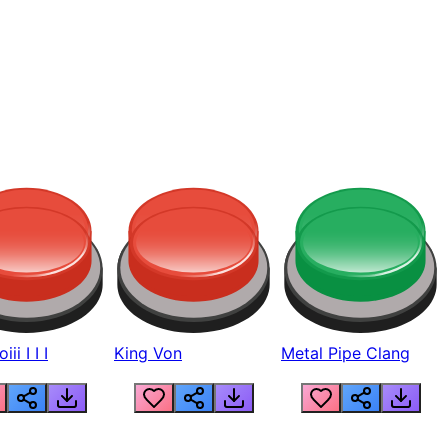
ii I I I
King Von
Metal Pipe Clang