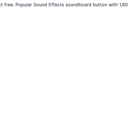
 free. Popular Sound Effects soundboard button with 1,80