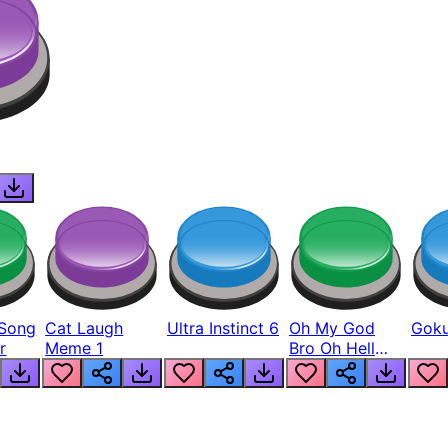
Song
Cat Laugh
Ultra Instinct 6
Oh My God
Goku
r
Meme 1
Bro Oh Hell
Nah Man