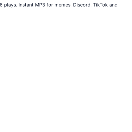
6 plays. Instant MP3 for memes, Discord, TikTok and