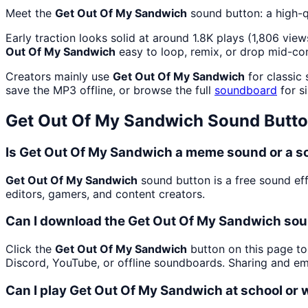
Meet the
Get Out Of My Sandwich
sound button: a high-q
Early traction looks solid at around 1.8K plays (1,806 view
Out Of My Sandwich
easy to loop, remix, or drop mid-co
Creators mainly use
Get Out Of My Sandwich
for classic
save the MP3 offline, or browse the full
soundboard
for si
Get Out Of My Sandwich
Sound Butto
Is Get Out Of My Sandwich a meme sound or a s
Get Out Of My Sandwich
sound button is a free sound ef
editors, gamers, and content creators.
Can I download the Get Out Of My Sandwich sou
Click the
Get Out Of My Sandwich
button on this page to 
Discord, YouTube, or offline soundboards. Sharing and e
Can I play Get Out Of My Sandwich at school or