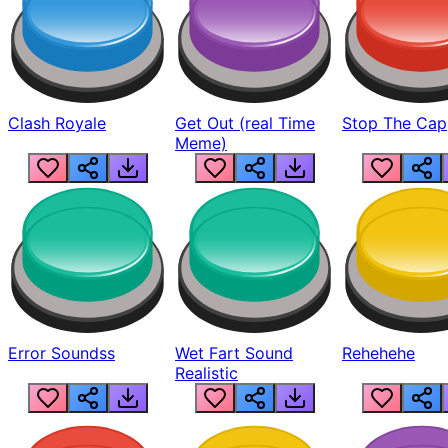
Clash Royale
Get Out (real Time
Stop The Cap
Meme)
Error Soundss
Wet Fart Sound
Rehehehe
Realistic