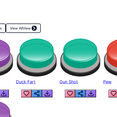
m
View All
View
Duck Fart
Gun Shot
Pew