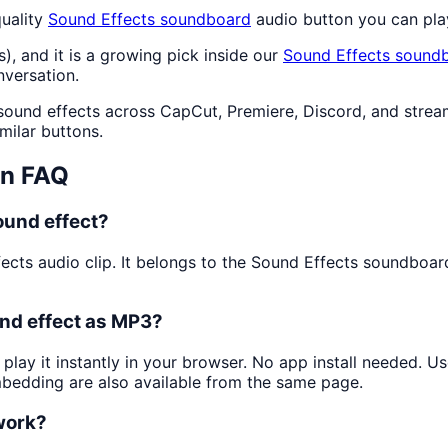
uality
Sound Effects
soundboard
audio button you can pla
s), and it is a growing pick inside our
Sound Effects
soundb
nversation.
 sound effects across CapCut, Premiere, Discord, and strea
milar buttons.
n FAQ
ound effect?
fects audio clip. It belongs to the Sound Effects soundboa
nd effect as MP3?
play it instantly in your browser. No app install needed. 
mbedding are also available from the same page.
 work?