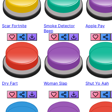
Scar Fortnite
Smoke Detector
Apple Pay
Beep
Dry Fart
Woman Slap
Shut Yo Aah