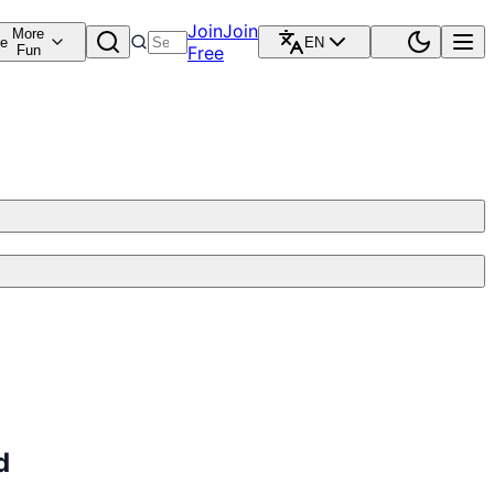
Join
Join
More
re
EN
Fun
Free
d