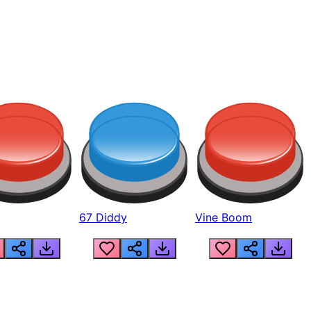
67 Diddy
Vine Boom