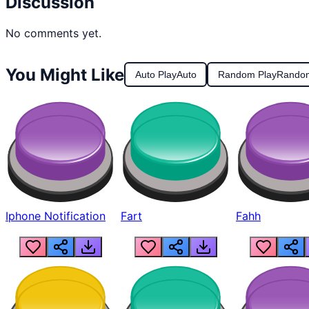
Discussion
No comments yet.
You Might Like
Auto Play
Auto
Random Play
Rando
Iphone Notification
Fart
Fahh