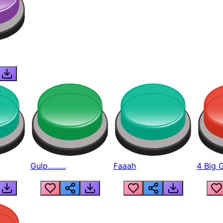
Gulp.........
Faaah
4 Big 