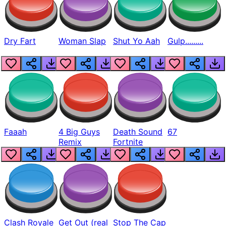
Dry Fart
Woman Slap
Shut Yo Aah
Gulp.........
Faaah
4 Big Guys
Death Sound
67
Remix
Fortnite
Clash Royale
Get Out (real
Stop The Cap