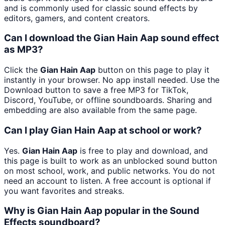
and is commonly used for classic sound effects by
editors, gamers, and content creators.
Can I download the Gian Hain Aap sound effect
as MP3?
Click the
Gian Hain Aap
button on this page to play it
instantly in your browser. No app install needed. Use the
Download button to save a free MP3 for TikTok,
Discord, YouTube, or offline soundboards. Sharing and
embedding are also available from the same page.
Can I play Gian Hain Aap at school or work?
Yes.
Gian Hain Aap
is free to play and download, and
this page is built to work as an unblocked sound button
on most school, work, and public networks. You do not
need an account to listen. A free account is optional if
you want favorites and streaks.
Why is Gian Hain Aap popular in the Sound
Effects soundboard?