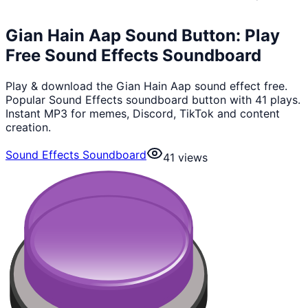
Gian Hain Aap Sound Button: Play
Free Sound Effects Soundboard
Play & download the Gian Hain Aap sound effect free.
Popular Sound Effects soundboard button with 41 plays.
Instant MP3 for memes, Discord, TikTok and content
creation.
Sound Effects Soundboard
41
views