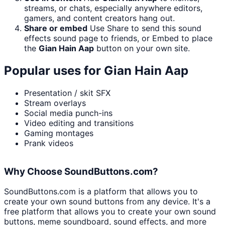
streams, or chats, especially anywhere editors,
gamers, and content creators hang out.
Share or embed
Use Share to send this sound
effects sound page to friends, or Embed to place
the
Gian Hain Aap
button on your own site.
Popular uses for
Gian Hain Aap
Presentation / skit SFX
Stream overlays
Social media punch-ins
Video editing and transitions
Gaming montages
Prank videos
Why Choose SoundButtons.com?
SoundButtons.com is a platform that allows you to
create your own sound buttons from any device. It's a
free platform that allows you to create your own sound
buttons, meme soundboard, sound effects, and more