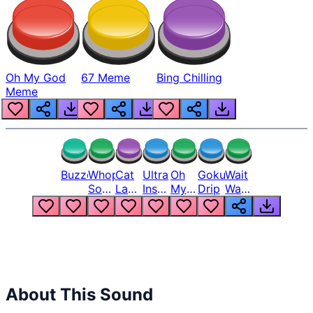
Oh My God
67 Meme
Bing Chilling
Meme
Buzzer
Whopper
Cat
Ultra
Oh
Goku
Wait
Song
Laugh
Instinct
My
Drip
Wait
But
Meme
6
God
Wait
Louder
1
Bro
What
Oh
The
Hell
Hell
Nah
From
Man
Lukas
About This Sound