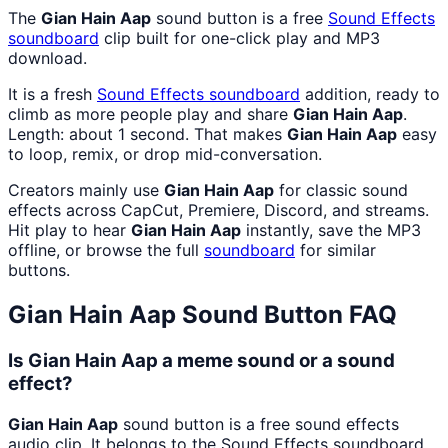
The
Gian Hain Aap
sound button is a free
Sound Effects
soundboard
clip built for one-click play and MP3
download.
It is a fresh
Sound Effects
soundboard
addition, ready to
climb as more people play and share
Gian Hain Aap
.
Length: about 1 second. That makes
Gian Hain Aap
easy
to loop, remix, or drop mid-conversation.
Creators mainly use
Gian Hain Aap
for classic sound
effects across CapCut, Premiere, Discord, and streams.
Hit play to hear
Gian Hain Aap
instantly, save the MP3
offline, or browse the full
soundboard
for similar
buttons.
Gian Hain Aap
Sound Button FAQ
Is Gian Hain Aap a meme sound or a sound
effect?
Gian Hain Aap
sound button is a free sound effects
audio clip. It belongs to the Sound Effects soundboard