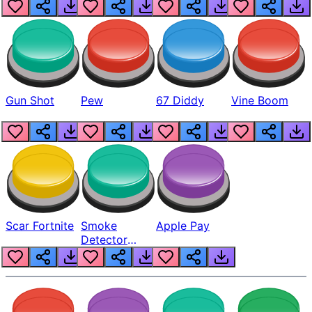
Gun Shot
Pew
67 Diddy
Vine Boom
Scar Fortnite
Smoke
Apple Pay
Detector
Beep