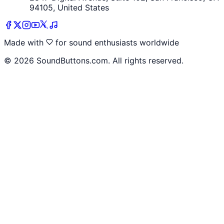
94105, United States
Made with
for sound enthusiasts worldwide
©
2026
SoundButtons.com. All rights reserved.