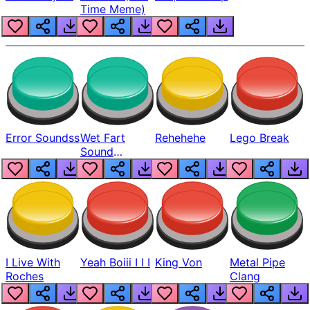
Time Meme)
Error Soundss
Wet Fart
Rehehehe
Lego Break
Sound
Realistic
I Live With
Yeah Boiii I I I
King Von
Metal Pipe
Roches
Clang