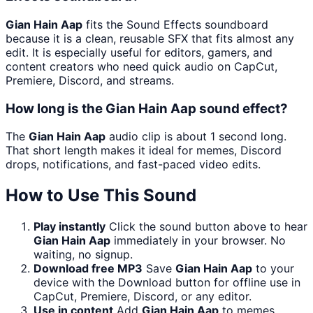
Gian Hain Aap
fits the Sound Effects soundboard
because it is a clean, reusable SFX that fits almost any
edit. It is especially useful for editors, gamers, and
content creators who need quick audio on CapCut,
Premiere, Discord, and streams.
How long is the Gian Hain Aap sound effect?
The
Gian Hain Aap
audio clip is about 1 second long.
That short length makes it ideal for memes, Discord
drops, notifications, and fast-paced video edits.
How to Use This Sound
Play instantly
Click the sound button above to hear
Gian Hain Aap
immediately in your browser. No
waiting, no signup.
Download free MP3
Save
Gian Hain Aap
to your
device with the Download button for offline use in
CapCut, Premiere, Discord, or any editor.
Use in content
Add
Gian Hain Aap
to memes,