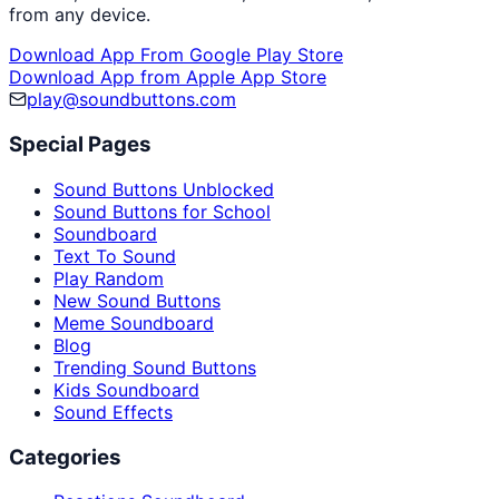
from any device.
Download App From Google Play Store
Download App from Apple App Store
play@soundbuttons.com
Special Pages
Sound Buttons Unblocked
Sound Buttons for School
Soundboard
Text To Sound
Play Random
New Sound Buttons
Meme Soundboard
Blog
Trending Sound Buttons
Kids Soundboard
Sound Effects
Categories