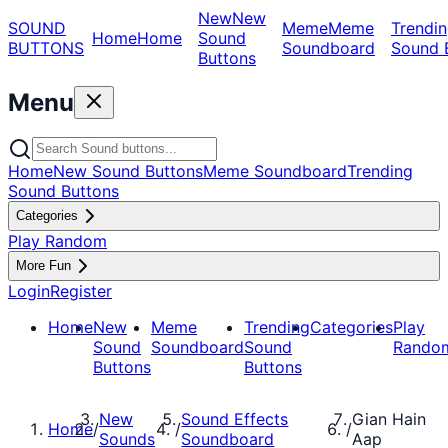
New
New
SOUND
Meme
Meme
Trendin
Home
Home
Sound
BUTTONS
Soundboard
Sound 
Buttons
Menu
Home
New Sound Buttons
Meme Soundboard
Trending
Sound Buttons
Categories
Play Random
More Fun
Login
Register
Home
New
Meme
Trending
Categories
Play
Sound
Soundboard
Sound
Rando
Buttons
Buttons
New
Sound Effects
Gian Hain
Home
/
/
/
Sounds
Soundboard
Aap