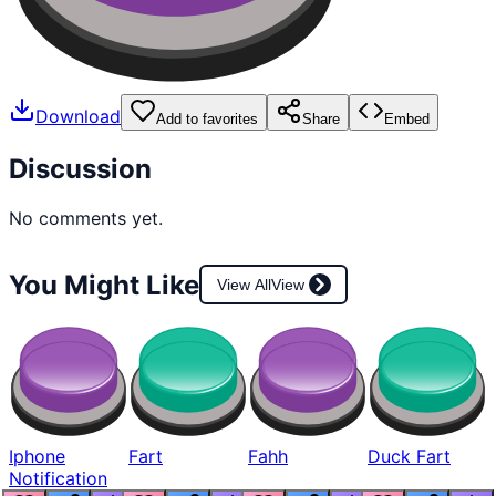
Download
Add to favorites
Share
Embed
Discussion
No comments yet.
You Might Like
View All
View
Iphone
Fart
Fahh
Duck Fart
Notification