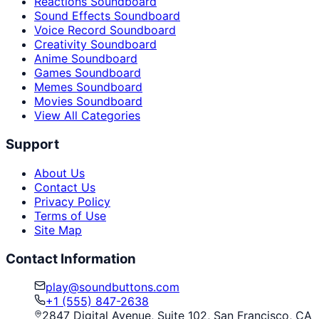
Reactions Soundboard
Sound Effects Soundboard
Voice Record Soundboard
Creativity Soundboard
Anime Soundboard
Games Soundboard
Memes Soundboard
Movies Soundboard
View All Categories
Support
About Us
Contact Us
Privacy Policy
Terms of Use
Site Map
Contact Information
play@soundbuttons.com
+1 (555) 847-2638
2847 Digital Avenue, Suite 102, San Francisco, CA