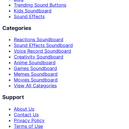
Trending Sound Buttons
Kids Soundboard
Sound Effects
Categories
Reactions Soundboard
Sound Effects Soundboard
Voice Record Soundboard
Creativity Soundboard
Anime Soundboard
Games Soundboard
Memes Soundboard
Movies Soundboard
View All Categories
Support
About Us
Contact Us
Privacy Policy
Terms of Use