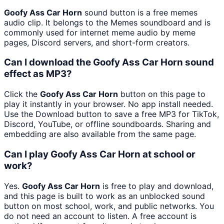
Goofy Ass Car Horn
sound button is a free memes
audio clip. It belongs to the Memes soundboard and is
commonly used for internet meme audio by meme
pages, Discord servers, and short-form creators.
Can I download the Goofy Ass Car Horn sound
effect as MP3?
Click the
Goofy Ass Car Horn
button on this page to
play it instantly in your browser. No app install needed.
Use the Download button to save a free MP3 for TikTok,
Discord, YouTube, or offline soundboards. Sharing and
embedding are also available from the same page.
Can I play Goofy Ass Car Horn at school or
work?
Yes.
Goofy Ass Car Horn
is free to play and download,
and this page is built to work as an unblocked sound
button on most school, work, and public networks. You
do not need an account to listen. A free account is