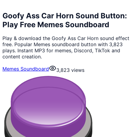
Goofy Ass Car Horn Sound Button:
Play Free Memes Soundboard
Play & download the Goofy Ass Car Horn sound effect
free. Popular Memes soundboard button with 3,823
plays. Instant MP3 for memes, Discord, TikTok and
content creation.
Memes Soundboard
3,823
views