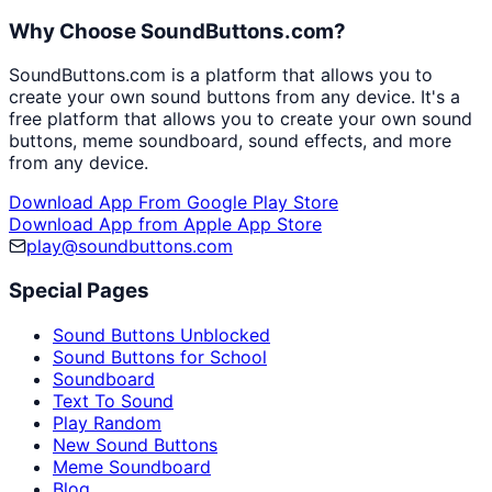
Why Choose SoundButtons.com?
SoundButtons.com is a platform that allows you to
create your own sound buttons from any device. It's a
free platform that allows you to create your own sound
buttons, meme soundboard, sound effects, and more
from any device.
Download App From Google Play Store
Download App from Apple App Store
play@soundbuttons.com
Special Pages
Sound Buttons Unblocked
Sound Buttons for School
Soundboard
Text To Sound
Play Random
New Sound Buttons
Meme Soundboard
Blog