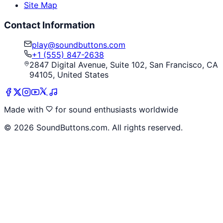
Site Map
Contact Information
play@soundbuttons.com
+1 (555) 847-2638
2847 Digital Avenue, Suite 102, San Francisco, CA
94105, United States
Made with
for sound enthusiasts worldwide
©
2026
SoundButtons.com. All rights reserved.