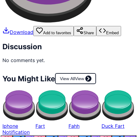
Download
Add to favorites
Share
Embed
Discussion
No comments yet.
You Might Like
View All
View
Iphone
Fart
Fahh
Duck Fart
Notification