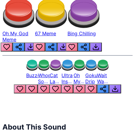
Oh My God
67 Meme
Bing Chilling
Meme
Buzzer
Whopper
Cat
Ultra
Oh
Goku
Wait
Song
Laugh
Instinct
My
Drip
Wait
But
Meme
6
God
Wait
Louder
1
Bro
What
Oh
The
Hell
Hell
Nah
From
Man
Lukas
About This Sound