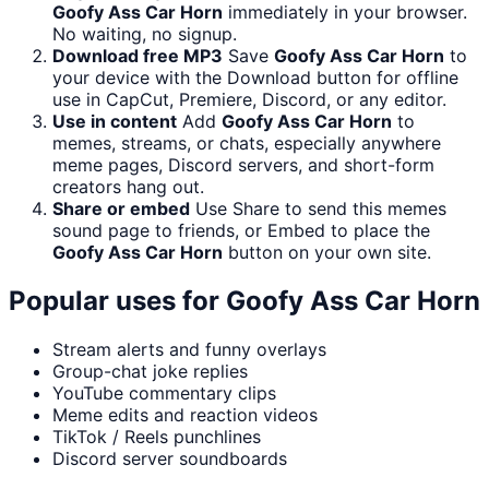
Goofy Ass Car Horn
immediately in your browser.
No waiting, no signup.
Download free MP3
Save
Goofy Ass Car Horn
to
your device with the Download button for offline
use in CapCut, Premiere, Discord, or any editor.
Use in content
Add
Goofy Ass Car Horn
to
memes, streams, or chats, especially anywhere
meme pages, Discord servers, and short-form
creators hang out.
Share or embed
Use Share to send this memes
sound page to friends, or Embed to place the
Goofy Ass Car Horn
button on your own site.
Popular uses for
Goofy Ass Car Horn
Stream alerts and funny overlays
Group-chat joke replies
YouTube commentary clips
Meme edits and reaction videos
TikTok / Reels punchlines
Discord server soundboards