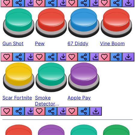
Gun Shot
Pew
67 Diddy
Vine Boom
Scar Fortnite
Smoke
Apple Pay
Detector
Beep