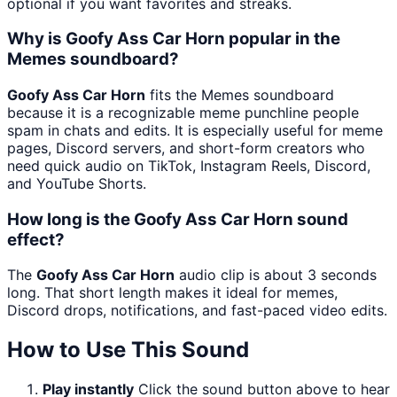
optional if you want favorites and streaks.
Why is Goofy Ass Car Horn popular in the
Memes soundboard?
Goofy Ass Car Horn
fits the Memes soundboard
because it is a recognizable meme punchline people
spam in chats and edits. It is especially useful for meme
pages, Discord servers, and short-form creators who
need quick audio on TikTok, Instagram Reels, Discord,
and YouTube Shorts.
How long is the Goofy Ass Car Horn sound
effect?
The
Goofy Ass Car Horn
audio clip is about 3 seconds
long. That short length makes it ideal for memes,
Discord drops, notifications, and fast-paced video edits.
How to Use This Sound
Play instantly
Click the sound button above to hear