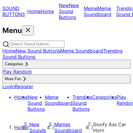
New
New
SOUND
Meme
Meme
Trendin
Home
Home
Sound
BUTTONS
Soundboard
Sound 
Buttons
Menu
Home
New Sound Buttons
Meme Soundboard
Trending
Sound Buttons
Categories
Play Random
More Fun
Login
Register
Home
New
Meme
Trending
Categories
Play
Sound
Soundboard
Sound
Rando
Buttons
Buttons
New
Memes
Goofy Ass Car
Home
/
/
/
Sounds
Soundboard
Horn