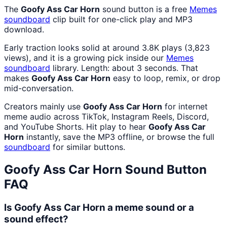
The
Goofy Ass Car Horn
sound button is a free
Memes
soundboard
clip built for one-click play and MP3
download.
Early traction looks solid at around 3.8K plays (3,823
views), and it is a growing pick inside our
Memes
soundboard
library. Length: about 3 seconds. That
makes
Goofy Ass Car Horn
easy to loop, remix, or drop
mid-conversation.
Creators mainly use
Goofy Ass Car Horn
for internet
meme audio across TikTok, Instagram Reels, Discord,
and YouTube Shorts. Hit play to hear
Goofy Ass Car
Horn
instantly, save the MP3 offline, or browse the full
soundboard
for similar buttons.
Goofy Ass Car Horn
Sound Button
FAQ
Is Goofy Ass Car Horn a meme sound or a
sound effect?