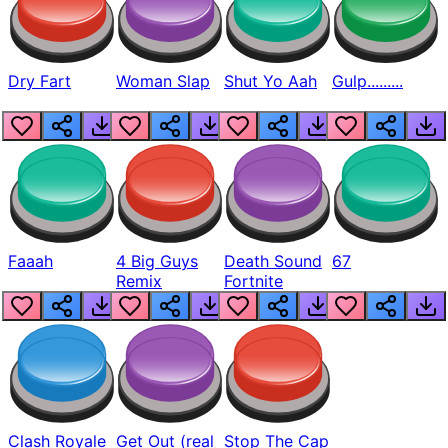
Dry Fart
Woman Slap
Shut Yo Aah
Gulp.........
Faaah
4 Big Guys
Death Sound
67
Remix
Fortnite
Clash Royale
Get Out (real
Stop The Cap