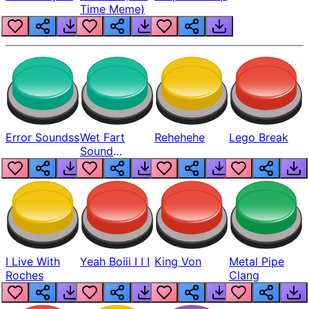
Time Meme)
Error Soundss
Wet Fart
Rehehehe
Lego Break
Sound
Realistic
I Live With
Yeah Boiii I I I
King Von
Metal Pipe
Roches
Clang