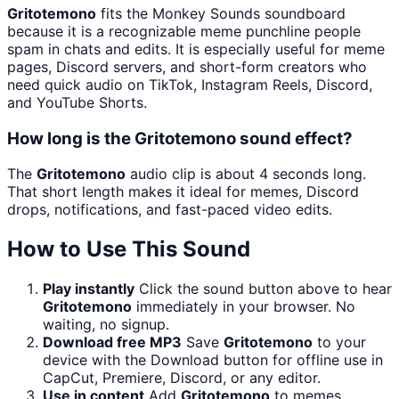
Gritotemono
fits the Monkey Sounds soundboard
because it is a recognizable meme punchline people
spam in chats and edits. It is especially useful for meme
pages, Discord servers, and short-form creators who
need quick audio on TikTok, Instagram Reels, Discord,
and YouTube Shorts.
How long is the Gritotemono sound effect?
The
Gritotemono
audio clip is about 4 seconds long.
That short length makes it ideal for memes, Discord
drops, notifications, and fast-paced video edits.
How to Use This Sound
Play instantly
Click the sound button above to hear
Gritotemono
immediately in your browser. No
waiting, no signup.
Download free MP3
Save
Gritotemono
to your
device with the Download button for offline use in
CapCut, Premiere, Discord, or any editor.
Use in content
Add
Gritotemono
to memes,