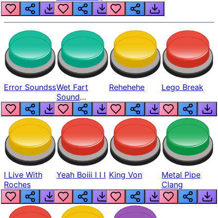
Error Soundss
Wet Fart
Rehehehe
Lego Break
Sound
Realistic
I Live With
Yeah Boiii I I I
King Von
Metal Pipe
Roches
Clang