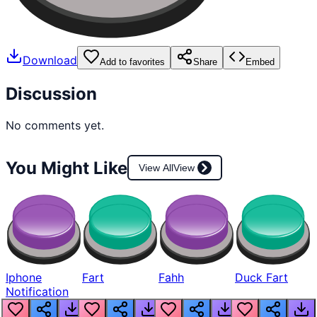
Download
Add to favorites
Share
Embed
Discussion
No comments yet.
You Might Like
View All
View
Iphone
Fart
Fahh
Duck Fart
Notification