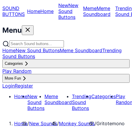
New
New
SOUND
Meme
Meme
Trendin
Home
Home
Sound
BUTTONS
Soundboard
Sound 
Buttons
Menu
Home
New Sound Buttons
Meme Soundboard
Trending
Sound Buttons
Categories
Play Random
More Fun
Login
Register
Home
New
Meme
Trending
Categories
Play
Sound
Soundboard
Sound
Rando
Buttons
Buttons
Home
/
New Sounds
/
Monkey Sounds
/
Gritotemono