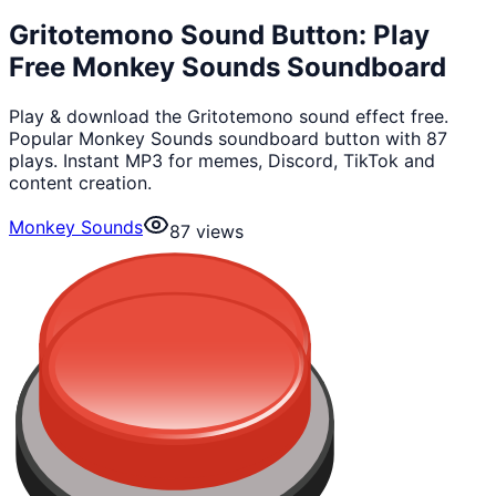
Gritotemono Sound Button: Play
Free Monkey Sounds Soundboard
Play & download the Gritotemono sound effect free.
Popular Monkey Sounds soundboard button with 87
plays. Instant MP3 for memes, Discord, TikTok and
content creation.
Monkey Sounds
87
views