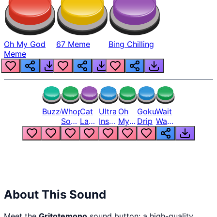
Oh My God
67 Meme
Bing Chilling
Meme
Buzzer
Whopper
Cat
Ultra
Oh
Goku
Wait
Song
Laugh
Instinct
My
Drip
Wait
But
Meme
6
God
Wait
Louder
1
Bro
What
Oh
The
Hell
Hell
Nah
From
Man
Lukas
About This Sound
Meet the
Gritotemono
sound button: a high-quality