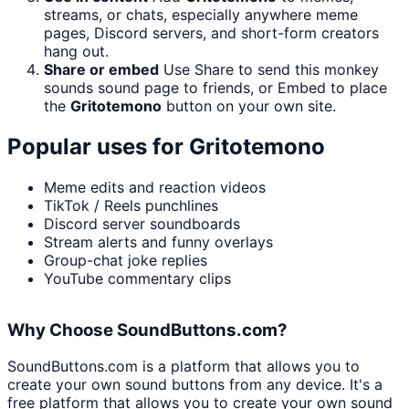
streams, or chats, especially anywhere meme
pages, Discord servers, and short-form creators
hang out.
Share or embed
Use Share to send this monkey
sounds sound page to friends, or Embed to place
the
Gritotemono
button on your own site.
Popular uses for
Gritotemono
Meme edits and reaction videos
TikTok / Reels punchlines
Discord server soundboards
Stream alerts and funny overlays
Group-chat joke replies
YouTube commentary clips
Why Choose SoundButtons.com?
SoundButtons.com is a platform that allows you to
create your own sound buttons from any device. It's a
free platform that allows you to create your own sound