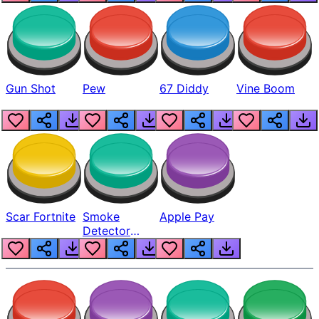
Gun Shot
Pew
67 Diddy
Vine Boom
Scar Fortnite
Smoke
Apple Pay
Detector
Beep