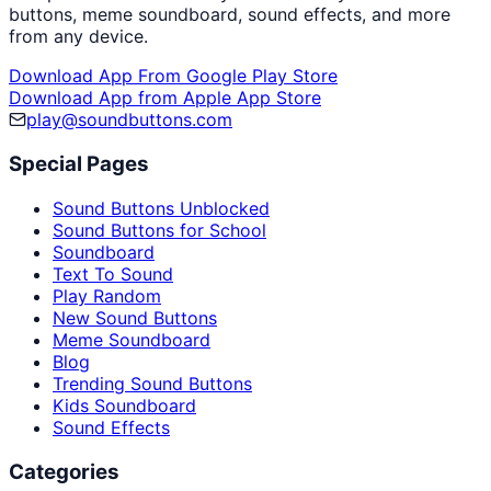
buttons, meme soundboard, sound effects, and more
from any device.
Download App From Google Play Store
Download App from Apple App Store
play@soundbuttons.com
Special Pages
Sound Buttons Unblocked
Sound Buttons for School
Soundboard
Text To Sound
Play Random
New Sound Buttons
Meme Soundboard
Blog
Trending Sound Buttons
Kids Soundboard
Sound Effects
Categories