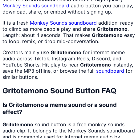
Monkey Sounds
soundboard
audio button you can play,
download, share, or embed without signing up.
It is a fresh
Monkey Sounds
soundboard
addition, ready
to climb as more people play and share
Gritotemono
.
Length: about 4 seconds. That makes
Gritotemono
easy
to loop, remix, or drop mid-conversation.
Creators mainly use
Gritotemono
for internet meme
audio across TikTok, Instagram Reels, Discord, and
YouTube Shorts. Hit play to hear
Gritotemono
instantly,
save the MP3 offline, or browse the full
soundboard
for
similar buttons.
Gritotemono
Sound Button FAQ
Is Gritotemono a meme sound or a sound
effect?
Gritotemono
sound button is a free monkey sounds
audio clip. It belongs to the Monkey Sounds soundboard
and is commonly used for internet meme audio by