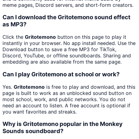
meme pages, Discord servers, and short-form creators.
Can I download the Gritotemono sound effect
as MP3?
Click the
Gritotemono
button on this page to play it
instantly in your browser. No app install needed. Use the
Download button to save a free MP3 for TikTok,
Discord, YouTube, or offline soundboards. Sharing and
embedding are also available from the same page.
Can I play Gritotemono at school or work?
Yes.
Gritotemono
is free to play and download, and this
page is built to work as an unblocked sound button on
most school, work, and public networks. You do not
need an account to listen. A free account is optional if
you want favorites and streaks.
Why is Gritotemono popular in the Monkey
Sounds soundboard?