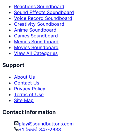
Reactions Soundboard
Sound Effects Soundboard
Voice Record Soundboard
Creativity Soundboard
Anime Soundboard
Games Soundboard
Memes Soundboard
Movies Soundboard
View All Categories
Support
About Us
Contact Us
Privacy Policy
Terms of Use
Site Map
Contact Information
play@soundbuttons.com
+1 (555) 847-2638