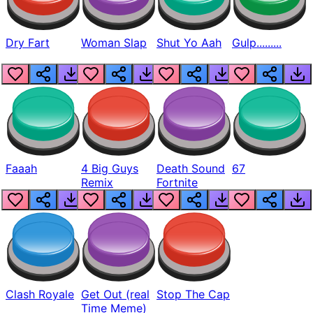
Dry Fart
Woman Slap
Shut Yo Aah
Gulp.........
Faaah
4 Big Guys
Death Sound
67
Remix
Fortnite
Clash Royale
Get Out (real
Stop The Cap
Time Meme)