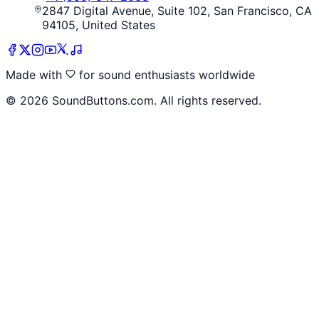
2847 Digital Avenue, Suite 102, San Francisco, CA
94105, United States
Made with
for sound enthusiasts worldwide
©
2026
SoundButtons.com. All rights reserved.