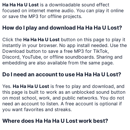
Ha Ha Ha U Lost
is a downloadable sound effect
focused on internet meme audio. You can play it online
or save the MP3 for offline projects.
How do I play and download Ha Ha Ha U Lost?
Click the
Ha Ha Ha U Lost
button on this page to play it
instantly in your browser. No app install needed. Use the
Download button to save a free MP3 for TikTok,
Discord, YouTube, or offline soundboards. Sharing and
embedding are also available from the same page.
Do I need an account to use Ha Ha Ha U Lost?
Yes.
Ha Ha Ha U Lost
is free to play and download, and
this page is built to work as an unblocked sound button
on most school, work, and public networks. You do not
need an account to listen. A free account is optional if
you want favorites and streaks.
Where does Ha Ha Ha U Lost work best?