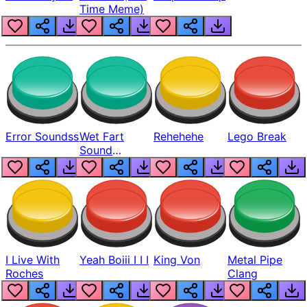
Time Meme)
Error Soundss
Wet Fart
Rehehehe
Lego Break
Sound
Realistic
I Live With
Yeah Boiii I I I
King Von
Metal Pipe
Roches
Clang