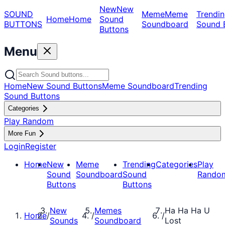
New
New
SOUND
Meme
Meme
Trendin
Home
Home
Sound
BUTTONS
Soundboard
Sound 
Buttons
Menu
Home
New Sound Buttons
Meme Soundboard
Trending
Sound Buttons
Categories
Play Random
More Fun
Login
Register
Home
New
Meme
Trending
Categories
Play
Sound
Soundboard
Sound
Rando
Buttons
Buttons
New
Memes
Ha Ha Ha U
Home
/
/
/
Sounds
Soundboard
Lost