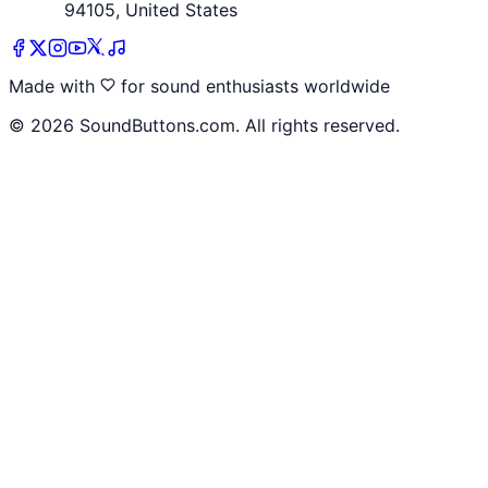
94105, United States
Made with
for sound enthusiasts worldwide
©
2026
SoundButtons.com. All rights reserved.