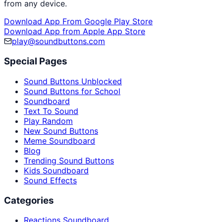
from any device.
Download App From Google Play Store
Download App from Apple App Store
play@soundbuttons.com
Special Pages
Sound Buttons Unblocked
Sound Buttons for School
Soundboard
Text To Sound
Play Random
New Sound Buttons
Meme Soundboard
Blog
Trending Sound Buttons
Kids Soundboard
Sound Effects
Categories
Reactions Soundboard