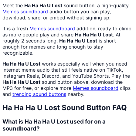
Meet the
Ha Ha Ha U Lost
sound button: a high-quality
Memes
soundboard
audio button you can play,
download, share, or embed without signing up.
It is a fresh
Memes
soundboard
addition, ready to climb
as more people play and share
Ha Ha Ha U Lost
. At
roughly 2 seconds long,
Ha Ha Ha U Lost
is short
enough for memes and long enough to stay
recognizable.
Ha Ha Ha U Lost
works especially well when you need
internet meme audio that still feels native on TikTok,
Instagram Reels, Discord, and YouTube Shorts. Play the
Ha Ha Ha U Lost
sound button above, download the
MP3 for free, or explore more
Memes
soundboard
clips
and
trending sound buttons
nearby.
Ha Ha Ha U Lost
Sound Button FAQ
What is Ha Ha Ha U Lost used for on a
soundboard?