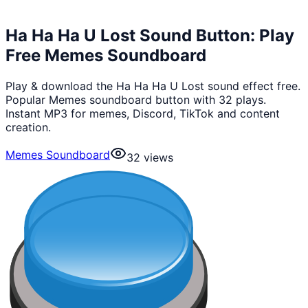
Ha Ha Ha U Lost Sound Button: Play
Free Memes Soundboard
Play & download the Ha Ha Ha U Lost sound effect free.
Popular Memes soundboard button with 32 plays.
Instant MP3 for memes, Discord, TikTok and content
creation.
Memes Soundboard
32
views