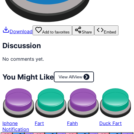
Download
Add to favorites
Share
Embed
Discussion
No comments yet.
You Might Like
View All
View
Iphone
Fart
Fahh
Duck Fart
Notification