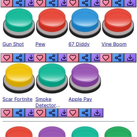
Gun Shot
Pew
67 Diddy
Vine Boom
Scar Fortnite
Smoke
Apple Pay
Detector
Beep