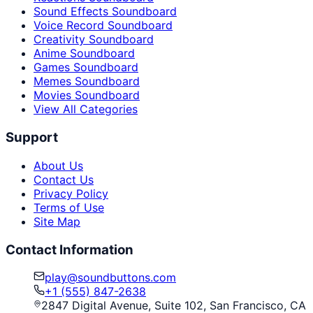
Sound Effects Soundboard
Voice Record Soundboard
Creativity Soundboard
Anime Soundboard
Games Soundboard
Memes Soundboard
Movies Soundboard
View All Categories
Support
About Us
Contact Us
Privacy Policy
Terms of Use
Site Map
Contact Information
play@soundbuttons.com
+1 (555) 847-2638
2847 Digital Avenue, Suite 102, San Francisco, CA