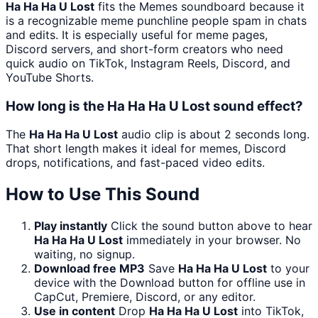
Ha Ha Ha U Lost
fits the Memes soundboard because it
is a recognizable meme punchline people spam in chats
and edits. It is especially useful for meme pages,
Discord servers, and short-form creators who need
quick audio on TikTok, Instagram Reels, Discord, and
YouTube Shorts.
How long is the Ha Ha Ha U Lost sound effect?
The
Ha Ha Ha U Lost
audio clip is about 2 seconds long.
That short length makes it ideal for memes, Discord
drops, notifications, and fast-paced video edits.
How to Use This Sound
Play instantly
Click the sound button above to hear
Ha Ha Ha U Lost
immediately in your browser. No
waiting, no signup.
Download free MP3
Save
Ha Ha Ha U Lost
to your
device with the Download button for offline use in
CapCut, Premiere, Discord, or any editor.
Use in content
Drop
Ha Ha Ha U Lost
into TikTok,