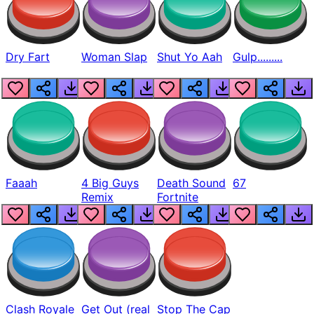
Dry Fart
Woman Slap
Shut Yo Aah
Gulp.........
Faaah
4 Big Guys
Death Sound
67
Remix
Fortnite
Clash Royale
Get Out (real
Stop The Cap