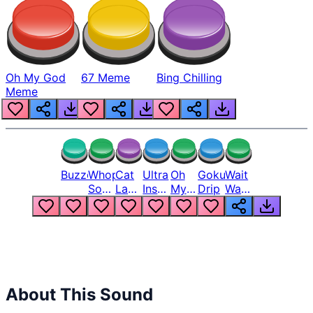
Oh My God
67 Meme
Bing Chilling
Meme
Buzzer
Whopper
Cat
Ultra
Oh
Goku
Wait
Song
Laugh
Instinct
My
Drip
Wait
But
Meme
6
God
Wait
Louder
1
Bro
What
Oh
The
Hell
Hell
Nah
From
Man
Lukas
About This Sound