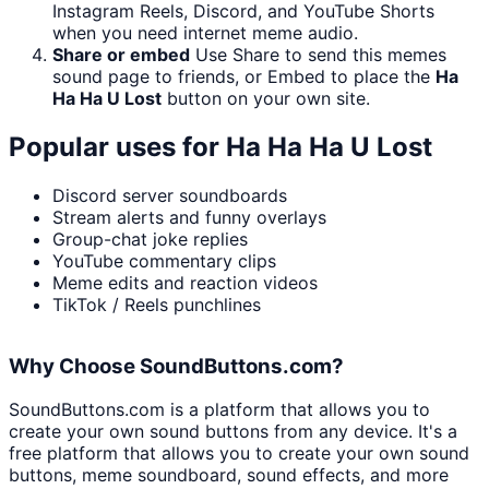
Instagram Reels, Discord, and YouTube Shorts
when you need internet meme audio.
Share or embed
Use Share to send this memes
sound page to friends, or Embed to place the
Ha
Ha Ha U Lost
button on your own site.
Popular uses for
Ha Ha Ha U Lost
Discord server soundboards
Stream alerts and funny overlays
Group-chat joke replies
YouTube commentary clips
Meme edits and reaction videos
TikTok / Reels punchlines
Why Choose SoundButtons.com?
SoundButtons.com is a platform that allows you to
create your own sound buttons from any device. It's a
free platform that allows you to create your own sound
buttons, meme soundboard, sound effects, and more