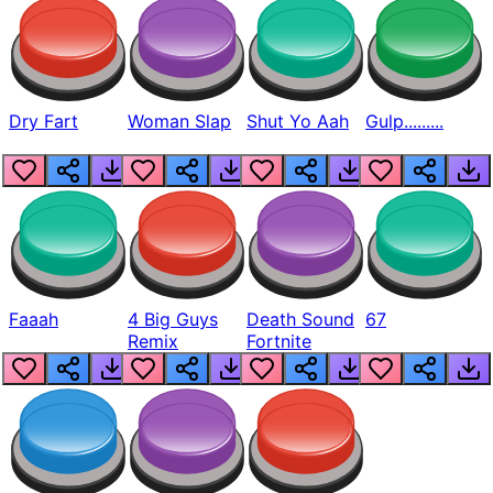
Dry Fart
Woman Slap
Shut Yo Aah
Gulp.........
Faaah
4 Big Guys
Death Sound
67
Remix
Fortnite