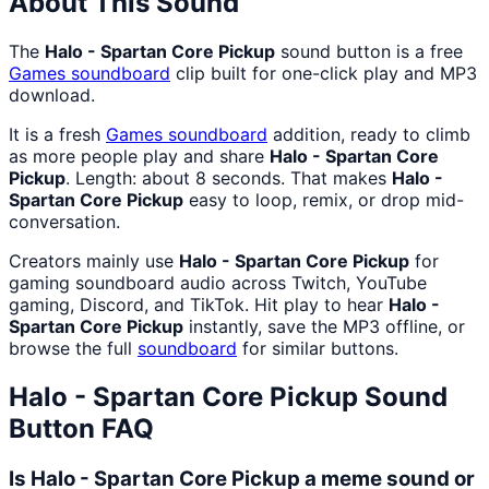
About This Sound
The
Halo - Spartan Core Pickup
sound button is a free
Games
soundboard
clip built for one-click play and MP3
download.
It is a fresh
Games
soundboard
addition, ready to climb
as more people play and share
Halo - Spartan Core
Pickup
. Length: about 8 seconds. That makes
Halo -
Spartan Core Pickup
easy to loop, remix, or drop mid-
conversation.
Creators mainly use
Halo - Spartan Core Pickup
for
gaming soundboard audio across Twitch, YouTube
gaming, Discord, and TikTok. Hit play to hear
Halo -
Spartan Core Pickup
instantly, save the MP3 offline, or
browse the full
soundboard
for similar buttons.
Halo - Spartan Core Pickup
Sound
Button FAQ
Is Halo - Spartan Core Pickup a meme sound or