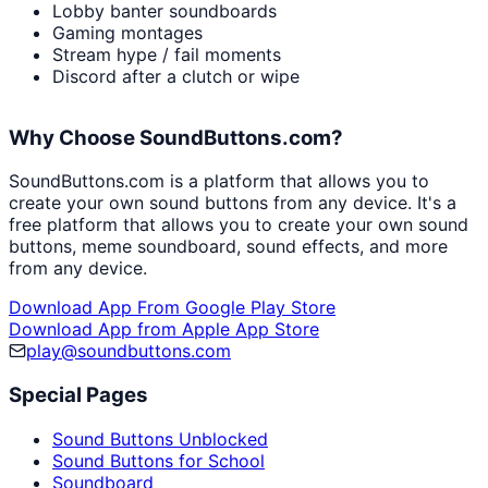
Lobby banter soundboards
Gaming montages
Stream hype / fail moments
Discord after a clutch or wipe
Why Choose SoundButtons.com?
SoundButtons.com is a platform that allows you to
create your own sound buttons from any device. It's a
free platform that allows you to create your own sound
buttons, meme soundboard, sound effects, and more
from any device.
Download App From Google Play Store
Download App from Apple App Store
play@soundbuttons.com
Special Pages
Sound Buttons Unblocked
Sound Buttons for School
Soundboard