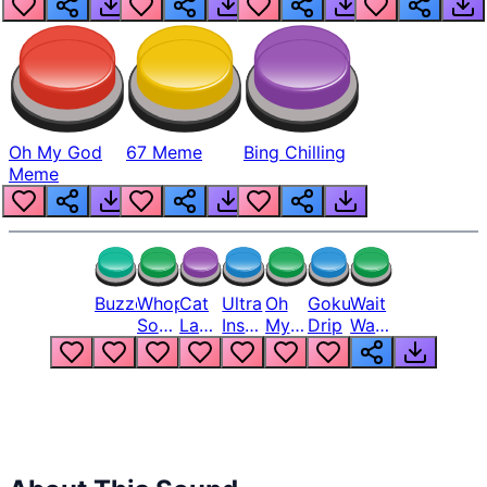
Oh My God
67 Meme
Bing Chilling
Meme
Buzzer
Whopper
Cat
Ultra
Oh
Goku
Wait
Song
Laugh
Instinct
My
Drip
Wait
But
Meme
6
God
Wait
Louder
1
Bro
What
Oh
The
Hell
Hell
Nah
From
Man
Lukas