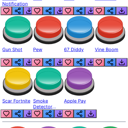
Notification
Gun Shot
Pew
67 Diddy
Vine Boom
Scar Fortnite
Smoke
Apple Pay
Detector
Beep