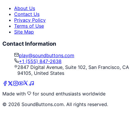
About Us
Contact Us
Privacy Policy
Terms of Use
Site Map
Contact Information
play@soundbuttons.com
+1 (555) 847-2638
2847 Digital Avenue, Suite 102, San Francisco, CA
94105, United States
Made with
for sound enthusiasts worldwide
©
2026
SoundButtons.com. All rights reserved.