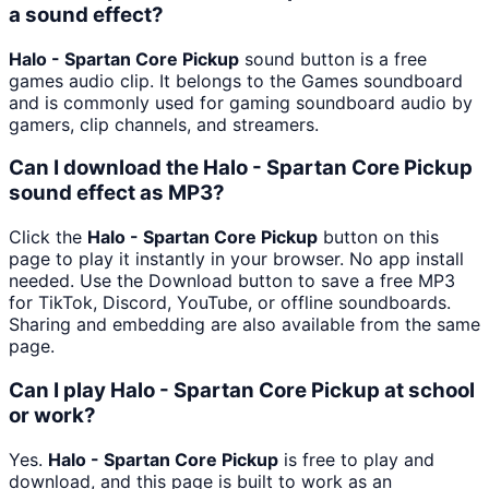
a sound effect?
Halo - Spartan Core Pickup
sound button is a free
games audio clip. It belongs to the Games soundboard
and is commonly used for gaming soundboard audio by
gamers, clip channels, and streamers.
Can I download the Halo - Spartan Core Pickup
sound effect as MP3?
Click the
Halo - Spartan Core Pickup
button on this
page to play it instantly in your browser. No app install
needed. Use the Download button to save a free MP3
for TikTok, Discord, YouTube, or offline soundboards.
Sharing and embedding are also available from the same
page.
Can I play Halo - Spartan Core Pickup at school
or work?
Yes.
Halo - Spartan Core Pickup
is free to play and
download, and this page is built to work as an