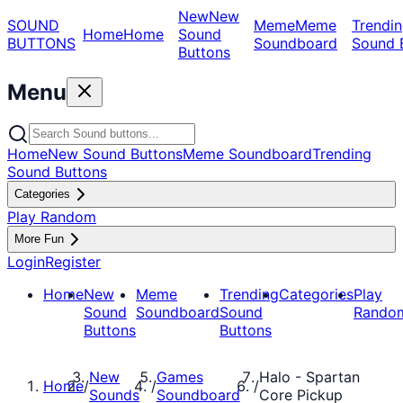
New
New
SOUND
Meme
Meme
Trendin
Home
Home
Sound
BUTTONS
Soundboard
Sound 
Buttons
Menu
Home
New Sound Buttons
Meme Soundboard
Trending
Sound Buttons
Categories
Play Random
More Fun
Login
Register
Home
New
Meme
Trending
Categories
Play
Sound
Soundboard
Sound
Rando
Buttons
Buttons
New
Games
Halo - Spartan
Home
/
/
/
Sounds
Soundboard
Core Pickup