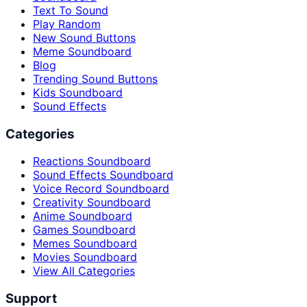
Text To Sound
Play Random
New Sound Buttons
Meme Soundboard
Blog
Trending Sound Buttons
Kids Soundboard
Sound Effects
Categories
Reactions Soundboard
Sound Effects Soundboard
Voice Record Soundboard
Creativity Soundboard
Anime Soundboard
Games Soundboard
Memes Soundboard
Movies Soundboard
View All Categories
Support