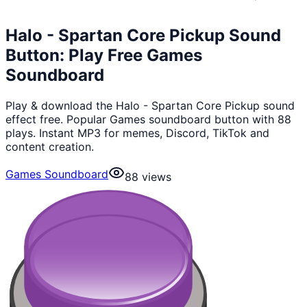
Halo - Spartan Core Pickup Sound
Button: Play Free Games
Soundboard
Play & download the Halo - Spartan Core Pickup sound
effect free. Popular Games soundboard button with 88
plays. Instant MP3 for memes, Discord, TikTok and
content creation.
Games Soundboard
88
views