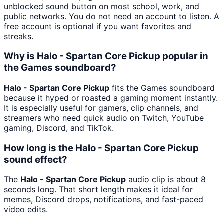
unblocked sound button on most school, work, and
public networks. You do not need an account to listen. A
free account is optional if you want favorites and
streaks.
Why is Halo - Spartan Core Pickup popular in
the Games soundboard?
Halo - Spartan Core Pickup
fits the Games soundboard
because it hyped or roasted a gaming moment instantly.
It is especially useful for gamers, clip channels, and
streamers who need quick audio on Twitch, YouTube
gaming, Discord, and TikTok.
How long is the Halo - Spartan Core Pickup
sound effect?
The
Halo - Spartan Core Pickup
audio clip is about 8
seconds long. That short length makes it ideal for
memes, Discord drops, notifications, and fast-paced
video edits.