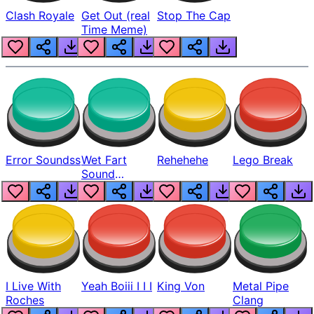
Clash Royale
Get Out (real
Stop The Cap
Time Meme)
Error Soundss
Wet Fart
Rehehehe
Lego Break
Sound
Realistic
I Live With
Yeah Boiii I I I
King Von
Metal Pipe
Roches
Clang