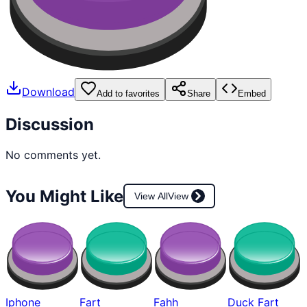
Download
Add to favorites
Share
Embed
Discussion
No comments yet.
You Might Like
View All
View
Iphone
Fart
Fahh
Duck Fart