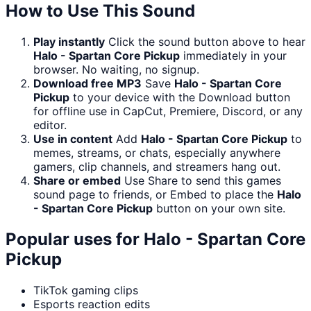
How to Use This Sound
Play instantly
Click the sound button above to hear
Halo - Spartan Core Pickup
immediately in your
browser. No waiting, no signup.
Download free MP3
Save
Halo - Spartan Core
Pickup
to your device with the Download button
for offline use in CapCut, Premiere, Discord, or any
editor.
Use in content
Add
Halo - Spartan Core Pickup
to
memes, streams, or chats, especially anywhere
gamers, clip channels, and streamers hang out.
Share or embed
Use Share to send this games
sound page to friends, or Embed to place the
Halo
- Spartan Core Pickup
button on your own site.
Popular uses for
Halo - Spartan Core
Pickup
TikTok gaming clips
Esports reaction edits