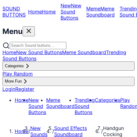
New
New
SOUND
Meme
Meme
Trendin
Home
Home
Sound
BUTTONS
Soundboard
Sound 
Buttons
Menu
Home
New Sound Buttons
Meme Soundboard
Trending
Sound Buttons
Categories
Play Random
More Fun
Login
Register
Home
New
Meme
Trending
Categories
Play
Sound
Soundboard
Sound
Rando
Buttons
Buttons
New
Sound Effects
Handgun
Home
/
/
/
Sounds
Soundboard
Cocking