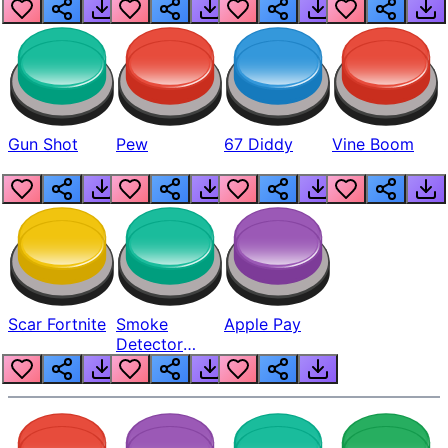
Gun Shot
Pew
67 Diddy
Vine Boom
Scar Fortnite
Smoke
Apple Pay
Detector
Beep