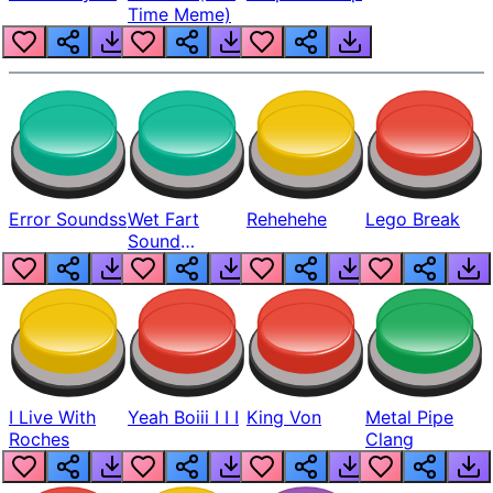
Time Meme)
Error Soundss
Wet Fart
Rehehehe
Lego Break
Sound
Realistic
I Live With
Yeah Boiii I I I
King Von
Metal Pipe
Roches
Clang