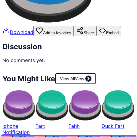
Download
Add to favorites
Share
Embed
Discussion
No comments yet.
You Might Like
View All
View
Iphone
Fart
Fahh
Duck Fart
Notification