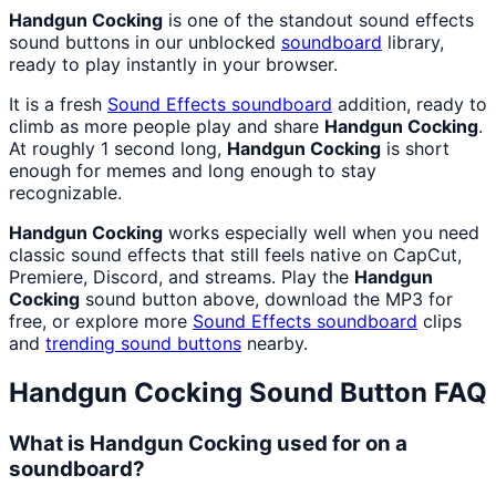
Handgun Cocking
is one of the standout sound effects
sound buttons in our unblocked
soundboard
library,
ready to play instantly in your browser.
It is a fresh
Sound Effects
soundboard
addition, ready to
climb as more people play and share
Handgun Cocking
.
At roughly 1 second long,
Handgun Cocking
is short
enough for memes and long enough to stay
recognizable.
Handgun Cocking
works especially well when you need
classic sound effects that still feels native on CapCut,
Premiere, Discord, and streams. Play the
Handgun
Cocking
sound button above, download the MP3 for
free, or explore more
Sound Effects
soundboard
clips
and
trending sound buttons
nearby.
Handgun Cocking
Sound Button FAQ
What is Handgun Cocking used for on a
soundboard?