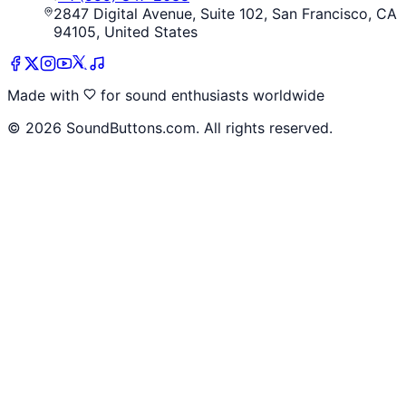
2847 Digital Avenue, Suite 102, San Francisco, CA
94105, United States
Made with
for sound enthusiasts worldwide
©
2026
SoundButtons.com. All rights reserved.