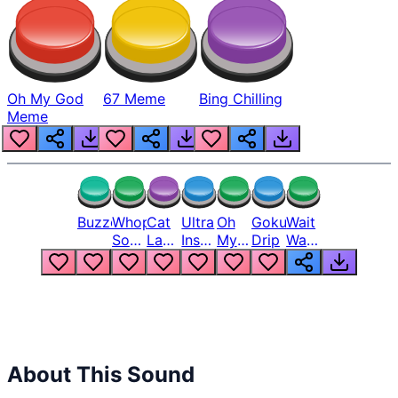
Oh My God
67 Meme
Bing Chilling
Meme
Buzzer
Whopper
Cat
Ultra
Oh
Goku
Wait
Song
Laugh
Instinct
My
Drip
Wait
But
Meme
6
God
Wait
Louder
1
Bro
What
Oh
The
Hell
Hell
Nah
From
Man
Lukas
About This Sound