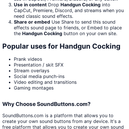
Use in content
Drop
Handgun Cocking
into
CapCut, Premiere, Discord, and streams when you
need classic sound effects.
Share or embed
Use Share to send this sound
effects sound page to friends, or Embed to place
the
Handgun Cocking
button on your own site.
Popular uses for
Handgun Cocking
Prank videos
Presentation / skit SFX
Stream overlays
Social media punch-ins
Video editing and transitions
Gaming montages
Why Choose SoundButtons.com?
SoundButtons.com is a platform that allows you to
create your own sound buttons from any device. It's a
free platform that allows you to create your own sound