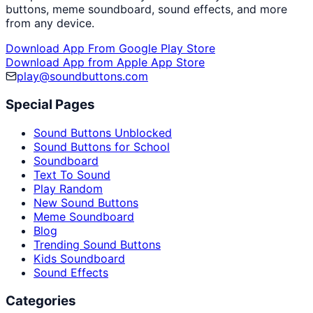
buttons, meme soundboard, sound effects, and more
from any device.
Download App From Google Play Store
Download App from Apple App Store
play@soundbuttons.com
Special Pages
Sound Buttons Unblocked
Sound Buttons for School
Soundboard
Text To Sound
Play Random
New Sound Buttons
Meme Soundboard
Blog
Trending Sound Buttons
Kids Soundboard
Sound Effects
Categories