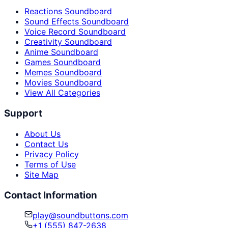
Reactions Soundboard
Sound Effects Soundboard
Voice Record Soundboard
Creativity Soundboard
Anime Soundboard
Games Soundboard
Memes Soundboard
Movies Soundboard
View All Categories
Support
About Us
Contact Us
Privacy Policy
Terms of Use
Site Map
Contact Information
play@soundbuttons.com
+1 (555) 847-2638