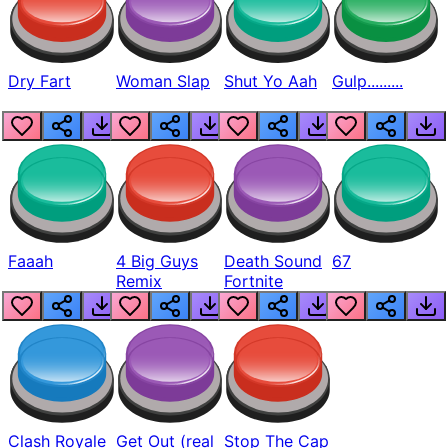
Dry Fart
Woman Slap
Shut Yo Aah
Gulp.........
Faaah
4 Big Guys
Death Sound
67
Remix
Fortnite
Clash Royale
Get Out (real
Stop The Cap