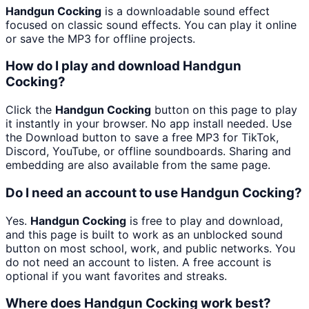
Handgun Cocking
is a downloadable sound effect
focused on classic sound effects. You can play it online
or save the MP3 for offline projects.
How do I play and download Handgun
Cocking?
Click the
Handgun Cocking
button on this page to play
it instantly in your browser. No app install needed. Use
the Download button to save a free MP3 for TikTok,
Discord, YouTube, or offline soundboards. Sharing and
embedding are also available from the same page.
Do I need an account to use Handgun Cocking?
Yes.
Handgun Cocking
is free to play and download,
and this page is built to work as an unblocked sound
button on most school, work, and public networks. You
do not need an account to listen. A free account is
optional if you want favorites and streaks.
Where does Handgun Cocking work best?