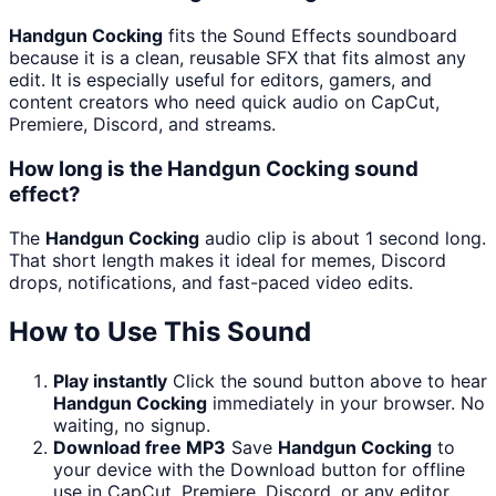
Handgun Cocking
fits the Sound Effects soundboard
because it is a clean, reusable SFX that fits almost any
edit. It is especially useful for editors, gamers, and
content creators who need quick audio on CapCut,
Premiere, Discord, and streams.
How long is the Handgun Cocking sound
effect?
The
Handgun Cocking
audio clip is about 1 second long.
That short length makes it ideal for memes, Discord
drops, notifications, and fast-paced video edits.
How to Use This Sound
Play instantly
Click the sound button above to hear
Handgun Cocking
immediately in your browser. No
waiting, no signup.
Download free MP3
Save
Handgun Cocking
to
your device with the Download button for offline
use in CapCut, Premiere, Discord, or any editor.