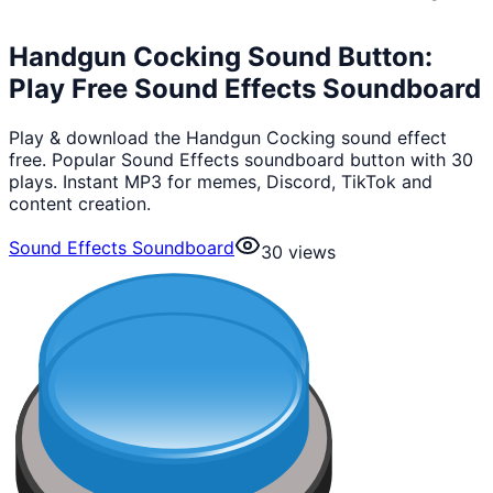
Handgun Cocking Sound Button:
Play Free Sound Effects Soundboard
Play & download the Handgun Cocking sound effect
free. Popular Sound Effects soundboard button with 30
plays. Instant MP3 for memes, Discord, TikTok and
content creation.
Sound Effects Soundboard
30
views