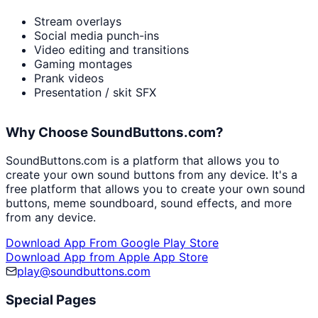
Stream overlays
Social media punch-ins
Video editing and transitions
Gaming montages
Prank videos
Presentation / skit SFX
Why Choose SoundButtons.com?
SoundButtons.com is a platform that allows you to
create your own sound buttons from any device. It's a
free platform that allows you to create your own sound
buttons, meme soundboard, sound effects, and more
from any device.
Download App From Google Play Store
Download App from Apple App Store
play@soundbuttons.com
Special Pages