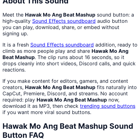
About This Sound
Meet the
Hawak Mo Ang Beat Mashup
sound button: a
high-quality
Sound Effects
soundboard
audio button
you can play, download, share, or embed without
signing up.
It is a fresh
Sound Effects
soundboard
addition, ready to
climb as more people play and share
Hawak Mo Ang
Beat Mashup
. The clip runs about 16 seconds, so it
drops cleanly into short videos, Discord calls, and quick
reactions.
If you make content for editors, gamers, and content
creators,
Hawak Mo Ang Beat Mashup
fits naturally into
CapCut, Premiere, Discord, and streams. No account
required: play
Hawak Mo Ang Beat Mashup
now,
download it as MP3, then check
trending sound buttons
if you want more viral sound buttons.
Hawak Mo Ang Beat Mashup
Sound
Button FAQ