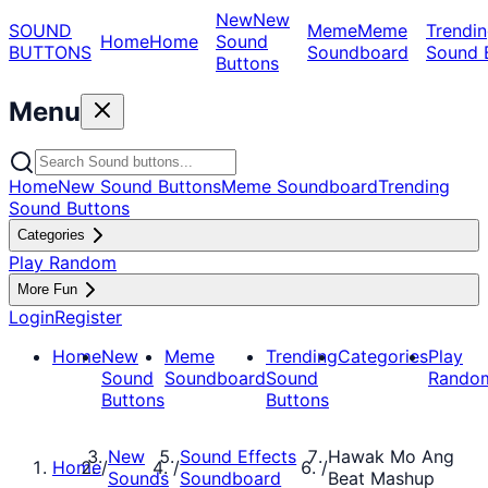
New
New
SOUND
Meme
Meme
Trendin
Home
Home
Sound
BUTTONS
Soundboard
Sound 
Buttons
Menu
Home
New Sound Buttons
Meme Soundboard
Trending
Sound Buttons
Categories
Play Random
More Fun
Login
Register
Home
New
Meme
Trending
Categories
Play
Sound
Soundboard
Sound
Rando
Buttons
Buttons
New
Sound Effects
Hawak Mo Ang
Home
/
/
/
Sounds
Soundboard
Beat Mashup