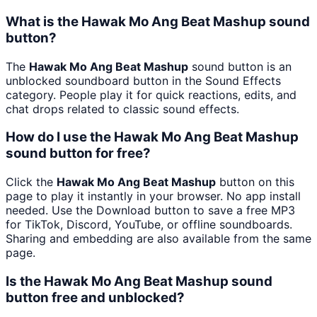
What is the Hawak Mo Ang Beat Mashup sound
button?
The
Hawak Mo Ang Beat Mashup
sound button is an
unblocked soundboard button in the Sound Effects
category. People play it for quick reactions, edits, and
chat drops related to classic sound effects.
How do I use the Hawak Mo Ang Beat Mashup
sound button for free?
Click the
Hawak Mo Ang Beat Mashup
button on this
page to play it instantly in your browser. No app install
needed. Use the Download button to save a free MP3
for TikTok, Discord, YouTube, or offline soundboards.
Sharing and embedding are also available from the same
page.
Is the Hawak Mo Ang Beat Mashup sound
button free and unblocked?