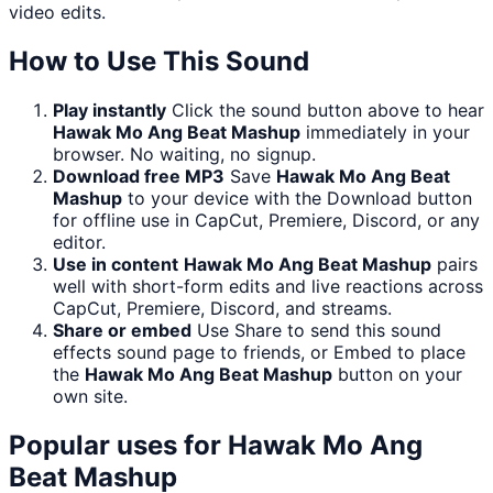
video edits.
How to Use This Sound
Play instantly
Click the sound button above to hear
Hawak Mo Ang Beat Mashup
immediately in your
browser. No waiting, no signup.
Download free MP3
Save
Hawak Mo Ang Beat
Mashup
to your device with the Download button
for offline use in CapCut, Premiere, Discord, or any
editor.
Use in content
Hawak Mo Ang Beat Mashup
pairs
well with short-form edits and live reactions across
CapCut, Premiere, Discord, and streams.
Share or embed
Use Share to send this sound
effects sound page to friends, or Embed to place
the
Hawak Mo Ang Beat Mashup
button on your
own site.
Popular uses for
Hawak Mo Ang
Beat Mashup