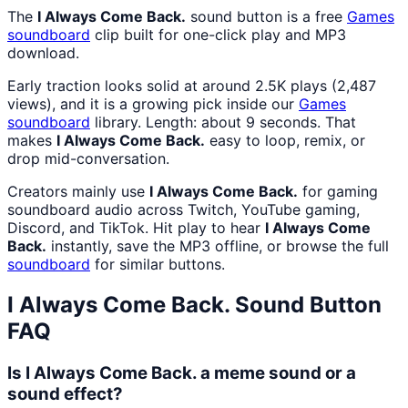
The
I Always Come Back.
sound button is a free
Games
soundboard
clip built for one-click play and MP3
download.
Early traction looks solid at around 2.5K plays (2,487
views), and it is a growing pick inside our
Games
soundboard
library. Length: about 9 seconds. That
makes
I Always Come Back.
easy to loop, remix, or
drop mid-conversation.
Creators mainly use
I Always Come Back.
for gaming
soundboard audio across Twitch, YouTube gaming,
Discord, and TikTok. Hit play to hear
I Always Come
Back.
instantly, save the MP3 offline, or browse the full
soundboard
for similar buttons.
I Always Come Back.
Sound Button
FAQ
Is I Always Come Back. a meme sound or a
sound effect?