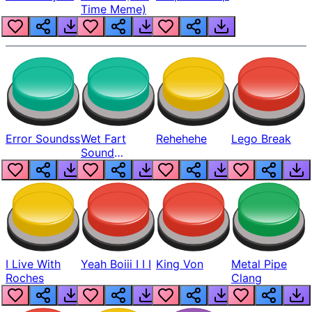
Time Meme)
Error Soundss
Wet Fart
Rehehehe
Lego Break
Sound
Realistic
I Live With
Yeah Boiii I I I
King Von
Metal Pipe
Roches
Clang