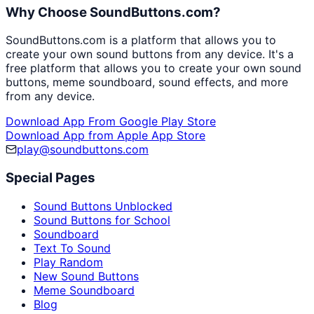
Why Choose SoundButtons.com?
SoundButtons.com is a platform that allows you to
create your own sound buttons from any device. It's a
free platform that allows you to create your own sound
buttons, meme soundboard, sound effects, and more
from any device.
Download App From Google Play Store
Download App from Apple App Store
play@soundbuttons.com
Special Pages
Sound Buttons Unblocked
Sound Buttons for School
Soundboard
Text To Sound
Play Random
New Sound Buttons
Meme Soundboard
Blog