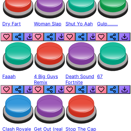
Dry Fart
Woman Slap
Shut Yo Aah
Gulp.........
Faaah
4 Big Guys
Death Sound
67
Remix
Fortnite
Clash Royale
Get Out (real
Stop The Cap