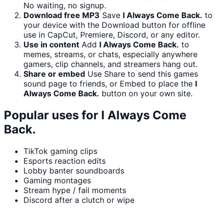
No waiting, no signup.
Download free MP3
Save
I Always Come Back.
to
your device with the Download button for offline
use in CapCut, Premiere, Discord, or any editor.
Use in content
Add
I Always Come Back.
to
memes, streams, or chats, especially anywhere
gamers, clip channels, and streamers hang out.
Share or embed
Use Share to send this games
sound page to friends, or Embed to place the
I
Always Come Back.
button on your own site.
Popular uses for
I Always Come
Back.
TikTok gaming clips
Esports reaction edits
Lobby banter soundboards
Gaming montages
Stream hype / fail moments
Discord after a clutch or wipe