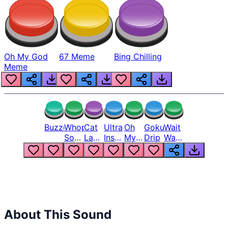
Oh My God
67 Meme
Bing Chilling
Meme
Buzzer
Whopper
Cat
Ultra
Oh
Goku
Wait
Song
Laugh
Instinct
My
Drip
Wait
But
Meme
6
God
Wait
Louder
1
Bro
What
Oh
The
Hell
Hell
Nah
From
Man
Lukas
About This Sound