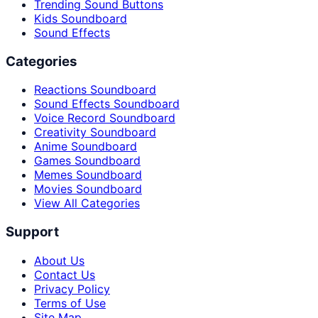
Trending Sound Buttons
Kids Soundboard
Sound Effects
Categories
Reactions Soundboard
Sound Effects Soundboard
Voice Record Soundboard
Creativity Soundboard
Anime Soundboard
Games Soundboard
Memes Soundboard
Movies Soundboard
View All Categories
Support
About Us
Contact Us
Privacy Policy
Terms of Use
Site Map