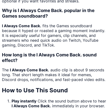
optional if you want favorites and streaks.
Why is I Always Come Back. popular in the
Games soundboard?
I Always Come Back.
fits the Games soundboard
because it hyped or roasted a gaming moment instantly.
It is especially useful for gamers, clip channels, and
streamers who need quick audio on Twitch, YouTube
gaming, Discord, and TikTok.
How long is the I Always Come Back. sound
effect?
The
I Always Come Back.
audio clip is about 9 seconds
long. That short length makes it ideal for memes,
Discord drops, notifications, and fast-paced video edits.
How to Use This Sound
Play instantly
Click the sound button above to hear
I Always Come Back.
immediately in your browser.