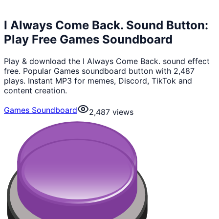
I Always Come Back. Sound Button:
Play Free Games Soundboard
Play & download the I Always Come Back. sound effect
free. Popular Games soundboard button with 2,487
plays. Instant MP3 for memes, Discord, TikTok and
content creation.
Games Soundboard
2,487
views