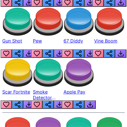
Gun Shot
Pew
67 Diddy
Vine Boom
Scar Fortnite
Smoke
Apple Pay
Detector
Beep