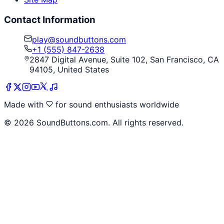
Contact Information
play@soundbuttons.com
+1 (555) 847-2638
2847 Digital Avenue, Suite 102, San Francisco, CA
94105, United States
Made with
for sound enthusiasts worldwide
©
2026
SoundButtons.com. All rights reserved.