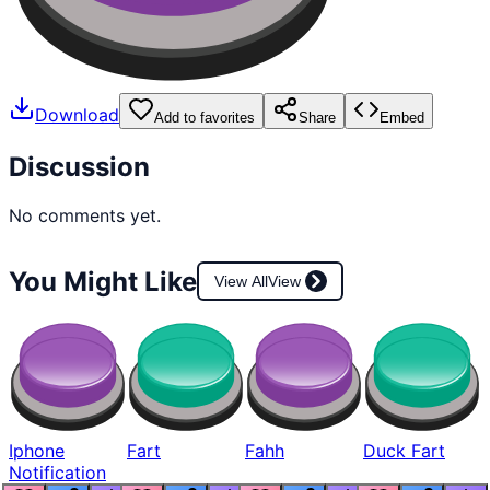
Download
Add to favorites
Share
Embed
Discussion
No comments yet.
You Might Like
View All
View
Iphone
Fart
Fahh
Duck Fart
Notification