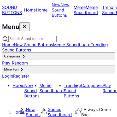
New
New
SOUND
Meme
Meme
Trendin
Home
Home
Sound
BUTTONS
Soundboard
Sound 
Buttons
Menu
Home
New Sound Buttons
Meme Soundboard
Trending
Sound Buttons
Categories
Play Random
More Fun
Login
Register
Home
New
Meme
Trending
Categories
Play
Sound
Soundboard
Sound
Rando
Buttons
Buttons
New
Games
I Always Come
Home
/
/
/
Sounds
Soundboard
Back.