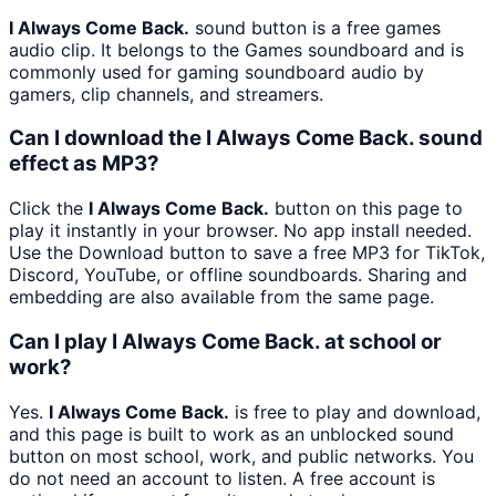
I Always Come Back.
sound button is a free games
audio clip. It belongs to the Games soundboard and is
commonly used for gaming soundboard audio by
gamers, clip channels, and streamers.
Can I download the I Always Come Back. sound
effect as MP3?
Click the
I Always Come Back.
button on this page to
play it instantly in your browser. No app install needed.
Use the Download button to save a free MP3 for TikTok,
Discord, YouTube, or offline soundboards. Sharing and
embedding are also available from the same page.
Can I play I Always Come Back. at school or
work?
Yes.
I Always Come Back.
is free to play and download,
and this page is built to work as an unblocked sound
button on most school, work, and public networks. You
do not need an account to listen. A free account is