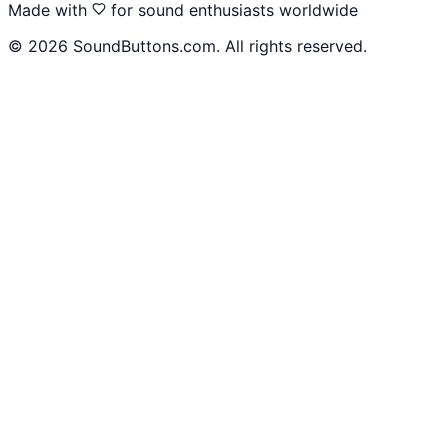
Made with
for sound enthusiasts worldwide
©
2026
SoundButtons.com. All rights reserved.