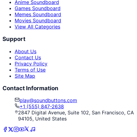
Anime Soundboard
Games Soundboard
Memes Soundboard
Movies Soundboard
View All Categories
Support
About Us
Contact Us
Privacy Policy
Terms of Use
Site Map
Contact Information
play@soundbuttons.com
+1 (555) 847-2638
2847 Digital Avenue, Suite 102, San Francisco, CA
94105, United States