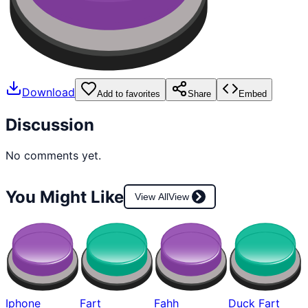
Download
Add to favorites
Share
Embed
Discussion
No comments yet.
You Might Like
View All
View
Iphone
Fart
Fahh
Duck Fart