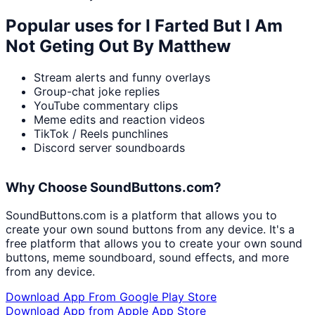
Popular uses for
I Farted But I Am
Not Geting Out By Matthew
Stream alerts and funny overlays
Group-chat joke replies
YouTube commentary clips
Meme edits and reaction videos
TikTok / Reels punchlines
Discord server soundboards
Why Choose SoundButtons.com?
SoundButtons.com is a platform that allows you to
create your own sound buttons from any device. It's a
free platform that allows you to create your own sound
buttons, meme soundboard, sound effects, and more
from any device.
Download App From Google Play Store
Download App from Apple App Store