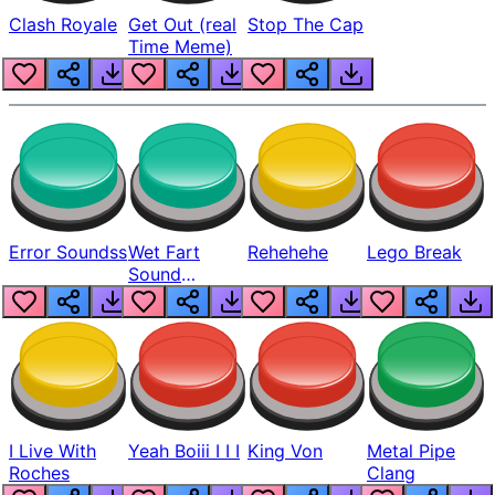
Clash Royale
Get Out (real
Stop The Cap
Time Meme)
Error Soundss
Wet Fart
Rehehehe
Lego Break
Sound
Realistic
I Live With
Yeah Boiii I I I
King Von
Metal Pipe
Roches
Clang