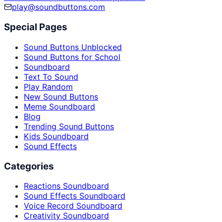
play@soundbuttons.com
Special Pages
Sound Buttons Unblocked
Sound Buttons for School
Soundboard
Text To Sound
Play Random
New Sound Buttons
Meme Soundboard
Blog
Trending Sound Buttons
Kids Soundboard
Sound Effects
Categories
Reactions Soundboard
Sound Effects Soundboard
Voice Record Soundboard
Creativity Soundboard