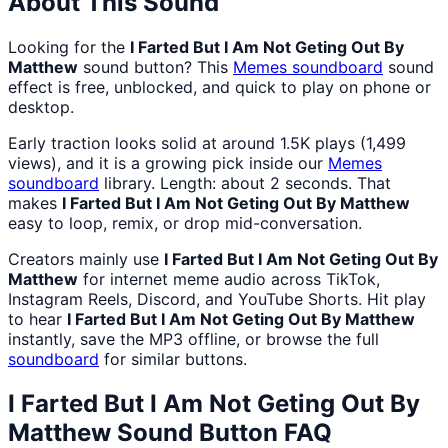
About This Sound
Looking for the
I Farted But I Am Not Geting Out By
Matthew
sound button? This
Memes
soundboard
sound
effect is free, unblocked, and quick to play on phone or
desktop.
Early traction looks solid at around 1.5K plays (1,499
views), and it is a growing pick inside our
Memes
soundboard
library. Length: about 2 seconds. That
makes
I Farted But I Am Not Geting Out By Matthew
easy to loop, remix, or drop mid-conversation.
Creators mainly use
I Farted But I Am Not Geting Out By
Matthew
for internet meme audio across TikTok,
Instagram Reels, Discord, and YouTube Shorts. Hit play
to hear
I Farted But I Am Not Geting Out By Matthew
instantly, save the MP3 offline, or browse the full
soundboard
for similar buttons.
I Farted But I Am Not Geting Out By
Matthew
Sound Button FAQ