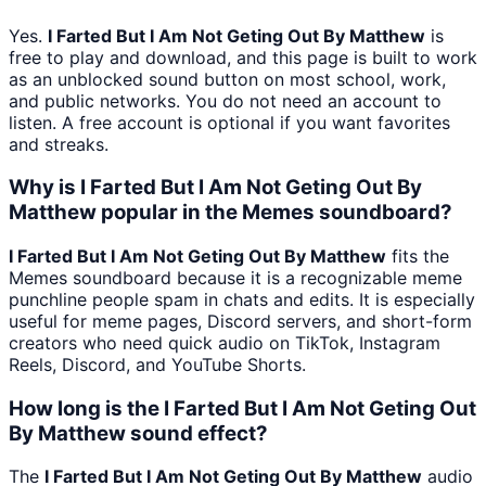
Yes.
I Farted But I Am Not Geting Out By Matthew
is
free to play and download, and this page is built to work
as an unblocked sound button on most school, work,
and public networks. You do not need an account to
listen. A free account is optional if you want favorites
and streaks.
Why is I Farted But I Am Not Geting Out By
Matthew popular in the Memes soundboard?
I Farted But I Am Not Geting Out By Matthew
fits the
Memes soundboard because it is a recognizable meme
punchline people spam in chats and edits. It is especially
useful for meme pages, Discord servers, and short-form
creators who need quick audio on TikTok, Instagram
Reels, Discord, and YouTube Shorts.
How long is the I Farted But I Am Not Geting Out
By Matthew sound effect?
The
I Farted But I Am Not Geting Out By Matthew
audio