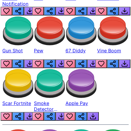
Notification
Gun Shot
Pew
67 Diddy
Vine Boom
Scar Fortnite
Smoke
Apple Pay
Detector
Beep