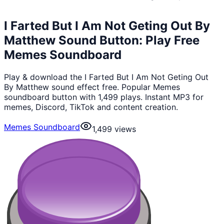
I Farted But I Am Not Geting Out By
Matthew Sound Button: Play Free
Memes Soundboard
Play & download the I Farted But I Am Not Geting Out
By Matthew sound effect free. Popular Memes
soundboard button with 1,499 plays. Instant MP3 for
memes, Discord, TikTok and content creation.
Memes Soundboard
1,499
views