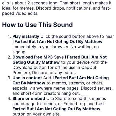
clip is about 2 seconds long. That short length makes it
ideal for memes, Discord drops, notifications, and fast-
paced video edits.
How to Use This Sound
Play instantly
Click the sound button above to hear
I Farted But I Am Not Geting Out By Matthew
immediately in your browser. No waiting, no
signup.
Download free MP3
Save
I Farted But I Am Not
Geting Out By Matthew
to your device with the
Download button for offline use in CapCut,
Premiere, Discord, or any editor.
Use in content
Add
I Farted But I Am Not Geting
Out By Matthew
to memes, streams, or chats,
especially anywhere meme pages, Discord servers,
and short-form creators hang out.
Share or embed
Use Share to send this memes
sound page to friends, or Embed to place the
I
Farted But I Am Not Geting Out By Matthew
button on your own site.