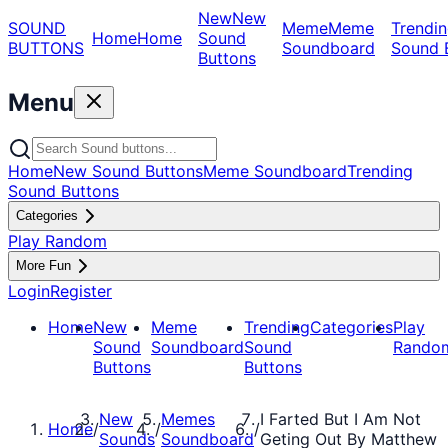
New
New
SOUND
Meme
Meme
Trendin
Home
Home
Sound
BUTTONS
Soundboard
Sound 
Buttons
Menu
Home
New Sound Buttons
Meme Soundboard
Trending
Sound Buttons
Categories
Play Random
More Fun
Login
Register
Home
New
Meme
Trending
Categories
Play
Sound
Soundboard
Sound
Rando
Buttons
Buttons
New
Memes
I Farted But I Am Not
Home
/
/
/
Sounds
Soundboard
Geting Out By Matthew