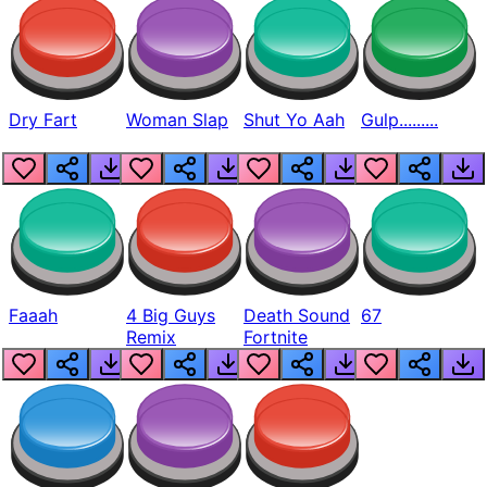
Dry Fart
Woman Slap
Shut Yo Aah
Gulp.........
Faaah
4 Big Guys
Death Sound
67
Remix
Fortnite