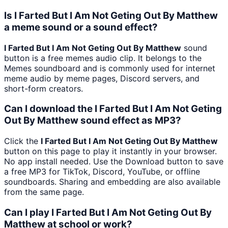
Is I Farted But I Am Not Geting Out By Matthew
a meme sound or a sound effect?
I Farted But I Am Not Geting Out By Matthew
sound
button is a free memes audio clip. It belongs to the
Memes soundboard and is commonly used for internet
meme audio by meme pages, Discord servers, and
short-form creators.
Can I download the I Farted But I Am Not Geting
Out By Matthew sound effect as MP3?
Click the
I Farted But I Am Not Geting Out By Matthew
button on this page to play it instantly in your browser.
No app install needed. Use the Download button to save
a free MP3 for TikTok, Discord, YouTube, or offline
soundboards. Sharing and embedding are also available
from the same page.
Can I play I Farted But I Am Not Geting Out By
Matthew at school or work?