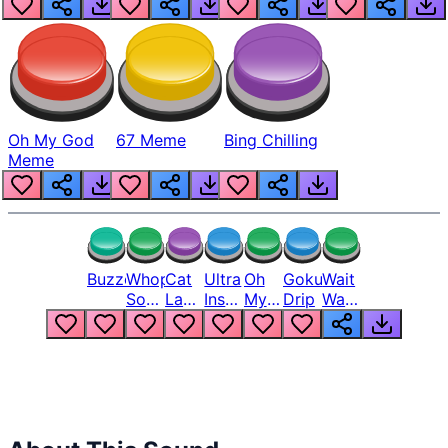
Oh My God
67 Meme
Bing Chilling
Meme
Buzzer
Whopper
Cat
Ultra
Oh
Goku
Wait
Song
Laugh
Instinct
My
Drip
Wait
But
Meme
6
God
Wait
Louder
1
Bro
What
Oh
The
Hell
Hell
Nah
From
Man
Lukas