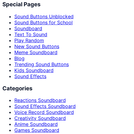
Special Pages
Sound Buttons Unblocked
Sound Buttons for School
Soundboard
Text To Sound
Play Random
New Sound Buttons
Meme Soundboard
Blog
Trending Sound Buttons
Kids Soundboard
Sound Effects
Categories
Reactions Soundboard
Sound Effects Soundboard
Voice Record Soundboard
Creativity Soundboard
Anime Soundboard
Games Soundboard