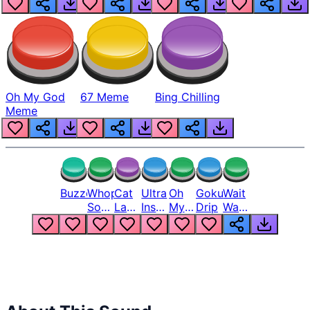
Oh My God
67 Meme
Bing Chilling
Meme
Buzzer
Whopper
Cat
Ultra
Oh
Goku
Wait
Song
Laugh
Instinct
My
Drip
Wait
But
Meme
6
God
Wait
Louder
1
Bro
What
Oh
The
Hell
Hell
Nah
From
Man
Lukas