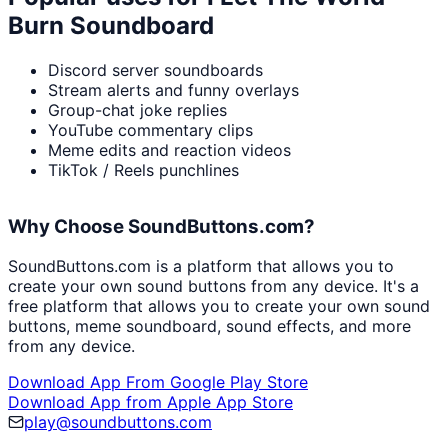
Burn Soundboard
Discord server soundboards
Stream alerts and funny overlays
Group-chat joke replies
YouTube commentary clips
Meme edits and reaction videos
TikTok / Reels punchlines
Why Choose SoundButtons.com?
SoundButtons.com is a platform that allows you to
create your own sound buttons from any device. It's a
free platform that allows you to create your own sound
buttons, meme soundboard, sound effects, and more
from any device.
Download App From Google Play Store
Download App from Apple App Store
play@soundbuttons.com