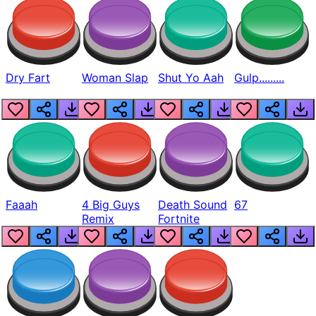
Dry Fart
Woman Slap
Shut Yo Aah
Gulp.........
Faaah
4 Big Guys
Death Sound
67
Remix
Fortnite