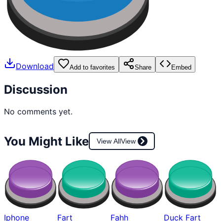
Download
Add to favorites
Share
Embed
Discussion
No comments yet.
You Might Like
View All
View
Iphone
Fart
Fahh
Duck Fart