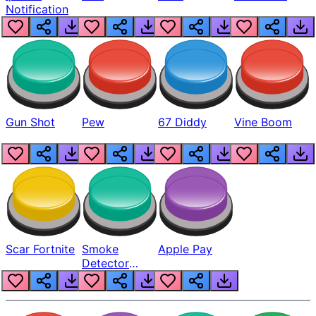
Notification
Gun Shot
Pew
67 Diddy
Vine Boom
Scar Fortnite
Smoke
Apple Pay
Detector
Beep