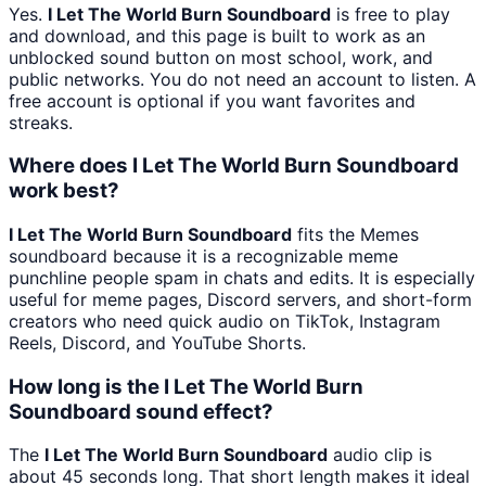
Yes.
I Let The World Burn Soundboard
is free to play
and download, and this page is built to work as an
unblocked sound button on most school, work, and
public networks. You do not need an account to listen. A
free account is optional if you want favorites and
streaks.
Where does I Let The World Burn Soundboard
work best?
I Let The World Burn Soundboard
fits the Memes
soundboard because it is a recognizable meme
punchline people spam in chats and edits. It is especially
useful for meme pages, Discord servers, and short-form
creators who need quick audio on TikTok, Instagram
Reels, Discord, and YouTube Shorts.
How long is the I Let The World Burn
Soundboard sound effect?
The
I Let The World Burn Soundboard
audio clip is
about 45 seconds long. That short length makes it ideal