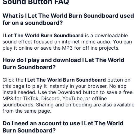
Sound Button FAQ
What is I Let The World Burn Soundboard used
for on a soundboard?
I Let The World Burn Soundboard
is a downloadable
sound effect focused on internet meme audio. You can
play it online or save the MP3 for offline projects.
How do I play and download I Let The World
Burn Soundboard?
Click the
I Let The World Burn Soundboard
button on
this page to play it instantly in your browser. No app
install needed. Use the Download button to save a free
MP3 for TikTok, Discord, YouTube, or offline
soundboards. Sharing and embedding are also available
from the same page.
Do I need an account to use I Let The World
Burn Soundboard?