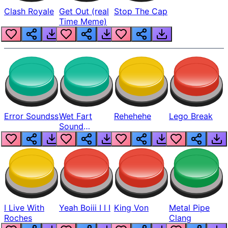
Clash Royale
Get Out (real
Stop The Cap
Time Meme)
Error Soundss
Wet Fart
Rehehehe
Lego Break
Sound
Realistic
I Live With
Yeah Boiii I I I
King Von
Metal Pipe
Roches
Clang