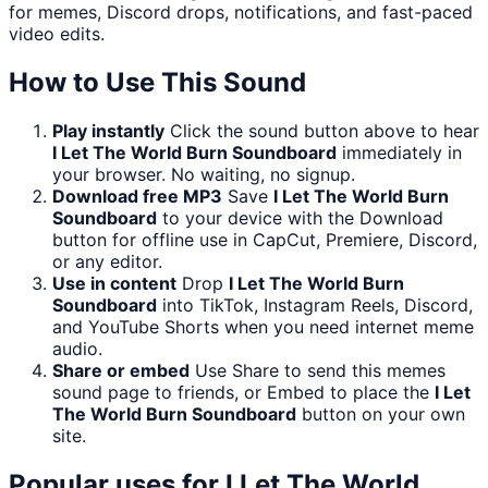
for memes, Discord drops, notifications, and fast-paced
video edits.
How to Use This Sound
Play instantly
Click the sound button above to hear
I Let The World Burn Soundboard
immediately in
your browser. No waiting, no signup.
Download free MP3
Save
I Let The World Burn
Soundboard
to your device with the Download
button for offline use in CapCut, Premiere, Discord,
or any editor.
Use in content
Drop
I Let The World Burn
Soundboard
into TikTok, Instagram Reels, Discord,
and YouTube Shorts when you need internet meme
audio.
Share or embed
Use Share to send this memes
sound page to friends, or Embed to place the
I Let
The World Burn Soundboard
button on your own
site.
Popular uses for
I Let The World