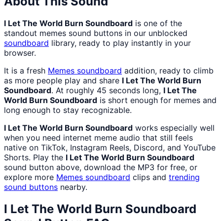
About This Sound
I Let The World Burn Soundboard
is one of the
standout memes sound buttons in our unblocked
soundboard
library, ready to play instantly in your
browser.
It is a fresh
Memes
soundboard
addition, ready to climb
as more people play and share
I Let The World Burn
Soundboard
. At roughly 45 seconds long,
I Let The
World Burn Soundboard
is short enough for memes and
long enough to stay recognizable.
I Let The World Burn Soundboard
works especially well
when you need internet meme audio that still feels
native on TikTok, Instagram Reels, Discord, and YouTube
Shorts. Play the
I Let The World Burn Soundboard
sound button above, download the MP3 for free, or
explore more
Memes
soundboard
clips and
trending
sound buttons
nearby.
I Let The World Burn Soundboard