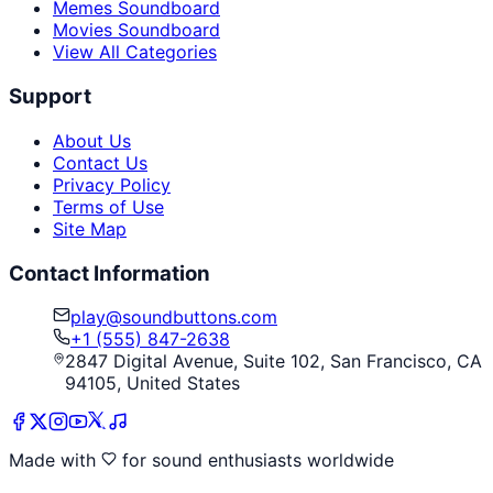
Memes Soundboard
Movies Soundboard
View All Categories
Support
About Us
Contact Us
Privacy Policy
Terms of Use
Site Map
Contact Information
play@soundbuttons.com
+1 (555) 847-2638
2847 Digital Avenue, Suite 102, San Francisco, CA
94105, United States
Made with
for sound enthusiasts worldwide