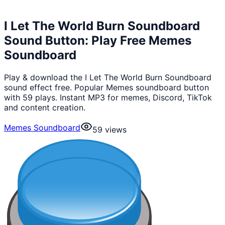
I Let The World Burn Soundboard
Sound Button: Play Free Memes
Soundboard
Play & download the I Let The World Burn Soundboard
sound effect free. Popular Memes soundboard button
with 59 plays. Instant MP3 for memes, Discord, TikTok
and content creation.
Memes Soundboard
59
views