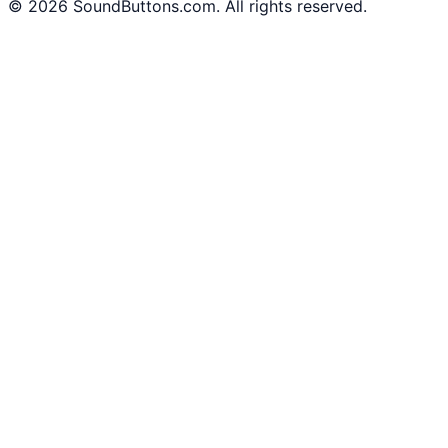
©
2026
SoundButtons.com. All rights reserved.