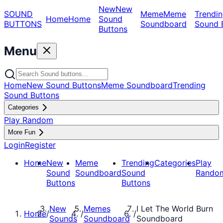
New
New
SOUND
Meme
Meme
Trendin
Home
Home
Sound
BUTTONS
Soundboard
Sound 
Buttons
Menu
Home
New Sound Buttons
Meme Soundboard
Trending
Sound Buttons
Categories
Play Random
More Fun
Login
Register
Home
New
Meme
Trending
Categories
Play
Sound
Soundboard
Sound
Rando
Buttons
Buttons
New
Memes
I Let The World Burn
Home
/
/
/
Sounds
Soundboard
Soundboard