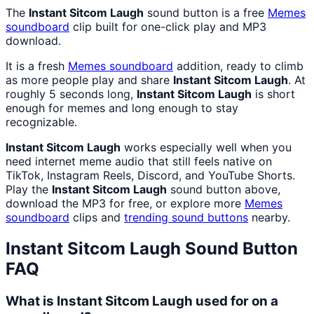
The
Instant Sitcom Laugh
sound button is a free
Memes
soundboard
clip built for one-click play and MP3
download.
It is a fresh
Memes
soundboard
addition, ready to climb
as more people play and share
Instant Sitcom Laugh
. At
roughly 5 seconds long,
Instant Sitcom Laugh
is short
enough for memes and long enough to stay
recognizable.
Instant Sitcom Laugh
works especially well when you
need internet meme audio that still feels native on
TikTok, Instagram Reels, Discord, and YouTube Shorts.
Play the
Instant Sitcom Laugh
sound button above,
download the MP3 for free, or explore more
Memes
soundboard
clips and
trending sound buttons
nearby.
Instant Sitcom Laugh
Sound Button
FAQ
What is Instant Sitcom Laugh used for on a