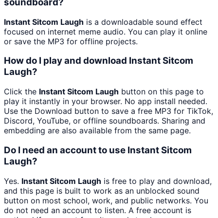
soundboard?
Instant Sitcom Laugh
is a downloadable sound effect
focused on internet meme audio. You can play it online
or save the MP3 for offline projects.
How do I play and download Instant Sitcom
Laugh?
Click the
Instant Sitcom Laugh
button on this page to
play it instantly in your browser. No app install needed.
Use the Download button to save a free MP3 for TikTok,
Discord, YouTube, or offline soundboards. Sharing and
embedding are also available from the same page.
Do I need an account to use Instant Sitcom
Laugh?
Yes.
Instant Sitcom Laugh
is free to play and download,
and this page is built to work as an unblocked sound
button on most school, work, and public networks. You
do not need an account to listen. A free account is