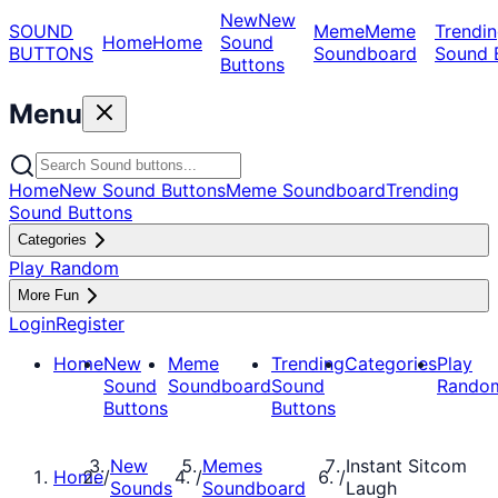
New
New
SOUND
Meme
Meme
Trendin
Home
Home
Sound
BUTTONS
Soundboard
Sound 
Buttons
Menu
Home
New Sound Buttons
Meme Soundboard
Trending
Sound Buttons
Categories
Play Random
More Fun
Login
Register
Home
New
Meme
Trending
Categories
Play
Sound
Soundboard
Sound
Rando
Buttons
Buttons
New
Memes
Instant Sitcom
Home
/
/
/
Sounds
Soundboard
Laugh