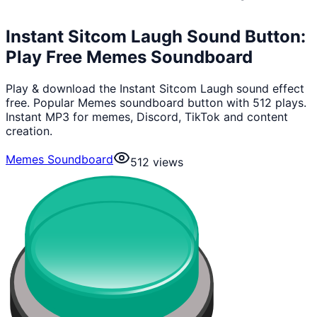
Instant Sitcom Laugh Sound Button:
Play Free Memes Soundboard
Play & download the Instant Sitcom Laugh sound effect
free. Popular Memes soundboard button with 512 plays.
Instant MP3 for memes, Discord, TikTok and content
creation.
Memes Soundboard
512
views