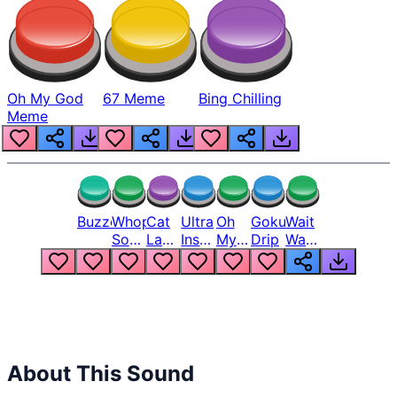
Oh My God
67 Meme
Bing Chilling
Meme
Buzzer
Whopper
Cat
Ultra
Oh
Goku
Wait
Song
Laugh
Instinct
My
Drip
Wait
But
Meme
6
God
Wait
Louder
1
Bro
What
Oh
The
Hell
Hell
Nah
From
Man
Lukas
About This Sound