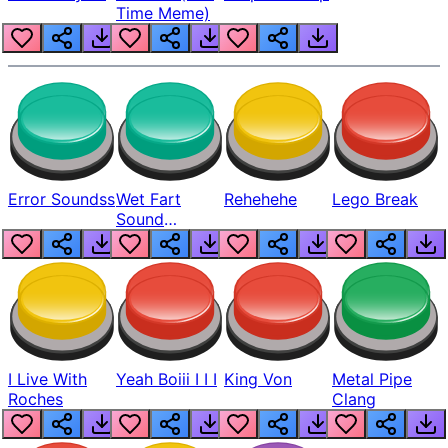
Time Meme)
Error Soundss
Wet Fart
Rehehehe
Lego Break
Sound
Realistic
I Live With
Yeah Boiii I I I
King Von
Metal Pipe
Roches
Clang