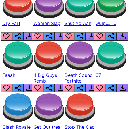
Dry Fart
Woman Slap
Shut Yo Aah
Gulp.........
Faaah
4 Big Guys
Death Sound
67
Remix
Fortnite
Clash Royale
Get Out (real
Stop The Cap