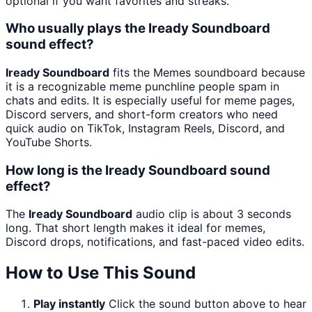
optional if you want favorites and streaks.
Who usually plays the Iready Soundboard
sound effect?
Iready Soundboard
fits the Memes soundboard because
it is a recognizable meme punchline people spam in
chats and edits. It is especially useful for meme pages,
Discord servers, and short-form creators who need
quick audio on TikTok, Instagram Reels, Discord, and
YouTube Shorts.
How long is the Iready Soundboard sound
effect?
The
Iready Soundboard
audio clip is about 3 seconds
long. That short length makes it ideal for memes,
Discord drops, notifications, and fast-paced video edits.
How to Use This Sound
Play instantly
Click the sound button above to hear