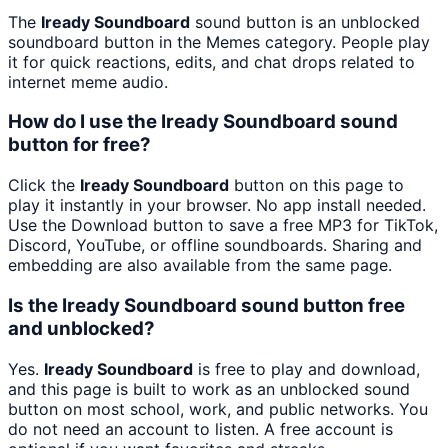
The
Iready Soundboard
sound button is an unblocked
soundboard button in the Memes category. People play
it for quick reactions, edits, and chat drops related to
internet meme audio.
How do I use the Iready Soundboard sound
button for free?
Click the
Iready Soundboard
button on this page to
play it instantly in your browser. No app install needed.
Use the Download button to save a free MP3 for TikTok,
Discord, YouTube, or offline soundboards. Sharing and
embedding are also available from the same page.
Is the Iready Soundboard sound button free
and unblocked?
Yes.
Iready Soundboard
is free to play and download,
and this page is built to work as an unblocked sound
button on most school, work, and public networks. You
do not need an account to listen. A free account is