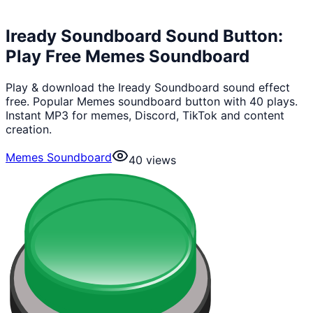
Iready Soundboard Sound Button:
Play Free Memes Soundboard
Play & download the Iready Soundboard sound effect
free. Popular Memes soundboard button with 40 plays.
Instant MP3 for memes, Discord, TikTok and content
creation.
Memes Soundboard
40
views