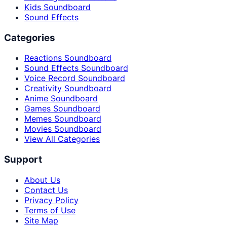
Kids Soundboard
Sound Effects
Categories
Reactions Soundboard
Sound Effects Soundboard
Voice Record Soundboard
Creativity Soundboard
Anime Soundboard
Games Soundboard
Memes Soundboard
Movies Soundboard
View All Categories
Support
About Us
Contact Us
Privacy Policy
Terms of Use
Site Map