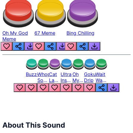
Oh My God
67 Meme
Bing Chilling
Meme
Buzzer
Whopper
Cat
Ultra
Oh
Goku
Wait
Song
Laugh
Instinct
My
Drip
Wait
But
Meme
6
God
Wait
Louder
1
Bro
What
Oh
The
Hell
Hell
Nah
From
Man
Lukas
About This Sound