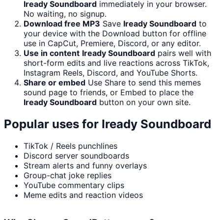
Iready Soundboard
immediately in your browser.
No waiting, no signup.
Download free MP3
Save
Iready Soundboard
to
your device with the Download button for offline
use in CapCut, Premiere, Discord, or any editor.
Use in content
Iready Soundboard
pairs well with
short-form edits and live reactions across TikTok,
Instagram Reels, Discord, and YouTube Shorts.
Share or embed
Use Share to send this memes
sound page to friends, or Embed to place the
Iready Soundboard
button on your own site.
Popular uses for
Iready Soundboard
TikTok / Reels punchlines
Discord server soundboards
Stream alerts and funny overlays
Group-chat joke replies
YouTube commentary clips
Meme edits and reaction videos