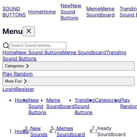
New
New
SOUND
Meme
Meme
Trendin
Home
Home
Sound
BUTTONS
Soundboard
Sound 
Buttons
Menu
Home
New Sound Buttons
Meme Soundboard
Trending
Sound Buttons
Categories
Play Random
More Fun
Login
Register
Home
New
Meme
Trending
Categories
Play
Sound
Soundboard
Sound
Rando
Buttons
Buttons
New
Memes
Iready
Home
/
/
/
Sounds
Soundboard
Soundboard