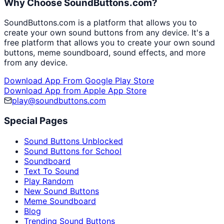
Why Choose SoundButtons.com?
SoundButtons.com is a platform that allows you to
create your own sound buttons from any device. It's a
free platform that allows you to create your own sound
buttons, meme soundboard, sound effects, and more
from any device.
Download App From Google Play Store
Download App from Apple App Store
play@soundbuttons.com
Special Pages
Sound Buttons Unblocked
Sound Buttons for School
Soundboard
Text To Sound
Play Random
New Sound Buttons
Meme Soundboard
Blog
Trending Sound Buttons