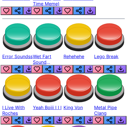
Time Meme)
Error Soundss
Wet Fart
Rehehehe
Lego Break
Sound
Realistic
I Live With
Yeah Boiii I I I
King Von
Metal Pipe
Roches
Clang