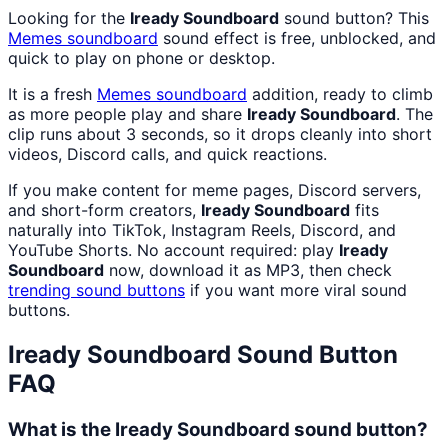
Looking for the
Iready Soundboard
sound button? This
Memes
soundboard
sound effect is free, unblocked, and
quick to play on phone or desktop.
It is a fresh
Memes
soundboard
addition, ready to climb
as more people play and share
Iready Soundboard
. The
clip runs about 3 seconds, so it drops cleanly into short
videos, Discord calls, and quick reactions.
If you make content for meme pages, Discord servers,
and short-form creators,
Iready Soundboard
fits
naturally into TikTok, Instagram Reels, Discord, and
YouTube Shorts. No account required: play
Iready
Soundboard
now, download it as MP3, then check
trending sound buttons
if you want more viral sound
buttons.
Iready Soundboard
Sound Button
FAQ
What is the Iready Soundboard sound button?