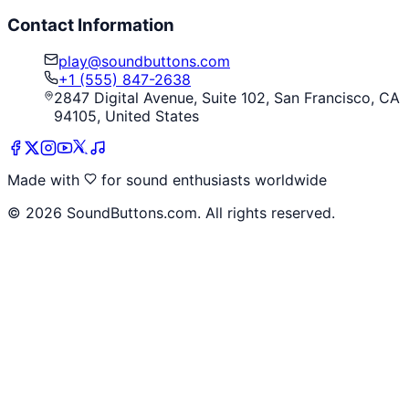
Contact Information
play@soundbuttons.com
+1 (555) 847-2638
2847 Digital Avenue, Suite 102, San Francisco, CA
94105, United States
Made with
for sound enthusiasts worldwide
©
2026
SoundButtons.com. All rights reserved.