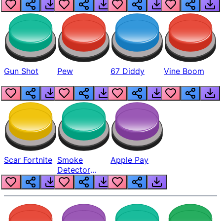
Gun Shot
Pew
67 Diddy
Vine Boom
Scar Fortnite
Smoke
Apple Pay
Detector
Beep