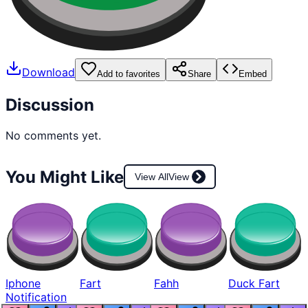
Download
Add to favorites
Share
Embed
Discussion
No comments yet.
You Might Like
View All
View
Iphone
Fart
Fahh
Duck Fart
Notification