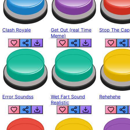
Clash Royale
Get Out (real Time
Stop The Cap
Meme)
Error Soundss
Wet Fart Sound
Rehehehe
Realistic