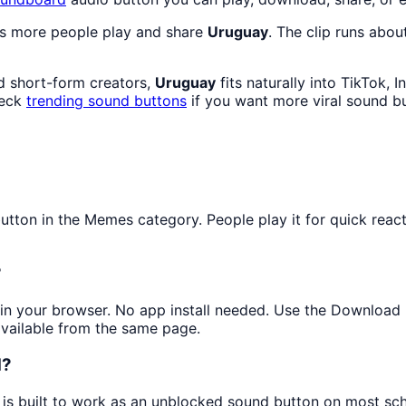
as more people play and share
Uruguay
. The clip runs abou
d short-form creators,
Uruguay
fits naturally into TikTok,
heck
trending sound buttons
if you want more viral sound b
ton in the Memes category. People play it for quick reacti
?
y in your browser. No app install needed. Use the Download
available from the same page.
d?
 is built to work as an unblocked sound button on most sc