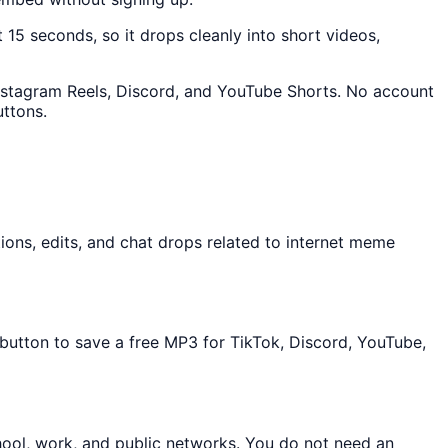
t 15 seconds, so it drops cleanly into short videos,
 Instagram Reels, Discord, and YouTube Shorts. No account
uttons.
ons, edits, and chat drops related to internet meme
 button to save a free MP3 for TikTok, Discord, YouTube,
hool, work, and public networks. You do not need an