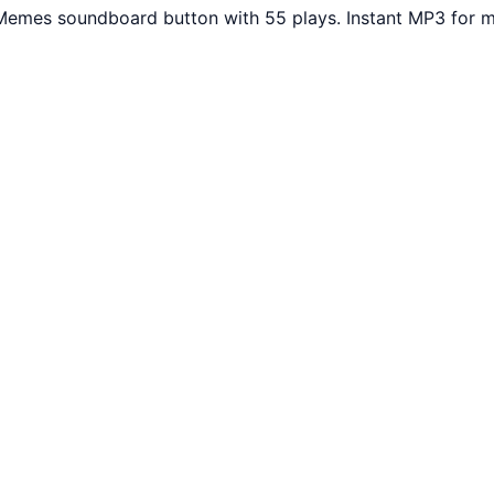
Memes soundboard button with 55 plays. Instant MP3 for m