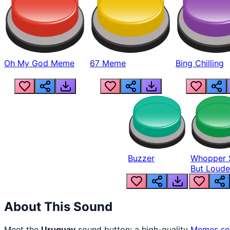
Oh My God Meme
67 Meme
Bing Chilling
Buzzer
Whopper 
But Loude
About This Sound
Meet the
Uruguay
sound button: a high-quality
Memes
so