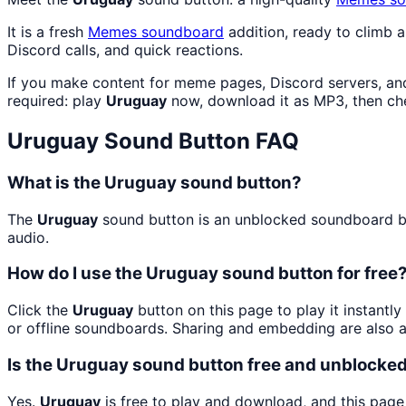
It is a fresh
Memes
soundboard
addition, ready to climb 
Discord calls, and quick reactions.
If you make content for meme pages, Discord servers, an
required: play
Uruguay
now, download it as MP3, then c
Uruguay
Sound Button FAQ
What is the Uruguay sound button?
The
Uruguay
sound button is an unblocked soundboard but
audio.
How do I use the Uruguay sound button for free
Click the
Uruguay
button on this page to play it instantl
or offline soundboards. Sharing and embedding are also 
Is the Uruguay sound button free and unblocke
Yes.
Uruguay
is free to play and download, and this page