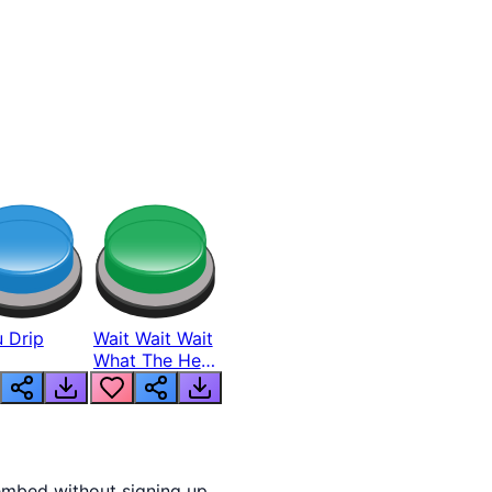
 Drip
Wait Wait Wait
What The Hell
From Lukas
embed without signing up.