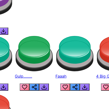
Gulp.........
Faaah
4 Big 