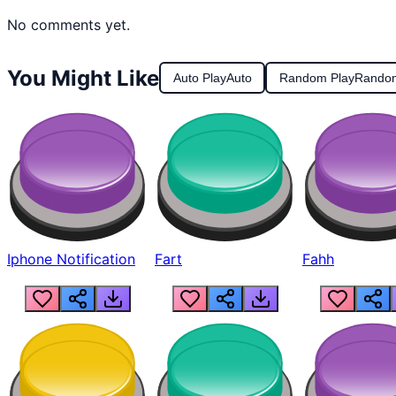
No comments yet.
You Might Like
Auto Play
Auto
Random Play
Rando
Iphone Notification
Fart
Fahh