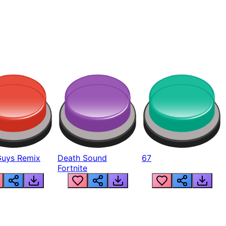
Guys Remix
Death Sound
67
Fortnite