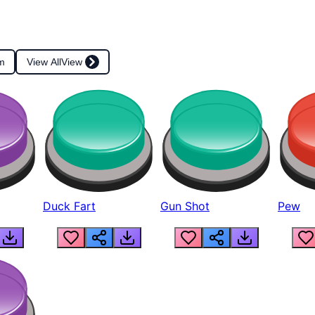
m
View All
View
Duck Fart
Gun Shot
Pew