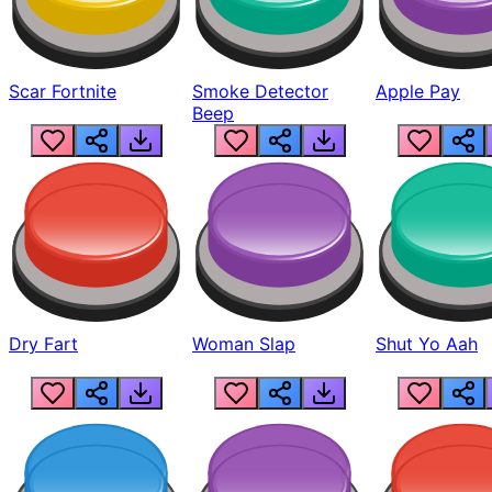
Scar Fortnite
Smoke Detector
Apple Pay
Beep
Dry Fart
Woman Slap
Shut Yo Aah