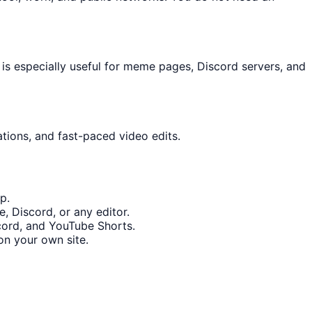
is especially useful for meme pages, Discord servers, and
ations, and fast-paced video edits.
p.
, Discord, or any editor.
scord, and YouTube Shorts.
n your own site.