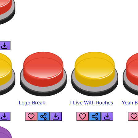
Lego Break
I Live With Roches
Yeah Boi