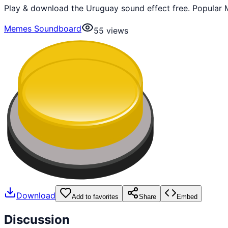
Play & download the Uruguay sound effect free. Popular 
Memes Soundboard
55
views
Download
Add to favorites
Share
Embed
Discussion