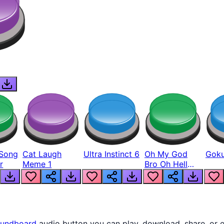
Song
Cat Laugh
Ultra Instinct 6
Oh My God
Goku
r
Meme 1
Bro Oh Hell
Nah Man
undboard
audio button you can play, download, share, or 