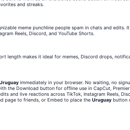
avorites and streaks.
nizable meme punchline people spam in chats and edits. It 
tagram Reels, Discord, and YouTube Shorts.
ort length makes it ideal for memes, Discord drops, notific
Uruguay
immediately in your browser. No waiting, no signu
th the Download button for offline use in CapCut, Premiere
dits and live reactions across TikTok, Instagram Reels, Di
d page to friends, or Embed to place the
Uruguay
button o