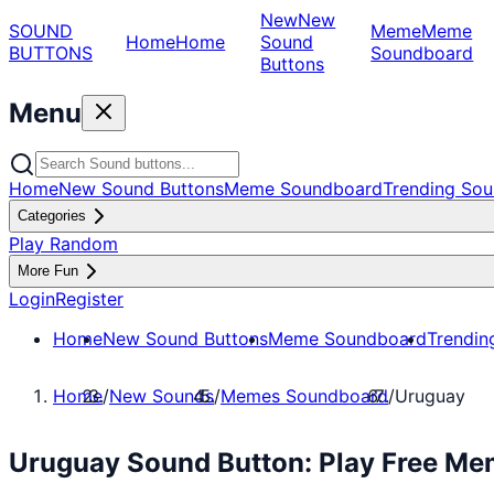
New
New
SOUND
Meme
Meme
Home
Home
Sound
BUTTONS
Soundboard
Buttons
Menu
Home
New Sound Buttons
Meme Soundboard
Trending Sou
Categories
Play Random
More Fun
Login
Register
Home
New Sound Buttons
Meme Soundboard
Trendin
Home
/
New Sounds
/
Memes Soundboard
/
Uruguay
Uruguay Sound Button: Play Free M