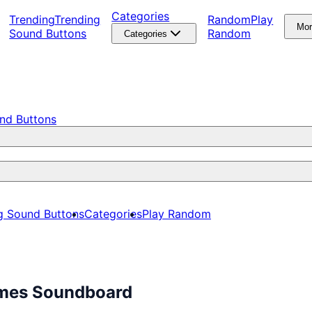
Categories
Trending
Trending
Random
Play
Mo
Sound Buttons
Random
Categories
nd Buttons
g Sound Buttons
Categories
Play Random
emes Soundboard