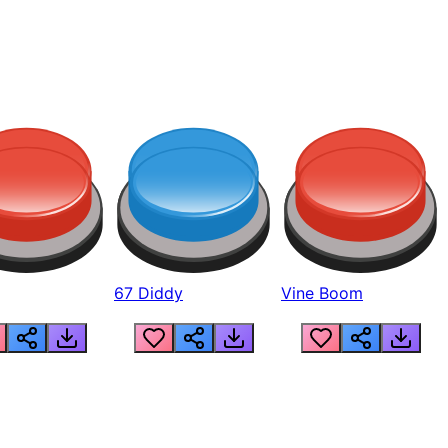
67 Diddy
Vine Boom