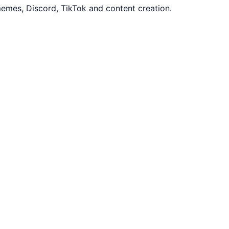
emes, Discord, TikTok and content creation.