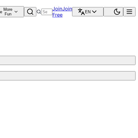
Join
Join
More
re
EN
Fun
Free