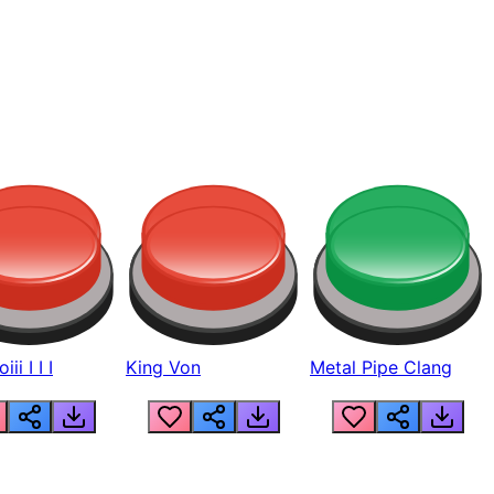
ii I I I
King Von
Metal Pipe Clang