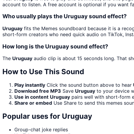
account to listen. A free account is optional if you want f
Who usually plays the Uruguay sound effect?
Uruguay
fits the Memes soundboard because it is a recog
short-form creators who need quick audio on TikTok, Ins
How long is the Uruguay sound effect?
The
Uruguay
audio clip is about 15 seconds long. That sh
How to Use This Sound
Play instantly
Click the sound button above to hear
Download free MP3
Save
Uruguay
to your device wi
Use in content
Uruguay
pairs well with short-form e
Share or embed
Use Share to send this memes soun
Popular uses for
Uruguay
Group-chat joke replies