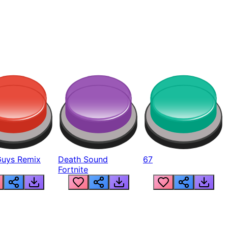
Guys Remix
Death Sound
67
Fortnite