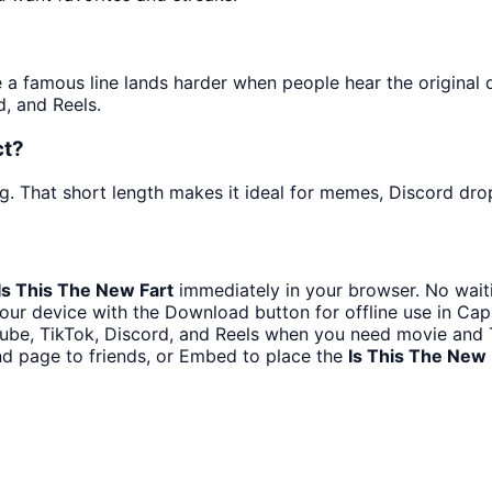
 famous line lands harder when people hear the original del
, and Reels.
ct?
g. That short length makes it ideal for memes, Discord drop
Is This The New Fart
immediately in your browser. No waiti
our device with the Download button for offline use in CapC
ube, TikTok, Discord, and Reels when you need movie and 
nd page to friends, or Embed to place the
Is This The New 