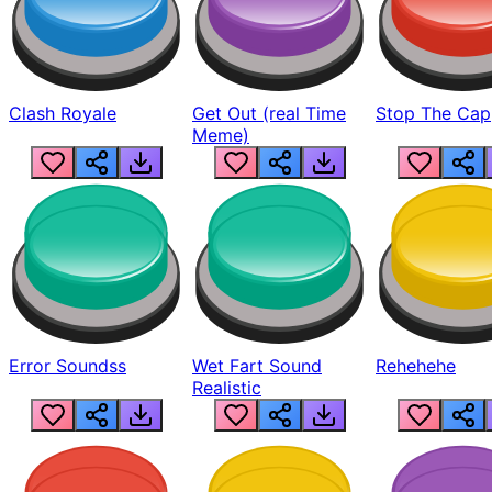
Clash Royale
Get Out (real Time
Stop The Cap
Meme)
Error Soundss
Wet Fart Sound
Rehehehe
Realistic