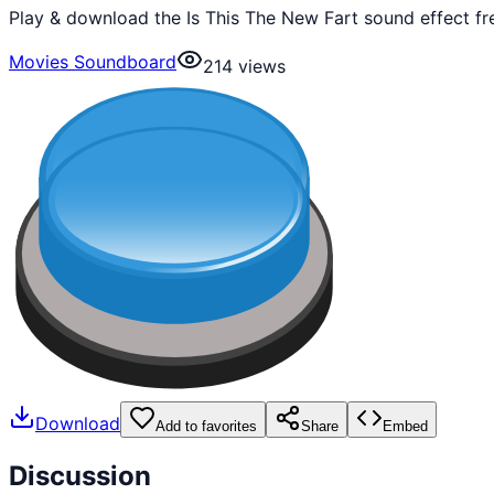
Play & download the Is This The New Fart sound effect fr
Movies Soundboard
214
views
Download
Add to favorites
Share
Embed
Discussion