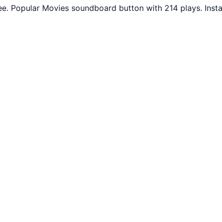
ee. Popular Movies soundboard button with 214 plays. Inst