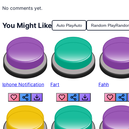
No comments yet.
You Might Like
Auto Play
Auto
Random Play
Rando
Iphone Notification
Fart
Fahh