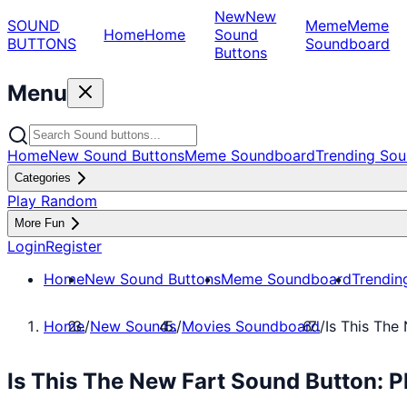
New
New
SOUND
Meme
Meme
Home
Home
Sound
BUTTONS
Soundboard
Buttons
Menu
Home
New Sound Buttons
Meme Soundboard
Trending Sou
Categories
Play Random
More Fun
Login
Register
Home
New Sound Buttons
Meme Soundboard
Trendin
Home
/
New Sounds
/
Movies Soundboard
/
Is This The
Is This The New Fart Sound Button: 