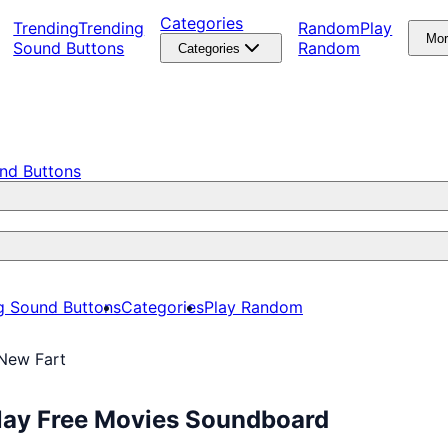
Categories
Trending
Trending
Random
Play
Mo
Sound Buttons
Random
Categories
nd Buttons
g Sound Buttons
Categories
Play Random
 New Fart
Play Free Movies Soundboard