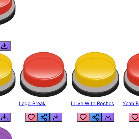
Lego Break
I Live With Roches
Yeah Boi