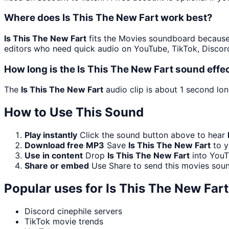
Where does Is This The New Fart work best?
Is This The New Fart
fits the Movies soundboard because a
editors who need quick audio on YouTube, TikTok, Discord
How long is the Is This The New Fart sound effe
The
Is This The New Fart
audio clip is about 1 second lon
How to Use This Sound
Play instantly
Click the sound button above to hear
Download free MP3
Save
Is This The New Fart
to y
Use in content
Drop
Is This The New Fart
into YouT
Share or embed
Use Share to send this movies sou
Popular uses for
Is This The New Fart
Discord cinephile servers
TikTok movie trends