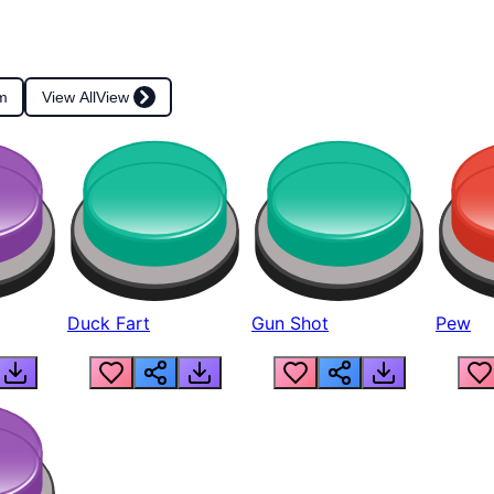
m
View All
View
Duck Fart
Gun Shot
Pew