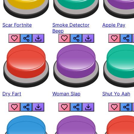
Scar Fortnite
Smoke Detector
Apple Pay
Beep
Dry Fart
Woman Slap
Shut Yo Aah