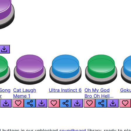
Song
Cat Laugh
Ultra Instinct 6
Oh My God
Goku
r
Meme 1
Bro Oh Hell
Nah Man
d buttons in our unblocked
soundboard
library, ready to pla