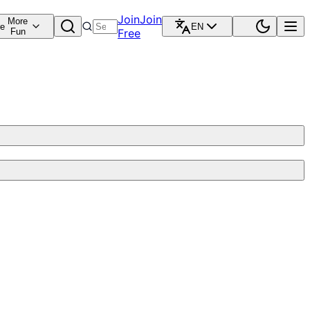
Join
Join
More
re
EN
Fun
Free