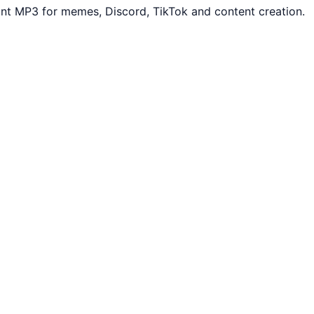
ant MP3 for memes, Discord, TikTok and content creation.