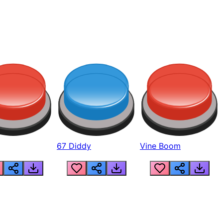
67 Diddy
Vine Boom