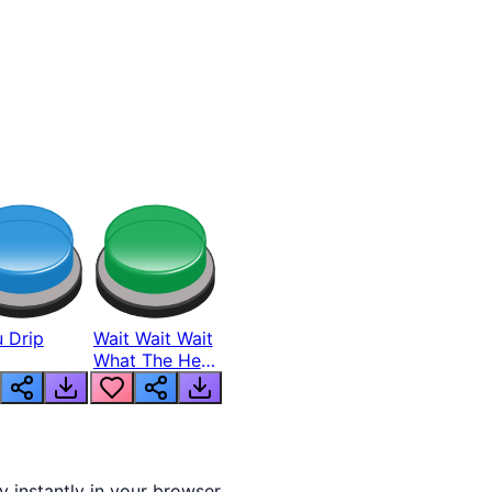
 Drip
Wait Wait Wait
What The Hell
From Lukas
y instantly in your browser.