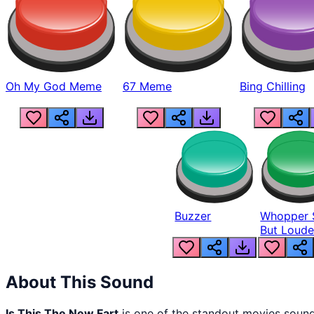
Oh My God Meme
67 Meme
Bing Chilling
Buzzer
Whopper 
But Loude
About This Sound
Is This The New Fart
is one of the standout movies soun