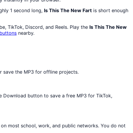
ughly 1 second long,
Is This The New Fart
is short enough
e, TikTok, Discord, and Reels. Play the
Is This The New
buttons
nearby.
 save the MP3 for offline projects.
the Download button to save a free MP3 for TikTok,
n on most school, work, and public networks. You do not