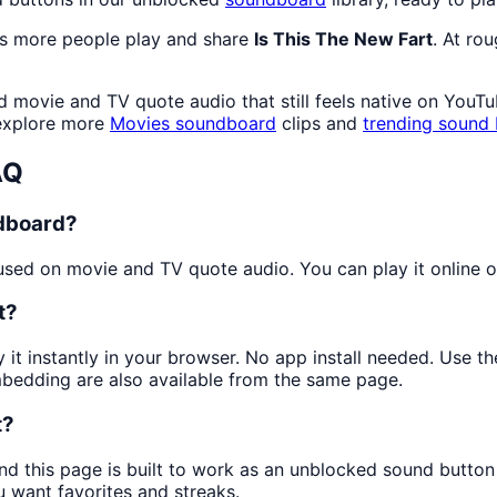
as more people play and share
Is This The New Fart
. At ro
movie and TV quote audio that still feels native on YouTub
 explore more
Movies
soundboard
clips and
trending sound 
AQ
ndboard?
ed on movie and TV quote audio. You can play it online or
t?
 it instantly in your browser. No app install needed. Use 
mbedding are also available from the same page.
t?
nd this page is built to work as an unblocked sound butto
u want favorites and streaks.