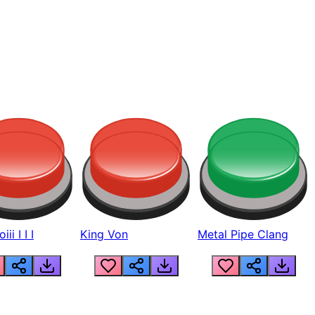
ii I I I
King Von
Metal Pipe Clang