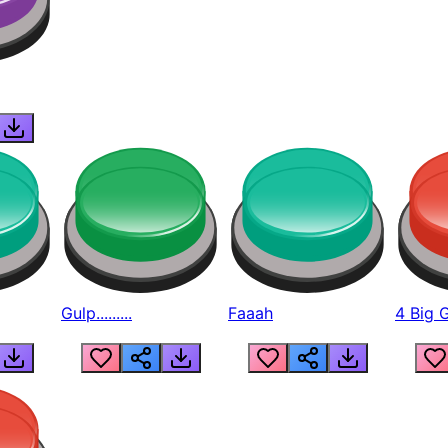
Gulp.........
Faaah
4 Big 