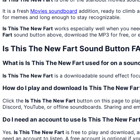
It is a fresh
Movies
soundboard
addition, ready to climb 
for memes and long enough to stay recognizable.
Is This The New Fart
works especially well when you need 
Fart
sound button above, download the MP3 for free, or
Is This The New Fart
Sound Button F
What is Is This The New Fart used for on a sou
Is This The New Fart
is a downloadable sound effect focus
How do I play and download Is This The New Far
Click the
Is This The New Fart
button on this page to play
Discord, YouTube, or offline soundboards. Sharing and e
Do I need an account to use Is This The New Far
Yes.
Is This The New Fart
is free to play and download, a
need an account to listen. A free account is optional if yo