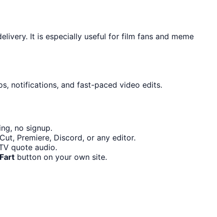
ivery. It is especially useful for film fans and meme
s, notifications, and fast-paced video edits.
ng, no signup.
ut, Premiere, Discord, or any editor.
TV quote audio.
Fart
button on your own site.