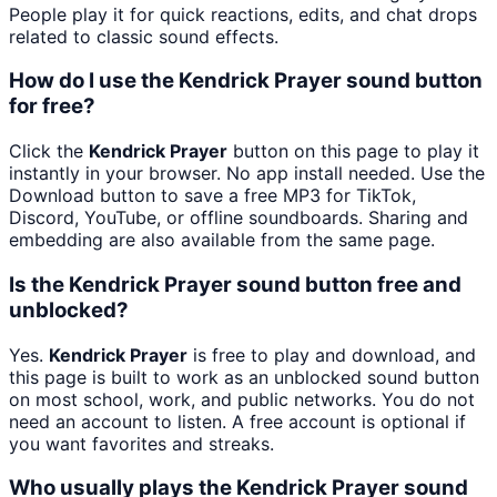
People play it for quick reactions, edits, and chat drops
related to classic sound effects.
How do I use the Kendrick Prayer sound button
for free?
Click the
Kendrick Prayer
button on this page to play it
instantly in your browser. No app install needed. Use the
Download button to save a free MP3 for TikTok,
Discord, YouTube, or offline soundboards. Sharing and
embedding are also available from the same page.
Is the Kendrick Prayer sound button free and
unblocked?
Yes.
Kendrick Prayer
is free to play and download, and
this page is built to work as an unblocked sound button
on most school, work, and public networks. You do not
need an account to listen. A free account is optional if
you want favorites and streaks.
Who usually plays the Kendrick Prayer sound