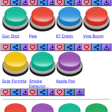
Gun Shot
Pew
67 Diddy
Vine Boom
Scar Fortnite
Smoke
Apple Pay
Detector
Beep