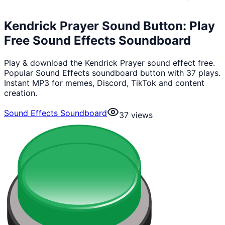
Kendrick Prayer Sound Button: Play
Free Sound Effects Soundboard
Play & download the Kendrick Prayer sound effect free.
Popular Sound Effects soundboard button with 37 plays.
Instant MP3 for memes, Discord, TikTok and content
creation.
Sound Effects Soundboard
37
views