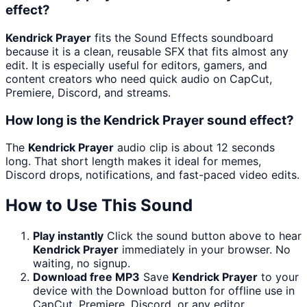
effect?
Kendrick Prayer
fits the Sound Effects soundboard
because it is a clean, reusable SFX that fits almost any
edit. It is especially useful for editors, gamers, and
content creators who need quick audio on CapCut,
Premiere, Discord, and streams.
How long is the Kendrick Prayer sound effect?
The
Kendrick Prayer
audio clip is about 12 seconds
long. That short length makes it ideal for memes,
Discord drops, notifications, and fast-paced video edits.
How to Use This Sound
Play instantly
Click the sound button above to hear
Kendrick Prayer
immediately in your browser. No
waiting, no signup.
Download free MP3
Save
Kendrick Prayer
to your
device with the Download button for offline use in
CapCut, Premiere, Discord, or any editor.