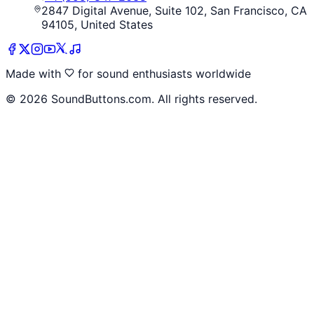
2847 Digital Avenue, Suite 102, San Francisco, CA
94105, United States
Made with
for sound enthusiasts worldwide
©
2026
SoundButtons.com. All rights reserved.