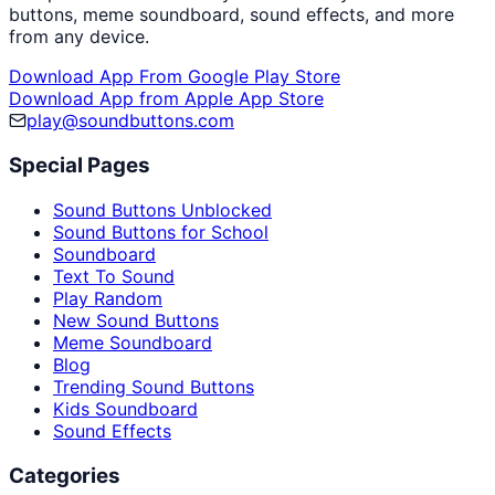
buttons, meme soundboard, sound effects, and more
from any device.
Download App From Google Play Store
Download App from Apple App Store
play@soundbuttons.com
Special Pages
Sound Buttons Unblocked
Sound Buttons for School
Soundboard
Text To Sound
Play Random
New Sound Buttons
Meme Soundboard
Blog
Trending Sound Buttons
Kids Soundboard
Sound Effects
Categories