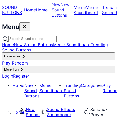
New
New
SOUND
Meme
Meme
Trendin
Home
Home
Sound
BUTTONS
Soundboard
Sound 
Buttons
Menu
Home
New Sound Buttons
Meme Soundboard
Trending
Sound Buttons
Categories
Play Random
More Fun
Login
Register
Home
New
Meme
Trending
Categories
Play
Sound
Soundboard
Sound
Rando
Buttons
Buttons
New
Sound Effects
Kendrick
Home
/
/
/
Sounds
Soundboard
Prayer