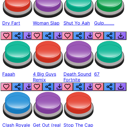
Dry Fart
Woman Slap
Shut Yo Aah
Gulp.........
Faaah
4 Big Guys
Death Sound
67
Remix
Fortnite
Clash Royale
Get Out (real
Stop The Cap