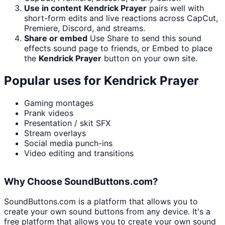
Use in content
Kendrick Prayer
pairs well with
short-form edits and live reactions across CapCut,
Premiere, Discord, and streams.
Share or embed
Use Share to send this sound
effects sound page to friends, or Embed to place
the
Kendrick Prayer
button on your own site.
Popular uses for
Kendrick Prayer
Gaming montages
Prank videos
Presentation / skit SFX
Stream overlays
Social media punch-ins
Video editing and transitions
Why Choose SoundButtons.com?
SoundButtons.com is a platform that allows you to
create your own sound buttons from any device. It's a
free platform that allows you to create your own sound