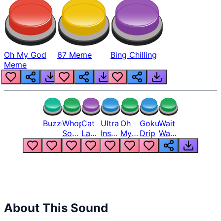
Oh My God
67 Meme
Bing Chilling
Meme
Buzzer
Whopper
Cat
Ultra
Oh
Goku
Wait
Song
Laugh
Instinct
My
Drip
Wait
But
Meme
6
God
Wait
Louder
1
Bro
What
Oh
The
Hell
Hell
Nah
From
Man
Lukas
About This Sound