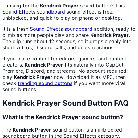
Looking for the
Kendrick Prayer
sound button? This
Sound Effects
soundboard
sound effect is free,
unblocked, and quick to play on phone or desktop.
It is a fresh
Sound Effects
soundboard
addition, ready to
climb as more people play and share
Kendrick Prayer
.
The clip runs about 12 seconds, so it drops cleanly into
short videos, Discord calls, and quick reactions.
If you make content for editors, gamers, and content
creators,
Kendrick Prayer
fits naturally into CapCut,
Premiere, Discord, and streams. No account required:
play
Kendrick Prayer
now, download it as MP3, then
check
trending sound buttons
if you want more viral
sound buttons.
Kendrick Prayer
Sound Button FAQ
What is the Kendrick Prayer sound button?
The
Kendrick Prayer
sound button is an unblocked
soundboard button in the Sound Effects category.