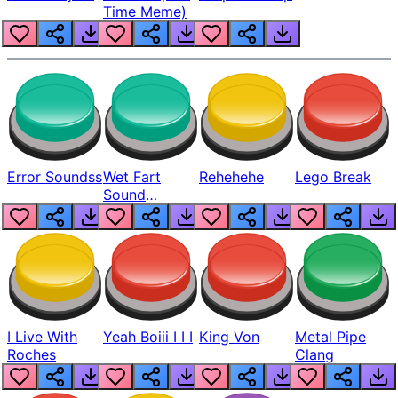
Time Meme)
Error Soundss
Wet Fart
Rehehehe
Lego Break
Sound
Realistic
I Live With
Yeah Boiii I I I
King Von
Metal Pipe
Roches
Clang