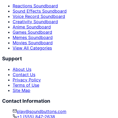
Reactions Soundboard
Sound Effects Soundboard
Voice Record Soundboard
Creativity Soundboard
Anime Soundboard
Games Soundboard
Memes Soundboard
Movies Soundboard
View All Categories
Support
About Us
Contact Us
Privacy Policy
Terms of Use
Site Map
Contact Information
play@soundbuttons.com
+1 (555) 847-2638