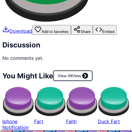
Download
Add to favorites
Share
Embed
Discussion
No comments yet.
You Might Like
View All
View
Iphone
Fart
Fahh
Duck Fart
Notification