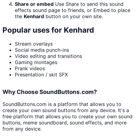
Share or embed
Use Share to send this sound
effects sound page to friends, or Embed to place
the
Kenhard
button on your own site.
Popular uses for
Kenhard
Stream overlays
Social media punch-ins
Video editing and transitions
Gaming montages
Prank videos
Presentation / skit SFX
Why Choose SoundButtons.com?
SoundButtons.com is a platform that allows you to
create your own sound buttons from any device. It's a
free platform that allows you to create your own sound
buttons, meme soundboard, sound effects, and more
from any device.