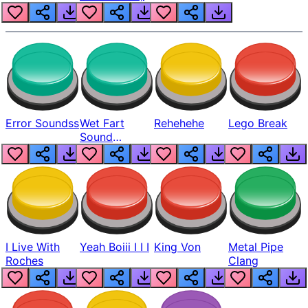
Error Soundss
Wet Fart
Rehehehe
Lego Break
Sound
Realistic
I Live With
Yeah Boiii I I I
King Von
Metal Pipe
Roches
Clang