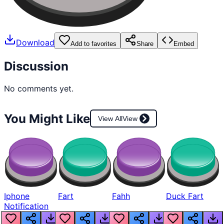
Download
Add to favorites
Share
Embed
Discussion
No comments yet.
You Might Like
View All
View
Iphone
Fart
Fahh
Duck Fart
Notification