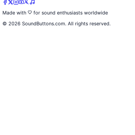
Made with
for sound enthusiasts worldwide
©
2026
SoundButtons.com. All rights reserved.