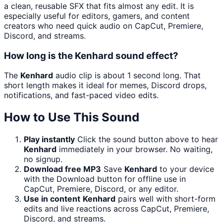
a clean, reusable SFX that fits almost any edit. It is
especially useful for editors, gamers, and content
creators who need quick audio on CapCut, Premiere,
Discord, and streams.
How long is the Kenhard sound effect?
The
Kenhard
audio clip is about 1 second long. That
short length makes it ideal for memes, Discord drops,
notifications, and fast-paced video edits.
How to Use This Sound
Play instantly
Click the sound button above to hear
Kenhard
immediately in your browser. No waiting,
no signup.
Download free MP3
Save
Kenhard
to your device
with the Download button for offline use in
CapCut, Premiere, Discord, or any editor.
Use in content
Kenhard
pairs well with short-form
edits and live reactions across CapCut, Premiere,
Discord, and streams.