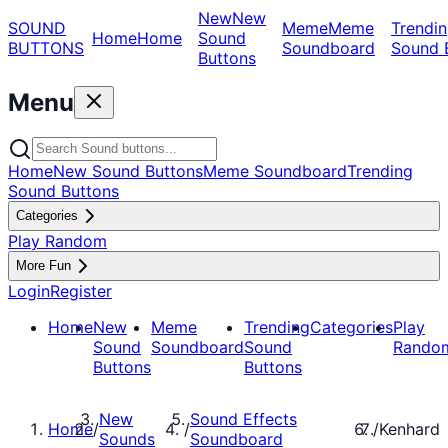
New
New
SOUND
Meme
Meme
Trendin
Home
Home
Sound
BUTTONS
Soundboard
Sound 
Buttons
Menu
Home
New Sound Buttons
Meme Soundboard
Trending
Sound Buttons
Categories
Play Random
More Fun
Login
Register
Home
New
Meme
Trending
Categories
Play
Sound
Soundboard
Sound
Rando
Buttons
Buttons
New
Sound Effects
Home
/
/
/
Kenhard
Sounds
Soundboard