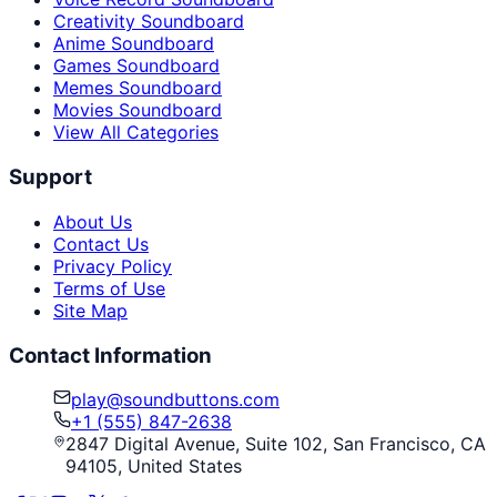
Creativity Soundboard
Anime Soundboard
Games Soundboard
Memes Soundboard
Movies Soundboard
View All Categories
Support
About Us
Contact Us
Privacy Policy
Terms of Use
Site Map
Contact Information
play@soundbuttons.com
+1 (555) 847-2638
2847 Digital Avenue, Suite 102, San Francisco, CA
94105, United States