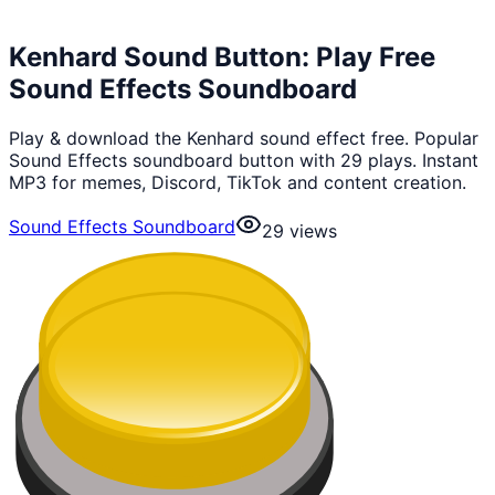
Kenhard Sound Button: Play Free
Sound Effects Soundboard
Play & download the Kenhard sound effect free. Popular
Sound Effects soundboard button with 29 plays. Instant
MP3 for memes, Discord, TikTok and content creation.
Sound Effects Soundboard
29
views