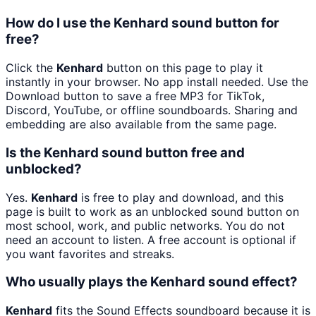
How do I use the Kenhard sound button for
free?
Click the
Kenhard
button on this page to play it
instantly in your browser. No app install needed. Use the
Download button to save a free MP3 for TikTok,
Discord, YouTube, or offline soundboards. Sharing and
embedding are also available from the same page.
Is the Kenhard sound button free and
unblocked?
Yes.
Kenhard
is free to play and download, and this
page is built to work as an unblocked sound button on
most school, work, and public networks. You do not
need an account to listen. A free account is optional if
you want favorites and streaks.
Who usually plays the Kenhard sound effect?
Kenhard
fits the Sound Effects soundboard because it is