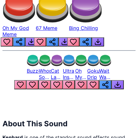
Oh My God
67 Meme
Bing Chilling
Meme
Buzzer
Whopper
Cat
Ultra
Oh
Goku
Wait
Song
Laugh
Instinct
My
Drip
Wait
But
Meme
6
God
Wait
Louder
1
Bro
What
Oh
The
Hell
Hell
Nah
From
Man
Lukas
About This Sound
Kenhard
is one of the standout sound effects sound