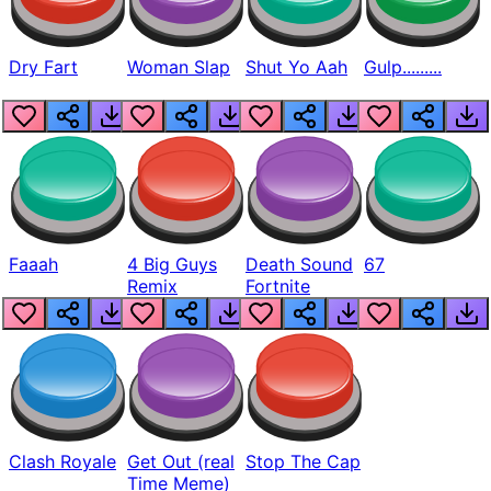
Dry Fart
Woman Slap
Shut Yo Aah
Gulp.........
Faaah
4 Big Guys
Death Sound
67
Remix
Fortnite
Clash Royale
Get Out (real
Stop The Cap
Time Meme)