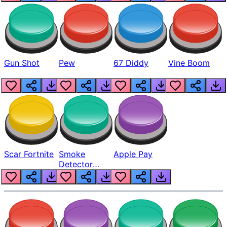
Gun Shot
Pew
67 Diddy
Vine Boom
Scar Fortnite
Smoke
Apple Pay
Detector
Beep