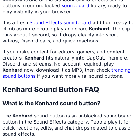
buttons in our unblocked
soundboard
library, ready to
play instantly in your browser.
It is a fresh
Sound Effects
soundboard
addition, ready to
climb as more people play and share
Kenhard
. The clip
runs about 1 second, so it drops cleanly into short
videos, Discord calls, and quick reactions.
If you make content for editors, gamers, and content
creators,
Kenhard
fits naturally into CapCut, Premiere,
Discord, and streams. No account required: play
Kenhard
now, download it as MP3, then check
trending
sound buttons
if you want more viral sound buttons.
Kenhard
Sound Button FAQ
What is the Kenhard sound button?
The
Kenhard
sound button is an unblocked soundboard
button in the Sound Effects category. People play it for
quick reactions, edits, and chat drops related to classic
sound effects.