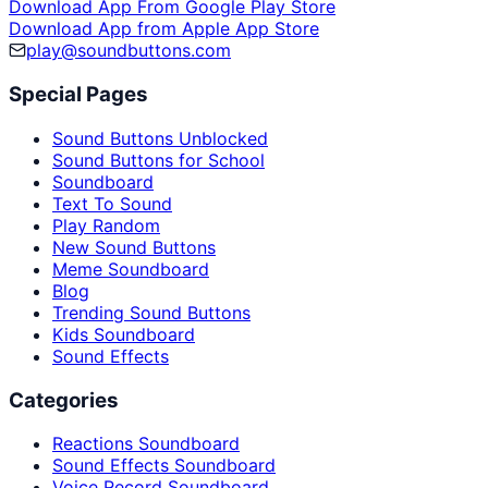
Download App From Google Play Store
Download App from Apple App Store
play@soundbuttons.com
Special Pages
Sound Buttons Unblocked
Sound Buttons for School
Soundboard
Text To Sound
Play Random
New Sound Buttons
Meme Soundboard
Blog
Trending Sound Buttons
Kids Soundboard
Sound Effects
Categories
Reactions Soundboard
Sound Effects Soundboard
Voice Record Soundboard