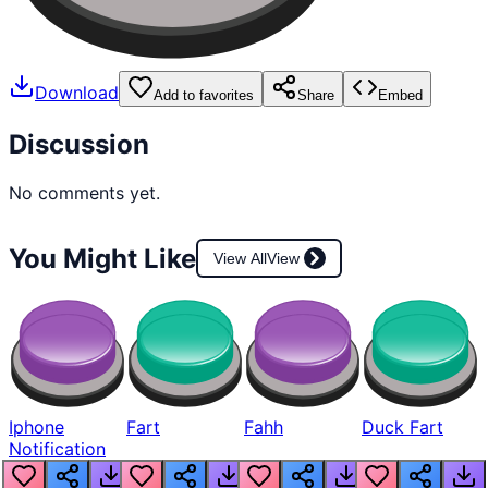
Download
Add to favorites
Share
Embed
Discussion
No comments yet.
You Might Like
View All
View
Iphone
Fart
Fahh
Duck Fart
Notification