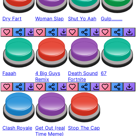
Dry Fart
Woman Slap
Shut Yo Aah
Gulp.........
Faaah
4 Big Guys
Death Sound
67
Remix
Fortnite
Clash Royale
Get Out (real
Stop The Cap
Time Meme)