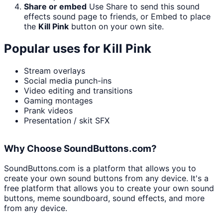
Share or embed
Use Share to send this sound
effects sound page to friends, or Embed to place
the
Kill Pink
button on your own site.
Popular uses for
Kill Pink
Stream overlays
Social media punch-ins
Video editing and transitions
Gaming montages
Prank videos
Presentation / skit SFX
Why Choose SoundButtons.com?
SoundButtons.com is a platform that allows you to
create your own sound buttons from any device. It's a
free platform that allows you to create your own sound
buttons, meme soundboard, sound effects, and more
from any device.