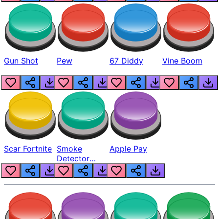
Gun Shot
Pew
67 Diddy
Vine Boom
Scar Fortnite
Smoke
Apple Pay
Detector
Beep