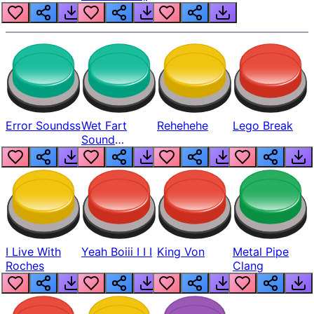
Error Soundss
Wet Fart
Rehehehe
Lego Break
Sound
Realistic
I Live With
Yeah Boiii I I I
King Von
Metal Pipe
Roches
Clang