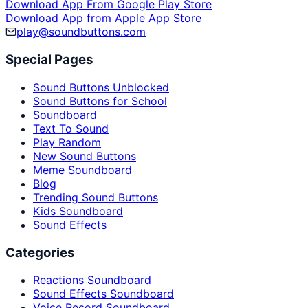
Download App From Google Play Store
Download App from Apple App Store
play@soundbuttons.com
Special Pages
Sound Buttons Unblocked
Sound Buttons for School
Soundboard
Text To Sound
Play Random
New Sound Buttons
Meme Soundboard
Blog
Trending Sound Buttons
Kids Soundboard
Sound Effects
Categories
Reactions Soundboard
Sound Effects Soundboard
Voice Record Soundboard