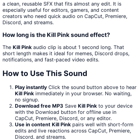
a clean, reusable SFX that fits almost any edit. It is
especially useful for editors, gamers, and content
creators who need quick audio on CapCut, Premiere,
Discord, and streams.
How long is the Kill Pink sound effect?
The
Kill Pink
audio clip is about 1 second long. That
short length makes it ideal for memes, Discord drops,
notifications, and fast-paced video edits.
How to Use This Sound
Play instantly
Click the sound button above to hear
Kill Pink
immediately in your browser. No waiting,
no signup.
Download free MP3
Save
Kill Pink
to your device
with the Download button for offline use in
CapCut, Premiere, Discord, or any editor.
Use in content
Kill Pink
pairs well with short-form
edits and live reactions across CapCut, Premiere,
Discord, and streams.