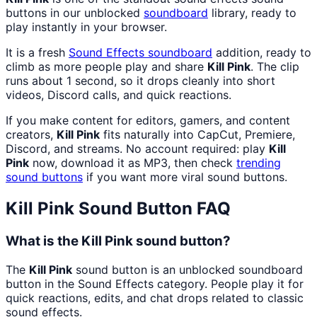
buttons in our unblocked
soundboard
library, ready to
play instantly in your browser.
It is a fresh
Sound Effects
soundboard
addition, ready to
climb as more people play and share
Kill Pink
. The clip
runs about 1 second, so it drops cleanly into short
videos, Discord calls, and quick reactions.
If you make content for editors, gamers, and content
creators,
Kill Pink
fits naturally into CapCut, Premiere,
Discord, and streams. No account required: play
Kill
Pink
now, download it as MP3, then check
trending
sound buttons
if you want more viral sound buttons.
Kill Pink
Sound Button FAQ
What is the Kill Pink sound button?
The
Kill Pink
sound button is an unblocked soundboard
button in the Sound Effects category. People play it for
quick reactions, edits, and chat drops related to classic
sound effects.