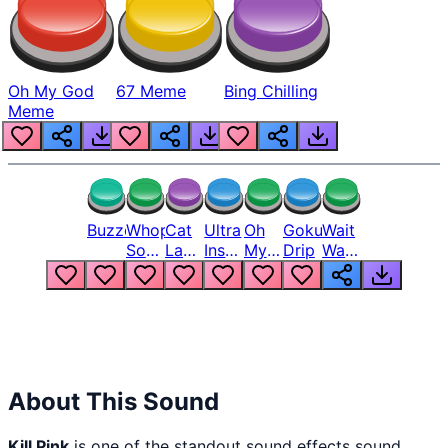
Oh My God
67 Meme
Bing Chilling
Meme
Buzzer
Whopper
Cat
Ultra
Oh
Goku
Wait
Song
Laugh
Instinct
My
Drip
Wait
But
Meme
6
God
Wait
Louder
1
Bro
What
Oh
The
Hell
Hell
Nah
From
Man
Lukas
About This Sound
Kill Pink
is one of the standout sound effects sound