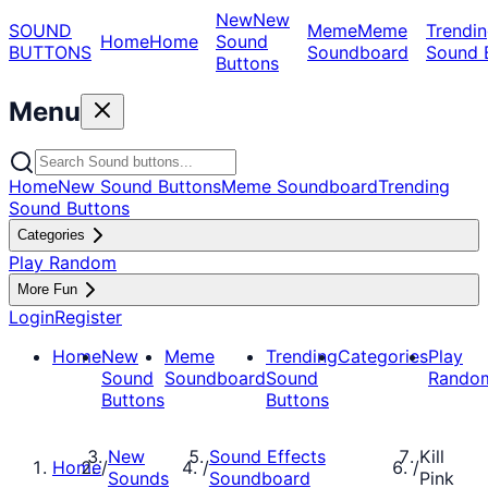
New
New
SOUND
Meme
Meme
Trendin
Home
Home
Sound
BUTTONS
Soundboard
Sound 
Buttons
Menu
Home
New Sound Buttons
Meme Soundboard
Trending
Sound Buttons
Categories
Play Random
More Fun
Login
Register
Home
New
Meme
Trending
Categories
Play
Sound
Soundboard
Sound
Rando
Buttons
Buttons
New
Sound Effects
Kill
Home
/
/
/
Sounds
Soundboard
Pink