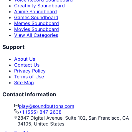
Creativity Soundboard
Anime Soundboard
Games Soundboard
Memes Soundboard
Movies Soundboard
View All Categories
Support
About Us
Contact Us
Privacy Policy
Terms of Use
Site Map
Contact Information
play@soundbuttons.com
+1 (555) 847-2638
2847 Digital Avenue, Suite 102, San Francisco, CA
94105, United States