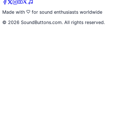
Made with
for sound enthusiasts worldwide
©
2026
SoundButtons.com. All rights reserved.