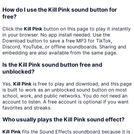
How do I use the Kill Pink sound button for
free?
Click the
Kill Pink
button on this page to play it instantly
in your browser. No app install needed. Use the
Download button to save a free MP3 for TikTok,
Discord, YouTube, or offline soundboards. Sharing and
embedding are also available from the same page.
Is the Kill Pink sound button free and
unblocked?
Yes.
Kill Pink
is free to play and download, and this page
is built to work as an unblocked sound button on most
school, work, and public networks. You do not need an
account to listen. A free account is optional if you want
favorites and streaks.
Who usually plays the Kill Pink sound effect?
Kill Pink
fits the Sound Effects soundboard because it is