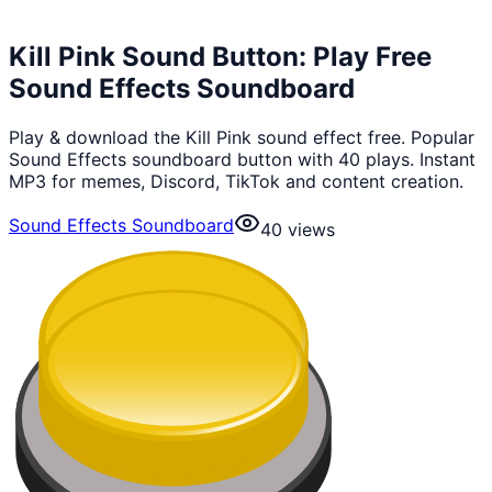
Kill Pink Sound Button: Play Free
Sound Effects Soundboard
Play & download the Kill Pink sound effect free. Popular
Sound Effects soundboard button with 40 plays. Instant
MP3 for memes, Discord, TikTok and content creation.
Sound Effects Soundboard
40
views