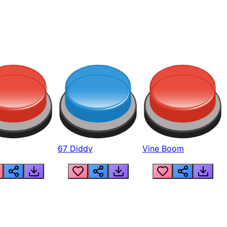
67 Diddy
Vine Boom