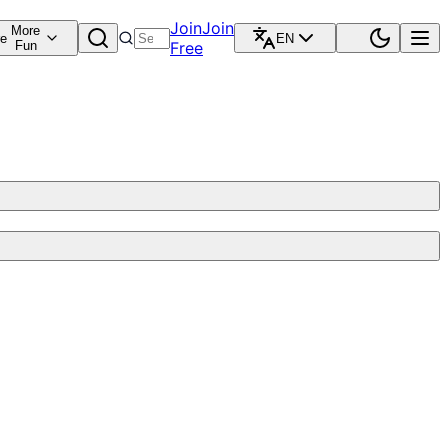
Join
Join
More
re
EN
Fun
Free