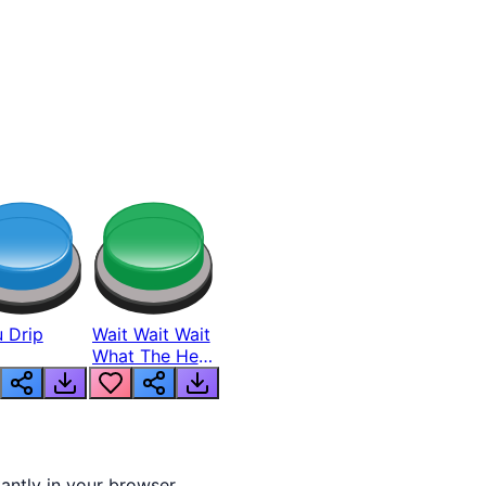
 Drip
Wait Wait Wait
What The Hell
From Lukas
tantly in your browser.