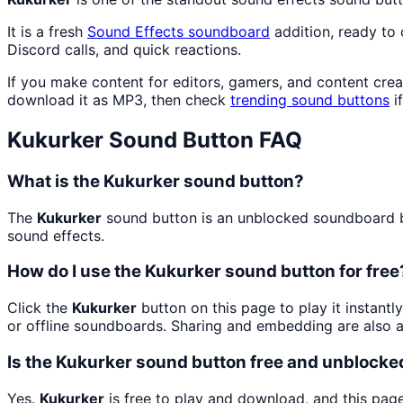
It is a fresh
Sound Effects
soundboard
addition, ready to
Discord calls, and quick reactions.
If you make content for editors, gamers, and content cre
download it as MP3, then check
trending sound buttons
i
Kukurker
Sound Button FAQ
What is the Kukurker sound button?
The
Kukurker
sound button is an unblocked soundboard but
sound effects.
How do I use the Kukurker sound button for free
Click the
Kukurker
button on this page to play it instant
or offline soundboards. Sharing and embedding are also 
Is the Kukurker sound button free and unblocke
Yes.
Kukurker
is free to play and download, and this pag