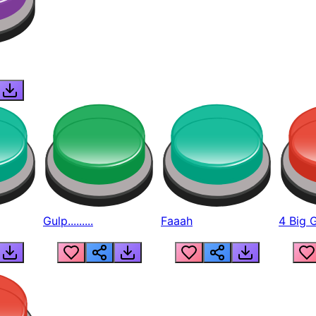
Gulp.........
Faaah
4 Big 