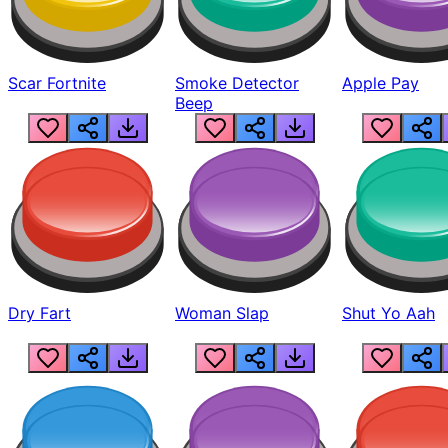
Scar Fortnite
Smoke Detector
Apple Pay
Beep
Dry Fart
Woman Slap
Shut Yo Aah