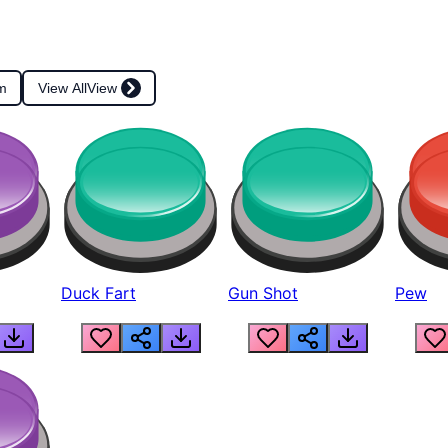
m
View All
View
Duck Fart
Gun Shot
Pew