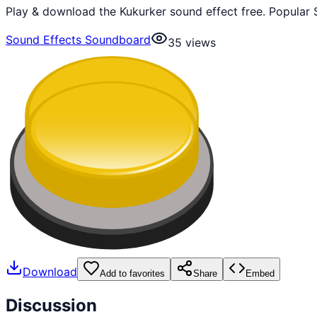
Play & download the Kukurker sound effect free. Popular 
Sound Effects Soundboard
35
views
Download
Add to favorites
Share
Embed
Discussion