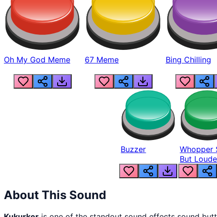
Oh My God Meme
67 Meme
Bing Chilling
Buzzer
Whopper 
But Loude
About This Sound
Kukurker
is one of the standout sound effects sound but