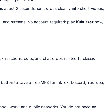
uns about 2 seconds, so it drops cleanly into short videos,
rd, and streams. No account required: play
Kukurker
now,
 reactions, edits, and chat drops related to classic
d button to save a free MP3 for TikTok, Discord, YouTube,
chool, work, and public networks. You do not need an