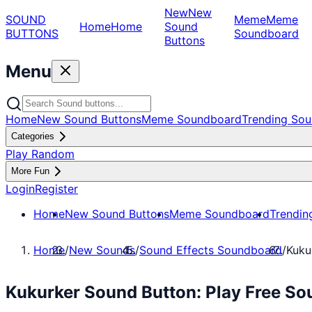
New
New
SOUND
Meme
Meme
Home
Home
Sound
BUTTONS
Soundboard
Buttons
Menu
Home
New Sound Buttons
Meme Soundboard
Trending Sou
Categories
Play Random
More Fun
Login
Register
Home
New Sound Buttons
Meme Soundboard
Trendin
Home
/
New Sounds
/
Sound Effects Soundboard
/
Kuku
Kukurker Sound Button: Play Free So