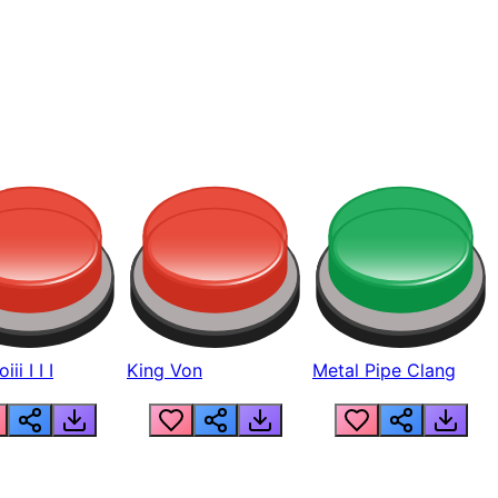
ii I I I
King Von
Metal Pipe Clang