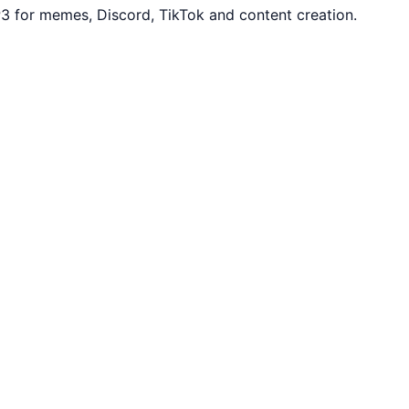
3 for memes, Discord, TikTok and content creation.