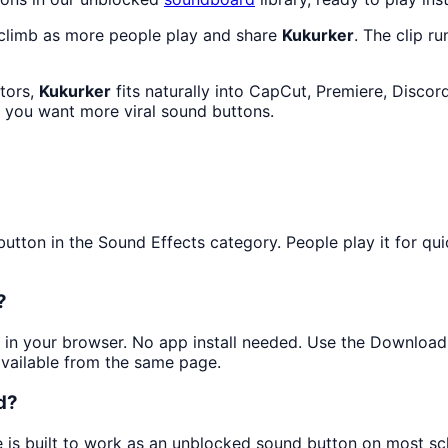
 climb as more people play and share
Kukurker
. The clip r
ators,
Kukurker
fits naturally into CapCut, Premiere, Disco
f you want more viral sound buttons.
ton in the Sound Effects category. People play it for quick
?
ly in your browser. No app install needed. Use the Downloa
available from the same page.
d?
e is built to work as an unblocked sound button on most s