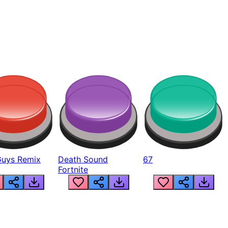
Guys Remix
Death Sound
67
Fortnite