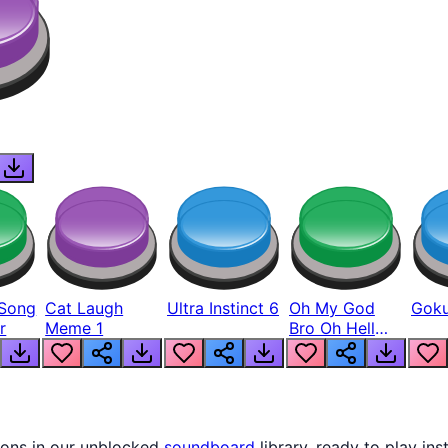
Song
Cat Laugh
Ultra Instinct 6
Oh My God
Goku
r
Meme 1
Bro Oh Hell
Nah Man
tons in our unblocked
soundboard
library, ready to play ins