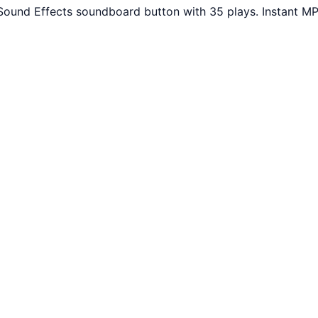
Sound Effects soundboard button with 35 plays. Instant MP