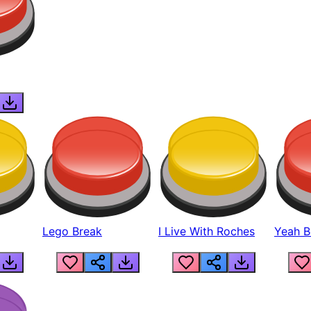
Lego Break
I Live With Roches
Yeah Boi