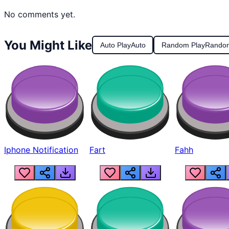
No comments yet.
You Might Like
Auto Play
Auto
Random Play
Rando
Iphone Notification
Fart
Fahh