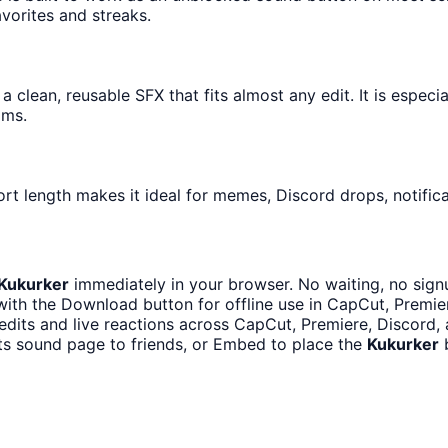
avorites and streaks.
 clean, reusable SFX that fits almost any edit. It is especi
ams.
rt length makes it ideal for memes, Discord drops, notifica
Kukurker
immediately in your browser. No waiting, no sign
ith the Download button for offline use in CapCut, Premiere
edits and live reactions across CapCut, Premiere, Discord,
ts sound page to friends, or Embed to place the
Kukurker
b