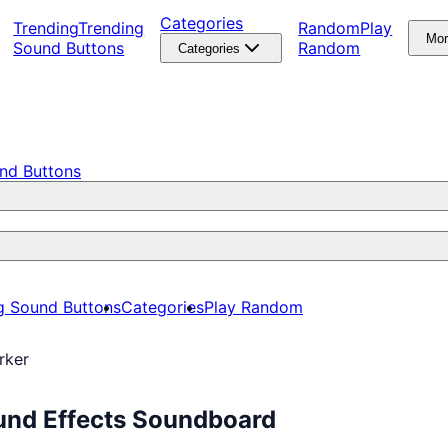
Categories
Trending
Trending
Random
Play
Mo
Sound Buttons
Random
Categories
nd Buttons
g Sound Buttons
Categories
Play Random
rker
und Effects Soundboard