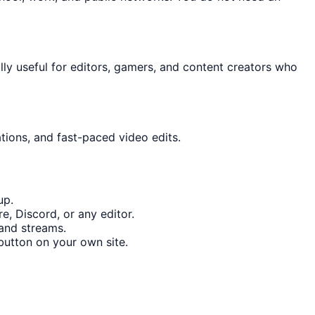
ally useful for editors, gamers, and content creators who
tions, and fast-paced video edits.
up.
, Discord, or any editor.
 and streams.
utton on your own site.