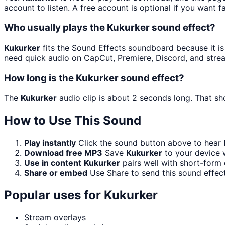
account to listen. A free account is optional if you want f
Who usually plays the Kukurker sound effect?
Kukurker
fits the Sound Effects soundboard because it is a
need quick audio on CapCut, Premiere, Discord, and stre
How long is the Kukurker sound effect?
The
Kukurker
audio clip is about 2 seconds long. That sho
How to Use This Sound
Play instantly
Click the sound button above to hear
Download free MP3
Save
Kukurker
to your device w
Use in content
Kukurker
pairs well with short-form 
Share or embed
Use Share to send this sound effec
Popular uses for
Kukurker
Stream overlays