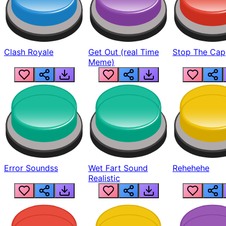
Clash Royale
Get Out (real Time
Stop The Cap
Meme)
Error Soundss
Wet Fart Sound
Rehehehe
Realistic