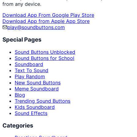
from any device.
Download App From Google Play Store
Download App from Apple App Store
play@soundbuttons.com
Special Pages
Sound Buttons Unblocked
Sound Buttons for School
Soundboard
Text To Sound
Play Random
New Sound Buttons
Meme Soundboard
Blog
Trending Sound Buttons
Kids Soundboard
Sound Effects
Categories