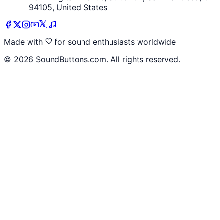
94105, United States
Made with
for sound enthusiasts worldwide
©
2026
SoundButtons.com. All rights reserved.