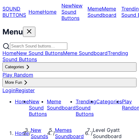
New
New
SOUND
Meme
Meme
Trendin
Home
Home
Sound
BUTTONS
Soundboard
Sound 
Buttons
Menu
Home
New Sound Buttons
Meme Soundboard
Trending
Sound Buttons
Categories
Play Random
More Fun
Login
Register
Home
New
Meme
Trending
Categories
Play
Sound
Soundboard
Sound
Rando
Buttons
Buttons
New
Memes
Level Gyatt
Home
/
/
/
Sounds
Soundboard
Soundboard