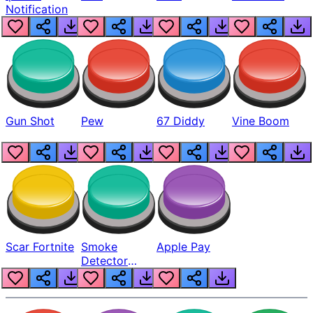
Notification
Gun Shot
Pew
67 Diddy
Vine Boom
Scar Fortnite
Smoke
Apple Pay
Detector
Beep