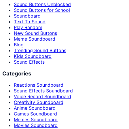
Sound Buttons Unblocked
Sound Buttons for School
Soundboard
Text To Sound
Play Random
New Sound Buttons
Meme Soundboard
Blog
Trending Sound Buttons
Kids Soundboard
Sound Effects
Categories
Reactions Soundboard
Sound Effects Soundboard
Voice Record Soundboard
Creativity Soundboard
Anime Soundboard
Games Soundboard
Memes Soundboard
Movies Soundboard