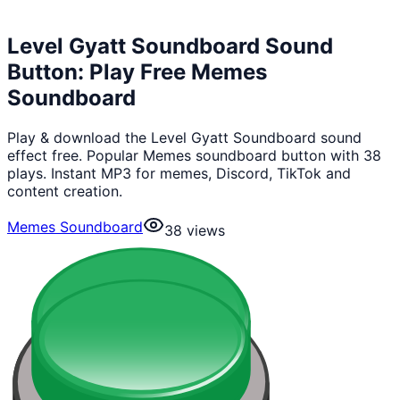
Level Gyatt Soundboard Sound
Button: Play Free Memes
Soundboard
Play & download the Level Gyatt Soundboard sound
effect free. Popular Memes soundboard button with 38
plays. Instant MP3 for memes, Discord, TikTok and
content creation.
Memes Soundboard
38
views