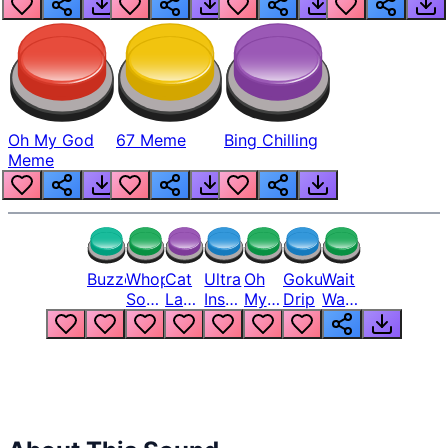
Oh My God
67 Meme
Bing Chilling
Meme
Buzzer
Whopper
Cat
Ultra
Oh
Goku
Wait
Song
Laugh
Instinct
My
Drip
Wait
But
Meme
6
God
Wait
Louder
1
Bro
What
Oh
The
Hell
Hell
Nah
From
Man
Lukas