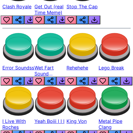
Clash Royale
Get Out (real
Stop The Cap
Time Meme)
Error Soundss
Wet Fart
Rehehehe
Lego Break
Sound
Realistic
I Live With
Yeah Boiii I I I
King Von
Metal Pipe
Roches
Clang