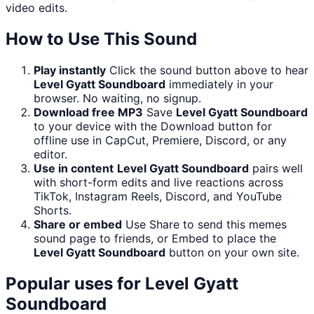
video edits.
How to Use This Sound
Play instantly
Click the sound button above to hear
Level Gyatt Soundboard
immediately in your
browser. No waiting, no signup.
Download free MP3
Save
Level Gyatt Soundboard
to your device with the Download button for
offline use in CapCut, Premiere, Discord, or any
editor.
Use in content
Level Gyatt Soundboard
pairs well
with short-form edits and live reactions across
TikTok, Instagram Reels, Discord, and YouTube
Shorts.
Share or embed
Use Share to send this memes
sound page to friends, or Embed to place the
Level Gyatt Soundboard
button on your own site.
Popular uses for
Level Gyatt
Soundboard