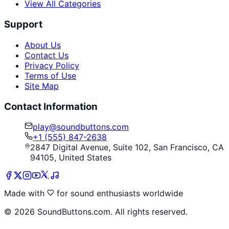
View All Categories
Support
About Us
Contact Us
Privacy Policy
Terms of Use
Site Map
Contact Information
play@soundbuttons.com
+1 (555) 847-2638
2847 Digital Avenue, Suite 102, San Francisco, CA
94105, United States
Made with
for sound enthusiasts worldwide
©
2026
SoundButtons.com. All rights reserved.