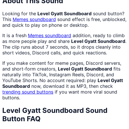
About This Sound
Looking for the
Level Gyatt Soundboard
sound button?
This
Memes
soundboard
sound effect is free, unblocked,
and quick to play on phone or desktop.
It is a fresh
Memes
soundboard
addition, ready to climb
as more people play and share
Level Gyatt Soundboard
.
The clip runs about 7 seconds, so it drops cleanly into
short videos, Discord calls, and quick reactions.
If you make content for meme pages, Discord servers,
and short-form creators,
Level Gyatt Soundboard
fits
naturally into TikTok, Instagram Reels, Discord, and
YouTube Shorts. No account required: play
Level Gyatt
Soundboard
now, download it as MP3, then check
trending sound buttons
if you want more viral sound
buttons.
Level Gyatt Soundboard
Sound
Button FAQ