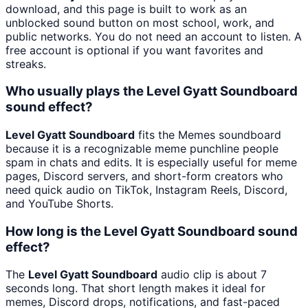
download, and this page is built to work as an
unblocked sound button on most school, work, and
public networks. You do not need an account to listen. A
free account is optional if you want favorites and
streaks.
Who usually plays the Level Gyatt Soundboard
sound effect?
Level Gyatt Soundboard
fits the Memes soundboard
because it is a recognizable meme punchline people
spam in chats and edits. It is especially useful for meme
pages, Discord servers, and short-form creators who
need quick audio on TikTok, Instagram Reels, Discord,
and YouTube Shorts.
How long is the Level Gyatt Soundboard sound
effect?
The
Level Gyatt Soundboard
audio clip is about 7
seconds long. That short length makes it ideal for
memes, Discord drops, notifications, and fast-paced