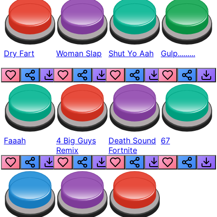
Dry Fart
Woman Slap
Shut Yo Aah
Gulp.........
Faaah
4 Big Guys
Death Sound
67
Remix
Fortnite