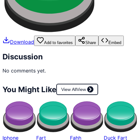
Download
Add to favorites
Share
Embed
Discussion
No comments yet.
You Might Like
View All
View
Iphone
Fart
Fahh
Duck Fart