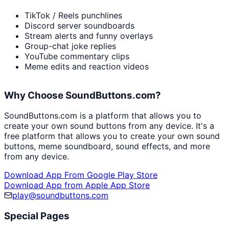
TikTok / Reels punchlines
Discord server soundboards
Stream alerts and funny overlays
Group-chat joke replies
YouTube commentary clips
Meme edits and reaction videos
Why Choose SoundButtons.com?
SoundButtons.com is a platform that allows you to
create your own sound buttons from any device. It's a
free platform that allows you to create your own sound
buttons, meme soundboard, sound effects, and more
from any device.
Download App From Google Play Store
Download App from Apple App Store
play@soundbuttons.com
Special Pages