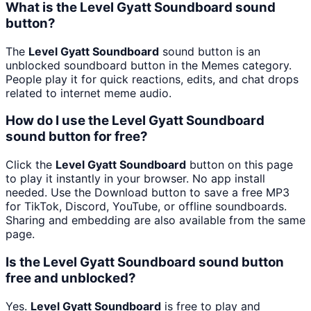
What is the Level Gyatt Soundboard sound
button?
The
Level Gyatt Soundboard
sound button is an
unblocked soundboard button in the Memes category.
People play it for quick reactions, edits, and chat drops
related to internet meme audio.
How do I use the Level Gyatt Soundboard
sound button for free?
Click the
Level Gyatt Soundboard
button on this page
to play it instantly in your browser. No app install
needed. Use the Download button to save a free MP3
for TikTok, Discord, YouTube, or offline soundboards.
Sharing and embedding are also available from the same
page.
Is the Level Gyatt Soundboard sound button
free and unblocked?
Yes.
Level Gyatt Soundboard
is free to play and