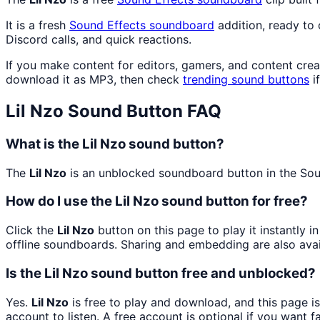
It is a fresh
Sound Effects
soundboard
addition, ready to
Discord calls, and quick reactions.
If you make content for editors, gamers, and content cre
download it as MP3, then check
trending sound buttons
i
Lil Nzo
Sound Button FAQ
What is the Lil Nzo sound button?
The
Lil Nzo
is an unblocked soundboard button in the Sound
How do I use the Lil Nzo sound button for free?
Click the
Lil Nzo
button on this page to play it instantly 
offline soundboards. Sharing and embedding are also ava
Is the Lil Nzo sound button free and unblocked?
Yes.
Lil Nzo
is free to play and download, and this page i
account to listen. A free account is optional if you want f