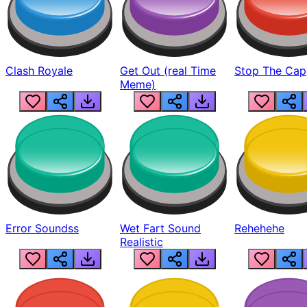
Clash Royale
Get Out (real Time
Stop The Cap
Meme)
Error Soundss
Wet Fart Sound
Rehehehe
Realistic