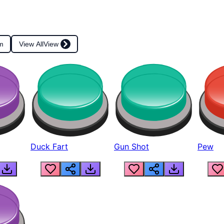
m
View All
View
Duck Fart
Gun Shot
Pew