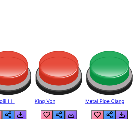
ii I I I
King Von
Metal Pipe Clang