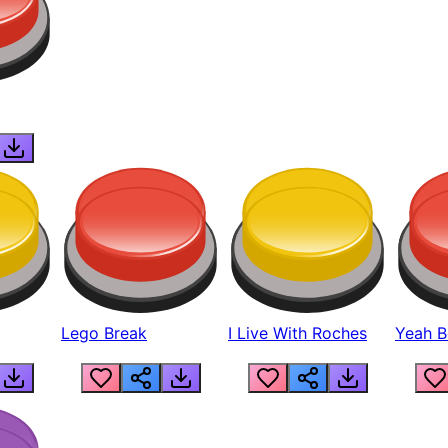
Lego Break
I Live With Roches
Yeah Boi