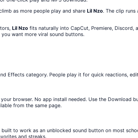
 climb as more people play and share
Lil Nzo
. The clip runs
ators,
Lil Nzo
fits naturally into CapCut, Premiere, Discord,
f you want more viral sound buttons.
 Effects category. People play it for quick reactions, edit
in your browser. No app install needed. Use the Download b
ilable from the same page.
s built to work as an unblocked sound button on most scho
avorites and streaks.