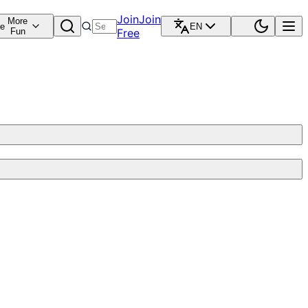
Join
Join
More
re
EN
Fun
Free