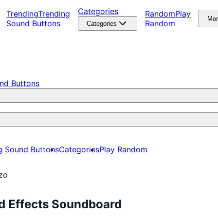
Categories
Trending
Trending
Random
Play
Mo
Sound Buttons
Random
Categories
nd Buttons
g Sound Buttons
Categories
Play Random
Nzo
nd Effects Soundboard