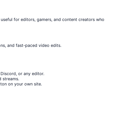
y useful for editors, gamers, and content creators who
ons, and fast-paced video edits.
Discord, or any editor.
d streams.
ton on your own site.