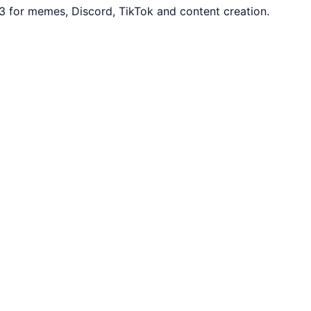
3 for memes, Discord, TikTok and content creation.