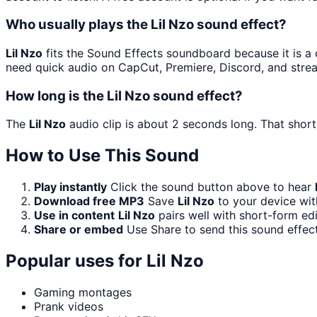
Who usually plays the Lil Nzo sound effect?
Lil Nzo
fits the Sound Effects soundboard because it is a c
need quick audio on CapCut, Premiere, Discord, and stre
How long is the Lil Nzo sound effect?
The
Lil Nzo
audio clip is about 2 seconds long. That short
How to Use This Sound
Play instantly
Click the sound button above to hear
Download free MP3
Save
Lil Nzo
to your device wit
Use in content
Lil Nzo
pairs well with short-form ed
Share or embed
Use Share to send this sound effec
Popular uses for
Lil Nzo
Gaming montages
Prank videos