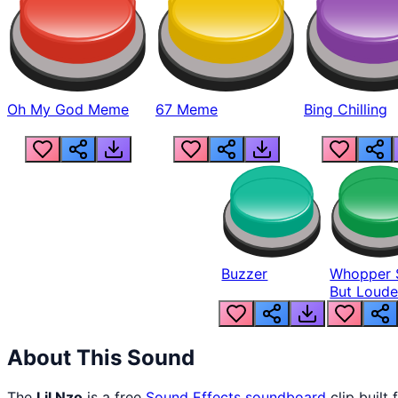
Oh My God Meme
67 Meme
Bing Chilling
Buzzer
Whopper 
But Loude
About This Sound
The
Lil Nzo
is a free
Sound Effects
soundboard
clip built