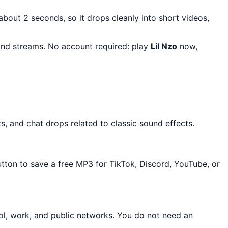
 about 2 seconds, so it drops cleanly into short videos,
 and streams. No account required: play
Lil Nzo
now,
s, and chat drops related to classic sound effects.
utton to save a free MP3 for TikTok, Discord, YouTube, or
ol, work, and public networks. You do not need an