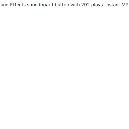
ound Effects soundboard button with 292 plays. Instant MP