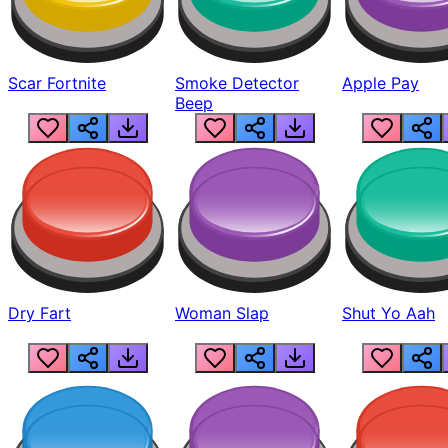
Scar Fortnite
Smoke Detector
Apple Pay
Beep
Dry Fart
Woman Slap
Shut Yo Aah