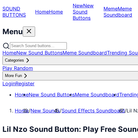
New
New
SOUND
Meme
Meme
Home
Home
Sound
BUTTONS
Soundboard
Buttons
Menu
Home
New Sound Buttons
Meme Soundboard
Trending Sou
Categories
Play Random
More Fun
Login
Register
Home
New Sound Buttons
Meme Soundboard
Trendin
Home
/
New Sounds
/
Sound Effects Soundboard
/
Lil 
Lil Nzo Sound Button: Play Free Sou