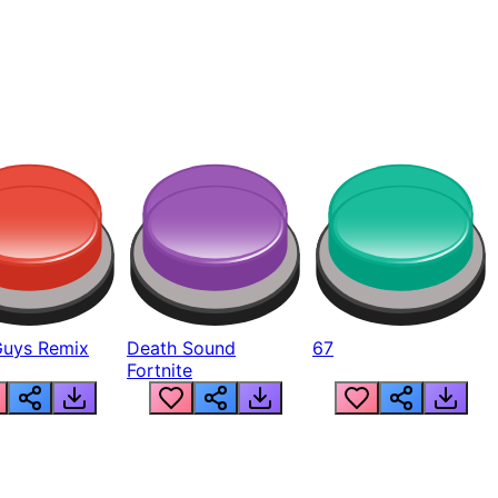
Guys Remix
Death Sound
67
Fortnite