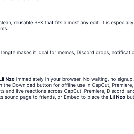
lean, reusable SFX that fits almost any edit. It is especiall
ams.
 length makes it ideal for memes, Discord drops, notificati
Lil Nzo
immediately in your browser. No waiting, no signup.
h the Download button for offline use in CapCut, Premiere, 
its and live reactions across CapCut, Premiere, Discord, an
ts sound page to friends, or Embed to place the
Lil Nzo
but