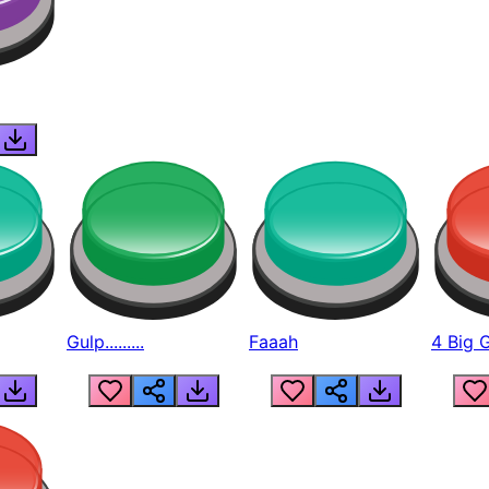
Gulp.........
Faaah
4 Big 