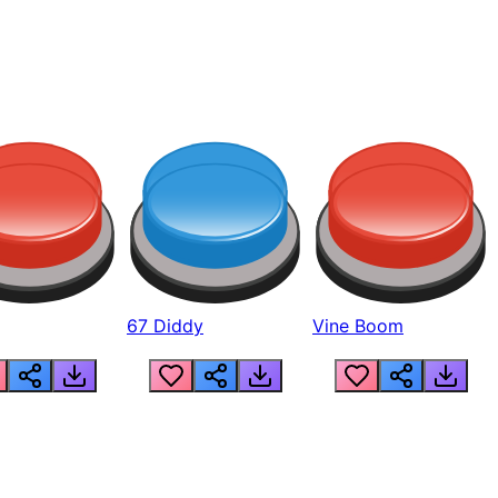
67 Diddy
Vine Boom