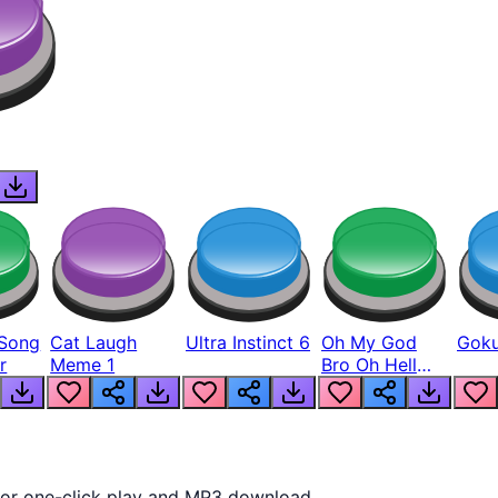
Song
Cat Laugh
Ultra Instinct 6
Oh My God
Goku
r
Meme 1
Bro Oh Hell
Nah Man
 for one-click play and MP3 download.