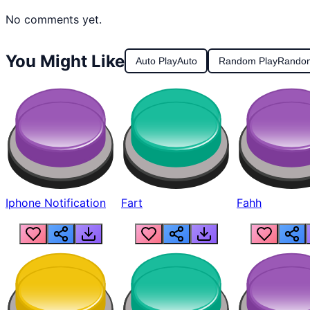
No comments yet.
You Might Like
Auto Play
Auto
Random Play
Rando
Iphone Notification
Fart
Fahh