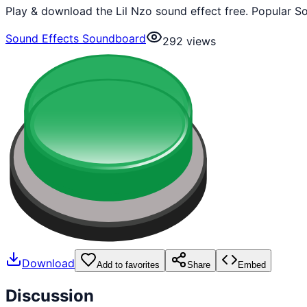
Play & download the Lil Nzo sound effect free. Popular S
Sound Effects Soundboard
292
views
Download
Add to favorites
Share
Embed
Discussion