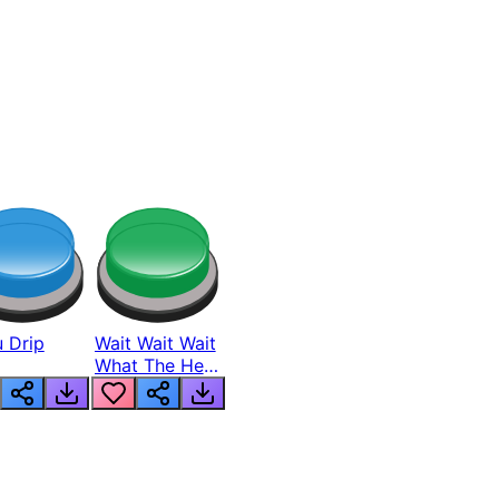
 Drip
Wait Wait Wait
What The Hell
From Lukas