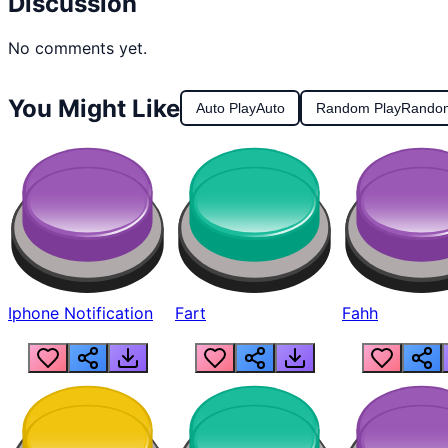
Discussion
No comments yet.
You Might Like
Auto Play
Auto
Random Play
Rando
Iphone Notification
Fart
Fahh