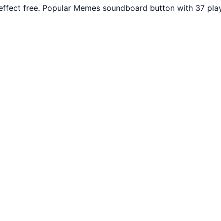
fect free. Popular Memes soundboard button with 37 play