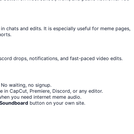
chats and edits. It is especially useful for meme pages,
orts.
scord drops, notifications, and fast-paced video edits.
 No waiting, no signup.
e in CapCut, Premiere, Discord, or any editor.
 when you need internet meme audio.
 Soundboard
button on your own site.