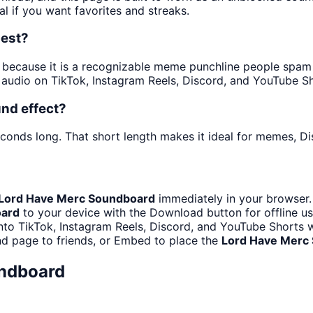
al if you want favorites and streaks.
best?
ecause it is a recognizable meme punchline people spam in 
audio on TikTok, Instagram Reels, Discord, and YouTube Sh
nd effect?
econds long. That short length makes it ideal for memes, Di
Lord Have Merc Soundboard
immediately in your browser.
oard
to your device with the Download button for offline us
nto TikTok, Instagram Reels, Discord, and YouTube Shorts
d page to friends, or Embed to place the
Lord Have Merc
ndboard