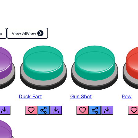
m
View All
View
Duck Fart
Gun Shot
Pew