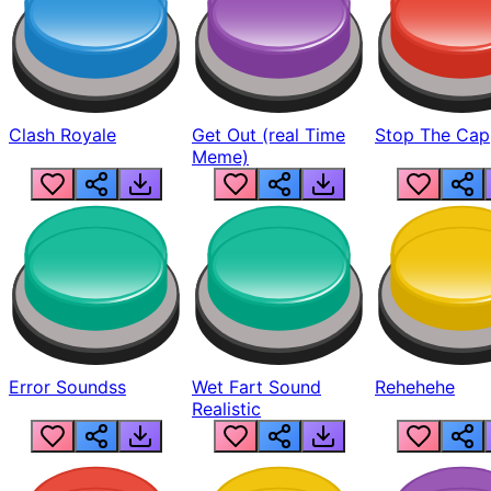
Clash Royale
Get Out (real Time
Stop The Cap
Meme)
Error Soundss
Wet Fart Sound
Rehehehe
Realistic