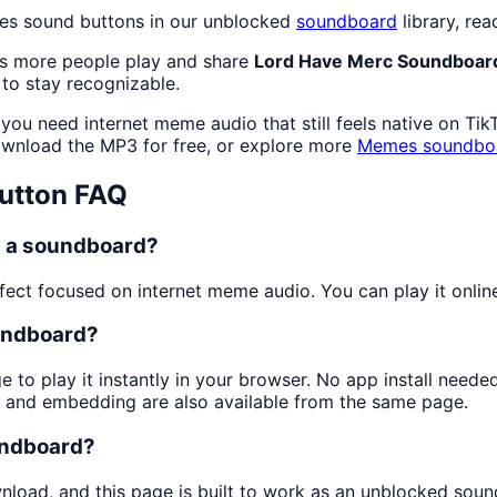
es sound buttons in our unblocked
soundboard
library, rea
as more people play and share
Lord Have Merc Soundboar
to stay recognizable.
you need internet meme audio that still feels native on Tik
wnload the MP3 for free, or explore more
Memes
soundbo
utton FAQ
n a soundboard?
ect focused on internet meme audio. You can play it online 
undboard?
e to play it instantly in your browser. No app install need
g and embedding are also available from the same page.
undboard?
wnload, and this page is built to work as an unblocked sou