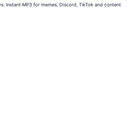
s. Instant MP3 for memes, Discord, TikTok and content