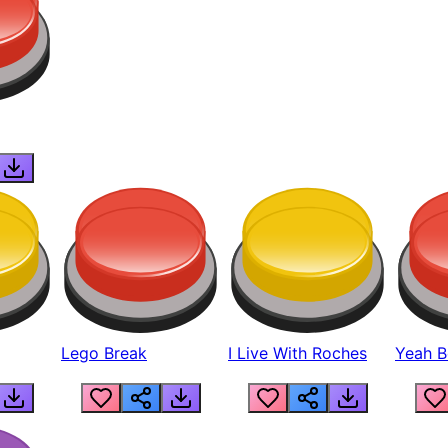
Lego Break
I Live With Roches
Yeah Boi