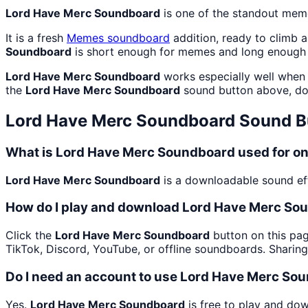
Lord Have Merc Soundboard
is one of the standout mem
It is a fresh
Memes
soundboard
addition, ready to climb 
Soundboard
is short enough for memes and long enough 
Lord Have Merc Soundboard
works especially well when 
the
Lord Have Merc Soundboard
sound button above, do
Lord Have Merc Soundboard
Sound B
What is Lord Have Merc Soundboard used for o
Lord Have Merc Soundboard
is a downloadable sound eff
How do I play and download Lord Have Merc So
Click the
Lord Have Merc Soundboard
button on this pag
TikTok, Discord, YouTube, or offline soundboards. Sharin
Do I need an account to use Lord Have Merc So
Yes.
Lord Have Merc Soundboard
is free to play and do