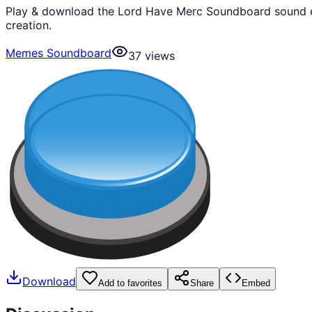
Play & download the Lord Have Merc Soundboard sound ef
creation.
Memes Soundboard
37
views
Download
Add to favorites
Share
Embed