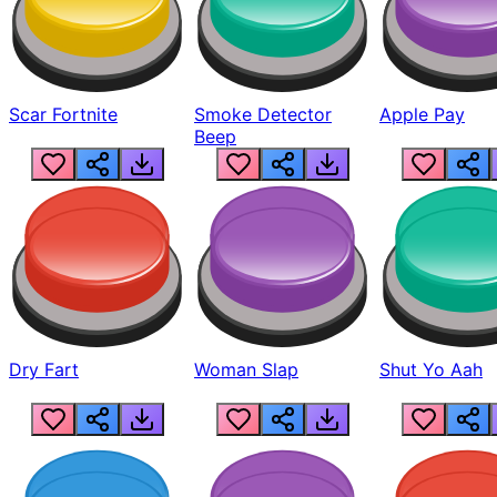
Scar Fortnite
Smoke Detector
Apple Pay
Beep
Dry Fart
Woman Slap
Shut Yo Aah