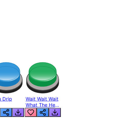
 Drip
Wait Wait Wait
What The Hell
From Lukas