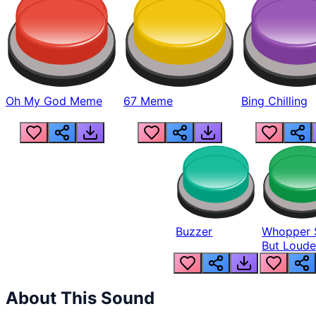
Oh My God Meme
67 Meme
Bing Chilling
Buzzer
Whopper 
But Loude
About This Sound