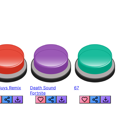
Guys Remix
Death Sound
67
Fortnite