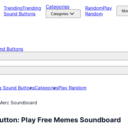
Categories
Trending
Trending
Random
Play
Mo
Sound Buttons
Random
Categories
nd Buttons
g Sound Buttons
Categories
Play Random
Merc Soundboard
utton: Play Free Memes Soundboard