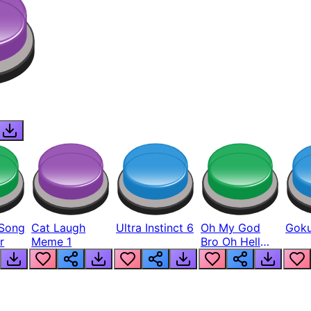
Song
Cat Laugh
Ultra Instinct 6
Oh My God
Goku
r
Meme 1
Bro Oh Hell
Nah Man