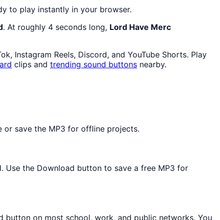
dy to play instantly in your browser.
d
. At roughly 4 seconds long,
Lord Have Merc
Tok, Instagram Reels, Discord, and YouTube Shorts. Play
ard
clips and
trending sound buttons
nearby.
or save the MP3 for offline projects.
ed. Use the Download button to save a free MP3 for
nd button on most school, work, and public networks. You