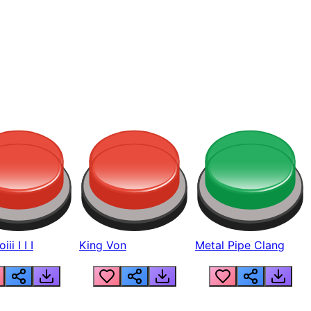
ii I I I
King Von
Metal Pipe Clang