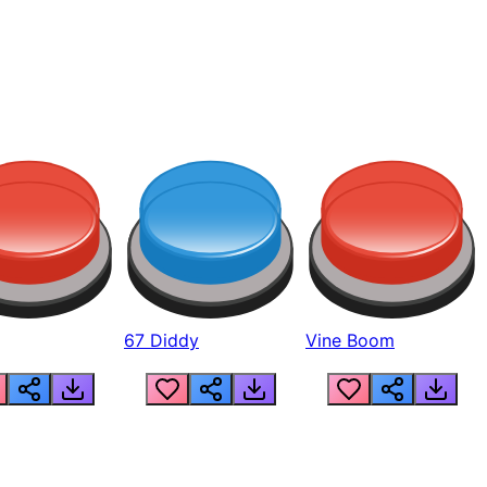
67 Diddy
Vine Boom