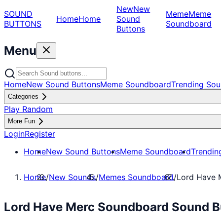
New
New
SOUND
Meme
Meme
Home
Home
Sound
BUTTONS
Soundboard
Buttons
Menu
Home
New Sound Buttons
Meme Soundboard
Trending Sou
Categories
Play Random
More Fun
Login
Register
Home
New Sound Buttons
Meme Soundboard
Trendin
Home
/
New Sounds
/
Memes Soundboard
/
Lord Have 
Lord Have Merc Soundboard Sound B