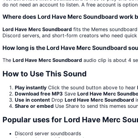
do not need an account to listen. A free account is option
Where does Lord Have Merc Soundboard work 
Lord Have Merc Soundboard
fits the Memes soundboard b
Discord servers, and short-form creators who need quick 
How long is the Lord Have Merc Soundboard sou
The
Lord Have Merc Soundboard
audio clip is about 4 s
How to Use This Sound
Play instantly
Click the sound button above to hear
Download free MP3
Save
Lord Have Merc Soundb
Use in content
Drop
Lord Have Merc Soundboard
i
Share or embed
Use Share to send this memes soun
Popular uses for
Lord Have Merc Sou
Discord server soundboards