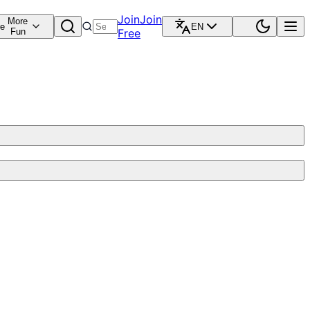
Join
Join
More
re
EN
Fun
Free