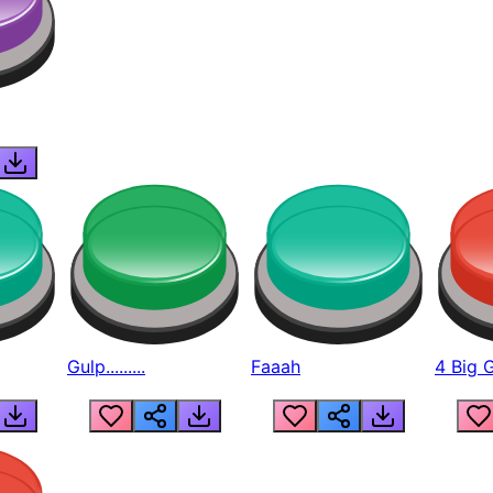
Gulp.........
Faaah
4 Big 