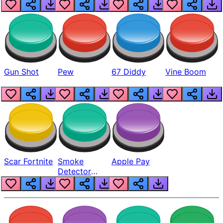
Gun Shot
Pew
67 Diddy
Vine Boom
Scar Fortnite
Smoke
Apple Pay
Detector
Beep