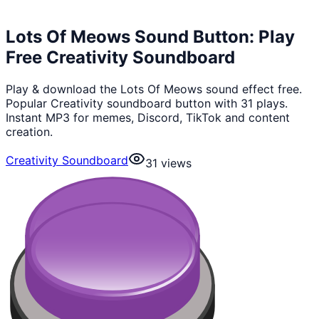
Lots Of Meows Sound Button: Play
Free Creativity Soundboard
Play & download the Lots Of Meows sound effect free.
Popular Creativity soundboard button with 31 plays.
Instant MP3 for memes, Discord, TikTok and content
creation.
Creativity Soundboard
31
views