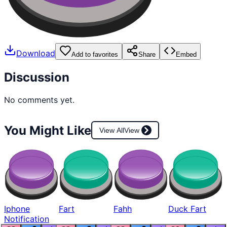
Download
Add to favorites
Share
Embed
Discussion
No comments yet.
You Might Like
View All
View
Iphone
Fart
Fahh
Duck Fart
Notification