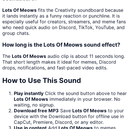
Lots Of Meows
fits the Creativity soundboard because
it lands instantly as a funny reaction or punchline. It is
especially useful for creators, streamers, and meme fans
who need quick audio on Discord, TikTok, YouTube, and
group chats.
How long is the Lots Of Meows sound effect?
The
Lots Of Meows
audio clip is about 11 seconds long.
That short length makes it ideal for memes, Discord
drops, notifications, and fast-paced video edits.
How to Use This Sound
Play instantly
Click the sound button above to hear
Lots Of Meows
immediately in your browser. No
waiting, no signup.
Download free MP3
Save
Lots Of Meows
to your
device with the Download button for offline use in
CapCut, Premiere, Discord, or any editor.
Use in content
Add
Lots Of Meows
to memes,