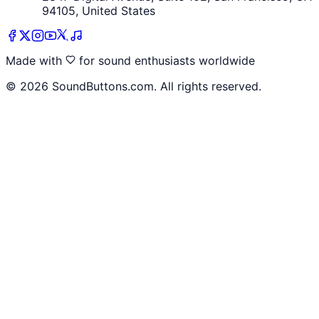
94105, United States
Made with
for sound enthusiasts worldwide
©
2026
SoundButtons.com. All rights reserved.