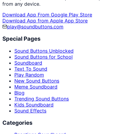
from any device.
Download App From Google Play Store
Download App from Apple App Store
play@soundbuttons.com
Special Pages
Sound Buttons Unblocked
Sound Buttons for School
Soundboard
Text To Sound
Play Random
New Sound Buttons
Meme Soundboard
Blog
Trending Sound Buttons
Kids Soundboard
Sound Effects
Categories