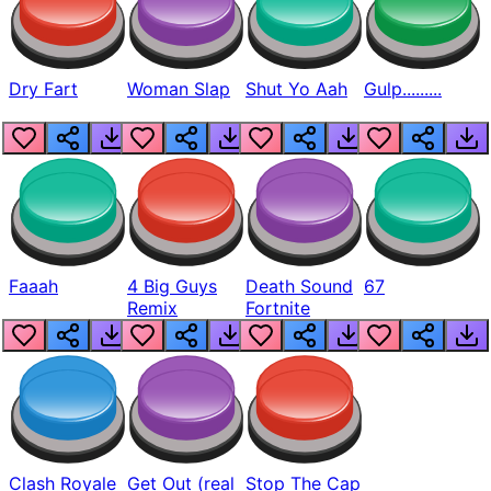
Dry Fart
Woman Slap
Shut Yo Aah
Gulp.........
Faaah
4 Big Guys
Death Sound
67
Remix
Fortnite
Clash Royale
Get Out (real
Stop The Cap