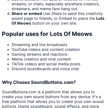
streams, or chats, especially anywhere creators,
streamers, and meme fans hang out.
Share or embed
Use Share to send this creativity
sound page to friends, or Embed to place the
Lots
Of Meows
button on your own site.
Popular uses for
Lots Of Meows
Streaming and live broadcasts
YouTube videos and content creation
Gaming streams and reactions
Meme creation and viral content
TikTok videos and social media posts
Discord soundboards and voice chat
Why Choose SoundButtons.com?
SoundButtons.com is a platform that allows you to
create your own sound buttons from any device. It's a
free platform that allows you to create your own sound
buttons, meme soundboard, sound effects, and more