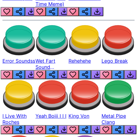
Time Meme)
Error Soundss
Wet Fart
Rehehehe
Lego Break
Sound
Realistic
I Live With
Yeah Boiii I I I
King Von
Metal Pipe
Roches
Clang