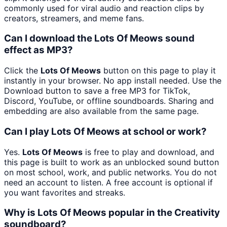
commonly used for viral audio and reaction clips by
creators, streamers, and meme fans.
Can I download the Lots Of Meows sound
effect as MP3?
Click the
Lots Of Meows
button on this page to play it
instantly in your browser. No app install needed. Use the
Download button to save a free MP3 for TikTok,
Discord, YouTube, or offline soundboards. Sharing and
embedding are also available from the same page.
Can I play Lots Of Meows at school or work?
Yes.
Lots Of Meows
is free to play and download, and
this page is built to work as an unblocked sound button
on most school, work, and public networks. You do not
need an account to listen. A free account is optional if
you want favorites and streaks.
Why is Lots Of Meows popular in the Creativity
soundboard?