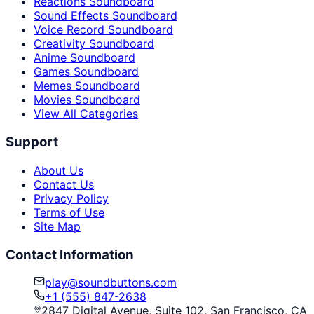
Reactions Soundboard
Sound Effects Soundboard
Voice Record Soundboard
Creativity Soundboard
Anime Soundboard
Games Soundboard
Memes Soundboard
Movies Soundboard
View All Categories
Support
About Us
Contact Us
Privacy Policy
Terms of Use
Site Map
Contact Information
play@soundbuttons.com
+1 (555) 847-2638
2847 Digital Avenue, Suite 102, San Francisco, CA