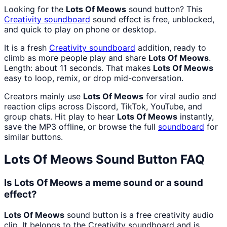
Looking for the
Lots Of Meows
sound button? This
Creativity
soundboard
sound effect is free, unblocked,
and quick to play on phone or desktop.
It is a fresh
Creativity
soundboard
addition, ready to
climb as more people play and share
Lots Of Meows
.
Length: about 11 seconds. That makes
Lots Of Meows
easy to loop, remix, or drop mid-conversation.
Creators mainly use
Lots Of Meows
for viral audio and
reaction clips across Discord, TikTok, YouTube, and
group chats. Hit play to hear
Lots Of Meows
instantly,
save the MP3 offline, or browse the full
soundboard
for
similar buttons.
Lots Of Meows
Sound Button FAQ
Is Lots Of Meows a meme sound or a sound
effect?
Lots Of Meows
sound button is a free creativity audio
clip. It belongs to the Creativity soundboard and is