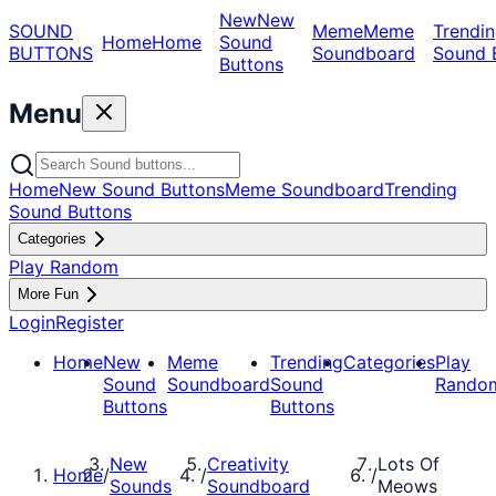
New
New
SOUND
Meme
Meme
Trendin
Home
Home
Sound
BUTTONS
Soundboard
Sound 
Buttons
Menu
Home
New Sound Buttons
Meme Soundboard
Trending
Sound Buttons
Categories
Play Random
More Fun
Login
Register
Home
New
Meme
Trending
Categories
Play
Sound
Soundboard
Sound
Rando
Buttons
Buttons
New
Creativity
Lots Of
Home
/
/
/
Sounds
Soundboard
Meows