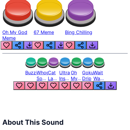
Oh My God
67 Meme
Bing Chilling
Meme
Buzzer
Whopper
Cat
Ultra
Oh
Goku
Wait
Song
Laugh
Instinct
My
Drip
Wait
But
Meme
6
God
Wait
Louder
1
Bro
What
Oh
The
Hell
Hell
Nah
From
Man
Lukas
About This Sound