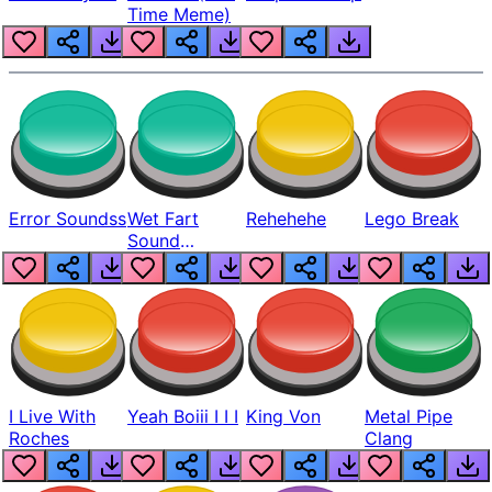
Time Meme)
Error Soundss
Wet Fart
Rehehehe
Lego Break
Sound
Realistic
I Live With
Yeah Boiii I I I
King Von
Metal Pipe
Roches
Clang