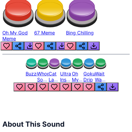
Oh My God
67 Meme
Bing Chilling
Meme
Buzzer
Whopper
Cat
Ultra
Oh
Goku
Wait
Song
Laugh
Instinct
My
Drip
Wait
But
Meme
6
God
Wait
Louder
1
Bro
What
Oh
The
Hell
Hell
Nah
From
Man
Lukas
About This Sound