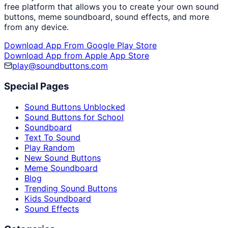
free platform that allows you to create your own sound
buttons, meme soundboard, sound effects, and more
from any device.
Download App From Google Play Store
Download App from Apple App Store
play@soundbuttons.com
Special Pages
Sound Buttons Unblocked
Sound Buttons for School
Soundboard
Text To Sound
Play Random
New Sound Buttons
Meme Soundboard
Blog
Trending Sound Buttons
Kids Soundboard
Sound Effects