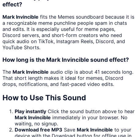
effect?
Mark Invincible
fits the Memes soundboard because it is
a recognizable meme punchline people spam in chats
and edits. It is especially useful for meme pages,
Discord servers, and short-form creators who need
quick audio on TikTok, Instagram Reels, Discord, and
YouTube Shorts.
How long is the Mark Invincible sound effect?
The
Mark Invincible
audio clip is about 41 seconds long.
That short length makes it ideal for memes, Discord
drops, notifications, and fast-paced video edits.
How to Use This Sound
Play instantly
Click the sound button above to hear
Mark Invincible
immediately in your browser. No
waiting, no signup.
Download free MP3
Save
Mark Invincible
to your
device with the Download button for offline use in