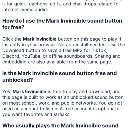
it for quick reactions, edits, and chat drops related to
internet meme audio.
How do I use the Mark Invincible sound button
for free?
Click the
Mark Invincible
button on this page to play it
instantly in your browser. No app install needed. Use the
Download button to save a free MP3 for TikTok,
Discord, YouTube, or offline soundboards. Sharing and
embedding are also available from the same page.
Is the Mark Invincible sound button free and
unblocked?
Yes.
Mark Invincible
is free to play and download, and
this page is built to work as an unblocked sound button
on most school, work, and public networks. You do not
need an account to listen. A free account is optional if
you want favorites and streaks.
Who usually plays the Mark Invincible sound