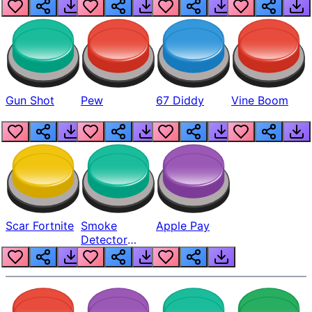
Gun Shot
Pew
67 Diddy
Vine Boom
Scar Fortnite
Smoke
Apple Pay
Detector
Beep