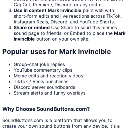
CapCut, Premiere, Discord, or any editor.
Use in content
Mark Invincible
pairs well with
short-form edits and live reactions across TikTok,
Instagram Reels, Discord, and YouTube Shorts.
Share or embed
Use Share to send this memes
sound page to friends, or Embed to place the
Mark
Invincible
button on your own site.
Popular uses for
Mark Invincible
Group-chat joke replies
YouTube commentary clips
Meme edits and reaction videos
TikTok / Reels punchlines
Discord server soundboards
Stream alerts and funny overlays
Why Choose SoundButtons.com?
SoundButtons.com is a platform that allows you to
create your own sound buttons from any device. It's a