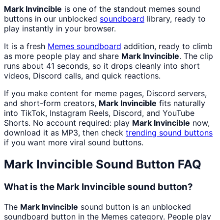
Mark Invincible
is one of the standout memes sound
buttons in our unblocked
soundboard
library, ready to
play instantly in your browser.
It is a fresh
Memes
soundboard
addition, ready to climb
as more people play and share
Mark Invincible
. The clip
runs about 41 seconds, so it drops cleanly into short
videos, Discord calls, and quick reactions.
If you make content for meme pages, Discord servers,
and short-form creators,
Mark Invincible
fits naturally
into TikTok, Instagram Reels, Discord, and YouTube
Shorts. No account required: play
Mark Invincible
now,
download it as MP3, then check
trending sound buttons
if you want more viral sound buttons.
Mark Invincible
Sound Button FAQ
What is the Mark Invincible sound button?
The
Mark Invincible
sound button is an unblocked
soundboard button in the Memes category. People play