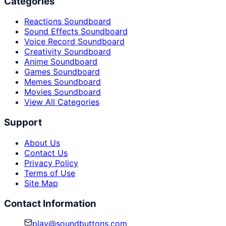
Categories
Reactions Soundboard
Sound Effects Soundboard
Voice Record Soundboard
Creativity Soundboard
Anime Soundboard
Games Soundboard
Memes Soundboard
Movies Soundboard
View All Categories
Support
About Us
Contact Us
Privacy Policy
Terms of Use
Site Map
Contact Information
play@soundbuttons.com