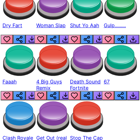
Dry Fart
Woman Slap
Shut Yo Aah
Gulp.........
Faaah
4 Big Guys
Death Sound
67
Remix
Fortnite
Clash Royale
Get Out (real
Stop The Cap