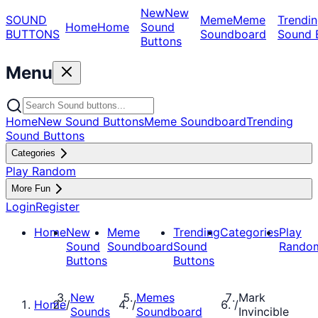
New
New
SOUND
Meme
Meme
Trendin
Home
Home
Sound
BUTTONS
Soundboard
Sound 
Buttons
Menu
Home
New Sound Buttons
Meme Soundboard
Trending
Sound Buttons
Categories
Play Random
More Fun
Login
Register
Home
New
Meme
Trending
Categories
Play
Sound
Soundboard
Sound
Rando
Buttons
Buttons
New
Memes
Mark
Home
/
/
/
Sounds
Soundboard
Invincible