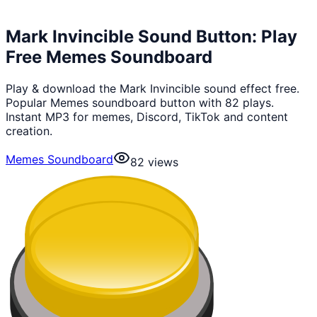
Mark Invincible Sound Button: Play
Free Memes Soundboard
Play & download the Mark Invincible sound effect free.
Popular Memes soundboard button with 82 plays.
Instant MP3 for memes, Discord, TikTok and content
creation.
Memes Soundboard
82
views