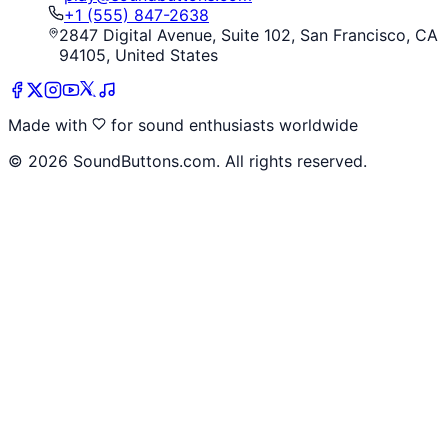
+1 (555) 847-2638
2847 Digital Avenue, Suite 102, San Francisco, CA
94105, United States
Made with
for sound enthusiasts worldwide
©
2026
SoundButtons.com. All rights reserved.