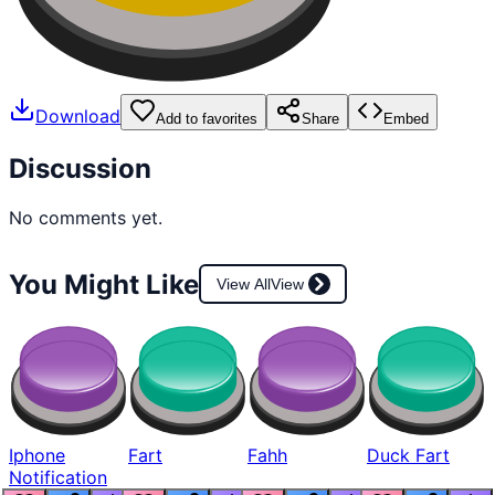
Download
Add to favorites
Share
Embed
Discussion
No comments yet.
You Might Like
View All
View
Iphone
Fart
Fahh
Duck Fart
Notification