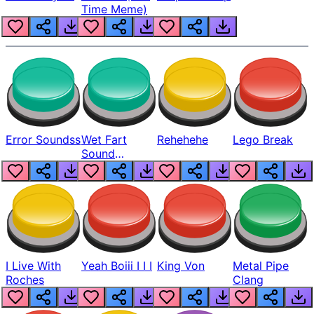
Time Meme)
Error Soundss
Wet Fart
Rehehehe
Lego Break
Sound
Realistic
I Live With
Yeah Boiii I I I
King Von
Metal Pipe
Roches
Clang