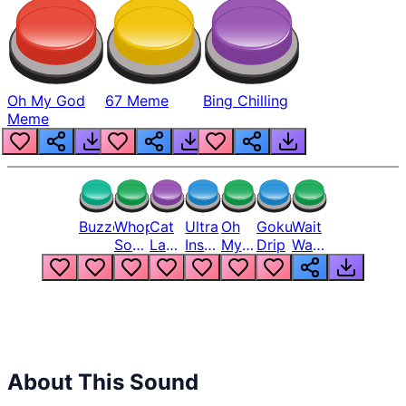
Oh My God
67 Meme
Bing Chilling
Meme
Buzzer
Whopper
Cat
Ultra
Oh
Goku
Wait
Song
Laugh
Instinct
My
Drip
Wait
But
Meme
6
God
Wait
Louder
1
Bro
What
Oh
The
Hell
Hell
Nah
From
Man
Lukas
About This Sound