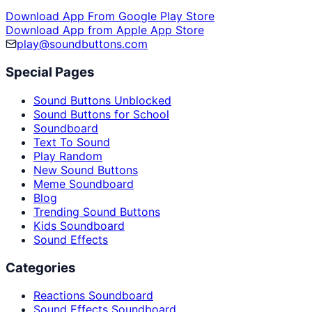
Download App From Google Play Store
Download App from Apple App Store
play@soundbuttons.com
Special Pages
Sound Buttons Unblocked
Sound Buttons for School
Soundboard
Text To Sound
Play Random
New Sound Buttons
Meme Soundboard
Blog
Trending Sound Buttons
Kids Soundboard
Sound Effects
Categories
Reactions Soundboard
Sound Effects Soundboard