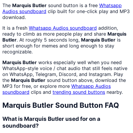
The
Marquis Butler
sound button is a free
Whatsapp
Audios
soundboard
clip built for one-click play and MP3
download.
It is a fresh
Whatsapp Audios
soundboard
addition,
ready to climb as more people play and share
Marquis
Butler
. At roughly 5 seconds long,
Marquis Butler
is
short enough for memes and long enough to stay
recognizable.
Marquis Butler
works especially well when you need
WhatsApp-style voice / chat audio that still feels native
on WhatsApp, Telegram, Discord, and Instagram. Play
the
Marquis Butler
sound button above, download the
MP3 for free, or explore more
Whatsapp Audios
soundboard
clips and
trending sound buttons
nearby.
Marquis Butler
Sound Button FAQ
What is Marquis Butler used for on a
soundboard?