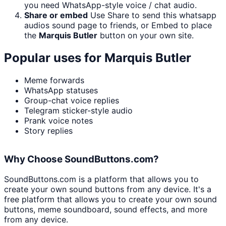
you need WhatsApp-style voice / chat audio.
Share or embed
Use Share to send this whatsapp
audios sound page to friends, or Embed to place
the
Marquis Butler
button on your own site.
Popular uses for
Marquis Butler
Meme forwards
WhatsApp statuses
Group-chat voice replies
Telegram sticker-style audio
Prank voice notes
Story replies
Why Choose SoundButtons.com?
SoundButtons.com is a platform that allows you to
create your own sound buttons from any device. It's a
free platform that allows you to create your own sound
buttons, meme soundboard, sound effects, and more
from any device.