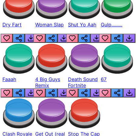
Dry Fart
Woman Slap
Shut Yo Aah
Gulp.........
Faaah
4 Big Guys
Death Sound
67
Remix
Fortnite
Clash Royale
Get Out (real
Stop The Cap