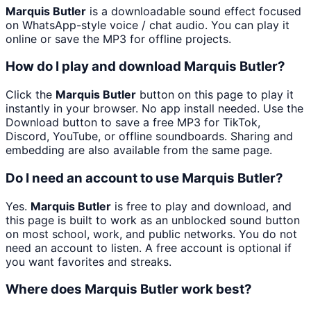
Marquis Butler
is a downloadable sound effect focused
on WhatsApp-style voice / chat audio. You can play it
online or save the MP3 for offline projects.
How do I play and download Marquis Butler?
Click the
Marquis Butler
button on this page to play it
instantly in your browser. No app install needed. Use the
Download button to save a free MP3 for TikTok,
Discord, YouTube, or offline soundboards. Sharing and
embedding are also available from the same page.
Do I need an account to use Marquis Butler?
Yes.
Marquis Butler
is free to play and download, and
this page is built to work as an unblocked sound button
on most school, work, and public networks. You do not
need an account to listen. A free account is optional if
you want favorites and streaks.
Where does Marquis Butler work best?