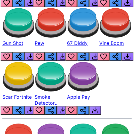
Gun Shot
Pew
67 Diddy
Vine Boom
Scar Fortnite
Smoke
Apple Pay
Detector
Beep