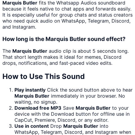
Marquis Butler
fits the Whatsapp Audios soundboard
because it feels native to chat apps and forwards easily.
It is especially useful for group chats and status creators
who need quick audio on WhatsApp, Telegram, Discord,
and Instagram.
How long is the Marquis Butler sound effect?
The
Marquis Butler
audio clip is about 5 seconds long.
That short length makes it ideal for memes, Discord
drops, notifications, and fast-paced video edits.
How to Use This Sound
Play instantly
Click the sound button above to hear
Marquis Butler
immediately in your browser. No
waiting, no signup.
Download free MP3
Save
Marquis Butler
to your
device with the Download button for offline use in
CapCut, Premiere, Discord, or any editor.
Use in content
Drop
Marquis Butler
into
WhatsApp, Telegram, Discord, and Instagram when