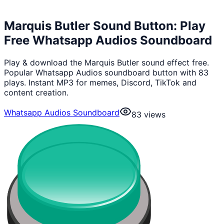
Marquis Butler Sound Button: Play
Free Whatsapp Audios Soundboard
Play & download the Marquis Butler sound effect free.
Popular Whatsapp Audios soundboard button with 83
plays. Instant MP3 for memes, Discord, TikTok and
content creation.
Whatsapp Audios Soundboard
83
views