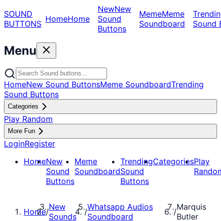
New
New
SOUND
Meme
Meme
Trendin
Home
Home
Sound
BUTTONS
Soundboard
Sound 
Buttons
Menu
Home
New Sound Buttons
Meme Soundboard
Trending
Sound Buttons
Categories
Play Random
More Fun
Login
Register
Home
New
Meme
Trending
Categories
Play
Sound
Soundboard
Sound
Rando
Buttons
Buttons
New
Whatsapp Audios
Marquis
Home
/
/
/
Sounds
Soundboard
Butler