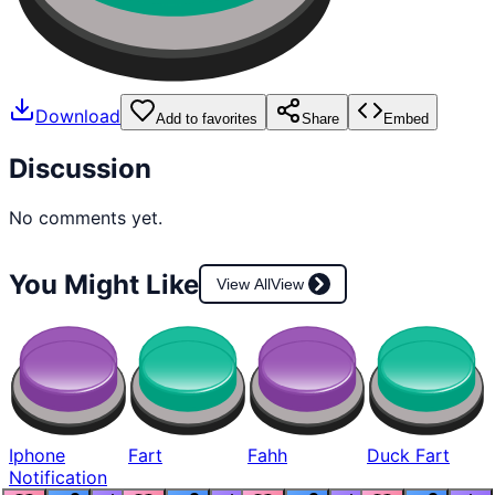
Download
Add to favorites
Share
Embed
Discussion
No comments yet.
You Might Like
View All
View
Iphone
Fart
Fahh
Duck Fart
Notification