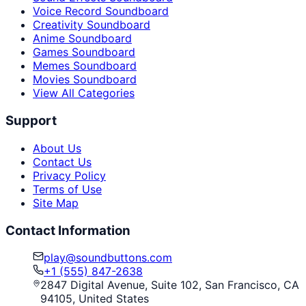
Voice Record Soundboard
Creativity Soundboard
Anime Soundboard
Games Soundboard
Memes Soundboard
Movies Soundboard
View All Categories
Support
About Us
Contact Us
Privacy Policy
Terms of Use
Site Map
Contact Information
play@soundbuttons.com
+1 (555) 847-2638
2847 Digital Avenue, Suite 102, San Francisco, CA
94105, United States