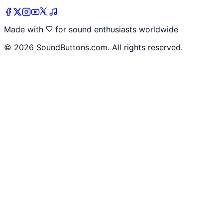
Made with
for sound enthusiasts worldwide
©
2026
SoundButtons.com. All rights reserved.