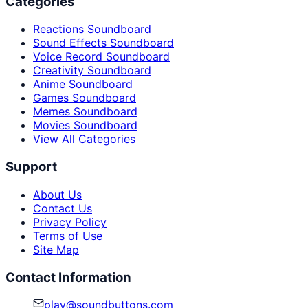
Categories
Reactions Soundboard
Sound Effects Soundboard
Voice Record Soundboard
Creativity Soundboard
Anime Soundboard
Games Soundboard
Memes Soundboard
Movies Soundboard
View All Categories
Support
About Us
Contact Us
Privacy Policy
Terms of Use
Site Map
Contact Information
play@soundbuttons.com