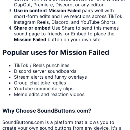
CapCut, Premiere, Discord, or any editor.
Use in content
Mission Failed
pairs well with
short-form edits and live reactions across TikTok,
Instagram Reels, Discord, and YouTube Shorts.
Share or embed
Use Share to send this memes
sound page to friends, or Embed to place the
Mission Failed
button on your own site.
Popular uses for
Mission Failed
TikTok / Reels punchlines
Discord server soundboards
Stream alerts and funny overlays
Group-chat joke replies
YouTube commentary clips
Meme edits and reaction videos
Why Choose SoundButtons.com?
SoundButtons.com is a platform that allows you to
create your own sound buttons from any device. It's a