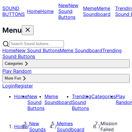
New
New
SOUND
Meme
Meme
Trendin
Home
Home
Sound
BUTTONS
Soundboard
Sound 
Buttons
Menu
Home
New Sound Buttons
Meme Soundboard
Trending
Sound Buttons
Categories
Play Random
More Fun
Login
Register
Home
New
Meme
Trending
Categories
Play
Sound
Soundboard
Sound
Rando
Buttons
Buttons
New
Memes
Mission
Home
/
/
/
Sounds
Soundboard
Failed