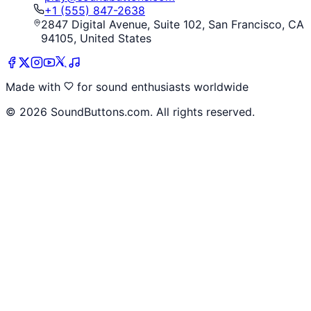
+1 (555) 847-2638
2847 Digital Avenue, Suite 102, San Francisco, CA
94105, United States
Made with
for sound enthusiasts worldwide
©
2026
SoundButtons.com. All rights reserved.