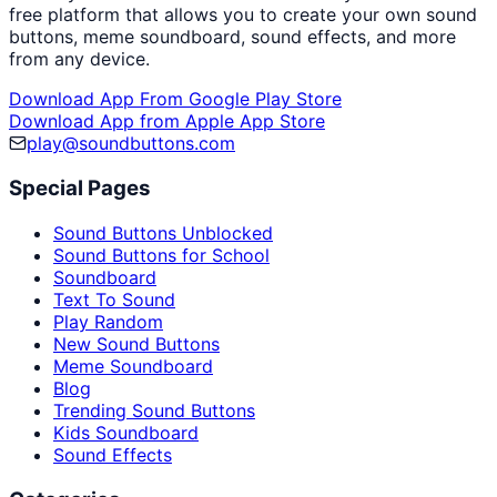
free platform that allows you to create your own sound
buttons, meme soundboard, sound effects, and more
from any device.
Download App From Google Play Store
Download App from Apple App Store
play@soundbuttons.com
Special Pages
Sound Buttons Unblocked
Sound Buttons for School
Soundboard
Text To Sound
Play Random
New Sound Buttons
Meme Soundboard
Blog
Trending Sound Buttons
Kids Soundboard
Sound Effects