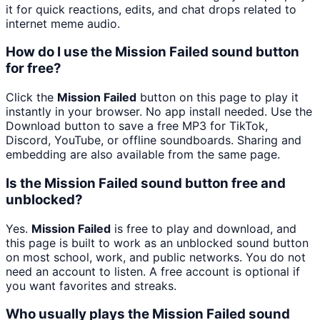
it for quick reactions, edits, and chat drops related to
internet meme audio.
How do I use the Mission Failed sound button
for free?
Click the
Mission Failed
button on this page to play it
instantly in your browser. No app install needed. Use the
Download button to save a free MP3 for TikTok,
Discord, YouTube, or offline soundboards. Sharing and
embedding are also available from the same page.
Is the Mission Failed sound button free and
unblocked?
Yes.
Mission Failed
is free to play and download, and
this page is built to work as an unblocked sound button
on most school, work, and public networks. You do not
need an account to listen. A free account is optional if
you want favorites and streaks.
Who usually plays the Mission Failed sound