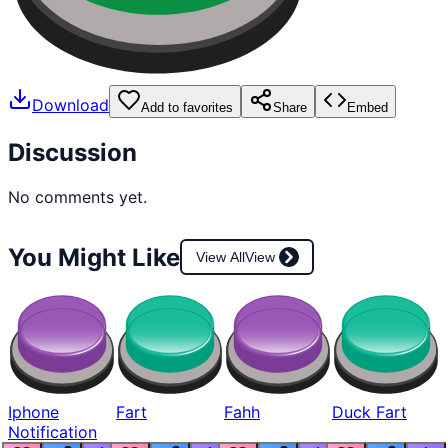
Download
Add to favorites
Share
Embed
Discussion
No comments yet.
You Might Like
View All
View
Iphone
Fart
Fahh
Duck Fart
Notification