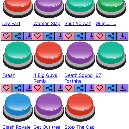
Dry Fart
Woman Slap
Shut Yo Aah
Gulp.........
Faaah
4 Big Guys
Death Sound
67
Remix
Fortnite
Clash Royale
Get Out (real
Stop The Cap