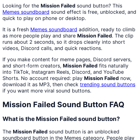
Looking for the
Mission Failed
sound button? This
Memes
soundboard
sound effect is free, unblocked, and
quick to play on phone or desktop.
It is a fresh
Memes
soundboard
addition, ready to climb
as more people play and share
Mission Failed
. The clip
runs about 2 seconds, so it drops cleanly into short
videos, Discord calls, and quick reactions.
If you make content for meme pages, Discord servers,
and short-form creators,
Mission Failed
fits naturally
into TikTok, Instagram Reels, Discord, and YouTube
Shorts. No account required: play
Mission Failed
now,
download it as MP3, then check
trending sound buttons
if you want more viral sound buttons.
Mission Failed
Sound Button FAQ
What is the Mission Failed sound button?
The
Mission Failed
sound button is an unblocked
soundboard button in the Memes category. People play