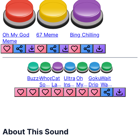
Oh My God
67 Meme
Bing Chilling
Meme
Buzzer
Whopper
Cat
Ultra
Oh
Goku
Wait
Song
Laugh
Instinct
My
Drip
Wait
But
Meme
6
God
Wait
Louder
1
Bro
What
Oh
The
Hell
Hell
Nah
From
Man
Lukas
About This Sound