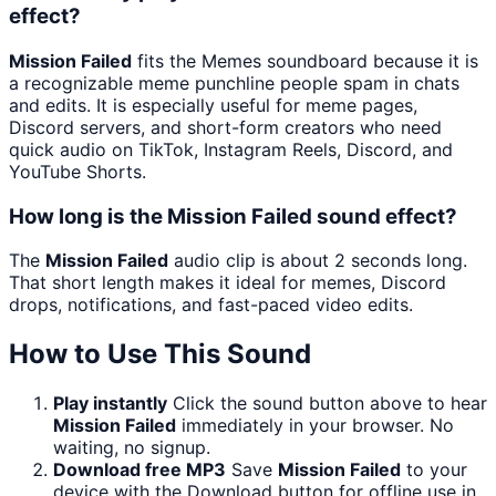
effect?
Mission Failed
fits the Memes soundboard because it is
a recognizable meme punchline people spam in chats
and edits. It is especially useful for meme pages,
Discord servers, and short-form creators who need
quick audio on TikTok, Instagram Reels, Discord, and
YouTube Shorts.
How long is the Mission Failed sound effect?
The
Mission Failed
audio clip is about 2 seconds long.
That short length makes it ideal for memes, Discord
drops, notifications, and fast-paced video edits.
How to Use This Sound
Play instantly
Click the sound button above to hear
Mission Failed
immediately in your browser. No
waiting, no signup.
Download free MP3
Save
Mission Failed
to your
device with the Download button for offline use in