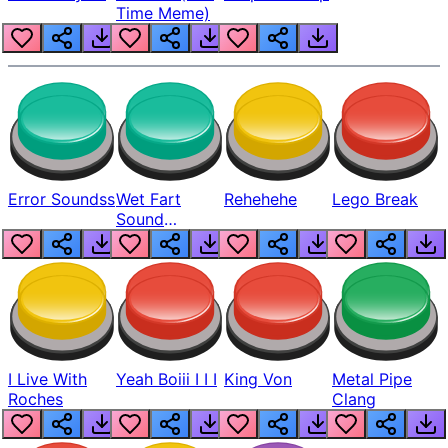
Time Meme)
Error Soundss
Wet Fart
Rehehehe
Lego Break
Sound
Realistic
I Live With
Yeah Boiii I I I
King Von
Metal Pipe
Roches
Clang