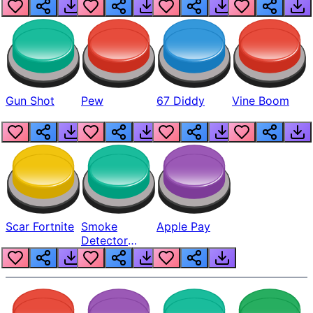
Gun Shot
Pew
67 Diddy
Vine Boom
Scar Fortnite
Smoke
Apple Pay
Detector
Beep