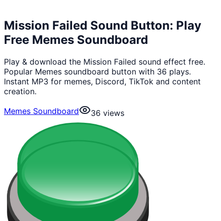
Mission Failed Sound Button: Play
Free Memes Soundboard
Play & download the Mission Failed sound effect free.
Popular Memes soundboard button with 36 plays.
Instant MP3 for memes, Discord, TikTok and content
creation.
Memes Soundboard
36
views