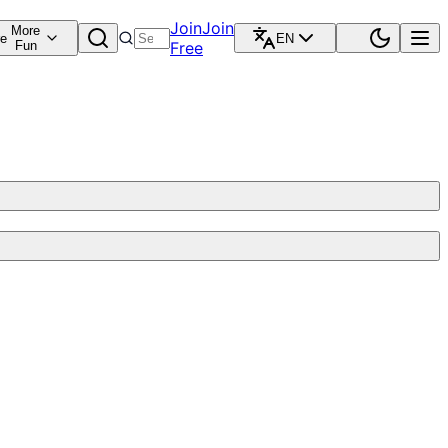
Join
Join
More
re
EN
Fun
Free