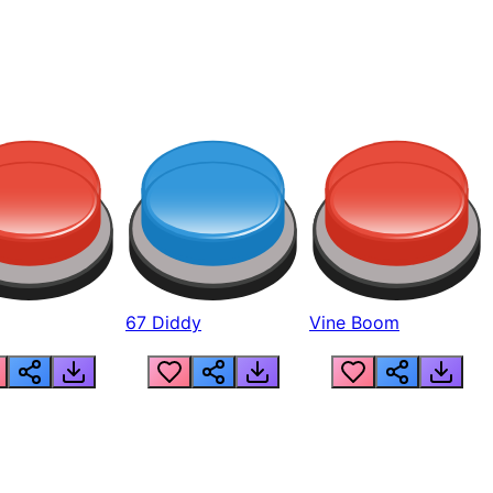
67 Diddy
Vine Boom