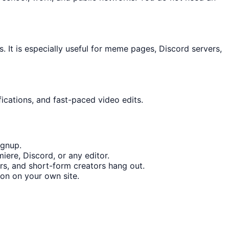
It is especially useful for meme pages, Discord servers,
ications, and fast-paced video edits.
ignup.
iere, Discord, or any editor.
s, and short-form creators hang out.
on on your own site.