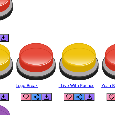
Lego Break
I Live With Roches
Yeah Boi