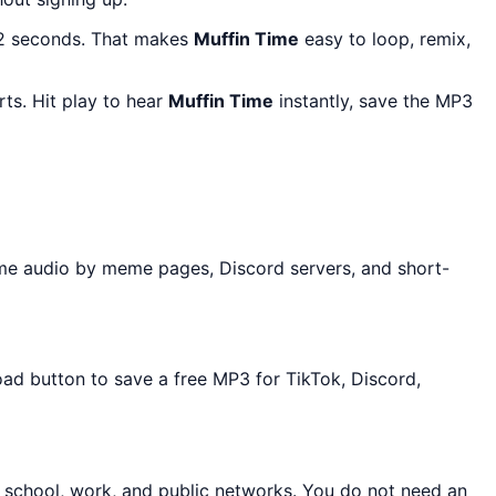
 2 seconds. That makes
Muffin Time
easy to loop, remix,
ts. Hit play to hear
Muffin Time
instantly, save the MP3
me audio by meme pages, Discord servers, and short-
oad button to save a free MP3 for TikTok, Discord,
t school, work, and public networks. You do not need an