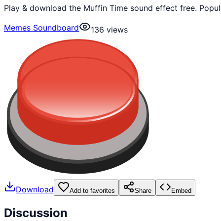
Play & download the Muffin Time sound effect free. Popu
Memes Soundboard
136
views
Download
Add to favorites
Share
Embed
Discussion