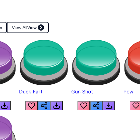
m
View All
View
Duck Fart
Gun Shot
Pew