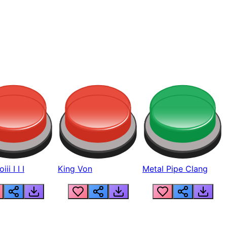
ii I I I
King Von
Metal Pipe Clang