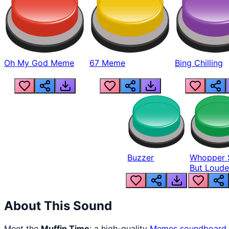
Oh My God Meme
67 Meme
Bing Chilling
Buzzer
Whopper 
But Loude
About This Sound
Meet the
Muffin Time
: a high-quality
Memes
soundboard