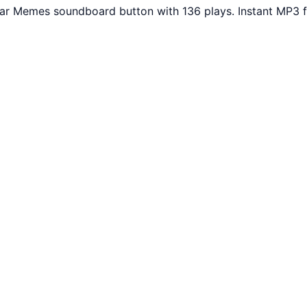
lar Memes soundboard button with 136 plays. Instant MP3 f