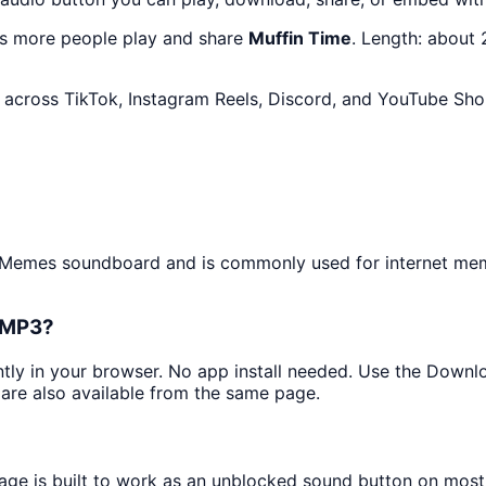
as more people play and share
Muffin Time
. Length: about
across TikTok, Instagram Reels, Discord, and YouTube Shor
he Memes soundboard and is commonly used for internet me
s MP3?
antly in your browser. No app install needed. Use the Downl
are also available from the same page.
page is built to work as an unblocked sound button on mos