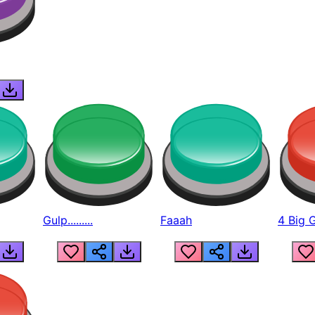
Gulp.........
Faaah
4 Big 