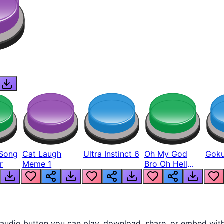
Song
Cat Laugh
Ultra Instinct 6
Oh My God
Goku
r
Meme 1
Bro Oh Hell
Nah Man
audio button you can play, download, share, or embed with