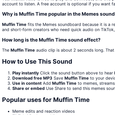
account to listen. A free account is optional if you want f
Why is Muffin Time popular in the Memes soun
Muffin Time
fits the Memes soundboard because it is a re
and short-form creators who need quick audio on TikTok,
How long is the Muffin Time sound effect?
The
Muffin Time
audio clip is about 2 seconds long. That 
How to Use This Sound
Play instantly
Click the sound button above to hear
Download free MP3
Save
Muffin Time
to your devic
Use in content
Add
Muffin Time
to memes, streams,
Share or embed
Use Share to send this memes soun
Popular uses for
Muffin Time
Meme edits and reaction videos