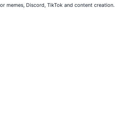
or memes, Discord, TikTok and content creation.