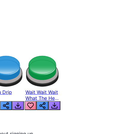
 Drip
Wait Wait Wait
What The Hell
From Lukas
out signing up.