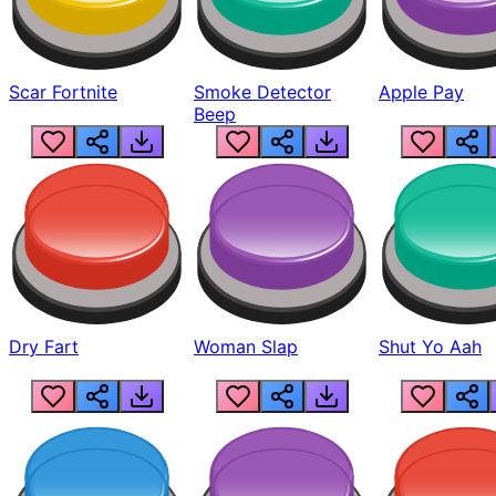
Scar Fortnite
Smoke Detector
Apple Pay
Beep
Dry Fart
Woman Slap
Shut Yo Aah