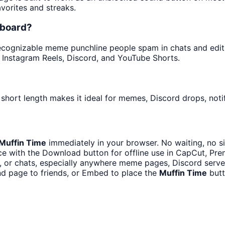
avorites and streaks.
dboard?
cognizable meme punchline people spam in chats and edits. 
 Instagram Reels, Discord, and YouTube Shorts.
short length makes it ideal for memes, Discord drops, notif
Muffin Time
immediately in your browser. No waiting, no s
e with the Download button for offline use in CapCut, Prem
 or chats, especially anywhere meme pages, Discord server
d page to friends, or Embed to place the
Muffin Time
butt