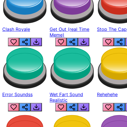
Clash Royale
Get Out (real Time
Stop The Cap
Meme)
Error Soundss
Wet Fart Sound
Rehehehe
Realistic