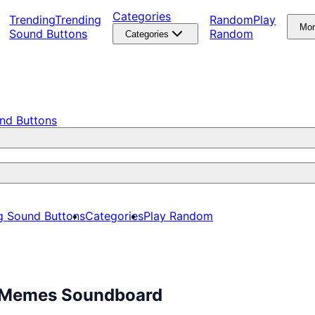
Categories
Trending
Trending
Random
Play
Mo
Sound Buttons
Random
Categories
nd Buttons
g Sound Buttons
Categories
Play Random
e Memes Soundboard