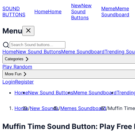
New
New
SOUND
Meme
Meme
Home
Home
Sound
BUTTONS
Soundboard
Buttons
Menu
Home
New Sound Buttons
Meme Soundboard
Trending Sou
Categories
Play Random
More Fun
Login
Register
Home
New Sound Buttons
Meme Soundboard
Trendin
Home
/
New Sounds
/
Memes Soundboard
/
Muffin Time
Muffin Time Sound Button: Play Fre