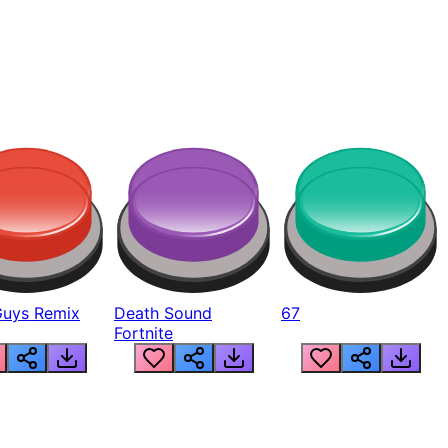
Guys Remix
Death Sound
67
Fortnite