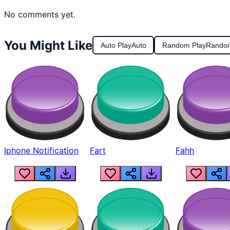
No comments yet.
You Might Like
Auto Play
Auto
Random Play
Rando
Iphone Notification
Fart
Fahh