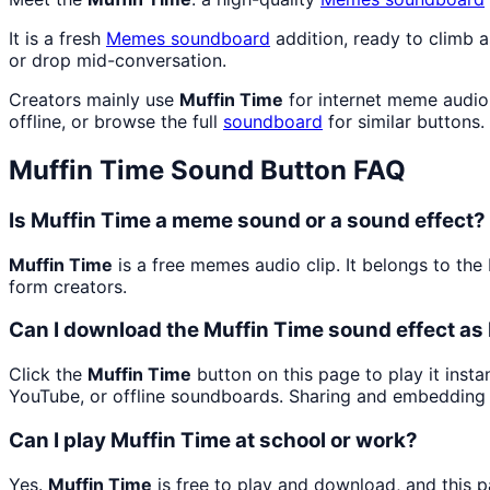
It is a fresh
Memes
soundboard
addition, ready to climb 
or drop mid-conversation.
Creators mainly use
Muffin Time
for internet meme audio 
offline, or browse the full
soundboard
for similar buttons.
Muffin Time
Sound Button FAQ
Is Muffin Time a meme sound or a sound effect?
Muffin Time
is a free memes audio clip. It belongs to t
form creators.
Can I download the Muffin Time sound effect a
Click the
Muffin Time
button on this page to play it inst
YouTube, or offline soundboards. Sharing and embedding 
Can I play Muffin Time at school or work?
Yes.
Muffin Time
is free to play and download, and this 