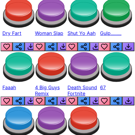
Dry Fart
Woman Slap
Shut Yo Aah
Gulp.........
Faaah
4 Big Guys
Death Sound
67
Remix
Fortnite