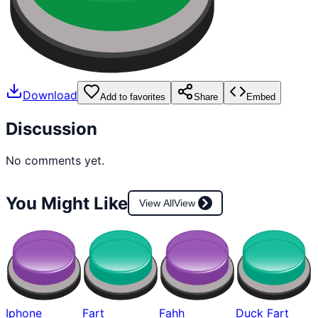
Download
Add to favorites
Share
Embed
Discussion
No comments yet.
You Might Like
View All
View
Iphone
Fart
Fahh
Duck Fart