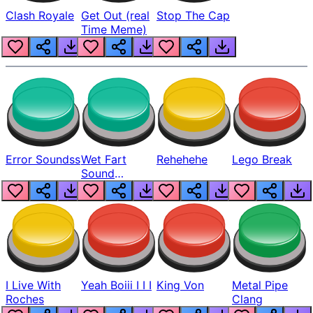
Clash Royale
Get Out (real
Stop The Cap
Time Meme)
Error Soundss
Wet Fart
Rehehehe
Lego Break
Sound
Realistic
I Live With
Yeah Boiii I I I
King Von
Metal Pipe
Roches
Clang