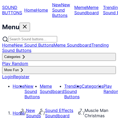
New
New
SOUND
Meme
Meme
Trendin
Home
Home
Sound
BUTTONS
Soundboard
Sound 
Buttons
Menu
Home
New Sound Buttons
Meme Soundboard
Trending
Sound Buttons
Categories
Play Random
More Fun
Login
Register
Home
New
Meme
Trending
Categories
Play
Sound
Soundboard
Sound
Rando
Buttons
Buttons
New
Sound Effects
Muscle Man
Home
/
/
/
Sounds
Soundboard
Christmas