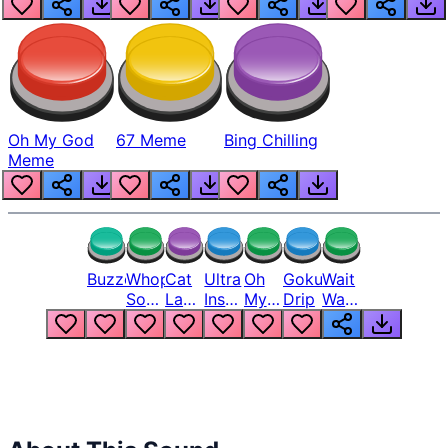
Oh My God
67 Meme
Bing Chilling
Meme
Buzzer
Whopper
Cat
Ultra
Oh
Goku
Wait
Song
Laugh
Instinct
My
Drip
Wait
But
Meme
6
God
Wait
Louder
1
Bro
What
Oh
The
Hell
Hell
Nah
From
Man
Lukas