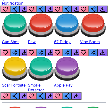
Notification
Gun Shot
Pew
67 Diddy
Vine Boom
Scar Fortnite
Smoke
Apple Pay
Detector
Beep