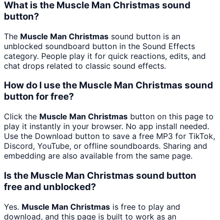
What is the Muscle Man Christmas sound
button?
The
Muscle Man Christmas
sound button is an
unblocked soundboard button in the Sound Effects
category. People play it for quick reactions, edits, and
chat drops related to classic sound effects.
How do I use the Muscle Man Christmas sound
button for free?
Click the
Muscle Man Christmas
button on this page to
play it instantly in your browser. No app install needed.
Use the Download button to save a free MP3 for TikTok,
Discord, YouTube, or offline soundboards. Sharing and
embedding are also available from the same page.
Is the Muscle Man Christmas sound button
free and unblocked?
Yes.
Muscle Man Christmas
is free to play and
download, and this page is built to work as an