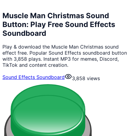
Muscle Man Christmas Sound
Button: Play Free Sound Effects
Soundboard
Play & download the Muscle Man Christmas sound
effect free. Popular Sound Effects soundboard button
with 3,858 plays. Instant MP3 for memes, Discord,
TikTok and content creation.
Sound Effects Soundboard
3,858
views