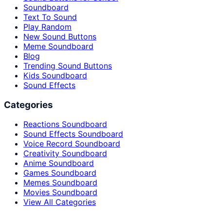
Soundboard
Text To Sound
Play Random
New Sound Buttons
Meme Soundboard
Blog
Trending Sound Buttons
Kids Soundboard
Sound Effects
Categories
Reactions Soundboard
Sound Effects Soundboard
Voice Record Soundboard
Creativity Soundboard
Anime Soundboard
Games Soundboard
Memes Soundboard
Movies Soundboard
View All Categories