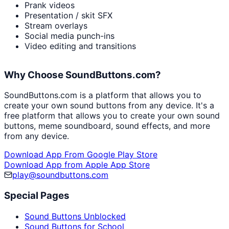
Prank videos
Presentation / skit SFX
Stream overlays
Social media punch-ins
Video editing and transitions
Why Choose SoundButtons.com?
SoundButtons.com is a platform that allows you to
create your own sound buttons from any device. It's a
free platform that allows you to create your own sound
buttons, meme soundboard, sound effects, and more
from any device.
Download App From Google Play Store
Download App from Apple App Store
play@soundbuttons.com
Special Pages
Sound Buttons Unblocked
Sound Buttons for School