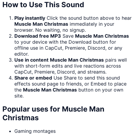
How to Use This Sound
Play instantly
Click the sound button above to hear
Muscle Man Christmas
immediately in your
browser. No waiting, no signup.
Download free MP3
Save
Muscle Man Christmas
to your device with the Download button for
offline use in CapCut, Premiere, Discord, or any
editor.
Use in content
Muscle Man Christmas
pairs well
with short-form edits and live reactions across
CapCut, Premiere, Discord, and streams.
Share or embed
Use Share to send this sound
effects sound page to friends, or Embed to place
the
Muscle Man Christmas
button on your own
site.
Popular uses for
Muscle Man
Christmas
Gaming montages