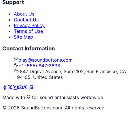
Support
About Us
Contact Us
Privacy Policy
Terms of Use
Site Map
Contact Information
play@soundbuttons.com
+1 (555) 847-2638
2847 Digital Avenue, Suite 102, San Francisco, CA
94105, United States
Made with
for sound enthusiasts worldwide
©
2026
SoundButtons.com. All rights reserved.