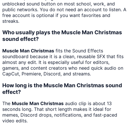
unblocked sound button on most school, work, and
public networks. You do not need an account to listen. A
free account is optional if you want favorites and
streaks.
Who usually plays the Muscle Man Christmas
sound effect?
Muscle Man Christmas
fits the Sound Effects
soundboard because it is a clean, reusable SFX that fits
almost any edit. It is especially useful for editors,
gamers, and content creators who need quick audio on
CapCut, Premiere, Discord, and streams.
How long is the Muscle Man Christmas sound
effect?
The
Muscle Man Christmas
audio clip is about 13
seconds long. That short length makes it ideal for
memes, Discord drops, notifications, and fast-paced
video edits.