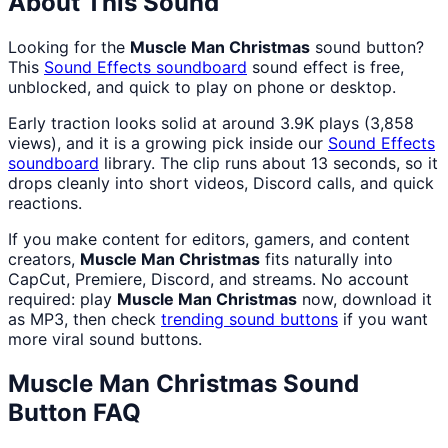
About This Sound
Looking for the
Muscle Man Christmas
sound button?
This
Sound Effects
soundboard
sound effect is free,
unblocked, and quick to play on phone or desktop.
Early traction looks solid at around 3.9K plays (3,858
views), and it is a growing pick inside our
Sound Effects
soundboard
library. The clip runs about 13 seconds, so it
drops cleanly into short videos, Discord calls, and quick
reactions.
If you make content for editors, gamers, and content
creators,
Muscle Man Christmas
fits naturally into
CapCut, Premiere, Discord, and streams. No account
required: play
Muscle Man Christmas
now, download it
as MP3, then check
trending sound buttons
if you want
more viral sound buttons.
Muscle Man Christmas
Sound
Button FAQ