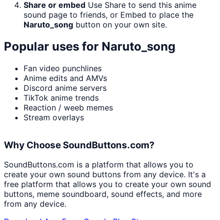
Share or embed
Use Share to send this anime
sound page to friends, or Embed to place the
Naruto_song
button on your own site.
Popular uses for
Naruto_song
Fan video punchlines
Anime edits and AMVs
Discord anime servers
TikTok anime trends
Reaction / weeb memes
Stream overlays
Why Choose SoundButtons.com?
SoundButtons.com is a platform that allows you to
create your own sound buttons from any device. It's a
free platform that allows you to create your own sound
buttons, meme soundboard, sound effects, and more
from any device.