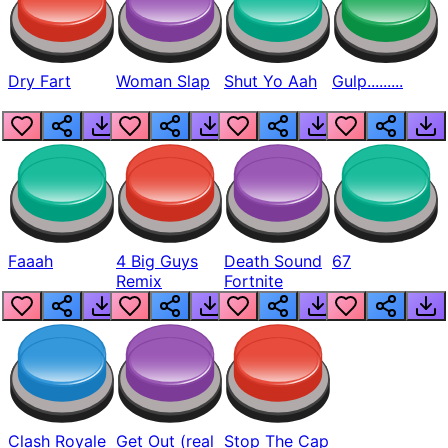
Dry Fart
Woman Slap
Shut Yo Aah
Gulp.........
Faaah
4 Big Guys
Death Sound
67
Remix
Fortnite
Clash Royale
Get Out (real
Stop The Cap