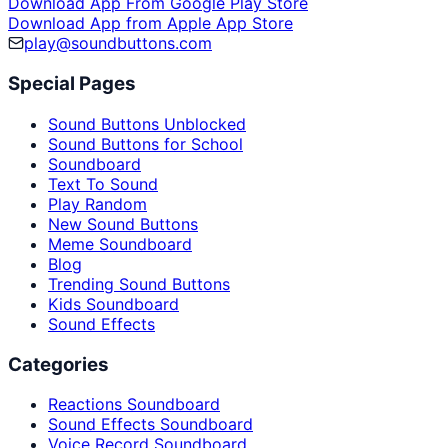
Download App From Google Play Store
Download App from Apple App Store
play@soundbuttons.com
Special Pages
Sound Buttons Unblocked
Sound Buttons for School
Soundboard
Text To Sound
Play Random
New Sound Buttons
Meme Soundboard
Blog
Trending Sound Buttons
Kids Soundboard
Sound Effects
Categories
Reactions Soundboard
Sound Effects Soundboard
Voice Record Soundboard