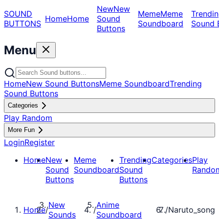
New
New
SOUND
Meme
Meme
Trendin
Home
Home
Sound
BUTTONS
Soundboard
Sound 
Buttons
Menu
Home
New Sound Buttons
Meme Soundboard
Trending
Sound Buttons
Categories
Play Random
More Fun
Login
Register
Home
New
Meme
Trending
Categories
Play
Sound
Soundboard
Sound
Rando
Buttons
Buttons
New
Anime
Home
/
/
/
Naruto_song
Sounds
Soundboard