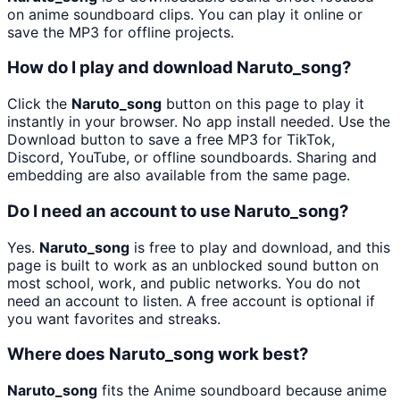
on anime soundboard clips. You can play it online or
save the MP3 for offline projects.
How do I play and download Naruto_song?
Click the
Naruto_song
button on this page to play it
instantly in your browser. No app install needed. Use the
Download button to save a free MP3 for TikTok,
Discord, YouTube, or offline soundboards. Sharing and
embedding are also available from the same page.
Do I need an account to use Naruto_song?
Yes.
Naruto_song
is free to play and download, and this
page is built to work as an unblocked sound button on
most school, work, and public networks. You do not
need an account to listen. A free account is optional if
you want favorites and streaks.
Where does Naruto_song work best?
Naruto_song
fits the Anime soundboard because anime