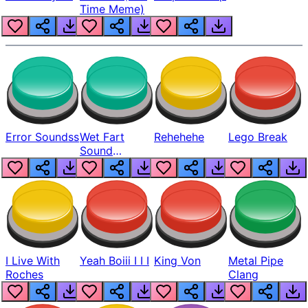
Time Meme)
Error Soundss
Wet Fart
Rehehehe
Lego Break
Sound
Realistic
I Live With
Yeah Boiii I I I
King Von
Metal Pipe
Roches
Clang