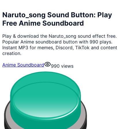
Naruto_song Sound Button: Play
Free Anime Soundboard
Play & download the Naruto_song sound effect free.
Popular Anime soundboard button with 990 plays.
Instant MP3 for memes, Discord, TikTok and content
creation.
Anime Soundboard
990
views