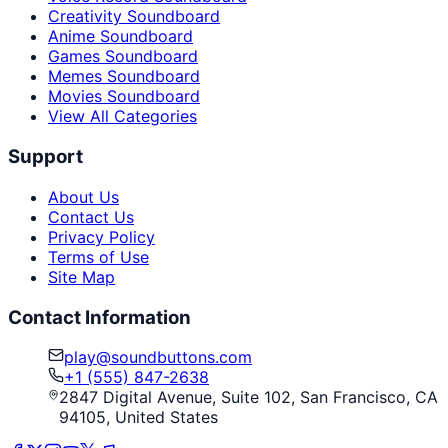
Creativity Soundboard
Anime Soundboard
Games Soundboard
Memes Soundboard
Movies Soundboard
View All Categories
Support
About Us
Contact Us
Privacy Policy
Terms of Use
Site Map
Contact Information
play@soundbuttons.com
+1 (555) 847-2638
2847 Digital Avenue, Suite 102, San Francisco, CA
94105, United States