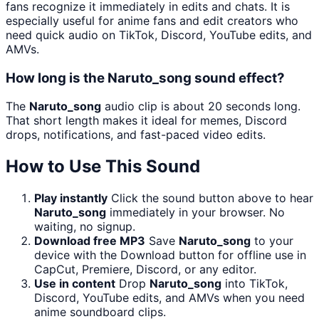
fans recognize it immediately in edits and chats. It is
especially useful for anime fans and edit creators who
need quick audio on TikTok, Discord, YouTube edits, and
AMVs.
How long is the Naruto_song sound effect?
The
Naruto_song
audio clip is about 20 seconds long.
That short length makes it ideal for memes, Discord
drops, notifications, and fast-paced video edits.
How to Use This Sound
Play instantly
Click the sound button above to hear
Naruto_song
immediately in your browser. No
waiting, no signup.
Download free MP3
Save
Naruto_song
to your
device with the Download button for offline use in
CapCut, Premiere, Discord, or any editor.
Use in content
Drop
Naruto_song
into TikTok,
Discord, YouTube edits, and AMVs when you need
anime soundboard clips.