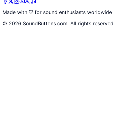
Made with
for sound enthusiasts worldwide
©
2026
SoundButtons.com. All rights reserved.