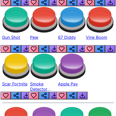
Gun Shot
Pew
67 Diddy
Vine Boom
Scar Fortnite
Smoke
Apple Pay
Detector
Beep