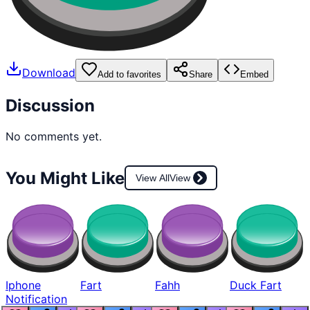
Download
Add to favorites
Share
Embed
Discussion
No comments yet.
You Might Like
View All
View
Iphone
Fart
Fahh
Duck Fart
Notification