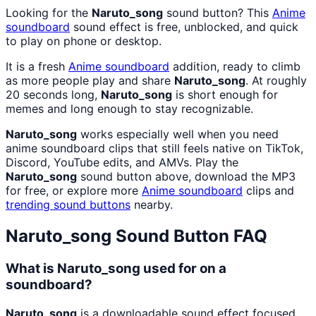
Looking for the
Naruto_song
sound button? This
Anime
soundboard
sound effect is free, unblocked, and quick
to play on phone or desktop.
It is a fresh
Anime
soundboard
addition, ready to climb
as more people play and share
Naruto_song
. At roughly
20 seconds long,
Naruto_song
is short enough for
memes and long enough to stay recognizable.
Naruto_song
works especially well when you need
anime soundboard clips that still feels native on TikTok,
Discord, YouTube edits, and AMVs. Play the
Naruto_song
sound button above, download the MP3
for free, or explore more
Anime
soundboard
clips and
trending sound buttons
nearby.
Naruto_song
Sound Button FAQ
What is Naruto_song used for on a
soundboard?
Naruto_song
is a downloadable sound effect focused