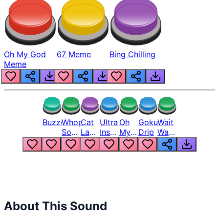
Oh My God
67 Meme
Bing Chilling
Meme
Buzzer
Whopper
Cat
Ultra
Oh
Goku
Wait
Song
Laugh
Instinct
My
Drip
Wait
But
Meme
6
God
Wait
Louder
1
Bro
What
Oh
The
Hell
Hell
Nah
From
Man
Lukas
About This Sound