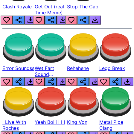
Clash Royale
Get Out (real
Stop The Cap
Time Meme)
Error Soundss
Wet Fart
Rehehehe
Lego Break
Sound
Realistic
I Live With
Yeah Boiii I I I
King Von
Metal Pipe
Roches
Clang