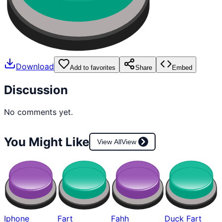
Download
Add to favorites
Share
Embed
Discussion
No comments yet.
You Might Like
View All
View
Iphone
Fart
Fahh
Duck Fart