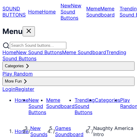
New
New
SOUND
Meme
Meme
Trendin
Home
Home
Sound
BUTTONS
Soundboard
Sound 
Buttons
Menu
Home
New Sound Buttons
Meme Soundboard
Trending
Sound Buttons
Categories
Play Random
More Fun
Login
Register
Home
New
Meme
Trending
Categories
Play
Sound
Soundboard
Sound
Rando
Buttons
Buttons
New
Games
Naughty America
Home
/
/
/
Sounds
Soundboard
Intro