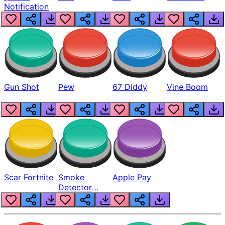
Notification
Gun Shot
Pew
67 Diddy
Vine Boom
Scar Fortnite
Smoke
Apple Pay
Detector
Beep