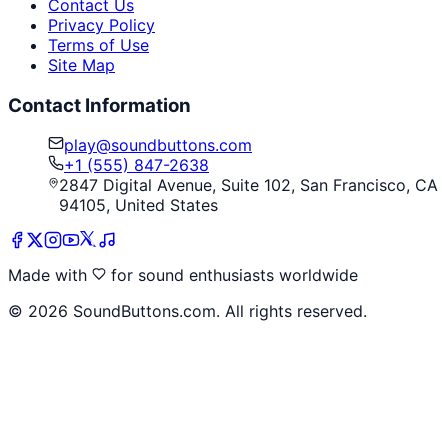
Contact Us
Privacy Policy
Terms of Use
Site Map
Contact Information
play@soundbuttons.com
+1 (555) 847-2638
2847 Digital Avenue, Suite 102, San Francisco, CA
94105, United States
Made with
for sound enthusiasts worldwide
©
2026
SoundButtons.com. All rights reserved.