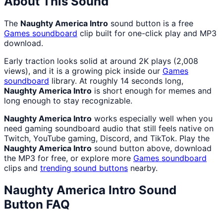
About This Sound
The
Naughty America Intro
sound button is a free
Games
soundboard
clip built for one-click play and MP3
download.
Early traction looks solid at around 2K plays (2,008
views), and it is a growing pick inside our
Games
soundboard
library. At roughly 14 seconds long,
Naughty America Intro
is short enough for memes and
long enough to stay recognizable.
Naughty America Intro
works especially well when you
need gaming soundboard audio that still feels native on
Twitch, YouTube gaming, Discord, and TikTok. Play the
Naughty America Intro
sound button above, download
the MP3 for free, or explore more
Games
soundboard
clips and
trending sound buttons
nearby.
Naughty America Intro
Sound
Button FAQ