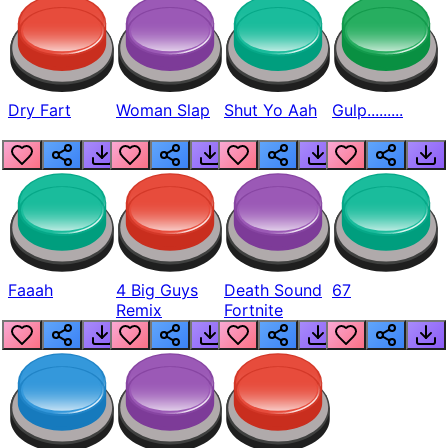
Dry Fart
Woman Slap
Shut Yo Aah
Gulp.........
Faaah
4 Big Guys
Death Sound
67
Remix
Fortnite