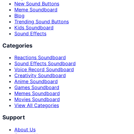
New Sound Buttons
Meme Soundboard
Blog
Trending Sound Buttons
Kids Soundboard
Sound Effects
Categories
Reactions Soundboard
Sound Effects Soundboard
Voice Record Soundboard
Creativity Soundboard
Anime Soundboard
Games Soundboard
Memes Soundboard
Movies Soundboard
View All Categories
Support
About Us