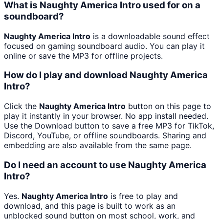
What is Naughty America Intro used for on a
soundboard?
Naughty America Intro
is a downloadable sound effect
focused on gaming soundboard audio. You can play it
online or save the MP3 for offline projects.
How do I play and download Naughty America
Intro?
Click the
Naughty America Intro
button on this page to
play it instantly in your browser. No app install needed.
Use the Download button to save a free MP3 for TikTok,
Discord, YouTube, or offline soundboards. Sharing and
embedding are also available from the same page.
Do I need an account to use Naughty America
Intro?
Yes.
Naughty America Intro
is free to play and
download, and this page is built to work as an
unblocked sound button on most school, work, and