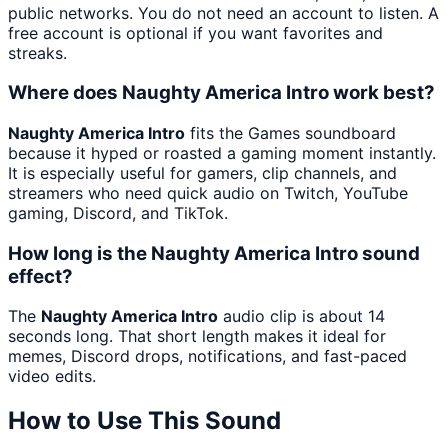
public networks. You do not need an account to listen. A
free account is optional if you want favorites and
streaks.
Where does Naughty America Intro work best?
Naughty America Intro
fits the Games soundboard
because it hyped or roasted a gaming moment instantly.
It is especially useful for gamers, clip channels, and
streamers who need quick audio on Twitch, YouTube
gaming, Discord, and TikTok.
How long is the Naughty America Intro sound
effect?
The
Naughty America Intro
audio clip is about 14
seconds long. That short length makes it ideal for
memes, Discord drops, notifications, and fast-paced
video edits.
How to Use This Sound