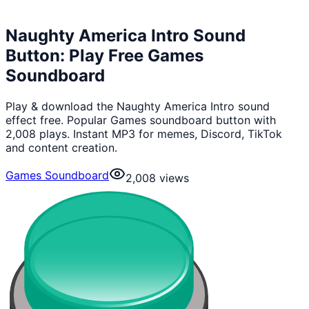
Naughty America Intro Sound
Button: Play Free Games
Soundboard
Play & download the Naughty America Intro sound
effect free. Popular Games soundboard button with
2,008 plays. Instant MP3 for memes, Discord, TikTok
and content creation.
Games Soundboard
2,008
views