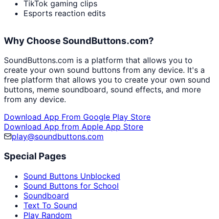
TikTok gaming clips
Esports reaction edits
Why Choose SoundButtons.com?
SoundButtons.com is a platform that allows you to
create your own sound buttons from any device. It's a
free platform that allows you to create your own sound
buttons, meme soundboard, sound effects, and more
from any device.
Download App From Google Play Store
Download App from Apple App Store
play@soundbuttons.com
Special Pages
Sound Buttons Unblocked
Sound Buttons for School
Soundboard
Text To Sound
Play Random