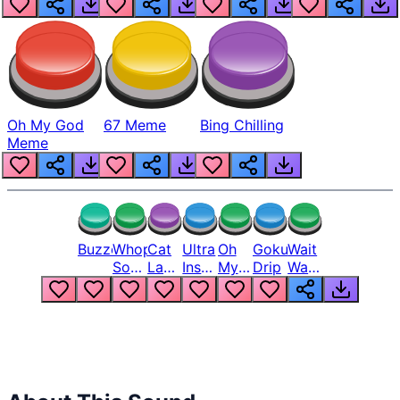
Oh My God
67 Meme
Bing Chilling
Meme
Buzzer
Whopper
Cat
Ultra
Oh
Goku
Wait
Song
Laugh
Instinct
My
Drip
Wait
But
Meme
6
God
Wait
Louder
1
Bro
What
Oh
The
Hell
Hell
Nah
From
Man
Lukas