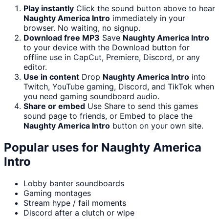
Play instantly
Click the sound button above to hear
Naughty America Intro
immediately in your
browser. No waiting, no signup.
Download free MP3
Save
Naughty America Intro
to your device with the Download button for
offline use in CapCut, Premiere, Discord, or any
editor.
Use in content
Drop
Naughty America Intro
into
Twitch, YouTube gaming, Discord, and TikTok when
you need gaming soundboard audio.
Share or embed
Use Share to send this games
sound page to friends, or Embed to place the
Naughty America Intro
button on your own site.
Popular uses for
Naughty America
Intro
Lobby banter soundboards
Gaming montages
Stream hype / fail moments
Discord after a clutch or wipe