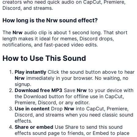
creators who need quick audio on CapCut, Premiere,
Discord, and streams.
How long is the Nrw sound effect?
The
Nrw
audio clip is about 1 second long. That short
length makes it ideal for memes, Discord drops,
notifications, and fast-paced video edits.
How to Use This Sound
Play instantly
Click the sound button above to hear
Nrw
immediately in your browser. No waiting, no
signup.
Download free MP3
Save
Nrw
to your device with
the Download button for offline use in CapCut,
Premiere, Discord, or any editor.
Use in content
Drop
Nrw
into CapCut, Premiere,
Discord, and streams when you need classic sound
effects.
Share or embed
Use Share to send this sound
effects sound page to friends, or Embed to place