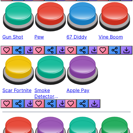
Gun Shot
Pew
67 Diddy
Vine Boom
Scar Fortnite
Smoke
Apple Pay
Detector
Beep