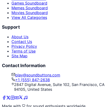
Games Soundboard
Memes Soundboard
Movies Soundboard
View All Categories
Support
About Us
Contact Us
Privacy Policy
Terms of Use
Site Map
Contact Information
play@soundbuttons.com
+1 (555) 847-2638
2847 Digital Avenue, Suite 102, San Francisco, CA
94105, United States
Made with
for sound enthusiasts worldwide