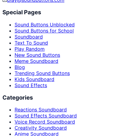
play@soundbuttons.com
Special Pages
Sound Buttons Unblocked
Sound Buttons for School
Soundboard
Text To Sound
Play Random
New Sound Buttons
Meme Soundboard
Blog
Trending Sound Buttons
Kids Soundboard
Sound Effects
Categories
Reactions Soundboard
Sound Effects Soundboard
Voice Record Soundboard
Creativity Soundboard
Anime Soundboard