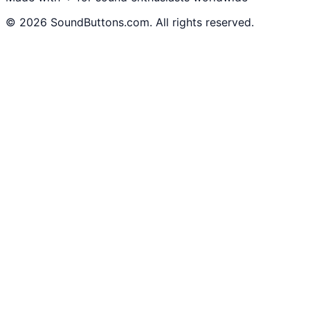
©
2026
SoundButtons.com. All rights reserved.