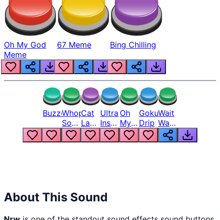
Oh My God
67 Meme
Bing Chilling
Meme
Buzzer
Whopper
Cat
Ultra
Oh
Goku
Wait
Song
Laugh
Instinct
My
Drip
Wait
But
Meme
6
God
Wait
Louder
1
Bro
What
Oh
The
Hell
Hell
Nah
From
Man
Lukas
About This Sound
Nrw
is one of the standout sound effects sound buttons