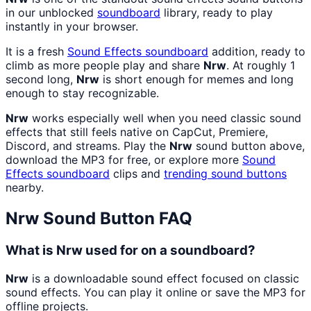
in our unblocked
soundboard
library, ready to play
instantly in your browser.
It is a fresh
Sound Effects
soundboard
addition, ready to
climb as more people play and share
Nrw
. At roughly 1
second long,
Nrw
is short enough for memes and long
enough to stay recognizable.
Nrw
works especially well when you need classic sound
effects that still feels native on CapCut, Premiere,
Discord, and streams. Play the
Nrw
sound button above,
download the MP3 for free, or explore more
Sound
Effects
soundboard
clips and
trending sound buttons
nearby.
Nrw
Sound Button FAQ
What is Nrw used for on a soundboard?
Nrw
is a downloadable sound effect focused on classic
sound effects. You can play it online or save the MP3 for
offline projects.