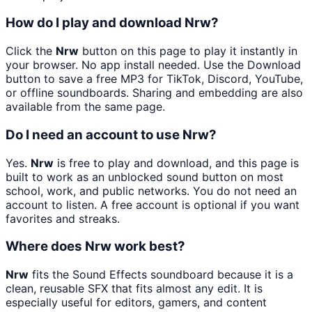
How do I play and download Nrw?
Click the
Nrw
button on this page to play it instantly in
your browser. No app install needed. Use the Download
button to save a free MP3 for TikTok, Discord, YouTube,
or offline soundboards. Sharing and embedding are also
available from the same page.
Do I need an account to use Nrw?
Yes.
Nrw
is free to play and download, and this page is
built to work as an unblocked sound button on most
school, work, and public networks. You do not need an
account to listen. A free account is optional if you want
favorites and streaks.
Where does Nrw work best?
Nrw
fits the Sound Effects soundboard because it is a
clean, reusable SFX that fits almost any edit. It is
especially useful for editors, gamers, and content