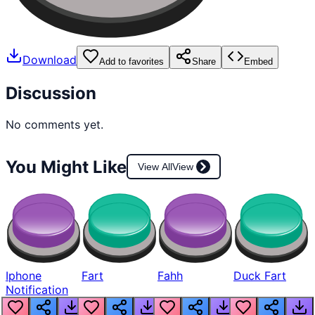
Download
Add to favorites
Share
Embed
Discussion
No comments yet.
You Might Like
View All
View
Iphone
Fart
Fahh
Duck Fart
Notification