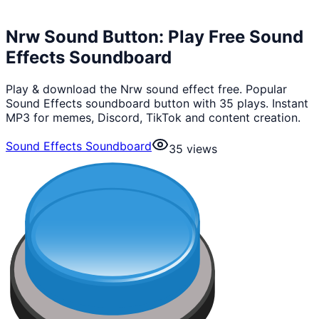
Nrw Sound Button: Play Free Sound
Effects Soundboard
Play & download the Nrw sound effect free. Popular
Sound Effects soundboard button with 35 plays. Instant
MP3 for memes, Discord, TikTok and content creation.
Sound Effects Soundboard
35
views