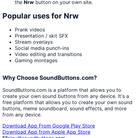
the
Nrw
button on your own site.
Popular uses for
Nrw
Prank videos
Presentation / skit SFX
Stream overlays
Social media punch-ins
Video editing and transitions
Gaming montages
Why Choose SoundButtons.com?
SoundButtons.com is a platform that allows you to
create your own sound buttons from any device. It's a
free platform that allows you to create your own sound
buttons, meme soundboard, sound effects, and more
from any device.
Download App From Google Play Store
Download App from Apple App Store