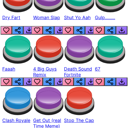
Dry Fart
Woman Slap
Shut Yo Aah
Gulp.........
Faaah
4 Big Guys
Death Sound
67
Remix
Fortnite
Clash Royale
Get Out (real
Stop The Cap
Time Meme)