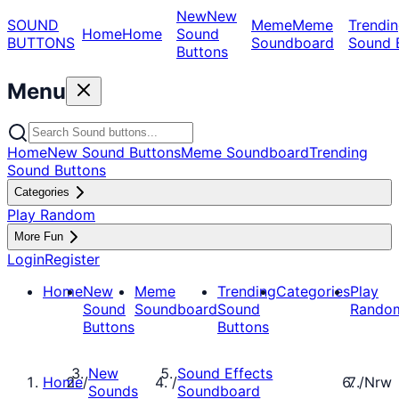
New
New
SOUND
Meme
Meme
Trendin
Home
Home
Sound
BUTTONS
Soundboard
Sound 
Buttons
Menu
Home
New Sound Buttons
Meme Soundboard
Trending
Sound Buttons
Categories
Play Random
More Fun
Login
Register
Home
New
Meme
Trending
Categories
Play
Sound
Soundboard
Sound
Rando
Buttons
Buttons
New
Sound Effects
Home
/
/
/
Nrw
Sounds
Soundboard