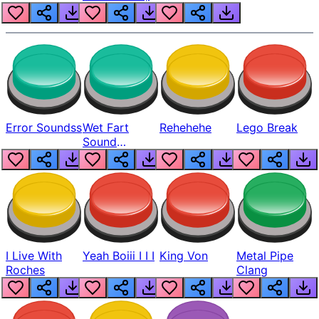
Error Soundss
Wet Fart
Rehehehe
Lego Break
Sound
Realistic
I Live With
Yeah Boiii I I I
King Von
Metal Pipe
Roches
Clang