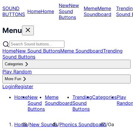
New
New
SOUND
Meme
Meme
Trendin
Home
Home
Sound
BUTTONS
Soundboard
Sound 
Buttons
Menu
Home
New Sound Buttons
Meme Soundboard
Trending
Sound Buttons
Categories
Play Random
More Fun
Login
Register
Home
New
Meme
Trending
Categories
Play
Sound
Soundboard
Sound
Rando
Buttons
Buttons
Home
/
New Sounds
/
Phonics Soundboard
/
Oa