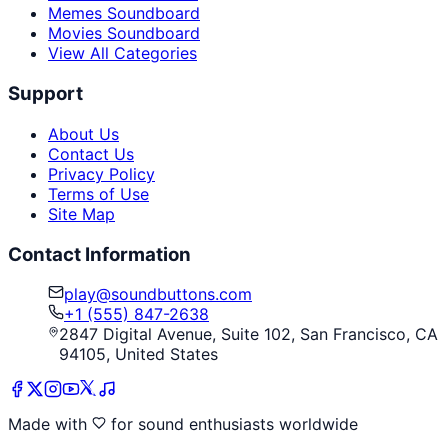
Memes Soundboard
Movies Soundboard
View All Categories
Support
About Us
Contact Us
Privacy Policy
Terms of Use
Site Map
Contact Information
play@soundbuttons.com
+1 (555) 847-2638
2847 Digital Avenue, Suite 102, San Francisco, CA
94105, United States
Made with
for sound enthusiasts worldwide