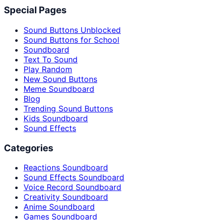
Special Pages
Sound Buttons Unblocked
Sound Buttons for School
Soundboard
Text To Sound
Play Random
New Sound Buttons
Meme Soundboard
Blog
Trending Sound Buttons
Kids Soundboard
Sound Effects
Categories
Reactions Soundboard
Sound Effects Soundboard
Voice Record Soundboard
Creativity Soundboard
Anime Soundboard
Games Soundboard