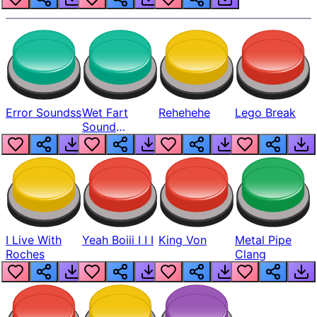
Error Soundss
Wet Fart
Rehehehe
Lego Break
Sound
Realistic
I Live With
Yeah Boiii I I I
King Von
Metal Pipe
Roches
Clang