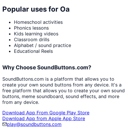
Popular uses for
Oa
Homeschool activities
Phonics lessons
Kids learning videos
Classroom drills
Alphabet / sound practice
Educational Reels
Why Choose SoundButtons.com?
SoundButtons.com is a platform that allows you to
create your own sound buttons from any device. It's a
free platform that allows you to create your own sound
buttons, meme soundboard, sound effects, and more
from any device.
Download App From Google Play Store
Download App from Apple App Store
play@soundbuttons.com