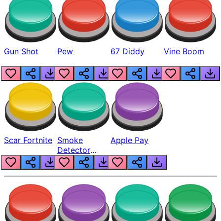
Gun Shot
Pew
67 Diddy
Vine Boom
Scar Fortnite
Smoke
Apple Pay
Detector
Beep