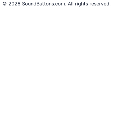
©
2026
SoundButtons.com. All rights reserved.