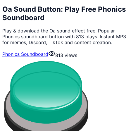
Oa Sound Button: Play Free Phonics
Soundboard
Play & download the Oa sound effect free. Popular
Phonics soundboard button with 813 plays. Instant MP3
for memes, Discord, TikTok and content creation.
Phonics Soundboard
813
views