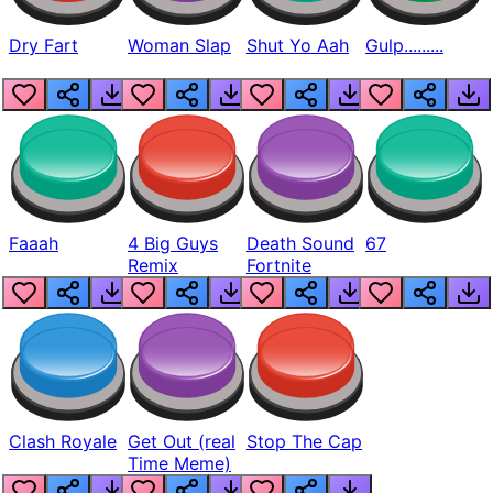
Dry Fart
Woman Slap
Shut Yo Aah
Gulp.........
Faaah
4 Big Guys
Death Sound
67
Remix
Fortnite
Clash Royale
Get Out (real
Stop The Cap
Time Meme)