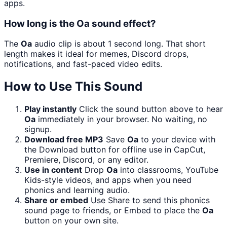
apps.
How long is the Oa sound effect?
The
Oa
audio clip is about 1 second long. That short
length makes it ideal for memes, Discord drops,
notifications, and fast-paced video edits.
How to Use This Sound
Play instantly
Click the sound button above to hear
Oa
immediately in your browser. No waiting, no
signup.
Download free MP3
Save
Oa
to your device with
the Download button for offline use in CapCut,
Premiere, Discord, or any editor.
Use in content
Drop
Oa
into classrooms, YouTube
Kids-style videos, and apps when you need
phonics and learning audio.
Share or embed
Use Share to send this phonics
sound page to friends, or Embed to place the
Oa
button on your own site.