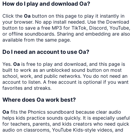
How do I play and download Oa?
Click the
Oa
button on this page to play it instantly in
your browser. No app install needed. Use the Download
button to save a free MP3 for TikTok, Discord, YouTube,
or offline soundboards. Sharing and embedding are also
available from the same page.
Do I need an account to use Oa?
Yes.
Oa
is free to play and download, and this page is
built to work as an unblocked sound button on most
school, work, and public networks. You do not need an
account to listen. A free account is optional if you want
favorites and streaks.
Where does Oa work best?
Oa
fits the Phonics soundboard because clear audio
helps kids practice sounds quickly. It is especially useful
for teachers, parents, and kids creators who need quick
audio on classrooms, YouTube Kids-style videos, and