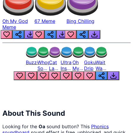
Oh My God
67 Meme
Bing Chilling
Meme
Buzzer
Whopper
Cat
Ultra
Oh
Goku
Wait
Song
Laugh
Instinct
My
Drip
Wait
But
Meme
6
God
Wait
Louder
1
Bro
What
Oh
The
Hell
Hell
Nah
From
Man
Lukas
About This Sound
Looking for the
Oa
sound button? This
Phonics
soundboard
sound effect is free, unblocked, and quick