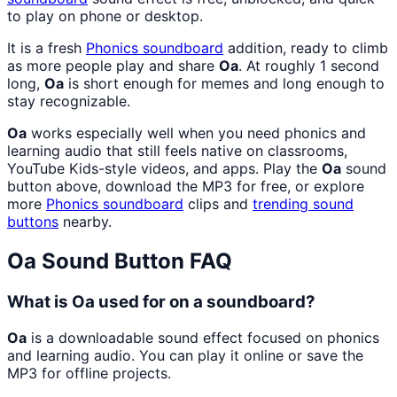
to play on phone or desktop.
It is a fresh
Phonics
soundboard
addition, ready to climb
as more people play and share
Oa
. At roughly 1 second
long,
Oa
is short enough for memes and long enough to
stay recognizable.
Oa
works especially well when you need phonics and
learning audio that still feels native on classrooms,
YouTube Kids-style videos, and apps. Play the
Oa
sound
button above, download the MP3 for free, or explore
more
Phonics
soundboard
clips and
trending sound
buttons
nearby.
Oa
Sound Button FAQ
What is Oa used for on a soundboard?
Oa
is a downloadable sound effect focused on phonics
and learning audio. You can play it online or save the
MP3 for offline projects.