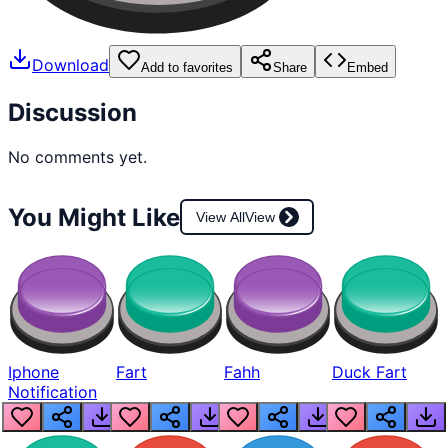
Download
Add to favorites
Share
Embed
Discussion
No comments yet.
You Might Like
View All
View
Iphone
Fart
Fahh
Duck Fart
Notification