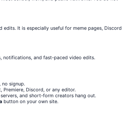
dits. It is especially useful for meme pages, Discord
 notifications, and fast-paced video edits.
 no signup.
 Premiere, Discord, or any editor.
servers, and short-form creators hang out.
a
button on your own site.