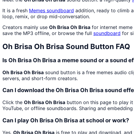
It is a fresh
Memes
soundboard
addition, ready to climb 
loop, remix, or drop mid-conversation.
Creators mainly use
Oh Brisa Oh Brisa
for internet meme 
save the MP3 offline, or browse the full
soundboard
for si
Oh Brisa Oh Brisa
Sound Button FAQ
Is Oh Brisa Oh Brisa a meme sound or a sound ef
Oh Brisa Oh Brisa
sound button is a free memes audio cl
servers, and short-form creators.
Can I download the Oh Brisa Oh Brisa sound eff
Click the
Oh Brisa Oh Brisa
button on this page to play it
YouTube, or offline soundboards. Sharing and embedding 
Can I play Oh Brisa Oh Brisa at school or work?
Yes.
Oh Brisa Oh Brisa
is free to play and download, and 