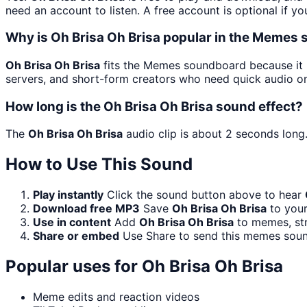
need an account to listen. A free account is optional if yo
Why is Oh Brisa Oh Brisa popular in the Memes
Oh Brisa Oh Brisa
fits the Memes soundboard because it i
servers, and short-form creators who need quick audio on
How long is the Oh Brisa Oh Brisa sound effect?
The
Oh Brisa Oh Brisa
audio clip is about 2 seconds long.
How to Use This Sound
Play instantly
Click the sound button above to hear
Download free MP3
Save
Oh Brisa Oh Brisa
to your
Use in content
Add
Oh Brisa Oh Brisa
to memes, str
Share or embed
Use Share to send this memes soun
Popular uses for
Oh Brisa Oh Brisa
Meme edits and reaction videos