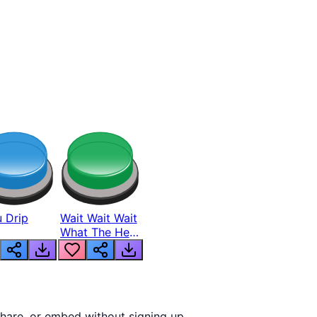
 Drip
Wait Wait Wait
What The Hell
From Lukas
hare, or embed without signing up.