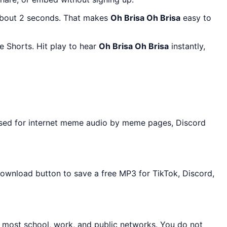
about 2 seconds. That makes
Oh Brisa Oh Brisa
easy to
 Shorts. Hit play to hear
Oh Brisa Oh Brisa
instantly,
used for internet meme audio by meme pages, Discord
 Download button to save a free MP3 for TikTok, Discord,
n most school, work, and public networks. You do not