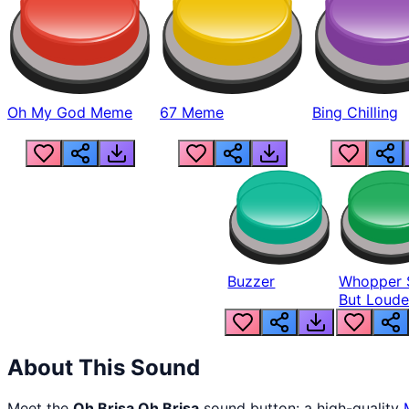
Oh My God Meme
67 Meme
Bing Chilling
Buzzer
Whopper 
But Loude
About This Sound
Meet the
Oh Brisa Oh Brisa
sound button: a high-quality