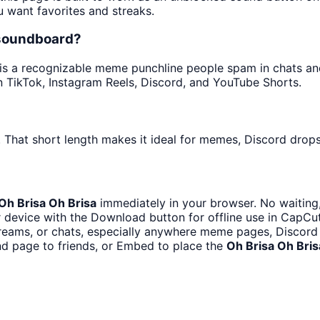
u want favorites and streaks.
 soundboard?
s a recognizable meme punchline people spam in chats and e
 TikTok, Instagram Reels, Discord, and YouTube Shorts.
 That short length makes it ideal for memes, Discord drops,
Oh Brisa Oh Brisa
immediately in your browser. No waiting,
 device with the Download button for offline use in CapCut,
eams, or chats, especially anywhere meme pages, Discord 
d page to friends, or Embed to place the
Oh Brisa Oh Bris