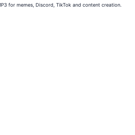
MP3 for memes, Discord, TikTok and content creation.