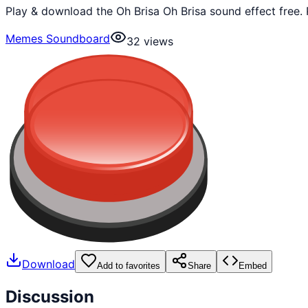
Play & download the Oh Brisa Oh Brisa sound effect free
Memes Soundboard
32
views
Download
Add to favorites
Share
Embed
Discussion