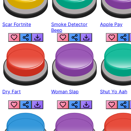
Scar Fortnite
Smoke Detector
Apple Pay
Beep
Dry Fart
Woman Slap
Shut Yo Aah