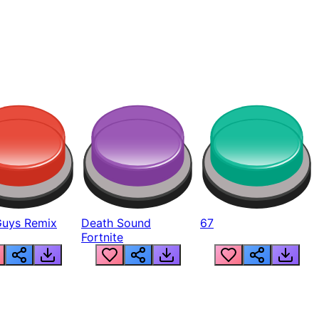
Guys Remix
Death Sound
67
Fortnite