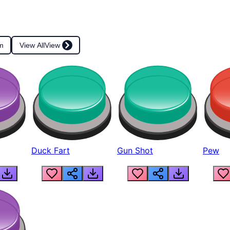
m
View All
View
Duck Fart
Gun Shot
Pew