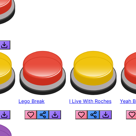
Lego Break
I Live With Roches
Yeah Boi