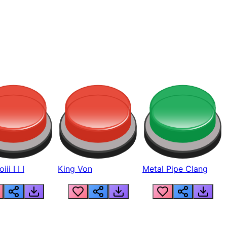
ii I I I
King Von
Metal Pipe Clang