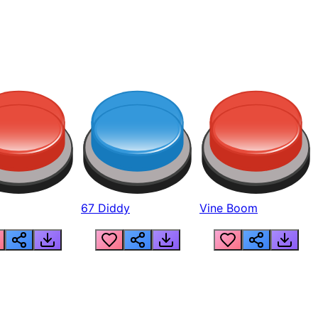
67 Diddy
Vine Boom