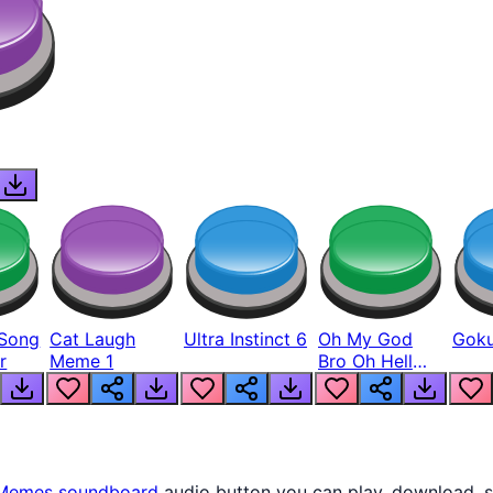
Song
Cat Laugh
Ultra Instinct 6
Oh My God
Goku
r
Meme 1
Bro Oh Hell
Nah Man
Memes
soundboard
audio button you can play, download, s