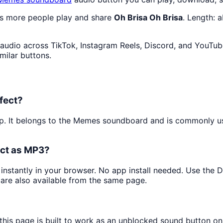
as more people play and share
Oh Brisa Oh Brisa
. Length: 
audio across TikTok, Instagram Reels, Discord, and YouTube
milar buttons.
fect?
ip. It belongs to the Memes soundboard and is commonly 
ect as MP3?
 instantly in your browser. No app install needed. Use the
are also available from the same page.
this page is built to work as an unblocked sound button o