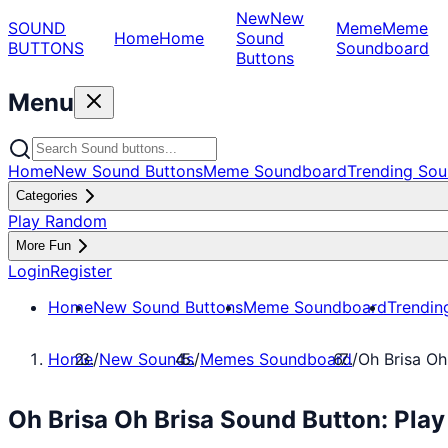
New
New
SOUND
Meme
Meme
Home
Home
Sound
BUTTONS
Soundboard
Buttons
Menu
Home
New Sound Buttons
Meme Soundboard
Trending Sou
Categories
Play Random
More Fun
Login
Register
Home
New Sound Buttons
Meme Soundboard
Trendin
Home
/
New Sounds
/
Memes Soundboard
/
Oh Brisa Oh
Oh Brisa Oh Brisa Sound Button: Pl