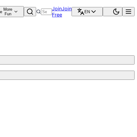
Join
Join
More
re
EN
Fun
Free