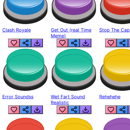
Clash Royale
Get Out (real Time
Stop The Cap
Meme)
Error Soundss
Wet Fart Sound
Rehehehe
Realistic