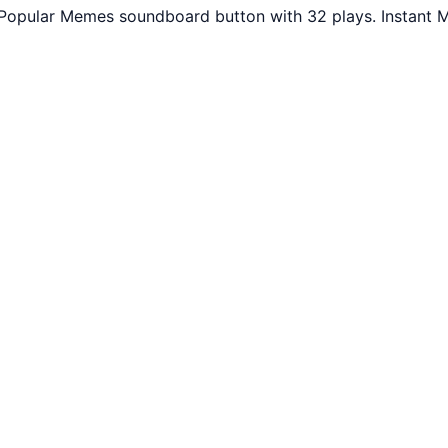
. Popular Memes soundboard button with 32 plays. Instant 