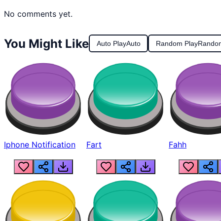
No comments yet.
You Might Like
Auto Play
Auto
Random Play
Rando
Iphone Notification
Fart
Fahh