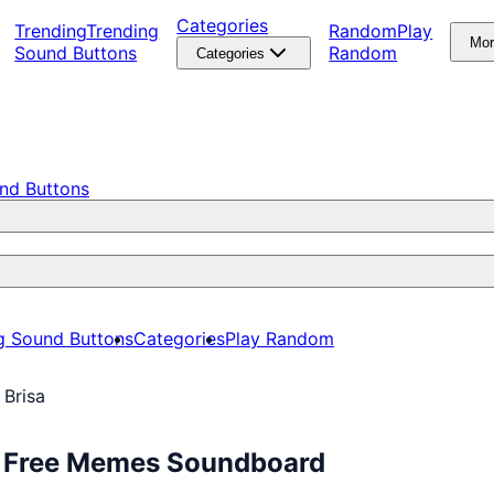
Categories
Trending
Trending
Random
Play
Mo
Sound Buttons
Random
Categories
nd Buttons
g Sound Buttons
Categories
Play Random
 Brisa
ay Free Memes Soundboard