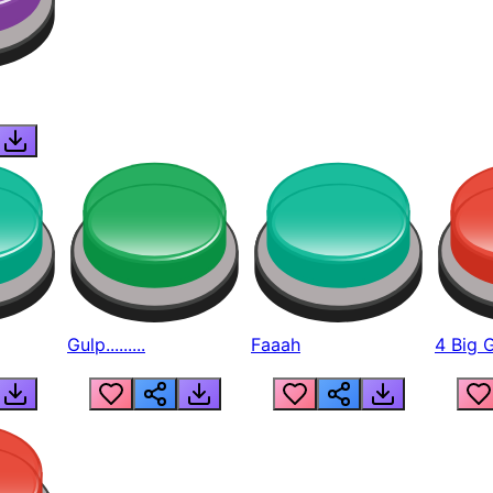
Gulp.........
Faaah
4 Big 