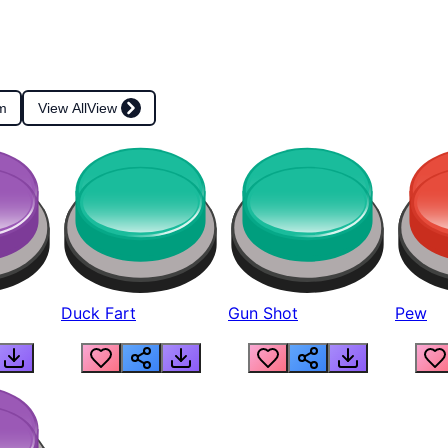
m
View All
View
Duck Fart
Gun Shot
Pew