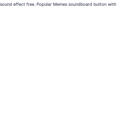
r sound effect free. Popular Memes soundboard button with