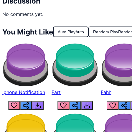
Discussion
No comments yet.
You Might Like
Auto Play
Auto
Random Play
Rando
Iphone Notification
Fart
Fahh