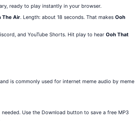
ary, ready to play instantly in your browser.
n The Air
. Length: about 18 seconds. That makes
Ooh
iscord, and YouTube Shorts. Hit play to hear
Ooh That
d and is commonly used for internet meme audio by meme
all needed. Use the Download button to save a free MP3
.