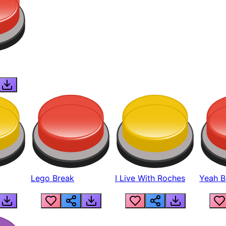
Lego Break
I Live With Roches
Yeah Boi