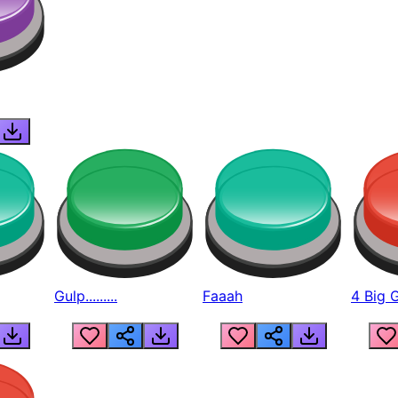
Gulp.........
Faaah
4 Big 