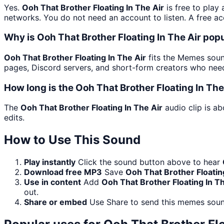
Yes.
Ooh That Brother Floating In The Air
is free to play
networks. You do not need an account to listen. A free acc
Why is Ooh That Brother Floating In The Air po
Ooh That Brother Floating In The Air
fits the Memes sound
pages, Discord servers, and short-form creators who need
How long is the Ooh That Brother Floating In The
The
Ooh That Brother Floating In The Air
audio clip is ab
edits.
How to Use This Sound
Play instantly
Click the sound button above to hear
Download free MP3
Save
Ooh That Brother Floatin
Use in content
Add
Ooh That Brother Floating In Th
out.
Share or embed
Use Share to send this memes soun