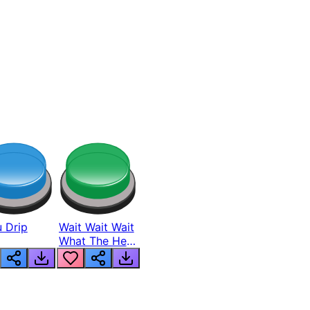
 Drip
Wait Wait Wait
What The Hell
From Lukas