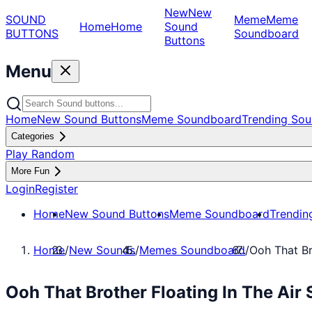
New
New
SOUND
Meme
Meme
Home
Home
Sound
BUTTONS
Soundboard
Buttons
Menu
Home
New Sound Buttons
Meme Soundboard
Trending Sou
Categories
Play Random
More Fun
Login
Register
Home
New Sound Buttons
Meme Soundboard
Trendin
Home
/
New Sounds
/
Memes Soundboard
/
Ooh That Br
Ooh That Brother Floating In The Ai