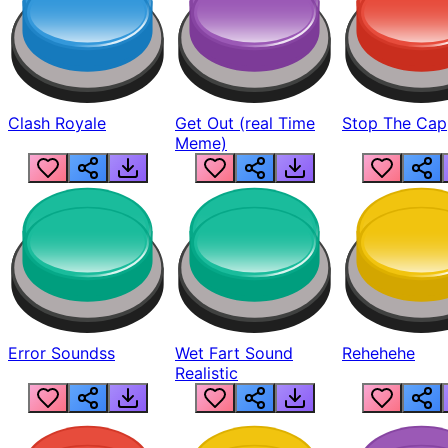
Clash Royale
Get Out (real Time
Stop The Cap
Meme)
Error Soundss
Wet Fart Sound
Rehehehe
Realistic