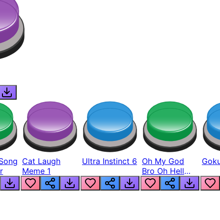
Song
Cat Laugh
Ultra Instinct 6
Oh My God
Goku
r
Meme 1
Bro Oh Hell
Nah Man