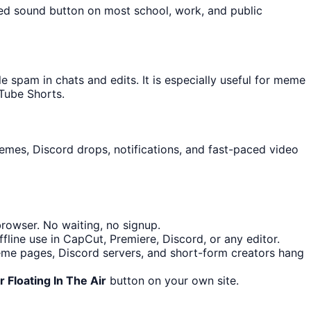
ked sound button on most school, work, and public
spam in chats and edits. It is especially useful for meme
Tube Shorts.
memes, Discord drops, notifications, and fast-paced video
rowser. No waiting, no signup.
line use in CapCut, Premiere, Discord, or any editor.
me pages, Discord servers, and short-form creators hang
 Floating In The Air
button on your own site.