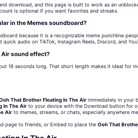
 and download, and this page is built to work as an unbloc
ount is optional if you want favorites and streaks.
pular in the Memes soundboard?
board because it is a recognizable meme punchline people 
 quick audio on TikTok, Instagram Reels, Discord, and You
 Air sound effect?
out 18 seconds long. That short length makes it ideal for 
Ooh That Brother Floating In The Air
immediately in your b
g In The Air
to your device with the Download button for off
e Air
to memes, streams, or chats, especially anywhere me
d page to friends, or Embed to place the
Ooh That Brother