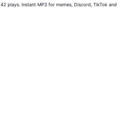
 42 plays. Instant MP3 for memes, Discord, TikTok and