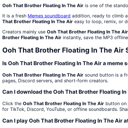
Ooh That Brother Floating In The Air
is one of the stand
It is a fresh
Memes
soundboard
addition, ready to climb 
That Brother Floating In The Air
easy to loop, remix, or 
Creators mainly use
Ooh That Brother Floating In The Air
Brother Floating In The Air
instantly, save the MP3 offline
Ooh That Brother Floating In The Air
S
Is Ooh That Brother Floating In The Air a meme 
Ooh That Brother Floating In The Air
sound button is a f
pages, Discord servers, and short-form creators.
Can I download the Ooh That Brother Floating In
Click the
Ooh That Brother Floating In The Air
button on 
for TikTok, Discord, YouTube, or offline soundboards. Sh
Can I play Ooh That Brother Floating In The Air a