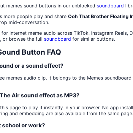
out memes sound buttons in our unblocked
soundboard
libr
as more people play and share
Ooh That Brother Floating I
drop mid-conversation.
for internet meme audio across TikTok, Instagram Reels, D
, or browse the full
soundboard
for similar buttons.
ound Button FAQ
sound or a sound effect?
ree memes audio clip. It belongs to the Memes soundboar
 The Air sound effect as MP3?
this page to play it instantly in your browser. No app inst
aring and embedding are also available from the same page
t school or work?