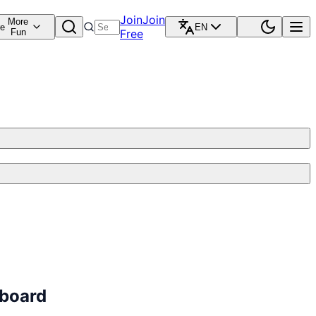
Join
Join
More
re
EN
Fun
Free
dboard