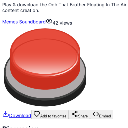
Play & download the Ooh That Brother Floating In The Ai
content creation.
Memes Soundboard
42
views
Download
Add to favorites
Share
Embed