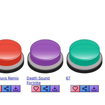
Guys Remix
Death Sound
67
Fortnite