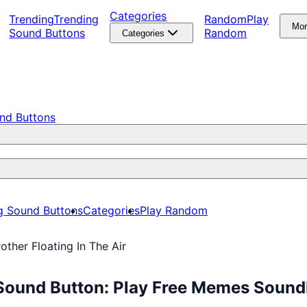
Categories
Trending
Trending
Random
Play
Mo
Sound Buttons
Random
Categories
nd Buttons
g Sound Buttons
Categories
Play Random
other Floating In The Air
r Sound Button: Play Free Memes Soun