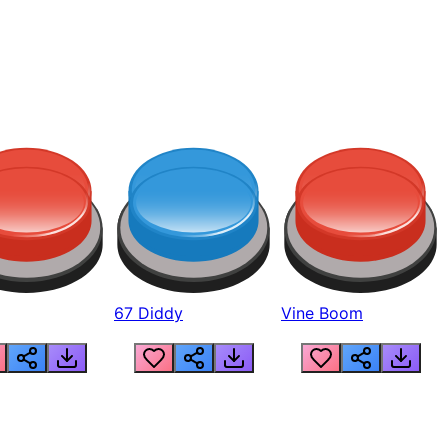
67 Diddy
Vine Boom