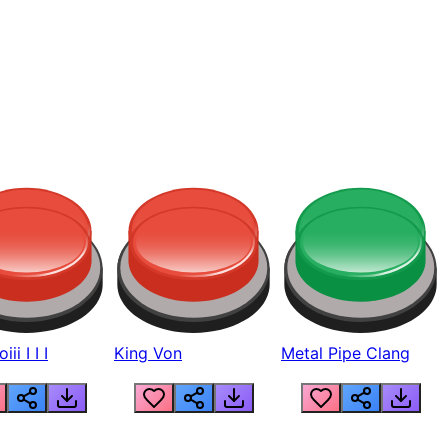
ii I I I
King Von
Metal Pipe Clang