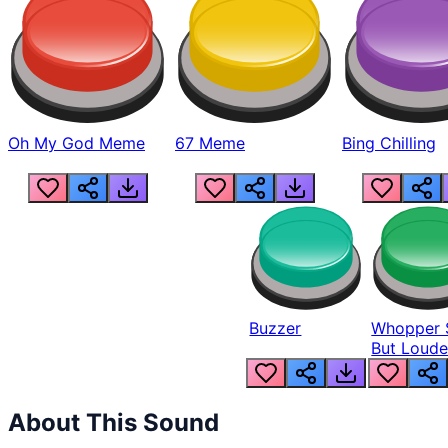
Oh My God Meme
67 Meme
Bing Chilling
Buzzer
Whopper 
But Loude
About This Sound