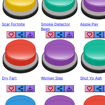
Scar Fortnite
Smoke Detector
Apple Pay
Beep
Dry Fart
Woman Slap
Shut Yo Aah