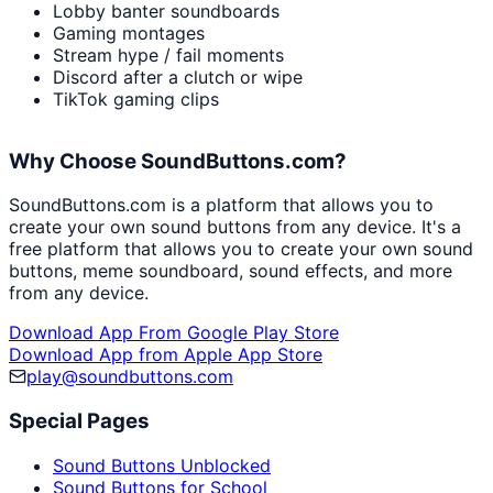
Lobby banter soundboards
Gaming montages
Stream hype / fail moments
Discord after a clutch or wipe
TikTok gaming clips
Why Choose SoundButtons.com?
SoundButtons.com is a platform that allows you to
create your own sound buttons from any device. It's a
free platform that allows you to create your own sound
buttons, meme soundboard, sound effects, and more
from any device.
Download App From Google Play Store
Download App from Apple App Store
play@soundbuttons.com
Special Pages
Sound Buttons Unblocked
Sound Buttons for School