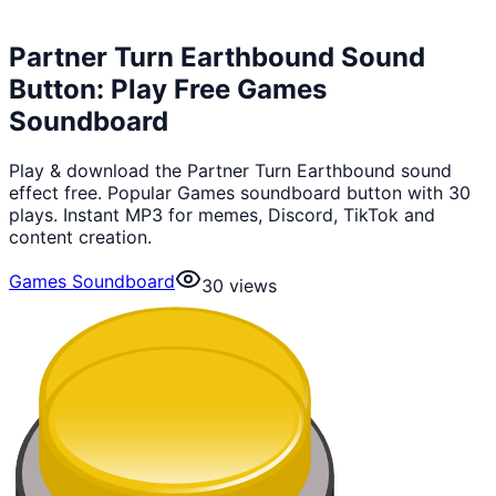
Partner Turn Earthbound Sound
Button: Play Free Games
Soundboard
Play & download the Partner Turn Earthbound sound
effect free. Popular Games soundboard button with 30
plays. Instant MP3 for memes, Discord, TikTok and
content creation.
Games Soundboard
30
views