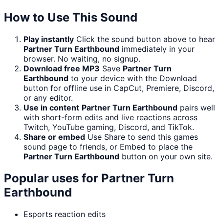
How to Use This Sound
Play instantly
Click the sound button above to hear
Partner Turn Earthbound
immediately in your
browser. No waiting, no signup.
Download free MP3
Save
Partner Turn
Earthbound
to your device with the Download
button for offline use in CapCut, Premiere, Discord,
or any editor.
Use in content
Partner Turn Earthbound
pairs well
with short-form edits and live reactions across
Twitch, YouTube gaming, Discord, and TikTok.
Share or embed
Use Share to send this games
sound page to friends, or Embed to place the
Partner Turn Earthbound
button on your own site.
Popular uses for
Partner Turn
Earthbound
Esports reaction edits