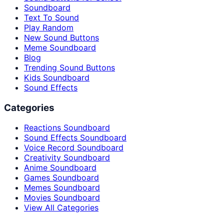
Soundboard
Text To Sound
Play Random
New Sound Buttons
Meme Soundboard
Blog
Trending Sound Buttons
Kids Soundboard
Sound Effects
Categories
Reactions Soundboard
Sound Effects Soundboard
Voice Record Soundboard
Creativity Soundboard
Anime Soundboard
Games Soundboard
Memes Soundboard
Movies Soundboard
View All Categories