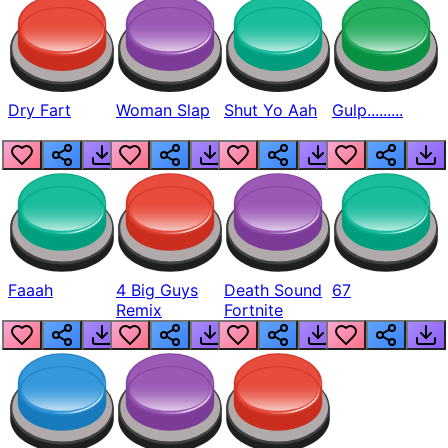
Dry Fart
Woman Slap
Shut Yo Aah
Gulp.........
Faaah
4 Big Guys
Death Sound
67
Remix
Fortnite