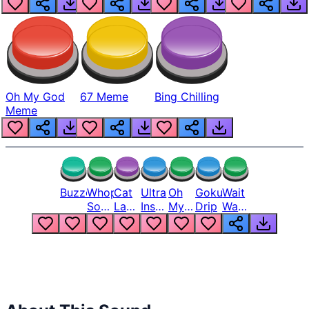
Oh My God
67 Meme
Bing Chilling
Meme
Buzzer
Whopper
Cat
Ultra
Oh
Goku
Wait
Song
Laugh
Instinct
My
Drip
Wait
But
Meme
6
God
Wait
Louder
1
Bro
What
Oh
The
Hell
Hell
Nah
From
Man
Lukas