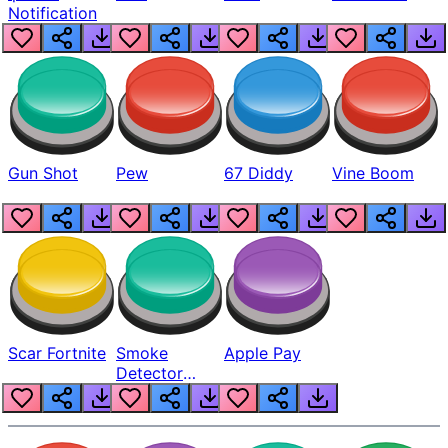
Notification
Gun Shot
Pew
67 Diddy
Vine Boom
Scar Fortnite
Smoke
Apple Pay
Detector
Beep