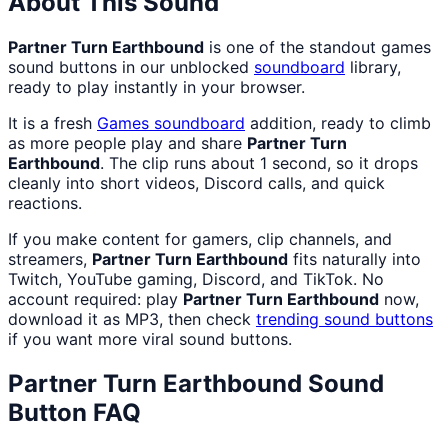
About This Sound
Partner Turn Earthbound
is one of the standout games
sound buttons in our unblocked
soundboard
library,
ready to play instantly in your browser.
It is a fresh
Games
soundboard
addition, ready to climb
as more people play and share
Partner Turn
Earthbound
. The clip runs about 1 second, so it drops
cleanly into short videos, Discord calls, and quick
reactions.
If you make content for gamers, clip channels, and
streamers,
Partner Turn Earthbound
fits naturally into
Twitch, YouTube gaming, Discord, and TikTok. No
account required: play
Partner Turn Earthbound
now,
download it as MP3, then check
trending sound buttons
if you want more viral sound buttons.
Partner Turn Earthbound
Sound
Button FAQ