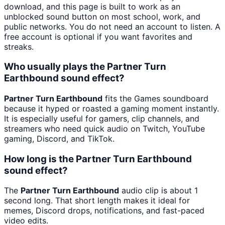
download, and this page is built to work as an
unblocked sound button on most school, work, and
public networks. You do not need an account to listen. A
free account is optional if you want favorites and
streaks.
Who usually plays the Partner Turn
Earthbound sound effect?
Partner Turn Earthbound
fits the Games soundboard
because it hyped or roasted a gaming moment instantly.
It is especially useful for gamers, clip channels, and
streamers who need quick audio on Twitch, YouTube
gaming, Discord, and TikTok.
How long is the Partner Turn Earthbound
sound effect?
The
Partner Turn Earthbound
audio clip is about 1
second long. That short length makes it ideal for
memes, Discord drops, notifications, and fast-paced
video edits.