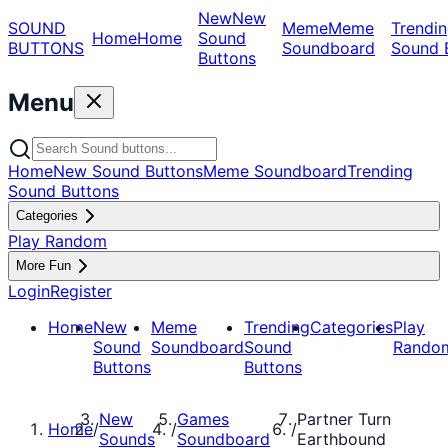
New
New
SOUND
Meme
Meme
Trendin
Home
Home
Sound
BUTTONS
Soundboard
Sound 
Buttons
Menu
Home
New Sound Buttons
Meme Soundboard
Trending
Sound Buttons
Categories
Play Random
More Fun
Login
Register
Home
New
Meme
Trending
Categories
Play
Sound
Soundboard
Sound
Rando
Buttons
Buttons
New
Games
Partner Turn
Home
/
/
/
Sounds
Soundboard
Earthbound