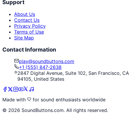
Support
About Us
Contact Us
Privacy Policy
Terms of Use
Site Map
Contact Information
play@soundbuttons.com
+1 (555) 847-2638
2847 Digital Avenue, Suite 102, San Francisco, CA
94105, United States
Made with
for sound enthusiasts worldwide
©
2026
SoundButtons.com. All rights reserved.