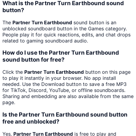
What is the Partner Turn Earthbound sound
button?
The
Partner Turn Earthbound
sound button is an
unblocked soundboard button in the Games category.
People play it for quick reactions, edits, and chat drops
related to gaming soundboard audio.
How do I use the Partner Turn Earthbound
sound button for free?
Click the
Partner Turn Earthbound
button on this page
to play it instantly in your browser. No app install
needed. Use the Download button to save a free MP3
for TikTok, Discord, YouTube, or offline soundboards.
Sharing and embedding are also available from the same
page.
Is the Partner Turn Earthbound sound button
free and unblocked?
Yes.
Partner Turn Earthbound
is free to play and