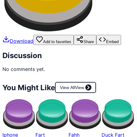
Download
Add to favorites
Share
Embed
Discussion
No comments yet.
You Might Like
View All
View
Iphone
Fart
Fahh
Duck Fart