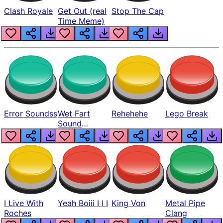
Clash Royale
Get Out (real
Stop The Cap
Time Meme)
Error Soundss
Wet Fart
Rehehehe
Lego Break
Sound
Realistic
I Live With
Yeah Boiii I I I
King Von
Metal Pipe
Roches
Clang