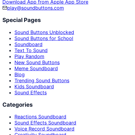
Download App from Apple App Store
play@soundbuttons.com
Special Pages
Sound Buttons Unblocked
Sound Buttons for School
Soundboard
Text To Sound
Play Random
New Sound Buttons
Meme Soundboard
Blog
Trending Sound Buttons
Kids Soundboard
Sound Effects
Categories
Reactions Soundboard
Sound Effects Soundboard
Voice Record Soundboard
Creativity Soundboard