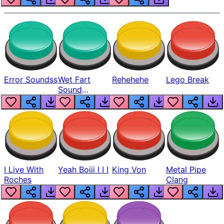
Error Soundss
Wet Fart
Rehehehe
Lego Break
Sound
Realistic
I Live With
Yeah Boiii I I I
King Von
Metal Pipe
Roches
Clang