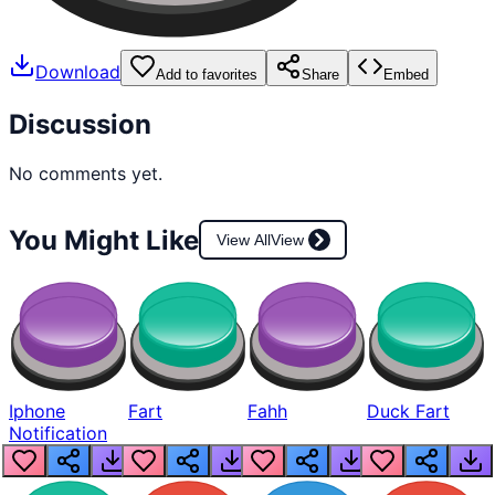
Download
Add to favorites
Share
Embed
Discussion
No comments yet.
You Might Like
View All
View
Iphone
Fart
Fahh
Duck Fart
Notification