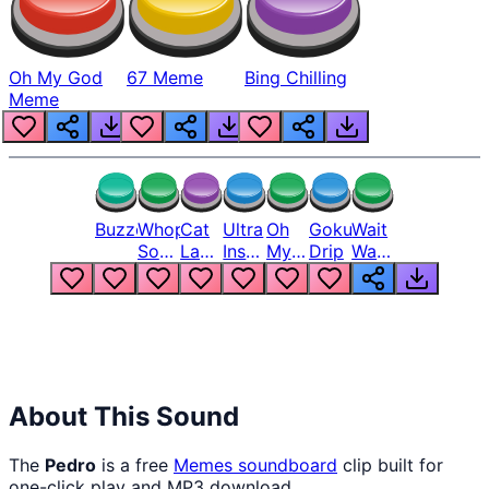
Oh My God
67 Meme
Bing Chilling
Meme
Buzzer
Whopper
Cat
Ultra
Oh
Goku
Wait
Song
Laugh
Instinct
My
Drip
Wait
But
Meme
6
God
Wait
Louder
1
Bro
What
Oh
The
Hell
Hell
Nah
From
Man
Lukas
About This Sound
The
Pedro
is a free
Memes
soundboard
clip built for
one-click play and MP3 download.