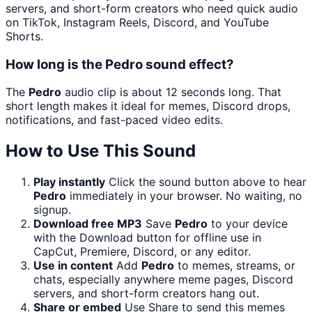
servers, and short-form creators who need quick audio
on TikTok, Instagram Reels, Discord, and YouTube
Shorts.
How long is the Pedro sound effect?
The
Pedro
audio clip is about 12 seconds long. That
short length makes it ideal for memes, Discord drops,
notifications, and fast-paced video edits.
How to Use This Sound
Play instantly
Click the sound button above to hear
Pedro
immediately in your browser. No waiting, no
signup.
Download free MP3
Save
Pedro
to your device
with the Download button for offline use in
CapCut, Premiere, Discord, or any editor.
Use in content
Add
Pedro
to memes, streams, or
chats, especially anywhere meme pages, Discord
servers, and short-form creators hang out.
Share or embed
Use Share to send this memes