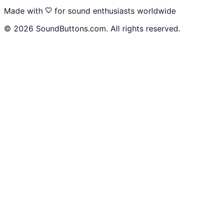
Made with
for sound enthusiasts worldwide
©
2026
SoundButtons.com. All rights reserved.