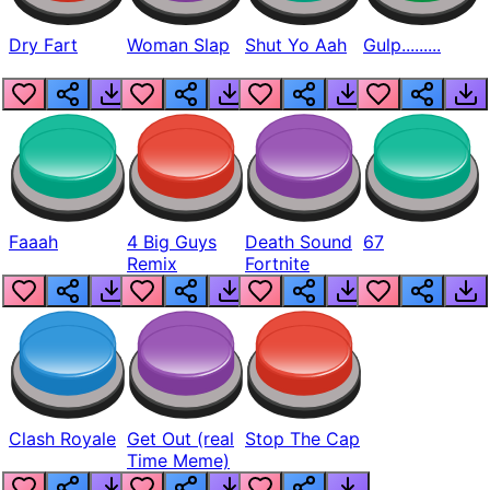
Dry Fart
Woman Slap
Shut Yo Aah
Gulp.........
Faaah
4 Big Guys
Death Sound
67
Remix
Fortnite
Clash Royale
Get Out (real
Stop The Cap
Time Meme)