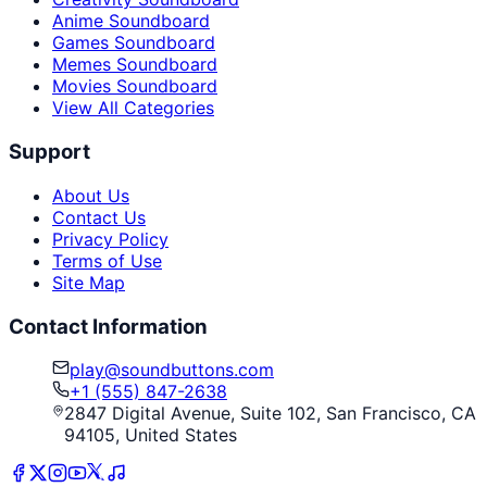
Anime Soundboard
Games Soundboard
Memes Soundboard
Movies Soundboard
View All Categories
Support
About Us
Contact Us
Privacy Policy
Terms of Use
Site Map
Contact Information
play@soundbuttons.com
+1 (555) 847-2638
2847 Digital Avenue, Suite 102, San Francisco, CA
94105, United States