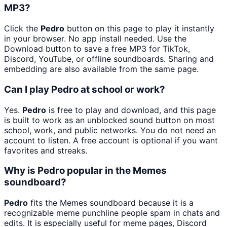
MP3?
Click the
Pedro
button on this page to play it instantly
in your browser. No app install needed. Use the
Download button to save a free MP3 for TikTok,
Discord, YouTube, or offline soundboards. Sharing and
embedding are also available from the same page.
Can I play Pedro at school or work?
Yes.
Pedro
is free to play and download, and this page
is built to work as an unblocked sound button on most
school, work, and public networks. You do not need an
account to listen. A free account is optional if you want
favorites and streaks.
Why is Pedro popular in the Memes
soundboard?
Pedro
fits the Memes soundboard because it is a
recognizable meme punchline people spam in chats and
edits. It is especially useful for meme pages, Discord