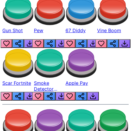
Gun Shot
Pew
67 Diddy
Vine Boom
Scar Fortnite
Smoke
Apple Pay
Detector
Beep