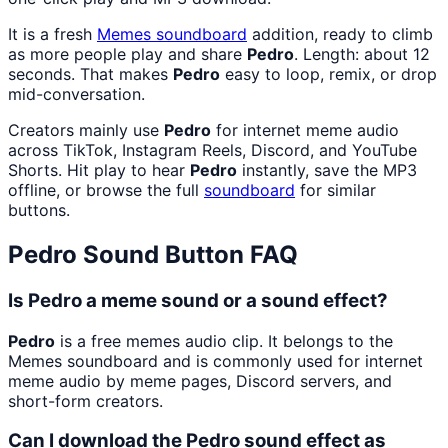
It is a fresh
Memes
soundboard
addition, ready to climb
as more people play and share
Pedro
. Length: about 12
seconds. That makes
Pedro
easy to loop, remix, or drop
mid-conversation.
Creators mainly use
Pedro
for internet meme audio
across TikTok, Instagram Reels, Discord, and YouTube
Shorts. Hit play to hear
Pedro
instantly, save the MP3
offline, or browse the full
soundboard
for similar
buttons.
Pedro
Sound Button FAQ
Is Pedro a meme sound or a sound effect?
Pedro
is a free memes audio clip. It belongs to the
Memes soundboard and is commonly used for internet
meme audio by meme pages, Discord servers, and
short-form creators.
Can I download the Pedro sound effect as