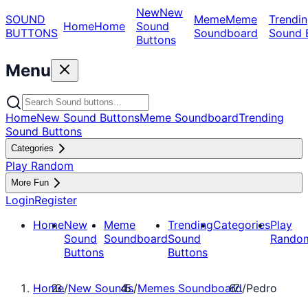
New
New
SOUND
Meme
Meme
Trendin
Home
Home
Sound
BUTTONS
Soundboard
Sound 
Buttons
Menu
Home
New Sound Buttons
Meme Soundboard
Trending
Sound Buttons
Categories
Play Random
More Fun
Login
Register
Home
New
Meme
Trending
Categories
Play
Sound
Soundboard
Sound
Rando
Buttons
Buttons
Home
/
New Sounds
/
Memes Soundboard
/
Pedro