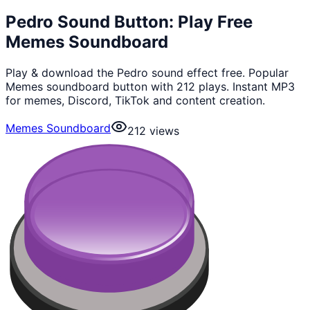
Pedro Sound Button: Play Free
Memes Soundboard
Play & download the Pedro sound effect free. Popular
Memes soundboard button with 212 plays. Instant MP3
for memes, Discord, TikTok and content creation.
Memes Soundboard
212
views