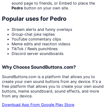
sound page to friends, or Embed to place the
Pedro
button on your own site.
Popular uses for
Pedro
Stream alerts and funny overlays
Group-chat joke replies
YouTube commentary clips
Meme edits and reaction videos
TikTok / Reels punchlines
Discord server soundboards
Why Choose SoundButtons.com?
SoundButtons.com is a platform that allows you to
create your own sound buttons from any device. It's a
free platform that allows you to create your own sound
buttons, meme soundboard, sound effects, and more
from any device.
Download App From Google Play Store