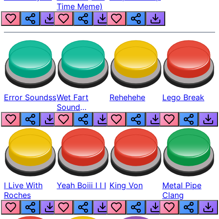
Time Meme)
Error Soundss
Wet Fart
Rehehehe
Lego Break
Sound
Realistic
I Live With
Yeah Boiii I I I
King Von
Metal Pipe
Roches
Clang