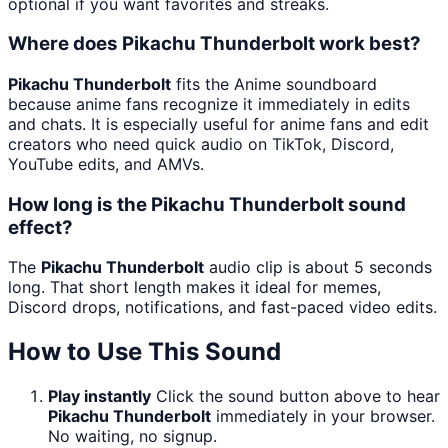
optional if you want favorites and streaks.
Where does Pikachu Thunderbolt work best?
Pikachu Thunderbolt
fits the Anime soundboard
because anime fans recognize it immediately in edits
and chats. It is especially useful for anime fans and edit
creators who need quick audio on TikTok, Discord,
YouTube edits, and AMVs.
How long is the Pikachu Thunderbolt sound
effect?
The
Pikachu Thunderbolt
audio clip is about 5 seconds
long. That short length makes it ideal for memes,
Discord drops, notifications, and fast-paced video edits.
How to Use This Sound
Play instantly
Click the sound button above to hear
Pikachu Thunderbolt
immediately in your browser.
No waiting, no signup.