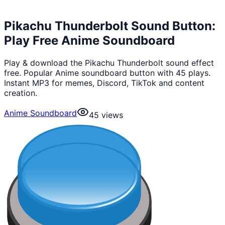
Pikachu Thunderbolt Sound Button:
Play Free Anime Soundboard
Play & download the Pikachu Thunderbolt sound effect
free. Popular Anime soundboard button with 45 plays.
Instant MP3 for memes, Discord, TikTok and content
creation.
Anime Soundboard
45
views