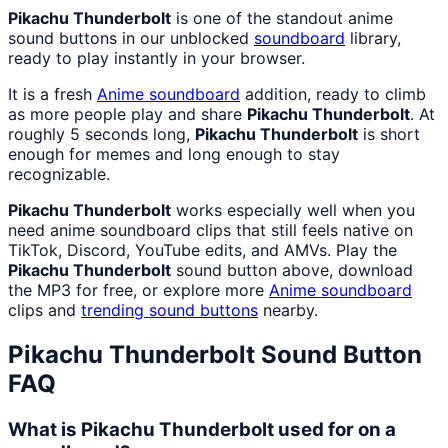
Pikachu Thunderbolt
is one of the standout anime
sound buttons in our unblocked
soundboard
library,
ready to play instantly in your browser.
It is a fresh
Anime
soundboard
addition, ready to climb
as more people play and share
Pikachu Thunderbolt
. At
roughly 5 seconds long,
Pikachu Thunderbolt
is short
enough for memes and long enough to stay
recognizable.
Pikachu Thunderbolt
works especially well when you
need anime soundboard clips that still feels native on
TikTok, Discord, YouTube edits, and AMVs. Play the
Pikachu Thunderbolt
sound button above, download
the MP3 for free, or explore more
Anime
soundboard
clips and
trending sound buttons
nearby.
Pikachu Thunderbolt
Sound Button
FAQ
What is Pikachu Thunderbolt used for on a