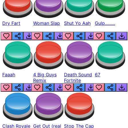
Dry Fart
Woman Slap
Shut Yo Aah
Gulp.........
Faaah
4 Big Guys
Death Sound
67
Remix
Fortnite
Clash Royale
Get Out (real
Stop The Cap