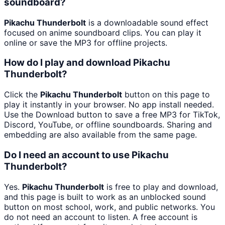
soundboard?
Pikachu Thunderbolt
is a downloadable sound effect
focused on anime soundboard clips. You can play it
online or save the MP3 for offline projects.
How do I play and download Pikachu
Thunderbolt?
Click the
Pikachu Thunderbolt
button on this page to
play it instantly in your browser. No app install needed.
Use the Download button to save a free MP3 for TikTok,
Discord, YouTube, or offline soundboards. Sharing and
embedding are also available from the same page.
Do I need an account to use Pikachu
Thunderbolt?
Yes.
Pikachu Thunderbolt
is free to play and download,
and this page is built to work as an unblocked sound
button on most school, work, and public networks. You
do not need an account to listen. A free account is