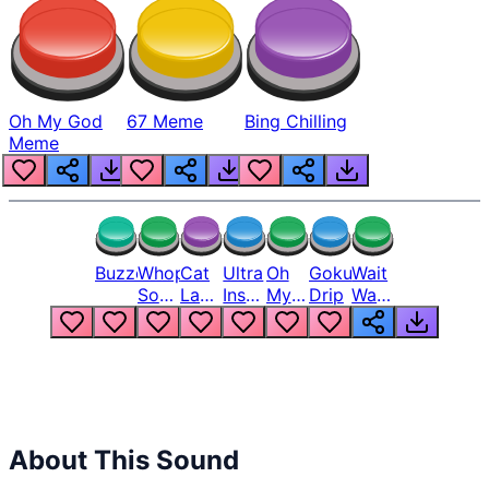
Oh My God
67 Meme
Bing Chilling
Meme
Buzzer
Whopper
Cat
Ultra
Oh
Goku
Wait
Song
Laugh
Instinct
My
Drip
Wait
But
Meme
6
God
Wait
Louder
1
Bro
What
Oh
The
Hell
Hell
Nah
From
Man
Lukas
About This Sound