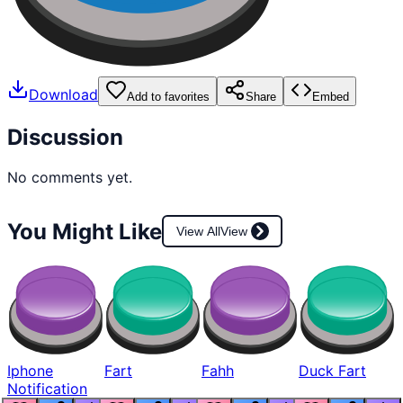
Download
Add to favorites
Share
Embed
Discussion
No comments yet.
You Might Like
View All
View
Iphone
Fart
Fahh
Duck Fart
Notification