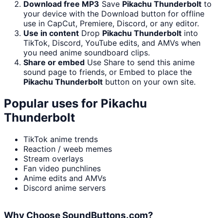
Download free MP3
Save
Pikachu Thunderbolt
to
your device with the Download button for offline
use in CapCut, Premiere, Discord, or any editor.
Use in content
Drop
Pikachu Thunderbolt
into
TikTok, Discord, YouTube edits, and AMVs when
you need anime soundboard clips.
Share or embed
Use Share to send this anime
sound page to friends, or Embed to place the
Pikachu Thunderbolt
button on your own site.
Popular uses for
Pikachu
Thunderbolt
TikTok anime trends
Reaction / weeb memes
Stream overlays
Fan video punchlines
Anime edits and AMVs
Discord anime servers
Why Choose SoundButtons.com?