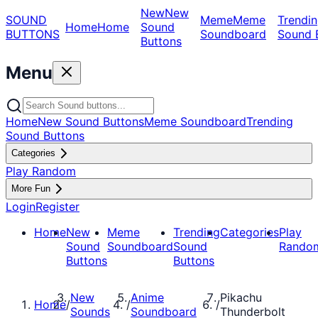
New
New
SOUND
Meme
Meme
Trendin
Home
Home
Sound
BUTTONS
Soundboard
Sound 
Buttons
Menu
Home
New Sound Buttons
Meme Soundboard
Trending
Sound Buttons
Categories
Play Random
More Fun
Login
Register
Home
New
Meme
Trending
Categories
Play
Sound
Soundboard
Sound
Rando
Buttons
Buttons
New
Anime
Pikachu
Home
/
/
/
Sounds
Soundboard
Thunderbolt