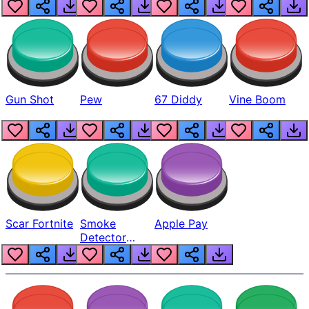
Gun Shot
Pew
67 Diddy
Vine Boom
Scar Fortnite
Smoke
Apple Pay
Detector
Beep