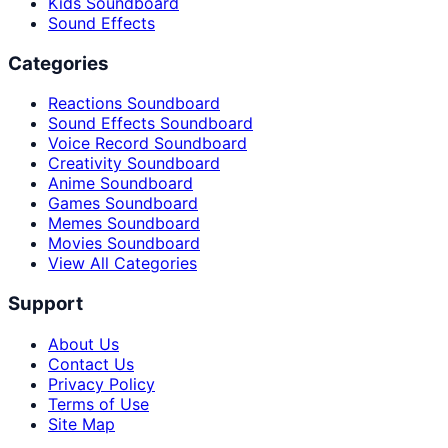
Kids Soundboard
Sound Effects
Categories
Reactions Soundboard
Sound Effects Soundboard
Voice Record Soundboard
Creativity Soundboard
Anime Soundboard
Games Soundboard
Memes Soundboard
Movies Soundboard
View All Categories
Support
About Us
Contact Us
Privacy Policy
Terms of Use
Site Map