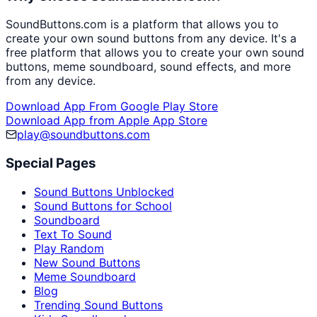
SoundButtons.com is a platform that allows you to
create your own sound buttons from any device. It's a
free platform that allows you to create your own sound
buttons, meme soundboard, sound effects, and more
from any device.
Download App From Google Play Store
Download App from Apple App Store
play@soundbuttons.com
Special Pages
Sound Buttons Unblocked
Sound Buttons for School
Soundboard
Text To Sound
Play Random
New Sound Buttons
Meme Soundboard
Blog
Trending Sound Buttons