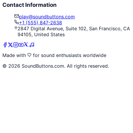
Contact Information
play@soundbuttons.com
+1 (555) 847-2638
2847 Digital Avenue, Suite 102, San Francisco, CA
94105, United States
Made with
for sound enthusiasts worldwide
©
2026
SoundButtons.com. All rights reserved.