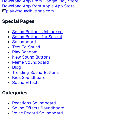
Download App From Google Play Store
Download App from Apple App Store
play@soundbuttons.com
Special Pages
Sound Buttons Unblocked
Sound Buttons for School
Soundboard
Text To Sound
Play Random
New Sound Buttons
Meme Soundboard
Blog
Trending Sound Buttons
Kids Soundboard
Sound Effects
Categories
Reactions Soundboard
Sound Effects Soundboard
Voice Record Soundboard