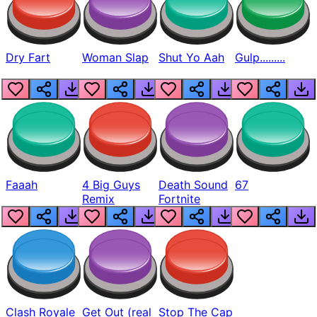
Dry Fart
Woman Slap
Shut Yo Aah
Gulp.........
Faaah
4 Big Guys
Death Sound
67
Remix
Fortnite
Clash Royale
Get Out (real
Stop The Cap