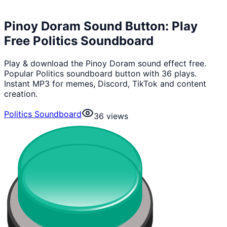
Pinoy Doram Sound Button: Play
Free Politics Soundboard
Play & download the Pinoy Doram sound effect free.
Popular Politics soundboard button with 36 plays.
Instant MP3 for memes, Discord, TikTok and content
creation.
Politics Soundboard
36
views