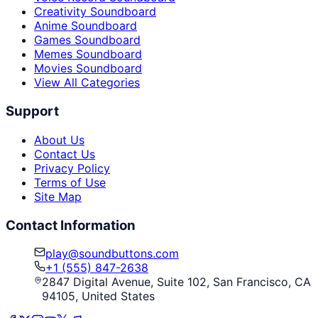
Creativity Soundboard
Anime Soundboard
Games Soundboard
Memes Soundboard
Movies Soundboard
View All Categories
Support
About Us
Contact Us
Privacy Policy
Terms of Use
Site Map
Contact Information
play@soundbuttons.com
+1 (555) 847-2638
2847 Digital Avenue, Suite 102, San Francisco, CA
94105, United States