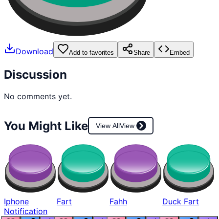
Download
Add to favorites
Share
Embed
Discussion
No comments yet.
You Might Like
View All
View
Iphone
Fart
Fahh
Duck Fart
Notification