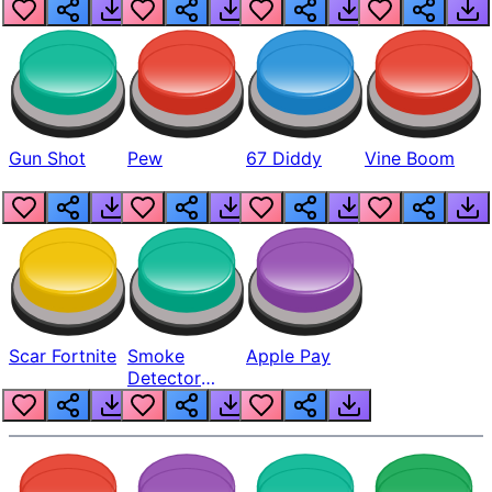
Gun Shot
Pew
67 Diddy
Vine Boom
Scar Fortnite
Smoke
Apple Pay
Detector
Beep