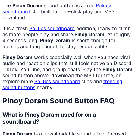
The
Pinoy Doram
sound button is a free
Politics
soundboard
clip built for one-click play and MP3
download.
It is a fresh
Politics
soundboard
addition, ready to climb
as more people play and share
Pinoy Doram
. At roughly
4 seconds long,
Pinoy Doram
is short enough for
memes and long enough to stay recognizable.
Pinoy Doram
works especially well when you need viral
audio and reaction clips that still feels native on Discord,
TikTok, YouTube, and group chats. Play the
Pinoy Doram
sound button above, download the MP3 for free, or
explore more
Politics
soundboard
clips and
trending
sound buttons
nearby.
Pinoy Doram
Sound Button FAQ
What is Pinoy Doram used for on a
soundboard?
Pinoy Doram
is a downloadable sound effect focused