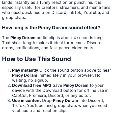
lands instantly as a funny reaction or punchline. It is
especially useful for creators, streamers, and meme fans
who need quick audio on Discord, TikTok, YouTube, and
group chats.
How long is the Pinoy Doram sound effect?
The
Pinoy Doram
audio clip is about 4 seconds long.
That short length makes it ideal for memes, Discord
drops, notifications, and fast-paced video edits.
How to Use This Sound
Play instantly
Click the sound button above to hear
Pinoy Doram
immediately in your browser. No
waiting, no signup.
Download free MP3
Save
Pinoy Doram
to your
device with the Download button for offline use in
CapCut, Premiere, Discord, or any editor.
Use in content
Drop
Pinoy Doram
into Discord,
TikTok, YouTube, and group chats when you need
viral audio and reaction clips.