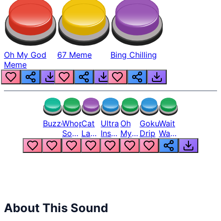
Oh My God
67 Meme
Bing Chilling
Meme
Buzzer
Whopper
Cat
Ultra
Oh
Goku
Wait
Song
Laugh
Instinct
My
Drip
Wait
But
Meme
6
God
Wait
Louder
1
Bro
What
Oh
The
Hell
Hell
Nah
From
Man
Lukas
About This Sound