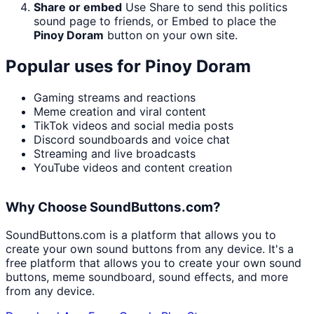
Share or embed
Use Share to send this politics
sound page to friends, or Embed to place the
Pinoy Doram
button on your own site.
Popular uses for
Pinoy Doram
Gaming streams and reactions
Meme creation and viral content
TikTok videos and social media posts
Discord soundboards and voice chat
Streaming and live broadcasts
YouTube videos and content creation
Why Choose SoundButtons.com?
SoundButtons.com is a platform that allows you to
create your own sound buttons from any device. It's a
free platform that allows you to create your own sound
buttons, meme soundboard, sound effects, and more
from any device.