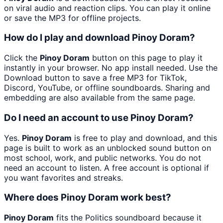
on viral audio and reaction clips. You can play it online
or save the MP3 for offline projects.
How do I play and download Pinoy Doram?
Click the
Pinoy Doram
button on this page to play it
instantly in your browser. No app install needed. Use the
Download button to save a free MP3 for TikTok,
Discord, YouTube, or offline soundboards. Sharing and
embedding are also available from the same page.
Do I need an account to use Pinoy Doram?
Yes.
Pinoy Doram
is free to play and download, and this
page is built to work as an unblocked sound button on
most school, work, and public networks. You do not
need an account to listen. A free account is optional if
you want favorites and streaks.
Where does Pinoy Doram work best?
Pinoy Doram
fits the Politics soundboard because it