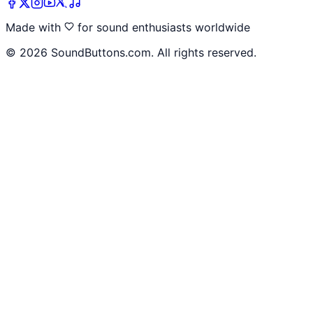
Made with
for sound enthusiasts worldwide
©
2026
SoundButtons.com. All rights reserved.