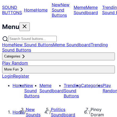
New
New
SOUND
Meme
Meme
Trendin
Home
Home
Sound
BUTTONS
Soundboard
Sound 
Buttons
Menu
Home
New Sound Buttons
Meme Soundboard
Trending
Sound Buttons
Categories
Play Random
More Fun
Login
Register
Home
New
Meme
Trending
Categories
Play
Sound
Soundboard
Sound
Rando
Buttons
Buttons
New
Politics
Pinoy
Home
/
/
/
Sounds
Soundboard
Doram