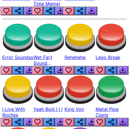
Time Meme)
Error Soundss
Wet Fart
Rehehehe
Lego Break
Sound
Realistic
I Live With
Yeah Boiii I I I
King Von
Metal Pipe
Roches
Clang