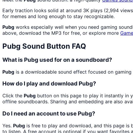
Early traction looks solid at around 3K plays (2,994 views
for memes and long enough to stay recognizable.
Pubg
works especially well when you need gaming soundboa
above, download the MP3 for free, or explore more
Game
Pubg
Sound Button FAQ
What is Pubg used for on a soundboard?
Pubg
is a downloadable sound effect focused on gaming so
How do I play and download Pubg?
Click the
Pubg
button on this page to play it instantly i
offline soundboards. Sharing and embedding are also ava
Do I need an account to use Pubg?
Yes.
Pubg
is free to play and download, and this page is
to listen. A free account is optional if you want favorites 