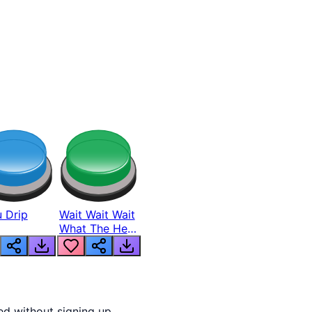
 Drip
Wait Wait Wait
What The Hell
From Lukas
d without signing up.