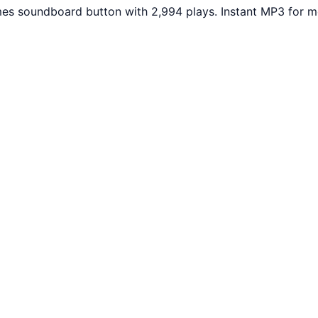
es soundboard button with 2,994 plays. Instant MP3 for me