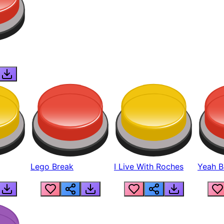
Lego Break
I Live With Roches
Yeah Boi