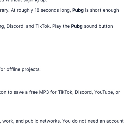
rary. At roughly 18 seconds long,
Pubg
is short enough
g, Discord, and TikTok. Play the
Pubg
sound button
r offline projects.
ton to save a free MP3 for TikTok, Discord, YouTube, or
l, work, and public networks. You do not need an account