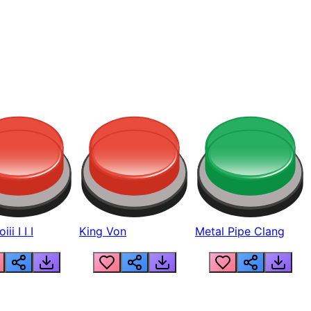
ii I I I
King Von
Metal Pipe Clang