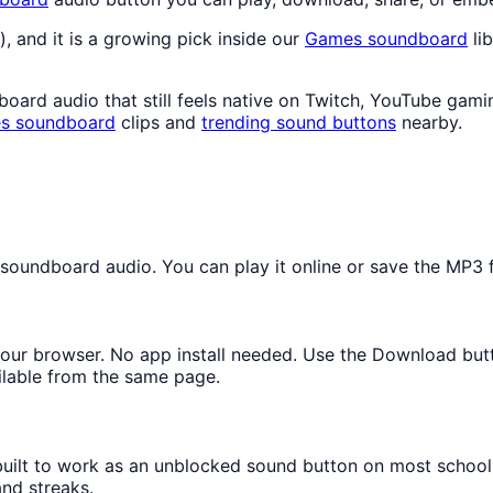
), and it is a growing pick inside our
Games
soundboard
lib
rd audio that still feels native on Twitch, YouTube gamin
s
soundboard
clips and
trending sound buttons
nearby.
undboard audio. You can play it online or save the MP3 fo
n your browser. No app install needed. Use the Download but
ilable from the same page.
 built to work as an unblocked sound button on most schoo
and streaks.