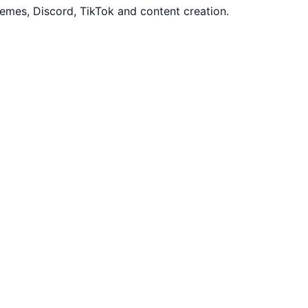
mes, Discord, TikTok and content creation.