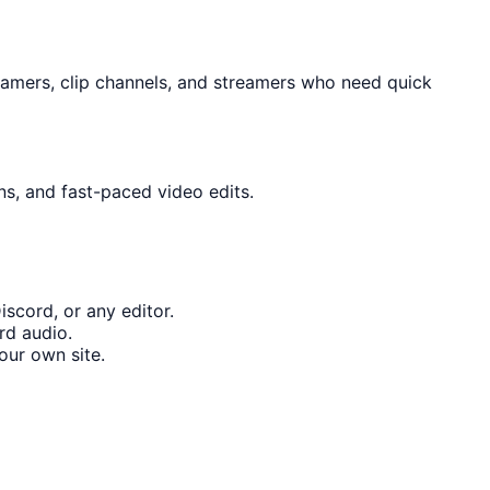
gamers, clip channels, and streamers who need quick
ns, and fast-paced video edits.
scord, or any editor.
rd audio.
our own site.