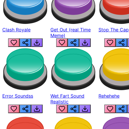
Clash Royale
Get Out (real Time
Stop The Cap
Meme)
Error Soundss
Wet Fart Sound
Rehehehe
Realistic