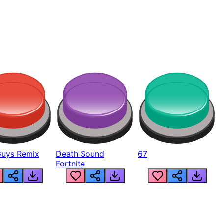
Guys Remix
Death Sound
67
Fortnite