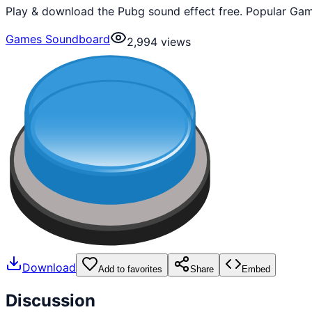
Play & download the Pubg sound effect free. Popular Gam
Games Soundboard
2,994
views
Download
Add to favorites
Share
Embed
Discussion