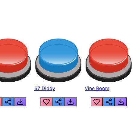
67 Diddy
Vine Boom