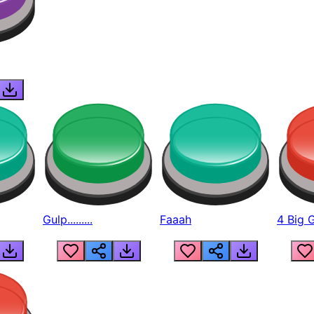
Gulp.........
Faaah
4 Big 