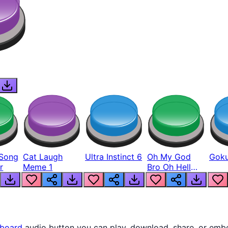
Song
Cat Laugh
Ultra Instinct 6
Oh My God
Goku
r
Meme 1
Bro Oh Hell
Nah Man
board
audio button you can play, download, share, or embe