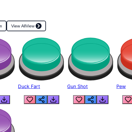
m
View All
View
Duck Fart
Gun Shot
Pew