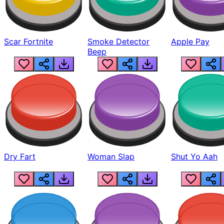
Scar Fortnite
Smoke Detector
Apple Pay
Beep
Dry Fart
Woman Slap
Shut Yo Aah