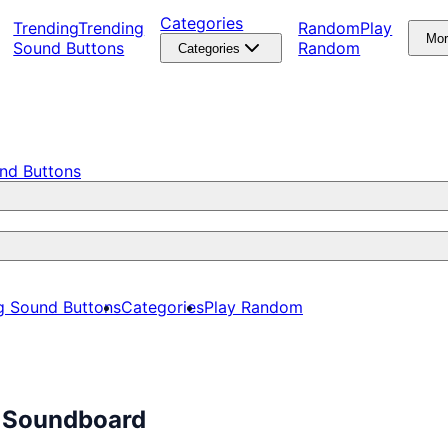
Categories
Trending
Trending
Random
Play
Mo
Sound Buttons
Random
Categories
nd Buttons
g Sound Buttons
Categories
Play Random
s Soundboard