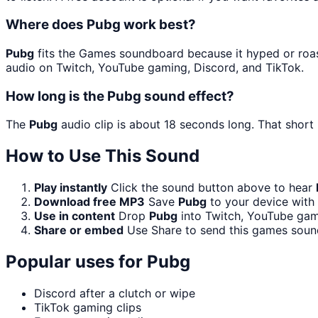
Where does Pubg work best?
Pubg
fits the Games soundboard because it hyped or roast
audio on Twitch, YouTube gaming, Discord, and TikTok.
How long is the Pubg sound effect?
The
Pubg
audio clip is about 18 seconds long. That short 
How to Use This Sound
Play instantly
Click the sound button above to hear
Download free MP3
Save
Pubg
to your device with 
Use in content
Drop
Pubg
into Twitch, YouTube gam
Share or embed
Use Share to send this games soun
Popular uses for
Pubg
Discord after a clutch or wipe
TikTok gaming clips