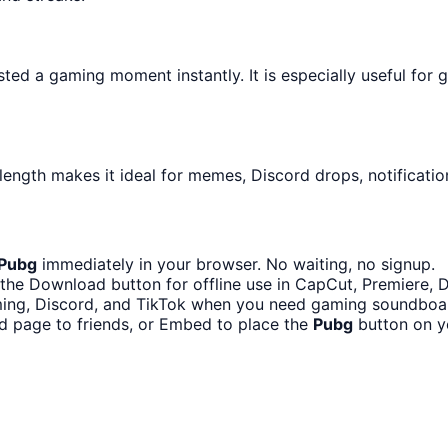
ed a gaming moment instantly. It is especially useful for 
length makes it ideal for memes, Discord drops, notificatio
Pubg
immediately in your browser. No waiting, no signup.
the Download button for offline use in CapCut, Premiere, Di
ing, Discord, and TikTok when you need gaming soundboa
d page to friends, or Embed to place the
Pubg
button on y