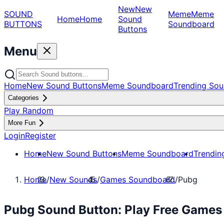
New
New
SOUND
Meme
Meme
Home
Home
Sound
BUTTONS
Soundboard
Buttons
Menu
Home
New Sound Buttons
Meme Soundboard
Trending Sou
Categories
Play Random
More Fun
Login
Register
Home
New Sound Buttons
Meme Soundboard
Trendin
Home
/
New Sounds
/
Games Soundboard
/
Pubg
Pubg Sound Button: Play Free Game