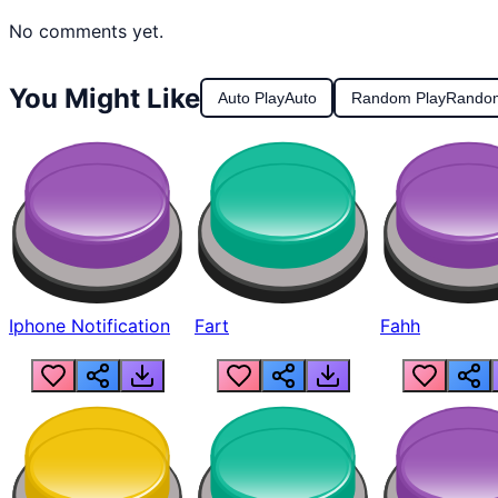
No comments yet.
You Might Like
Auto Play
Auto
Random Play
Rando
Iphone Notification
Fart
Fahh