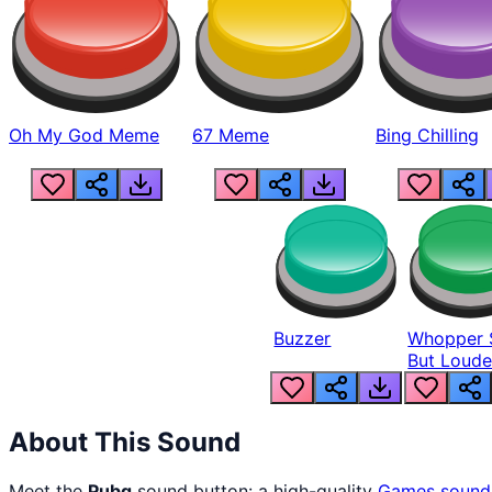
Oh My God Meme
67 Meme
Bing Chilling
Buzzer
Whopper 
But Loude
About This Sound
Meet the
Pubg
sound button: a high-quality
Games
sound