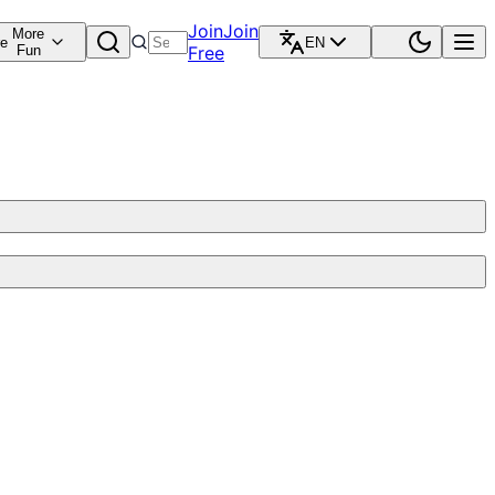
Join
Join
More
re
EN
Fun
Free