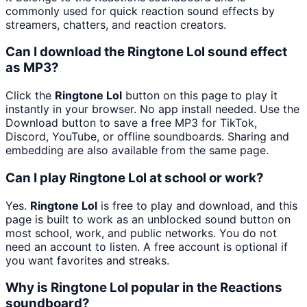
commonly used for quick reaction sound effects by
streamers, chatters, and reaction creators.
Can I download the Ringtone Lol sound effect
as MP3?
Click the
Ringtone Lol
button on this page to play it
instantly in your browser. No app install needed. Use the
Download button to save a free MP3 for TikTok,
Discord, YouTube, or offline soundboards. Sharing and
embedding are also available from the same page.
Can I play Ringtone Lol at school or work?
Yes.
Ringtone Lol
is free to play and download, and this
page is built to work as an unblocked sound button on
most school, work, and public networks. You do not
need an account to listen. A free account is optional if
you want favorites and streaks.
Why is Ringtone Lol popular in the Reactions
soundboard?