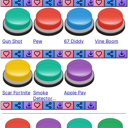
Gun Shot
Pew
67 Diddy
Vine Boom
Scar Fortnite
Smoke
Apple Pay
Detector
Beep