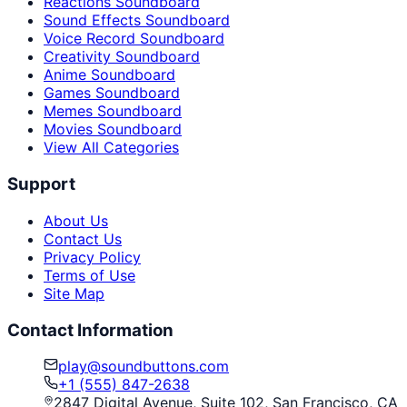
Reactions Soundboard
Sound Effects Soundboard
Voice Record Soundboard
Creativity Soundboard
Anime Soundboard
Games Soundboard
Memes Soundboard
Movies Soundboard
View All Categories
Support
About Us
Contact Us
Privacy Policy
Terms of Use
Site Map
Contact Information
play@soundbuttons.com
+1 (555) 847-2638
2847 Digital Avenue, Suite 102, San Francisco, CA