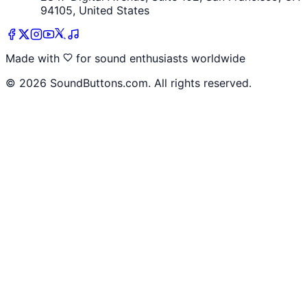
94105, United States
Made with
for sound enthusiasts worldwide
©
2026
SoundButtons.com. All rights reserved.