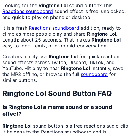
Looking for the
Ringtone Lol
sound button? This
Reactions
soundboard
sound effect is free, unblocked,
and quick to play on phone or desktop.
It is a fresh
Reactions
soundboard
addition, ready to
climb as more people play and share
Ringtone Lol
.
Length: about 25 seconds. That makes
Ringtone Lol
easy to loop, remix, or drop mid-conversation.
Creators mainly use
Ringtone Lol
for quick reaction
sound effects across Twitch, Discord, TikTok, and
YouTube. Hit play to hear
Ringtone Lol
instantly, save
the MP3 offline, or browse the full
soundboard
for
similar buttons.
Ringtone Lol
Sound Button FAQ
Is Ringtone Lol a meme sound or a sound
effect?
Ringtone Lol
sound button is a free reactions audio clip.
It belongs to the Reactions soundboard and is