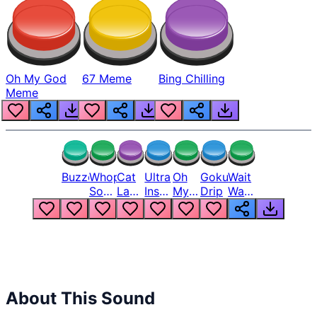
Oh My God
67 Meme
Bing Chilling
Meme
Buzzer
Whopper
Cat
Ultra
Oh
Goku
Wait
Song
Laugh
Instinct
My
Drip
Wait
But
Meme
6
God
Wait
Louder
1
Bro
What
Oh
The
Hell
Hell
Nah
From
Man
Lukas
About This Sound