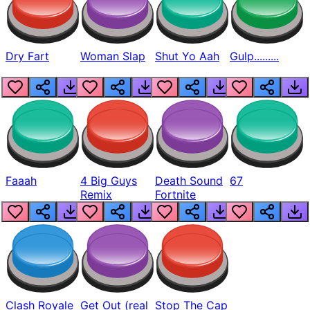
Dry Fart
Woman Slap
Shut Yo Aah
Gulp.........
Faaah
4 Big Guys
Death Sound
67
Remix
Fortnite
Clash Royale
Get Out (real
Stop The Cap