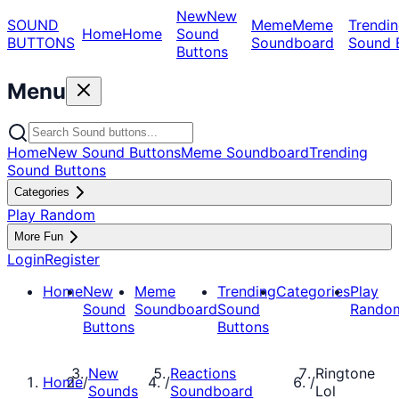
New
New
SOUND
Meme
Meme
Trendin
Home
Home
Sound
BUTTONS
Soundboard
Sound 
Buttons
Menu
Home
New Sound Buttons
Meme Soundboard
Trending
Sound Buttons
Categories
Play Random
More Fun
Login
Register
Home
New
Meme
Trending
Categories
Play
Sound
Soundboard
Sound
Rando
Buttons
Buttons
New
Reactions
Ringtone
Home
/
/
/
Sounds
Soundboard
Lol