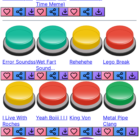
Time Meme)
Error Soundss
Wet Fart
Rehehehe
Lego Break
Sound
Realistic
I Live With
Yeah Boiii I I I
King Von
Metal Pipe
Roches
Clang