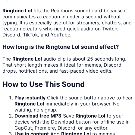
Ringtone Lol
fits the Reactions soundboard because it
communicates a reaction in under a second without
typing. It is especially useful for streamers, chatters, and
reaction creators who need quick audio on Twitch,
Discord, TikTok, and YouTube.
How long is the Ringtone Lol sound effect?
The
Ringtone Lol
audio clip is about 25 seconds long.
That short length makes it ideal for memes, Discord
drops, notifications, and fast-paced video edits.
How to Use This Sound
Play instantly
Click the sound button above to hear
Ringtone Lol
immediately in your browser. No
waiting, no signup.
Download free MP3
Save
Ringtone Lol
to your
device with the Download button for offline use in
CapCut, Premiere, Discord, or any editor.
Use in content
Add
Ringtone Lol
to memes,