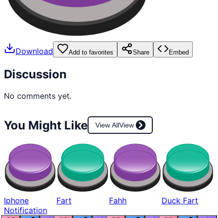
Download
Add to favorites
Share
Embed
Discussion
No comments yet.
You Might Like
View All
View
Iphone
Fart
Fahh
Duck Fart
Notification