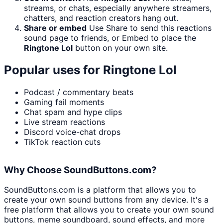
streams, or chats, especially anywhere streamers,
chatters, and reaction creators hang out.
Share or embed
Use Share to send this reactions
sound page to friends, or Embed to place the
Ringtone Lol
button on your own site.
Popular uses for
Ringtone Lol
Podcast / commentary beats
Gaming fail moments
Chat spam and hype clips
Live stream reactions
Discord voice-chat drops
TikTok reaction cuts
Why Choose SoundButtons.com?
SoundButtons.com is a platform that allows you to
create your own sound buttons from any device. It's a
free platform that allows you to create your own sound
buttons, meme soundboard, sound effects, and more