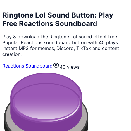
Ringtone Lol Sound Button: Play
Free Reactions Soundboard
Play & download the Ringtone Lol sound effect free.
Popular Reactions soundboard button with 40 plays.
Instant MP3 for memes, Discord, TikTok and content
creation.
Reactions Soundboard
40
views