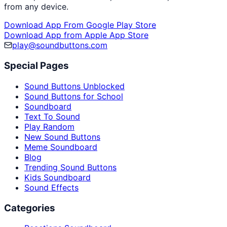
from any device.
Download App From Google Play Store
Download App from Apple App Store
play@soundbuttons.com
Special Pages
Sound Buttons Unblocked
Sound Buttons for School
Soundboard
Text To Sound
Play Random
New Sound Buttons
Meme Soundboard
Blog
Trending Sound Buttons
Kids Soundboard
Sound Effects
Categories