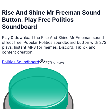
Rise And Shine Mr Freeman Sound
Button: Play Free Politics
Soundboard
Play & download the Rise And Shine Mr Freeman sound
effect free. Popular Politics soundboard button with 273
plays. Instant MP3 for memes, Discord, TikTok and
content creation.
Politics Soundboard
273
views