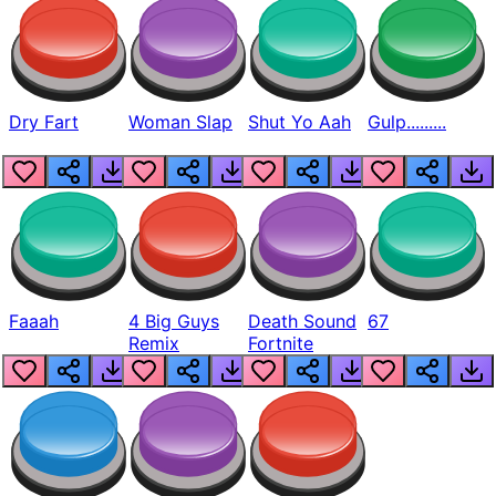
Dry Fart
Woman Slap
Shut Yo Aah
Gulp.........
Faaah
4 Big Guys
Death Sound
67
Remix
Fortnite