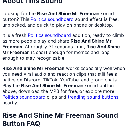
About This Sound
Looking for the
Rise And Shine Mr Freeman
sound
button? This
Politics
soundboard
sound effect is free,
unblocked, and quick to play on phone or desktop.
It is a fresh
Politics
soundboard
addition, ready to climb
as more people play and share
Rise And Shine Mr
Freeman
. At roughly 31 seconds long,
Rise And Shine
Mr Freeman
is short enough for memes and long
enough to stay recognizable.
Rise And Shine Mr Freeman
works especially well when
you need viral audio and reaction clips that still feels
native on Discord, TikTok, YouTube, and group chats.
Play the
Rise And Shine Mr Freeman
sound button
above, download the MP3 for free, or explore more
Politics
soundboard
clips and
trending sound buttons
nearby.
Rise And Shine Mr Freeman
Sound
Button FAQ