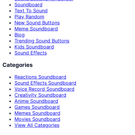
Soundboard
Text To Sound
Play Random
New Sound Buttons
Meme Soundboard
Blog
Trending Sound Buttons
Kids Soundboard
Sound Effects
Categories
Reactions Soundboard
Sound Effects Soundboard
Voice Record Soundboard
Creativity Soundboard
Anime Soundboard
Games Soundboard
Memes Soundboard
Movies Soundboard
View All Categories