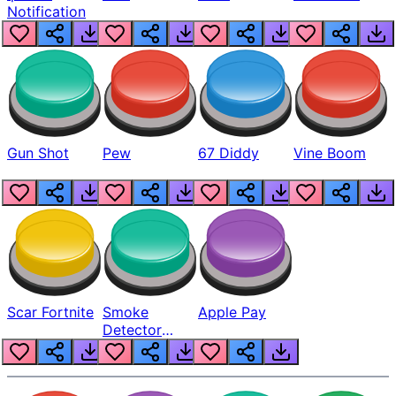
Notification
Gun Shot
Pew
67 Diddy
Vine Boom
Scar Fortnite
Smoke
Apple Pay
Detector
Beep