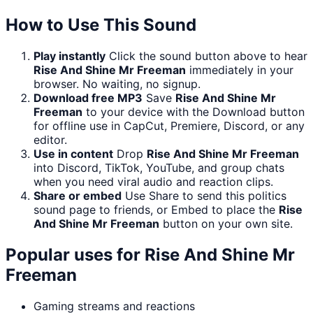
How to Use This Sound
Play instantly
Click the sound button above to hear
Rise And Shine Mr Freeman
immediately in your
browser. No waiting, no signup.
Download free MP3
Save
Rise And Shine Mr
Freeman
to your device with the Download button
for offline use in CapCut, Premiere, Discord, or any
editor.
Use in content
Drop
Rise And Shine Mr Freeman
into Discord, TikTok, YouTube, and group chats
when you need viral audio and reaction clips.
Share or embed
Use Share to send this politics
sound page to friends, or Embed to place the
Rise
And Shine Mr Freeman
button on your own site.
Popular uses for
Rise And Shine Mr
Freeman
Gaming streams and reactions