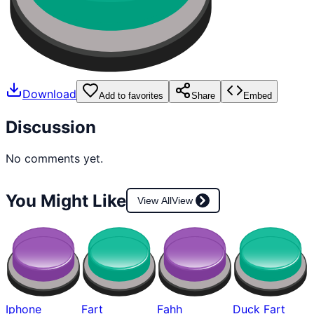
Download
Add to favorites
Share
Embed
Discussion
No comments yet.
You Might Like
View All
View
Iphone
Fart
Fahh
Duck Fart