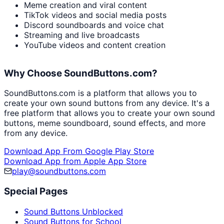
Meme creation and viral content
TikTok videos and social media posts
Discord soundboards and voice chat
Streaming and live broadcasts
YouTube videos and content creation
Why Choose SoundButtons.com?
SoundButtons.com is a platform that allows you to
create your own sound buttons from any device. It's a
free platform that allows you to create your own sound
buttons, meme soundboard, sound effects, and more
from any device.
Download App From Google Play Store
Download App from Apple App Store
play@soundbuttons.com
Special Pages
Sound Buttons Unblocked
Sound Buttons for School