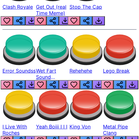
Clash Royale
Get Out (real
Stop The Cap
Time Meme)
Error Soundss
Wet Fart
Rehehehe
Lego Break
Sound
Realistic
I Live With
Yeah Boiii I I I
King Von
Metal Pipe
Roches
Clang