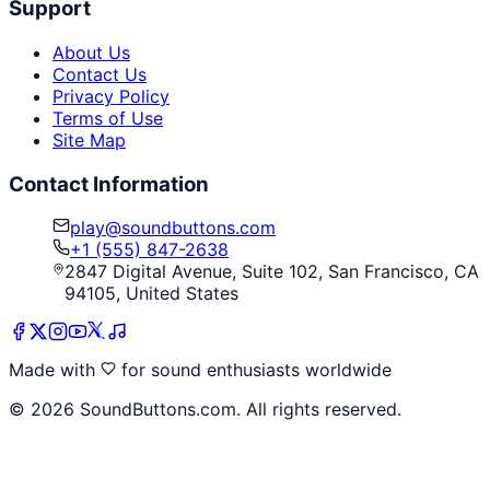
Support
About Us
Contact Us
Privacy Policy
Terms of Use
Site Map
Contact Information
play@soundbuttons.com
+1 (555) 847-2638
2847 Digital Avenue, Suite 102, San Francisco, CA
94105, United States
Made with
for sound enthusiasts worldwide
©
2026
SoundButtons.com. All rights reserved.