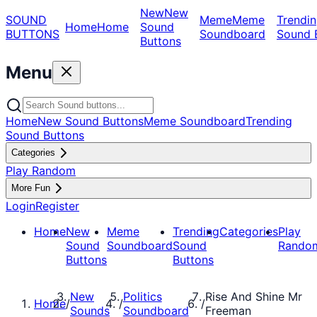
New
New
SOUND
Meme
Meme
Trendin
Home
Home
Sound
BUTTONS
Soundboard
Sound 
Buttons
Menu
Home
New Sound Buttons
Meme Soundboard
Trending
Sound Buttons
Categories
Play Random
More Fun
Login
Register
Home
New
Meme
Trending
Categories
Play
Sound
Soundboard
Sound
Rando
Buttons
Buttons
New
Politics
Rise And Shine Mr
Home
/
/
/
Sounds
Soundboard
Freeman