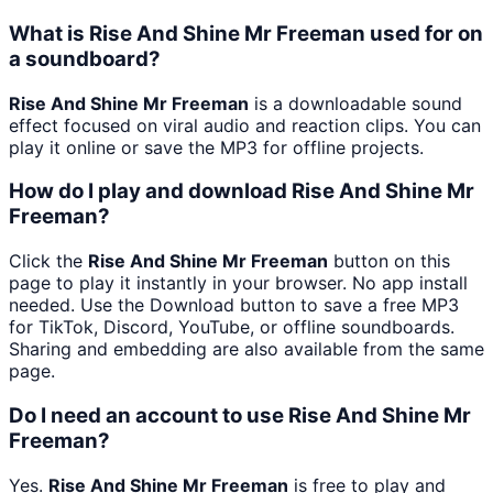
What is Rise And Shine Mr Freeman used for on
a soundboard?
Rise And Shine Mr Freeman
is a downloadable sound
effect focused on viral audio and reaction clips. You can
play it online or save the MP3 for offline projects.
How do I play and download Rise And Shine Mr
Freeman?
Click the
Rise And Shine Mr Freeman
button on this
page to play it instantly in your browser. No app install
needed. Use the Download button to save a free MP3
for TikTok, Discord, YouTube, or offline soundboards.
Sharing and embedding are also available from the same
page.
Do I need an account to use Rise And Shine Mr
Freeman?
Yes.
Rise And Shine Mr Freeman
is free to play and