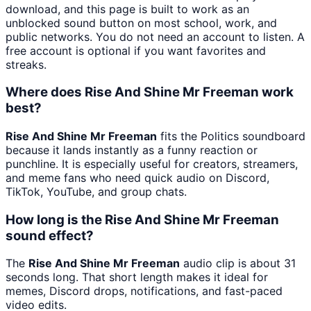
download, and this page is built to work as an
unblocked sound button on most school, work, and
public networks. You do not need an account to listen. A
free account is optional if you want favorites and
streaks.
Where does Rise And Shine Mr Freeman work
best?
Rise And Shine Mr Freeman
fits the Politics soundboard
because it lands instantly as a funny reaction or
punchline. It is especially useful for creators, streamers,
and meme fans who need quick audio on Discord,
TikTok, YouTube, and group chats.
How long is the Rise And Shine Mr Freeman
sound effect?
The
Rise And Shine Mr Freeman
audio clip is about 31
seconds long. That short length makes it ideal for
memes, Discord drops, notifications, and fast-paced
video edits.