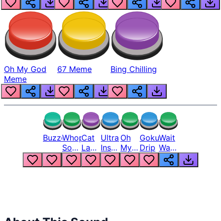
Oh My God
67 Meme
Bing Chilling
Meme
Buzzer
Whopper
Cat
Ultra
Oh
Goku
Wait
Song
Laugh
Instinct
My
Drip
Wait
But
Meme
6
God
Wait
Louder
1
Bro
What
Oh
The
Hell
Hell
Nah
From
Man
Lukas