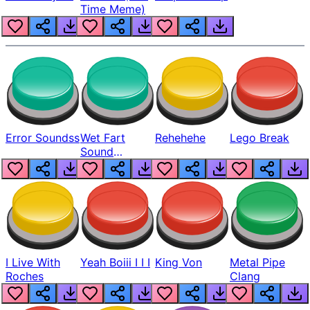
Time Meme)
Error Soundss
Wet Fart
Rehehehe
Lego Break
Sound
Realistic
I Live With
Yeah Boiii I I I
King Von
Metal Pipe
Roches
Clang