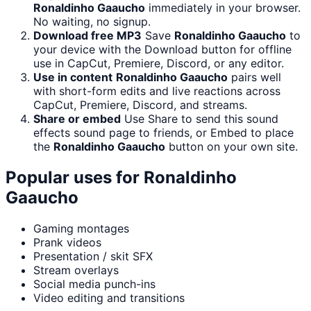
Ronaldinho Gaaucho
immediately in your browser.
No waiting, no signup.
Download free MP3
Save
Ronaldinho Gaaucho
to
your device with the Download button for offline
use in CapCut, Premiere, Discord, or any editor.
Use in content
Ronaldinho Gaaucho
pairs well
with short-form edits and live reactions across
CapCut, Premiere, Discord, and streams.
Share or embed
Use Share to send this sound
effects sound page to friends, or Embed to place
the
Ronaldinho Gaaucho
button on your own site.
Popular uses for
Ronaldinho
Gaaucho
Gaming montages
Prank videos
Presentation / skit SFX
Stream overlays
Social media punch-ins
Video editing and transitions