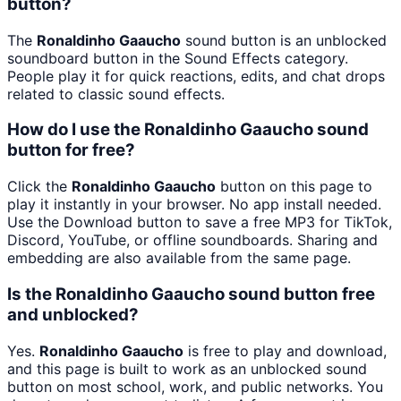
button?
The
Ronaldinho Gaaucho
sound button is an unblocked
soundboard button in the Sound Effects category.
People play it for quick reactions, edits, and chat drops
related to classic sound effects.
How do I use the Ronaldinho Gaaucho sound
button for free?
Click the
Ronaldinho Gaaucho
button on this page to
play it instantly in your browser. No app install needed.
Use the Download button to save a free MP3 for TikTok,
Discord, YouTube, or offline soundboards. Sharing and
embedding are also available from the same page.
Is the Ronaldinho Gaaucho sound button free
and unblocked?
Yes.
Ronaldinho Gaaucho
is free to play and download,
and this page is built to work as an unblocked sound
button on most school, work, and public networks. You