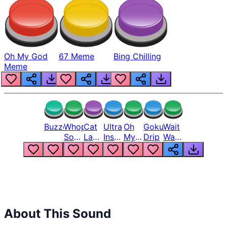
Oh My God
67 Meme
Bing Chilling
Meme
Buzzer
Whopper
Cat
Ultra
Oh
Goku
Wait
Song
Laugh
Instinct
My
Drip
Wait
But
Meme
6
God
Wait
Louder
1
Bro
What
Oh
The
Hell
Hell
Nah
From
Man
Lukas
About This Sound