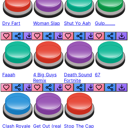
Dry Fart
Woman Slap
Shut Yo Aah
Gulp.........
Faaah
4 Big Guys
Death Sound
67
Remix
Fortnite
Clash Royale
Get Out (real
Stop The Cap