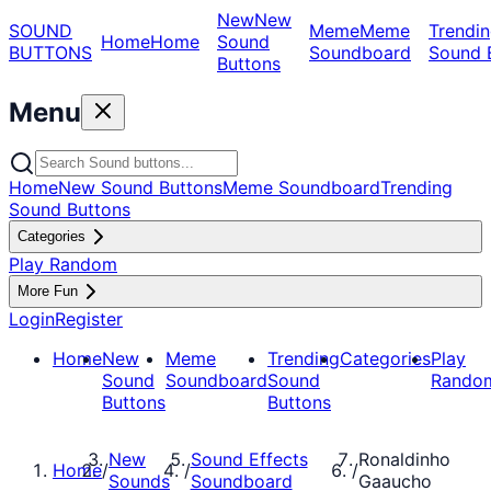
New
New
SOUND
Meme
Meme
Trendin
Home
Home
Sound
BUTTONS
Soundboard
Sound 
Buttons
Menu
Home
New Sound Buttons
Meme Soundboard
Trending
Sound Buttons
Categories
Play Random
More Fun
Login
Register
Home
New
Meme
Trending
Categories
Play
Sound
Soundboard
Sound
Rando
Buttons
Buttons
New
Sound Effects
Ronaldinho
Home
/
/
/
Sounds
Soundboard
Gaaucho