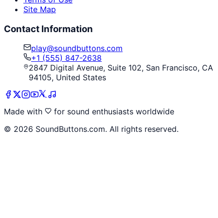
Site Map
Contact Information
play@soundbuttons.com
+1 (555) 847-2638
2847 Digital Avenue, Suite 102, San Francisco, CA
94105, United States
Made with
for sound enthusiasts worldwide
©
2026
SoundButtons.com. All rights reserved.