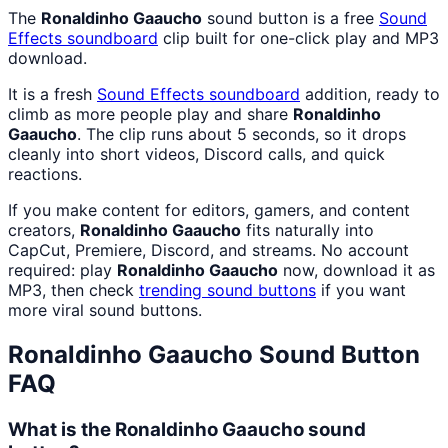
The
Ronaldinho Gaaucho
sound button is a free
Sound
Effects
soundboard
clip built for one-click play and MP3
download.
It is a fresh
Sound Effects
soundboard
addition, ready to
climb as more people play and share
Ronaldinho
Gaaucho
. The clip runs about 5 seconds, so it drops
cleanly into short videos, Discord calls, and quick
reactions.
If you make content for editors, gamers, and content
creators,
Ronaldinho Gaaucho
fits naturally into
CapCut, Premiere, Discord, and streams. No account
required: play
Ronaldinho Gaaucho
now, download it as
MP3, then check
trending sound buttons
if you want
more viral sound buttons.
Ronaldinho Gaaucho
Sound Button
FAQ
What is the Ronaldinho Gaaucho sound