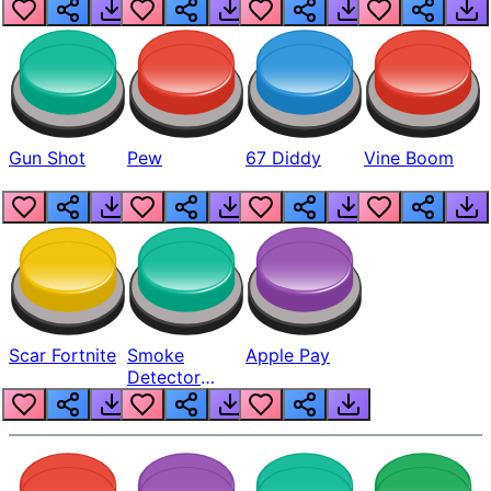
Gun Shot
Pew
67 Diddy
Vine Boom
Scar Fortnite
Smoke
Apple Pay
Detector
Beep