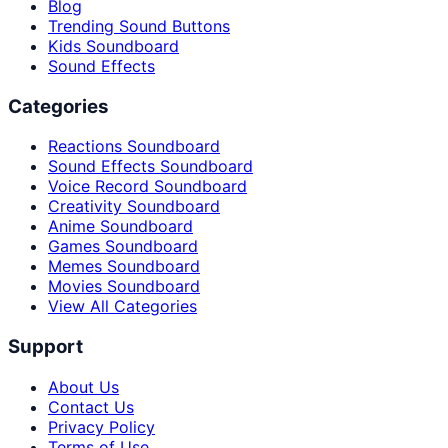
Blog
Trending Sound Buttons
Kids Soundboard
Sound Effects
Categories
Reactions Soundboard
Sound Effects Soundboard
Voice Record Soundboard
Creativity Soundboard
Anime Soundboard
Games Soundboard
Memes Soundboard
Movies Soundboard
View All Categories
Support
About Us
Contact Us
Privacy Policy
Terms of Use