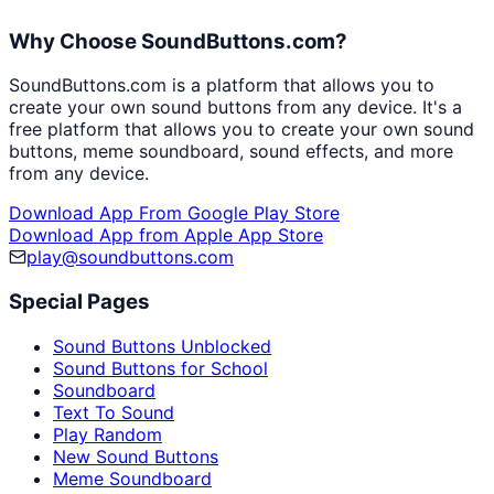
Why Choose SoundButtons.com?
SoundButtons.com is a platform that allows you to
create your own sound buttons from any device. It's a
free platform that allows you to create your own sound
buttons, meme soundboard, sound effects, and more
from any device.
Download App From Google Play Store
Download App from Apple App Store
play@soundbuttons.com
Special Pages
Sound Buttons Unblocked
Sound Buttons for School
Soundboard
Text To Sound
Play Random
New Sound Buttons
Meme Soundboard