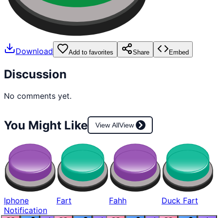
Download
Add to favorites
Share
Embed
Discussion
No comments yet.
You Might Like
View All
View
Iphone
Fart
Fahh
Duck Fart
Notification