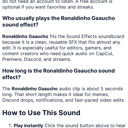
do not need an account to listen. A free account is
optional if you want favorites and streaks.
Who usually plays the Ronaldinho Gaaucho
sound effect?
Ronaldinho Gaaucho
fits the Sound Effects soundboard
because it is a clean, reusable SFX that fits almost any
edit. It is especially useful for editors, gamers, and
content creators who need quick audio on CapCut,
Premiere, Discord, and streams.
How long is the Ronaldinho Gaaucho sound
effect?
The
Ronaldinho Gaaucho
audio clip is about 5 seconds
long. That short length makes it ideal for memes,
Discord drops, notifications, and fast-paced video edits.
How to Use This Sound
Play instantly
Click the sound button above to hear