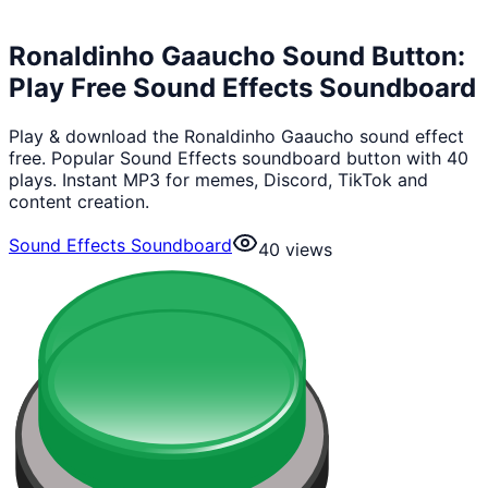
Ronaldinho Gaaucho Sound Button:
Play Free Sound Effects Soundboard
Play & download the Ronaldinho Gaaucho sound effect
free. Popular Sound Effects soundboard button with 40
plays. Instant MP3 for memes, Discord, TikTok and
content creation.
Sound Effects Soundboard
40
views