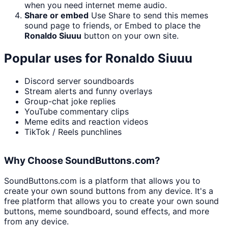
when you need internet meme audio.
Share or embed
Use Share to send this memes
sound page to friends, or Embed to place the
Ronaldo Siuuu
button on your own site.
Popular uses for
Ronaldo Siuuu
Discord server soundboards
Stream alerts and funny overlays
Group-chat joke replies
YouTube commentary clips
Meme edits and reaction videos
TikTok / Reels punchlines
Why Choose SoundButtons.com?
SoundButtons.com is a platform that allows you to
create your own sound buttons from any device. It's a
free platform that allows you to create your own sound
buttons, meme soundboard, sound effects, and more
from any device.