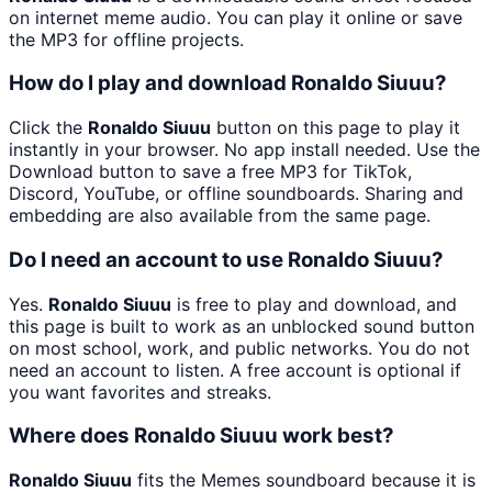
on internet meme audio. You can play it online or save
the MP3 for offline projects.
How do I play and download Ronaldo Siuuu?
Click the
Ronaldo Siuuu
button on this page to play it
instantly in your browser. No app install needed. Use the
Download button to save a free MP3 for TikTok,
Discord, YouTube, or offline soundboards. Sharing and
embedding are also available from the same page.
Do I need an account to use Ronaldo Siuuu?
Yes.
Ronaldo Siuuu
is free to play and download, and
this page is built to work as an unblocked sound button
on most school, work, and public networks. You do not
need an account to listen. A free account is optional if
you want favorites and streaks.
Where does Ronaldo Siuuu work best?
Ronaldo Siuuu
fits the Memes soundboard because it is