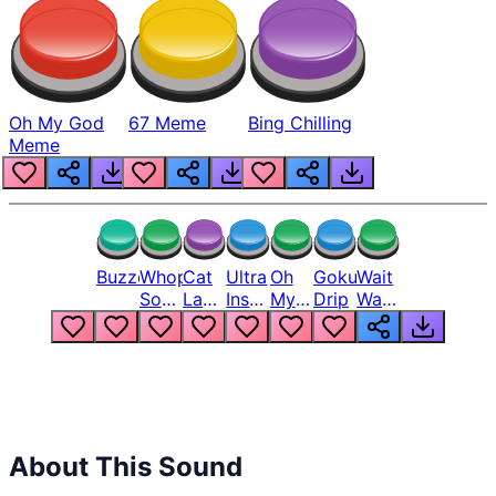
Oh My God
67 Meme
Bing Chilling
Meme
Buzzer
Whopper
Cat
Ultra
Oh
Goku
Wait
Song
Laugh
Instinct
My
Drip
Wait
But
Meme
6
God
Wait
Louder
1
Bro
What
Oh
The
Hell
Hell
Nah
From
Man
Lukas
About This Sound