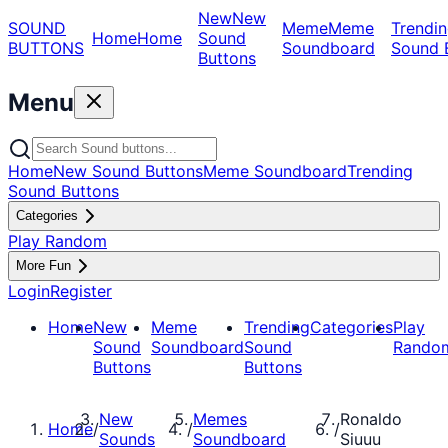
New
New
SOUND
Meme
Meme
Trendin
Home
Home
Sound
BUTTONS
Soundboard
Sound 
Buttons
Menu
Home
New Sound Buttons
Meme Soundboard
Trending
Sound Buttons
Categories
Play Random
More Fun
Login
Register
Home
New
Meme
Trending
Categories
Play
Sound
Soundboard
Sound
Rando
Buttons
Buttons
New
Memes
Ronaldo
Home
/
/
/
Sounds
Soundboard
Siuuu