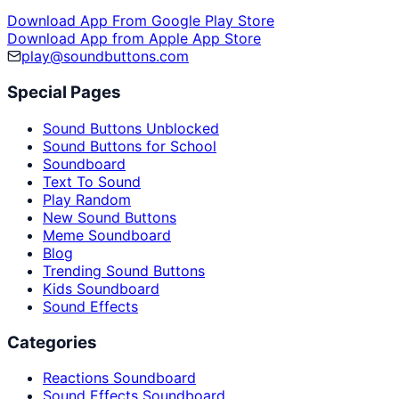
Download App From Google Play Store
Download App from Apple App Store
play@soundbuttons.com
Special Pages
Sound Buttons Unblocked
Sound Buttons for School
Soundboard
Text To Sound
Play Random
New Sound Buttons
Meme Soundboard
Blog
Trending Sound Buttons
Kids Soundboard
Sound Effects
Categories
Reactions Soundboard
Sound Effects Soundboard