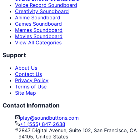
Voice Record Soundboard
Creativity Soundboard
Anime Soundboard
Games Soundboard
Memes Soundboard
Movies Soundboard
View All Categories
Support
About Us
Contact Us
Privacy Policy
Terms of Use
Site Map
Contact Information
play@soundbuttons.com
+1 (555) 847-2638
2847 Digital Avenue, Suite 102, San Francisco, CA
94105, United States