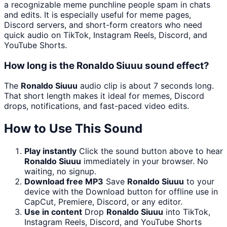
a recognizable meme punchline people spam in chats
and edits. It is especially useful for meme pages,
Discord servers, and short-form creators who need
quick audio on TikTok, Instagram Reels, Discord, and
YouTube Shorts.
How long is the Ronaldo Siuuu sound effect?
The
Ronaldo Siuuu
audio clip is about 7 seconds long.
That short length makes it ideal for memes, Discord
drops, notifications, and fast-paced video edits.
How to Use This Sound
Play instantly
Click the sound button above to hear
Ronaldo Siuuu
immediately in your browser. No
waiting, no signup.
Download free MP3
Save
Ronaldo Siuuu
to your
device with the Download button for offline use in
CapCut, Premiere, Discord, or any editor.
Use in content
Drop
Ronaldo Siuuu
into TikTok,
Instagram Reels, Discord, and YouTube Shorts