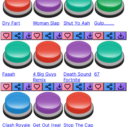
Dry Fart
Woman Slap
Shut Yo Aah
Gulp.........
Faaah
4 Big Guys
Death Sound
67
Remix
Fortnite
Clash Royale
Get Out (real
Stop The Cap