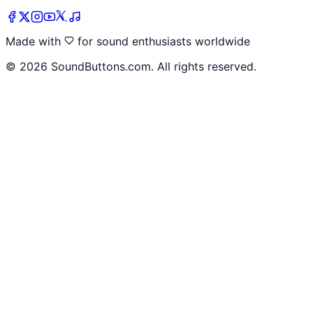
Made with
for sound enthusiasts worldwide
©
2026
SoundButtons.com. All rights reserved.