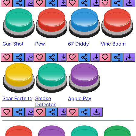
Gun Shot
Pew
67 Diddy
Vine Boom
Scar Fortnite
Smoke
Apple Pay
Detector
Beep