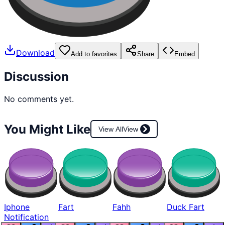
Download
Add to favorites
Share
Embed
Discussion
No comments yet.
You Might Like
View All
View
Iphone
Fart
Fahh
Duck Fart
Notification