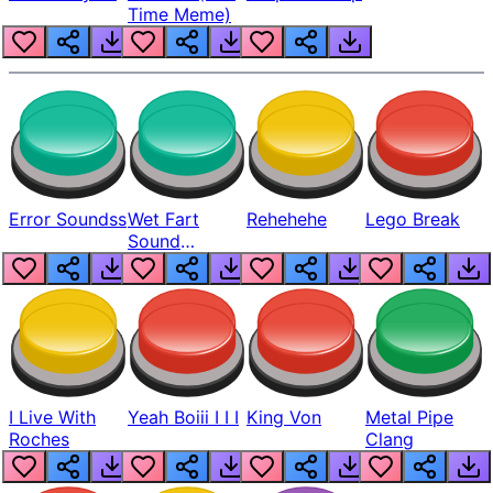
Time Meme)
Error Soundss
Wet Fart
Rehehehe
Lego Break
Sound
Realistic
I Live With
Yeah Boiii I I I
King Von
Metal Pipe
Roches
Clang