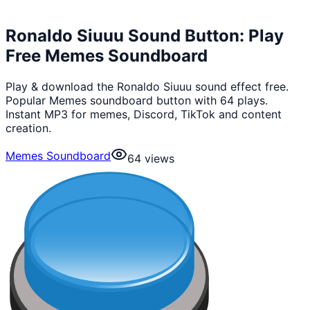
Ronaldo Siuuu Sound Button: Play
Free Memes Soundboard
Play & download the Ronaldo Siuuu sound effect free.
Popular Memes soundboard button with 64 plays.
Instant MP3 for memes, Discord, TikTok and content
creation.
Memes Soundboard
64
views