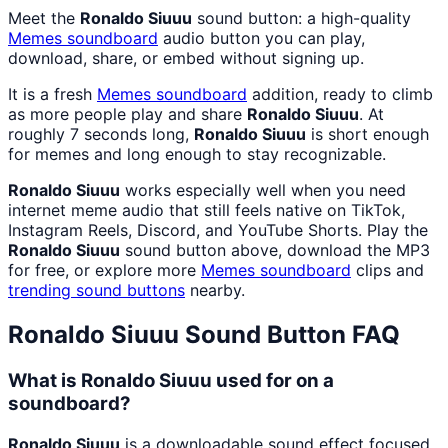
Meet the
Ronaldo Siuuu
sound button: a high-quality
Memes
soundboard
audio button you can play,
download, share, or embed without signing up.
It is a fresh
Memes
soundboard
addition, ready to climb
as more people play and share
Ronaldo Siuuu
. At
roughly 7 seconds long,
Ronaldo Siuuu
is short enough
for memes and long enough to stay recognizable.
Ronaldo Siuuu
works especially well when you need
internet meme audio that still feels native on TikTok,
Instagram Reels, Discord, and YouTube Shorts. Play the
Ronaldo Siuuu
sound button above, download the MP3
for free, or explore more
Memes
soundboard
clips and
trending sound buttons
nearby.
Ronaldo Siuuu
Sound Button FAQ
What is Ronaldo Siuuu used for on a
soundboard?
Ronaldo Siuuu
is a downloadable sound effect focused