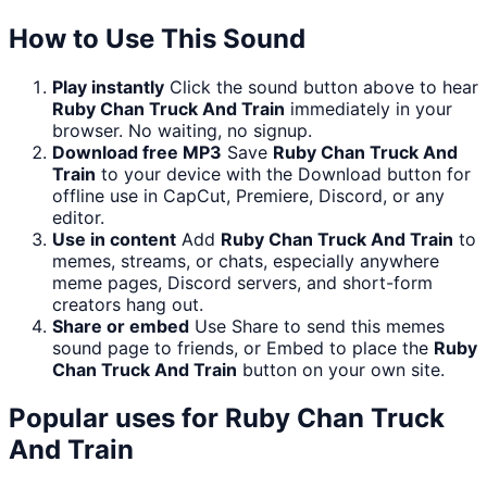
How to Use This Sound
Play instantly
Click the sound button above to hear
Ruby Chan Truck And Train
immediately in your
browser. No waiting, no signup.
Download free MP3
Save
Ruby Chan Truck And
Train
to your device with the Download button for
offline use in CapCut, Premiere, Discord, or any
editor.
Use in content
Add
Ruby Chan Truck And Train
to
memes, streams, or chats, especially anywhere
meme pages, Discord servers, and short-form
creators hang out.
Share or embed
Use Share to send this memes
sound page to friends, or Embed to place the
Ruby
Chan Truck And Train
button on your own site.
Popular uses for
Ruby Chan Truck
And Train