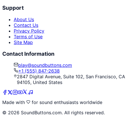
Support
About Us
Contact Us
Privacy Policy
Terms of Use
Site Map
Contact Information
play@soundbuttons.com
+1 (555) 847-2638
2847 Digital Avenue, Suite 102, San Francisco, CA
94105, United States
Made with
for sound enthusiasts worldwide
©
2026
SoundButtons.com. All rights reserved.