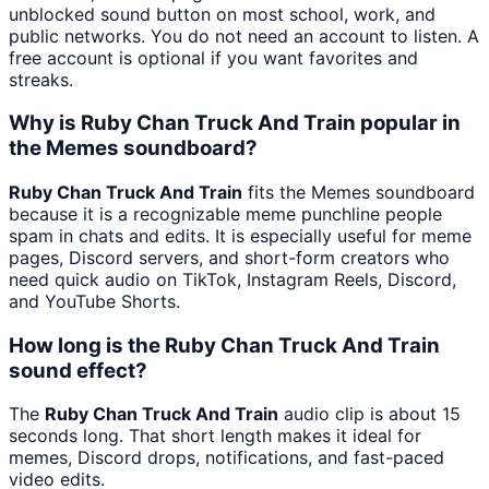
unblocked sound button on most school, work, and
public networks. You do not need an account to listen. A
free account is optional if you want favorites and
streaks.
Why is Ruby Chan Truck And Train popular in
the Memes soundboard?
Ruby Chan Truck And Train
fits the Memes soundboard
because it is a recognizable meme punchline people
spam in chats and edits. It is especially useful for meme
pages, Discord servers, and short-form creators who
need quick audio on TikTok, Instagram Reels, Discord,
and YouTube Shorts.
How long is the Ruby Chan Truck And Train
sound effect?
The
Ruby Chan Truck And Train
audio clip is about 15
seconds long. That short length makes it ideal for
memes, Discord drops, notifications, and fast-paced
video edits.