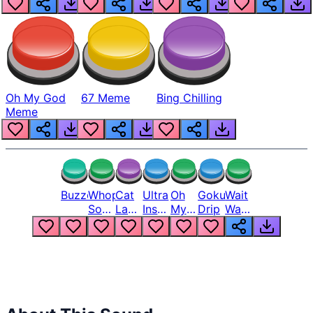
Oh My God
67 Meme
Bing Chilling
Meme
Buzzer
Whopper
Cat
Ultra
Oh
Goku
Wait
Song
Laugh
Instinct
My
Drip
Wait
But
Meme
6
God
Wait
Louder
1
Bro
What
Oh
The
Hell
Hell
Nah
From
Man
Lukas