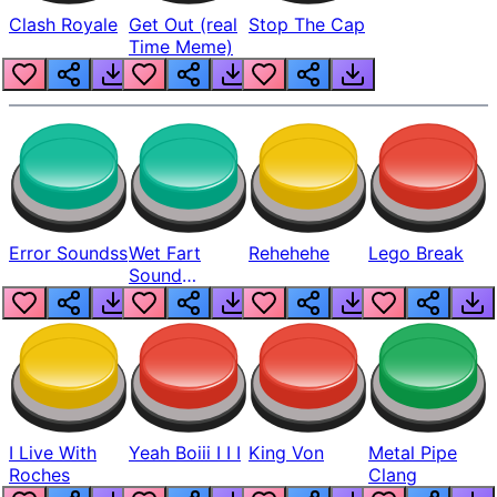
Clash Royale
Get Out (real
Stop The Cap
Time Meme)
Error Soundss
Wet Fart
Rehehehe
Lego Break
Sound
Realistic
I Live With
Yeah Boiii I I I
King Von
Metal Pipe
Roches
Clang