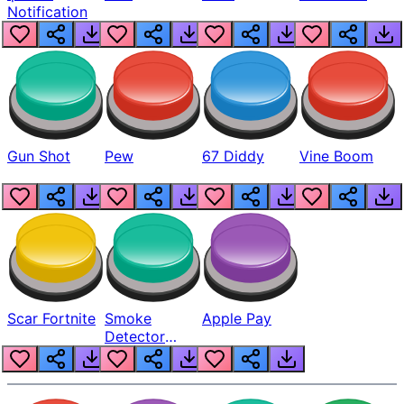
Notification
Gun Shot
Pew
67 Diddy
Vine Boom
Scar Fortnite
Smoke
Apple Pay
Detector
Beep