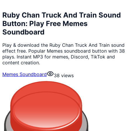
Ruby Chan Truck And Train Sound
Button: Play Free Memes
Soundboard
Play & download the Ruby Chan Truck And Train sound
effect free. Popular Memes soundboard button with 38
plays. Instant MP3 for memes, Discord, TikTok and
content creation.
Memes Soundboard
38
views