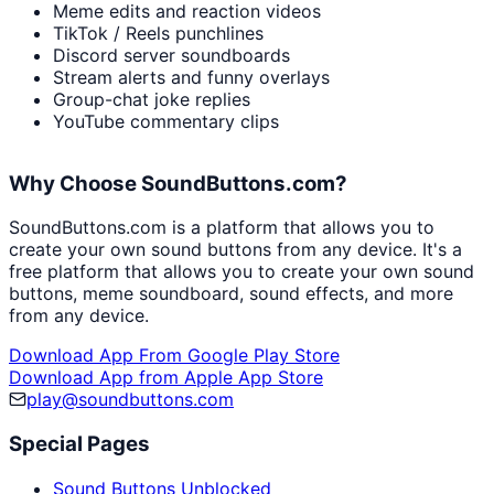
Meme edits and reaction videos
TikTok / Reels punchlines
Discord server soundboards
Stream alerts and funny overlays
Group-chat joke replies
YouTube commentary clips
Why Choose SoundButtons.com?
SoundButtons.com is a platform that allows you to
create your own sound buttons from any device. It's a
free platform that allows you to create your own sound
buttons, meme soundboard, sound effects, and more
from any device.
Download App From Google Play Store
Download App from Apple App Store
play@soundbuttons.com
Special Pages
Sound Buttons Unblocked