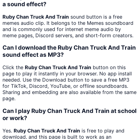
a sound effect?
Ruby Chan Truck And Train
sound button is a free
memes audio clip. It belongs to the Memes soundboard
and is commonly used for internet meme audio by
meme pages, Discord servers, and short-form creators.
Can I download the Ruby Chan Truck And Train
sound effect as MP3?
Click the
Ruby Chan Truck And Train
button on this
page to play it instantly in your browser. No app install
needed. Use the Download button to save a free MP3
for TikTok, Discord, YouTube, or offline soundboards.
Sharing and embedding are also available from the same
page.
Can I play Ruby Chan Truck And Train at school
or work?
Yes.
Ruby Chan Truck And Train
is free to play and
download, and this page is built to work as an