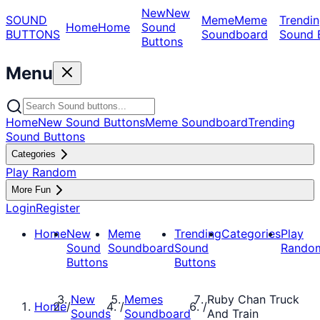
New
New
SOUND
Meme
Meme
Trendin
Home
Home
Sound
BUTTONS
Soundboard
Sound 
Buttons
Menu
Home
New Sound Buttons
Meme Soundboard
Trending
Sound Buttons
Categories
Play Random
More Fun
Login
Register
Home
New
Meme
Trending
Categories
Play
Sound
Soundboard
Sound
Rando
Buttons
Buttons
New
Memes
Ruby Chan Truck
Home
/
/
/
Sounds
Soundboard
And Train