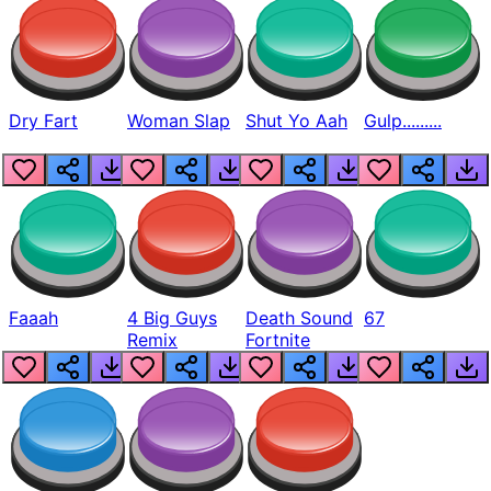
Dry Fart
Woman Slap
Shut Yo Aah
Gulp.........
Faaah
4 Big Guys
Death Sound
67
Remix
Fortnite