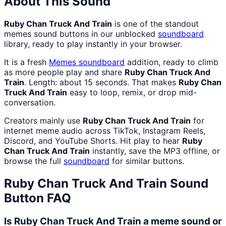
About This Sound
Ruby Chan Truck And Train
is one of the standout
memes sound buttons in our unblocked
soundboard
library, ready to play instantly in your browser.
It is a fresh
Memes
soundboard
addition, ready to climb
as more people play and share
Ruby Chan Truck And
Train
. Length: about 15 seconds. That makes
Ruby Chan
Truck And Train
easy to loop, remix, or drop mid-
conversation.
Creators mainly use
Ruby Chan Truck And Train
for
internet meme audio across TikTok, Instagram Reels,
Discord, and YouTube Shorts. Hit play to hear
Ruby
Chan Truck And Train
instantly, save the MP3 offline, or
browse the full
soundboard
for similar buttons.
Ruby Chan Truck And Train
Sound
Button FAQ
Is Ruby Chan Truck And Train a meme sound or