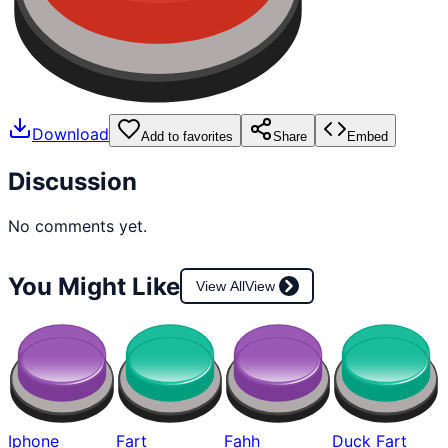
Download
Add to favorites
Share
Embed
Discussion
No comments yet.
You Might Like
View All
View
Iphone
Fart
Fahh
Duck Fart