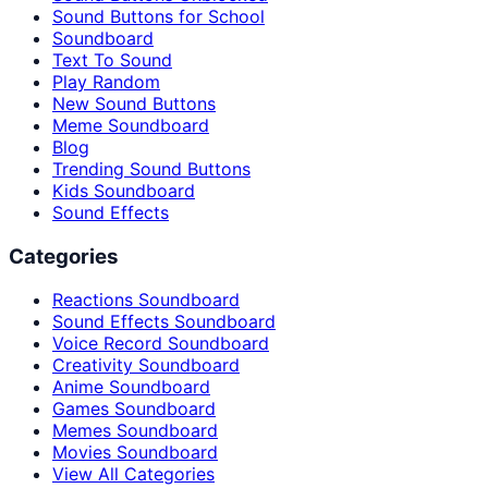
Sound Buttons for School
Soundboard
Text To Sound
Play Random
New Sound Buttons
Meme Soundboard
Blog
Trending Sound Buttons
Kids Soundboard
Sound Effects
Categories
Reactions Soundboard
Sound Effects Soundboard
Voice Record Soundboard
Creativity Soundboard
Anime Soundboard
Games Soundboard
Memes Soundboard
Movies Soundboard
View All Categories