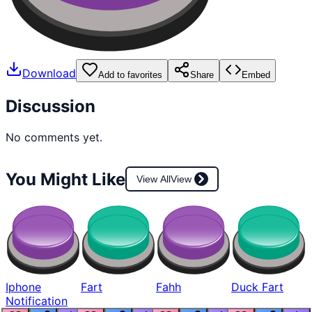
Download
Add to favorites
Share
Embed
Discussion
No comments yet.
You Might Like
View All
View
Iphone
Fart
Fahh
Duck Fart
Notification