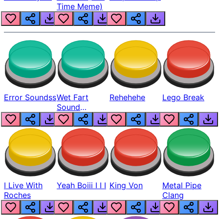
Time Meme)
Error Soundss
Wet Fart
Rehehehe
Lego Break
Sound
Realistic
I Live With
Yeah Boiii I I I
King Von
Metal Pipe
Roches
Clang