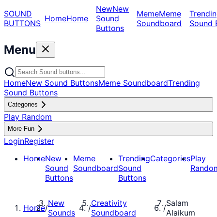
New
New
SOUND
Meme
Meme
Trendin
Home
Home
Sound
BUTTONS
Soundboard
Sound 
Buttons
Menu
Home
New Sound Buttons
Meme Soundboard
Trending
Sound Buttons
Categories
Play Random
More Fun
Login
Register
Home
New
Meme
Trending
Categories
Play
Sound
Soundboard
Sound
Rando
Buttons
Buttons
New
Creativity
Salam
Home
/
/
/
Sounds
Soundboard
Alaikum