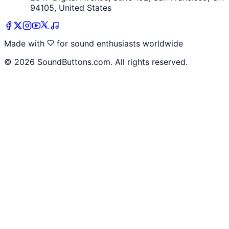
94105, United States
Made with
for sound enthusiasts worldwide
©
2026
SoundButtons.com. All rights reserved.