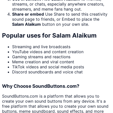
streams, or chats, especially anywhere creators,
streamers, and meme fans hang out.
Share or embed
Use Share to send this creativity
sound page to friends, or Embed to place the
Salam Alaikum
button on your own site.
Popular uses for
Salam Alaikum
Streaming and live broadcasts
YouTube videos and content creation
Gaming streams and reactions
Meme creation and viral content
TikTok videos and social media posts
Discord soundboards and voice chat
Why Choose SoundButtons.com?
SoundButtons.com is a platform that allows you to
create your own sound buttons from any device. It's a
free platform that allows you to create your own sound
buttons, meme soundboard, sound effects, and more