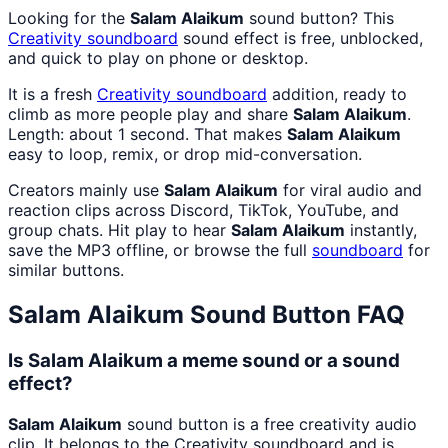
Looking for the
Salam Alaikum
sound button? This
Creativity
soundboard
sound effect is free, unblocked,
and quick to play on phone or desktop.
It is a fresh
Creativity
soundboard
addition, ready to
climb as more people play and share
Salam Alaikum
.
Length: about 1 second. That makes
Salam Alaikum
easy to loop, remix, or drop mid-conversation.
Creators mainly use
Salam Alaikum
for viral audio and
reaction clips across Discord, TikTok, YouTube, and
group chats. Hit play to hear
Salam Alaikum
instantly,
save the MP3 offline, or browse the full
soundboard
for
similar buttons.
Salam Alaikum
Sound Button FAQ
Is Salam Alaikum a meme sound or a sound
effect?
Salam Alaikum
sound button is a free creativity audio
clip. It belongs to the Creativity soundboard and is