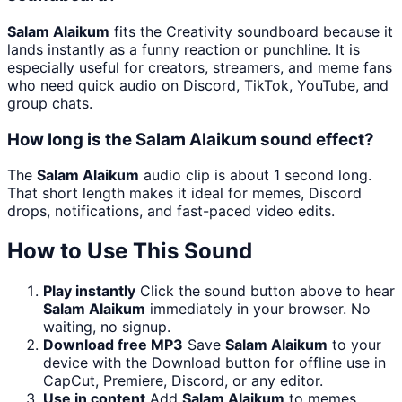
Salam Alaikum
fits the Creativity soundboard because it
lands instantly as a funny reaction or punchline. It is
especially useful for creators, streamers, and meme fans
who need quick audio on Discord, TikTok, YouTube, and
group chats.
How long is the Salam Alaikum sound effect?
The
Salam Alaikum
audio clip is about 1 second long.
That short length makes it ideal for memes, Discord
drops, notifications, and fast-paced video edits.
How to Use This Sound
Play instantly
Click the sound button above to hear
Salam Alaikum
immediately in your browser. No
waiting, no signup.
Download free MP3
Save
Salam Alaikum
to your
device with the Download button for offline use in
CapCut, Premiere, Discord, or any editor.
Use in content
Add
Salam Alaikum
to memes,