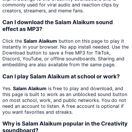
commonly used for viral audio and reaction clips by
creators, streamers, and meme fans.
Can I download the Salam Alaikum sound
effect as MP3?
Click the
Salam Alaikum
button on this page to play it
instantly in your browser. No app install needed. Use the
Download button to save a free MP3 for TikTok,
Discord, YouTube, or offline soundboards. Sharing and
embedding are also available from the same page.
Can I play Salam Alaikum at school or work?
Yes.
Salam Alaikum
is free to play and download, and
this page is built to work as an unblocked sound button
on most school, work, and public networks. You do not
need an account to listen. A free account is optional if
you want favorites and streaks.
Why is Salam Alaikum popular in the Creativity
soundboard?