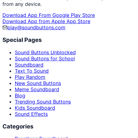
from any device.
Download App From Google Play Store
Download App from Apple App Store
play@soundbuttons.com
Special Pages
Sound Buttons Unblocked
Sound Buttons for School
Soundboard
Text To Sound
Play Random
New Sound Buttons
Meme Soundboard
Blog
Trending Sound Buttons
Kids Soundboard
Sound Effects
Categories