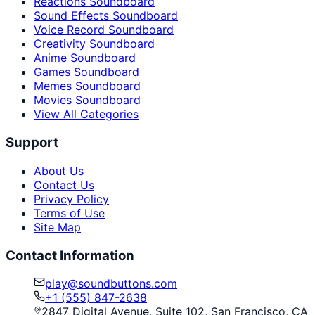
Reactions Soundboard
Sound Effects Soundboard
Voice Record Soundboard
Creativity Soundboard
Anime Soundboard
Games Soundboard
Memes Soundboard
Movies Soundboard
View All Categories
Support
About Us
Contact Us
Privacy Policy
Terms of Use
Site Map
Contact Information
play@soundbuttons.com
+1 (555) 847-2638
2847 Digital Avenue, Suite 102, San Francisco, CA