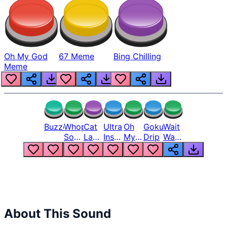
Oh My God
67 Meme
Bing Chilling
Meme
Buzzer
Whopper
Cat
Ultra
Oh
Goku
Wait
Song
Laugh
Instinct
My
Drip
Wait
But
Meme
6
God
Wait
Louder
1
Bro
What
Oh
The
Hell
Hell
Nah
From
Man
Lukas
About This Sound