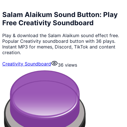
Salam Alaikum Sound Button: Play
Free Creativity Soundboard
Play & download the Salam Alaikum sound effect free.
Popular Creativity soundboard button with 36 plays.
Instant MP3 for memes, Discord, TikTok and content
creation.
Creativity Soundboard
36
views