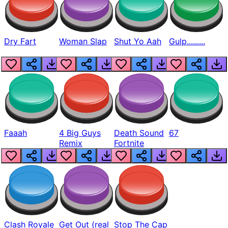
Dry Fart
Woman Slap
Shut Yo Aah
Gulp.........
Faaah
4 Big Guys
Death Sound
67
Remix
Fortnite
Clash Royale
Get Out (real
Stop The Cap