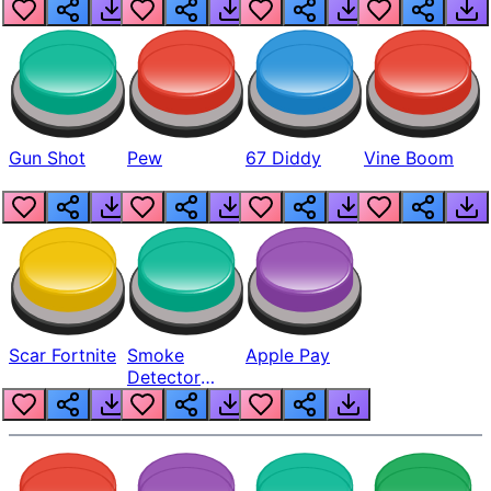
Gun Shot
Pew
67 Diddy
Vine Boom
Scar Fortnite
Smoke
Apple Pay
Detector
Beep