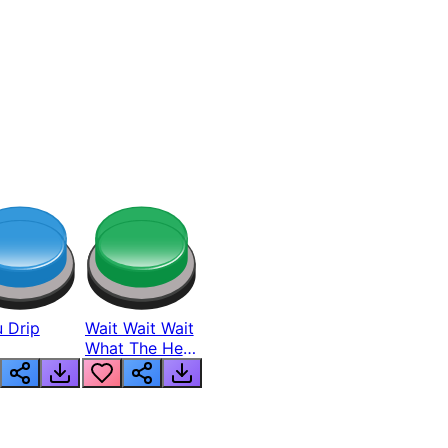
 Drip
Wait Wait Wait
What The Hell
From Lukas