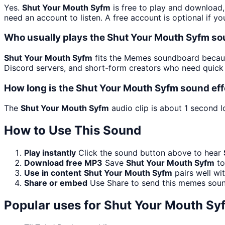
Yes.
Shut Your Mouth Syfm
is free to play and download,
need an account to listen. A free account is optional if yo
Who usually plays the Shut Your Mouth Syfm so
Shut Your Mouth Syfm
fits the Memes soundboard because
Discord servers, and short-form creators who need quick 
How long is the Shut Your Mouth Syfm sound eff
The
Shut Your Mouth Syfm
audio clip is about 1 second l
How to Use This Sound
Play instantly
Click the sound button above to hear
Download free MP3
Save
Shut Your Mouth Syfm
to
Use in content
Shut Your Mouth Syfm
pairs well wi
Share or embed
Use Share to send this memes soun
Popular uses for
Shut Your Mouth Sy