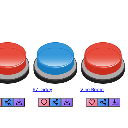
67 Diddy
Vine Boom