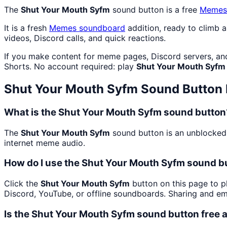
The
Shut Your Mouth Syfm
sound button is a free
Memes
It is a fresh
Memes
soundboard
addition, ready to climb 
videos, Discord calls, and quick reactions.
If you make content for meme pages, Discord servers, an
Shorts. No account required: play
Shut Your Mouth Syfm
Shut Your Mouth Syfm
Sound Button
What is the Shut Your Mouth Syfm sound button
The
Shut Your Mouth Syfm
sound button is an unblocked 
internet meme audio.
How do I use the Shut Your Mouth Syfm sound bu
Click the
Shut Your Mouth Syfm
button on this page to pl
Discord, YouTube, or offline soundboards. Sharing and e
Is the Shut Your Mouth Syfm sound button free