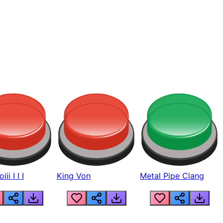
ii I I I
King Von
Metal Pipe Clang