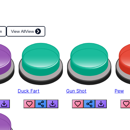
m
View All
View
Duck Fart
Gun Shot
Pew