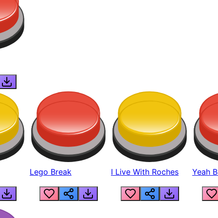
Lego Break
I Live With Roches
Yeah Boi