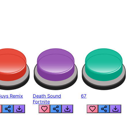
Guys Remix
Death Sound
67
Fortnite