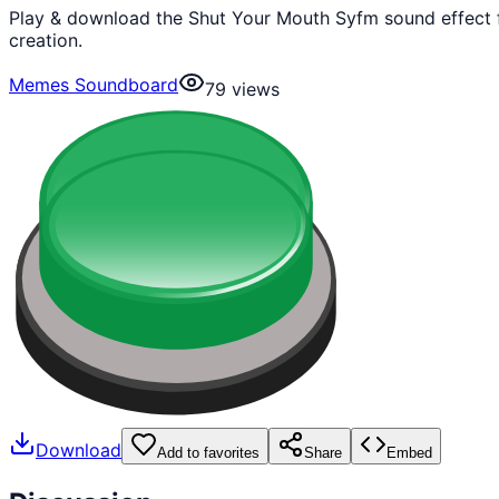
Play & download the Shut Your Mouth Syfm sound effect 
creation.
Memes Soundboard
79
views
Download
Add to favorites
Share
Embed