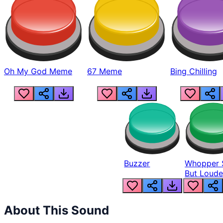
Oh My God Meme
67 Meme
Bing Chilling
Buzzer
Whopper 
But Loude
About This Sound