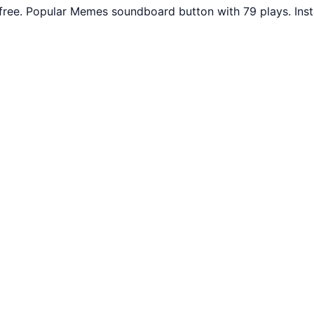
free. Popular Memes soundboard button with 79 plays. Ins