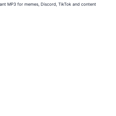
tant MP3 for memes, Discord, TikTok and content