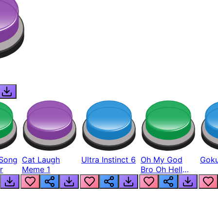
Song
Cat Laugh
Ultra Instinct 6
Oh My God
Goku
r
Meme 1
Bro Oh Hell
Nah Man