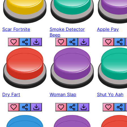
Scar Fortnite
Smoke Detector
Apple Pay
Beep
Dry Fart
Woman Slap
Shut Yo Aah