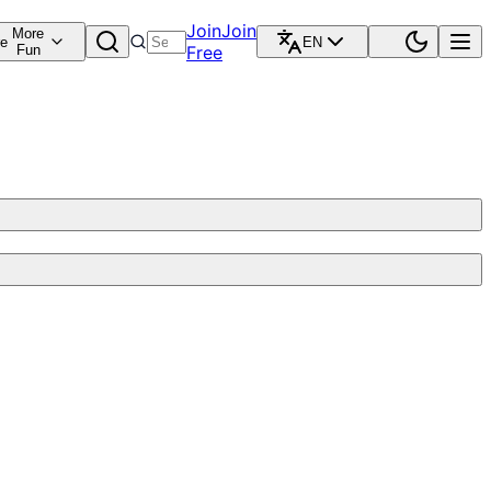
Join
Join
More
re
EN
Fun
Free