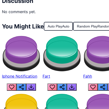
Discussion
No comments yet.
You Might Like
Auto Play
Auto
Random Play
Rando
Iphone Notification
Fart
Fahh