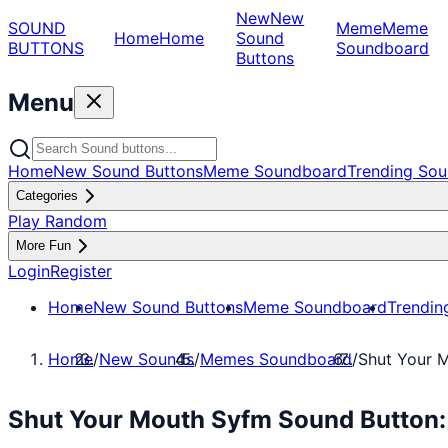
New
New
SOUND
Meme
Meme
Home
Home
Sound
BUTTONS
Soundboard
Buttons
Menu
Home
New Sound Buttons
Meme Soundboard
Trending Sou
Categories
Play Random
More Fun
Login
Register
Home
New Sound Buttons
Meme Soundboard
Trendin
Home
/
New Sounds
/
Memes Soundboard
/
Shut Your 
Shut Your Mouth Syfm Sound Button