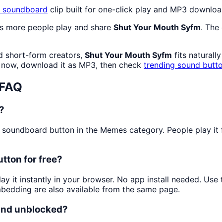
soundboard
clip built for one-click play and MP3 downloa
as more people play and share
Shut Your Mouth Syfm
. The
d short-form creators,
Shut Your Mouth Syfm
fits naturall
now, download it as MP3, then check
trending sound butt
 FAQ
?
soundboard button in the Memes category. People play it fo
tton for free?
ay it instantly in your browser. No app install needed. Us
mbedding are also available from the same page.
 and unblocked?