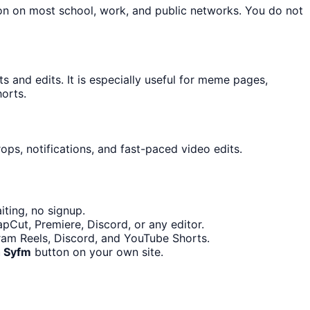
ton on most school, work, and public networks. You do not
and edits. It is especially useful for meme pages,
orts.
ops, notifications, and fast-paced video edits.
ting, no signup.
pCut, Premiere, Discord, or any editor.
gram Reels, Discord, and YouTube Shorts.
h Syfm
button on your own site.