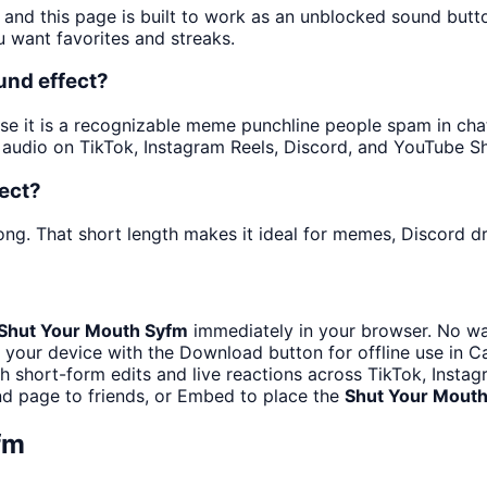
 and this page is built to work as an unblocked sound but
u want favorites and streaks.
und effect?
 it is a recognizable meme punchline people spam in chats 
audio on TikTok, Instagram Reels, Discord, and YouTube Sh
ect?
ong. That short length makes it ideal for memes, Discord dr
Shut Your Mouth Syfm
immediately in your browser. No wai
 your device with the Download button for offline use in Ca
th short-form edits and live reactions across TikTok, Insta
d page to friends, or Embed to place the
Shut Your Mout
fm