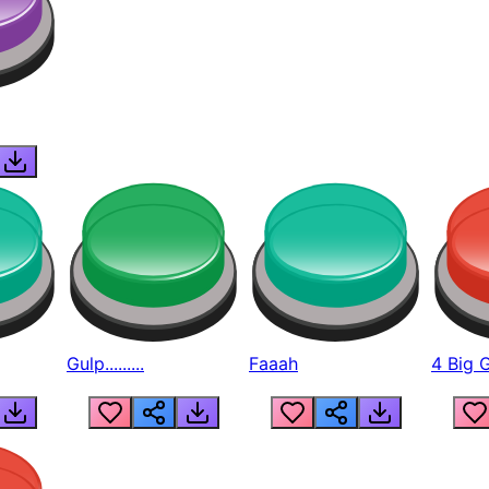
Gulp.........
Faaah
4 Big 