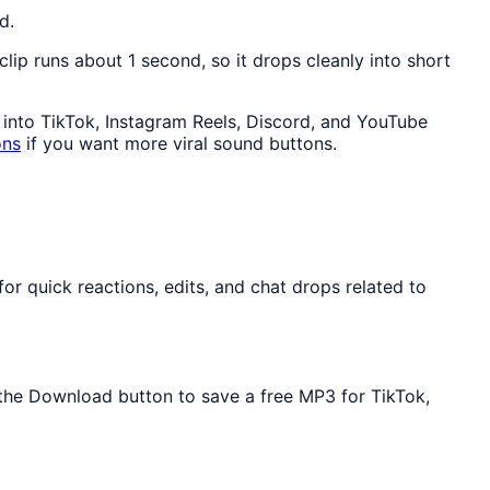
d.
 clip runs about 1 second, so it drops cleanly into short
y into TikTok, Instagram Reels, Discord, and YouTube
ons
if you want more viral sound buttons.
r quick reactions, edits, and chat drops related to
e the Download button to save a free MP3 for TikTok,