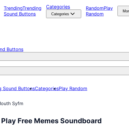
Categories
Trending
Trending
Random
Play
Mo
Sound Buttons
Random
Categories
nd Buttons
g Sound Buttons
Categories
Play Random
Mouth Syfm
: Play Free Memes Soundboard