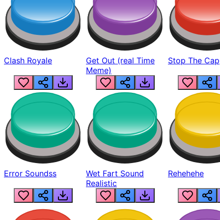
Clash Royale
Get Out (real Time
Stop The Cap
Meme)
Error Soundss
Wet Fart Sound
Rehehehe
Realistic