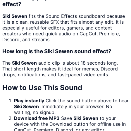
effect?
Siki Sewen
fits the Sound Effects soundboard because
it is a clean, reusable SFX that fits almost any edit. It is
especially useful for editors, gamers, and content
creators who need quick audio on CapCut, Premiere,
Discord, and streams.
How long is the Siki Sewen sound effect?
The
Siki Sewen
audio clip is about 18 seconds long.
That short length makes it ideal for memes, Discord
drops, notifications, and fast-paced video edits.
How to Use This Sound
Play instantly
Click the sound button above to hear
Siki Sewen
immediately in your browser. No
waiting, no signup.
Download free MP3
Save
Siki Sewen
to your
device with the Download button for offline use in
CapCut, Premiere, Discord, or any editor.