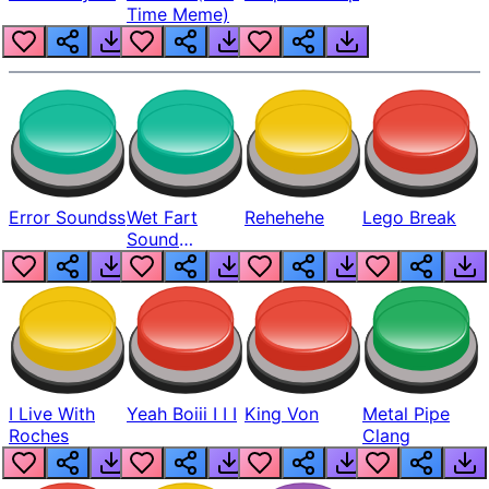
Time Meme)
Error Soundss
Wet Fart
Rehehehe
Lego Break
Sound
Realistic
I Live With
Yeah Boiii I I I
King Von
Metal Pipe
Roches
Clang