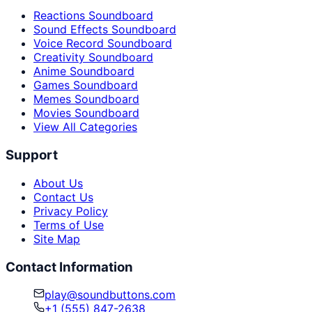
Reactions Soundboard
Sound Effects Soundboard
Voice Record Soundboard
Creativity Soundboard
Anime Soundboard
Games Soundboard
Memes Soundboard
Movies Soundboard
View All Categories
Support
About Us
Contact Us
Privacy Policy
Terms of Use
Site Map
Contact Information
play@soundbuttons.com
+1 (555) 847-2638