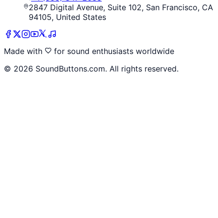
2847 Digital Avenue, Suite 102, San Francisco, CA
94105, United States
Made with
for sound enthusiasts worldwide
©
2026
SoundButtons.com. All rights reserved.