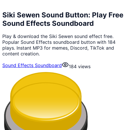
Siki Sewen Sound Button: Play Free
Sound Effects Soundboard
Play & download the Siki Sewen sound effect free.
Popular Sound Effects soundboard button with 184
plays. Instant MP3 for memes, Discord, TikTok and
content creation.
Sound Effects Soundboard
184
views