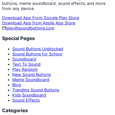
buttons, meme soundboard, sound effects, and more
from any device.
Download App From Google Play Store
Download App from Apple App Store
play@soundbuttons.com
Special Pages
Sound Buttons Unblocked
Sound Buttons for School
Soundboard
Text To Sound
Play Random
New Sound Buttons
Meme Soundboard
Blog
Trending Sound Buttons
Kids Soundboard
Sound Effects
Categories