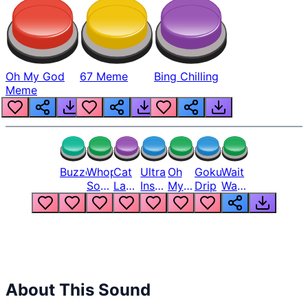
Oh My God
67 Meme
Bing Chilling
Meme
Buzzer
Whopper
Cat
Ultra
Oh
Goku
Wait
Song
Laugh
Instinct
My
Drip
Wait
But
Meme
6
God
Wait
Louder
1
Bro
What
Oh
The
Hell
Hell
Nah
From
Man
Lukas
About This Sound