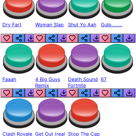
Dry Fart
Woman Slap
Shut Yo Aah
Gulp.........
Faaah
4 Big Guys
Death Sound
67
Remix
Fortnite
Clash Royale
Get Out (real
Stop The Cap