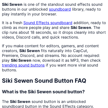
Siki Sewen
is one of the standout sound effects sound
buttons in our unblocked
soundboard
library, ready to
play instantly in your browser.
It is a fresh
Sound Effects
soundboard
addition, ready to
climb as more people play and share
Siki Sewen
. The
clip runs about 18 seconds, so it drops cleanly into short
videos, Discord calls, and quick reactions.
If you make content for editors, gamers, and content
creators,
Siki Sewen
fits naturally into CapCut,
Premiere, Discord, and streams. No account required:
play
Siki Sewen
now, download it as MP3, then check
trending sound buttons
if you want more viral sound
buttons.
Siki Sewen
Sound Button FAQ
What is the Siki Sewen sound button?
The
Siki Sewen
sound button is an unblocked
soundboard button in the Sound Effects category.