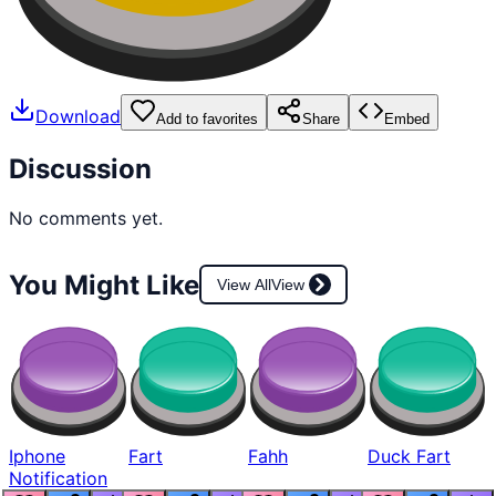
Download
Add to favorites
Share
Embed
Discussion
No comments yet.
You Might Like
View All
View
Iphone
Fart
Fahh
Duck Fart
Notification