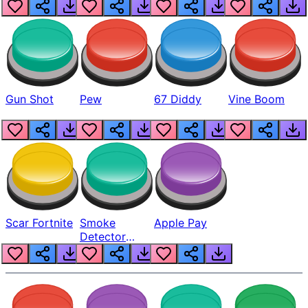
Gun Shot
Pew
67 Diddy
Vine Boom
Scar Fortnite
Smoke
Apple Pay
Detector
Beep