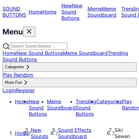
New
New
SOUND
Meme
Meme
Trendin
Home
Home
Sound
BUTTONS
Soundboard
Sound 
Buttons
Menu
Home
New Sound Buttons
Meme Soundboard
Trending
Sound Buttons
Categories
Play Random
More Fun
Login
Register
Home
New
Meme
Trending
Categories
Play
Sound
Soundboard
Sound
Rando
Buttons
Buttons
New
Sound Effects
Siki
Home
/
/
/
Sounds
Soundboard
Sewen