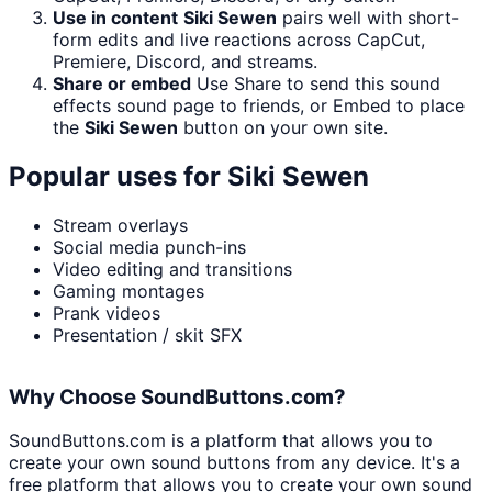
Use in content
Siki Sewen
pairs well with short-
form edits and live reactions across CapCut,
Premiere, Discord, and streams.
Share or embed
Use Share to send this sound
effects sound page to friends, or Embed to place
the
Siki Sewen
button on your own site.
Popular uses for
Siki Sewen
Stream overlays
Social media punch-ins
Video editing and transitions
Gaming montages
Prank videos
Presentation / skit SFX
Why Choose SoundButtons.com?
SoundButtons.com is a platform that allows you to
create your own sound buttons from any device. It's a
free platform that allows you to create your own sound