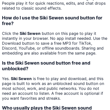
People play it for quick reactions, edits, and chat drops
related to classic sound effects.
How do I use the Siki Sewen sound button for
free?
Click the
Siki Sewen
button on this page to play it
instantly in your browser. No app install needed. Use the
Download button to save a free MP3 for TikTok,
Discord, YouTube, or offline soundboards. Sharing and
embedding are also available from the same page.
Is the Siki Sewen sound button free and
unblocked?
Yes.
Siki Sewen
is free to play and download, and this
page is built to work as an unblocked sound button on
most school, work, and public networks. You do not
need an account to listen. A free account is optional if
you want favorites and streaks.
Who usually plays the Siki Sewen sound