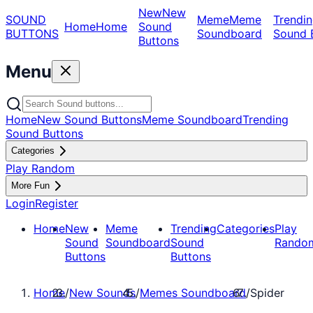
New
New
SOUND
Meme
Meme
Trendin
Home
Home
Sound
BUTTONS
Soundboard
Sound 
Buttons
Menu
Home
New Sound Buttons
Meme Soundboard
Trending
Sound Buttons
Categories
Play Random
More Fun
Login
Register
Home
New
Meme
Trending
Categories
Play
Sound
Soundboard
Sound
Rando
Buttons
Buttons
Home
/
New Sounds
/
Memes Soundboard
/
Spider