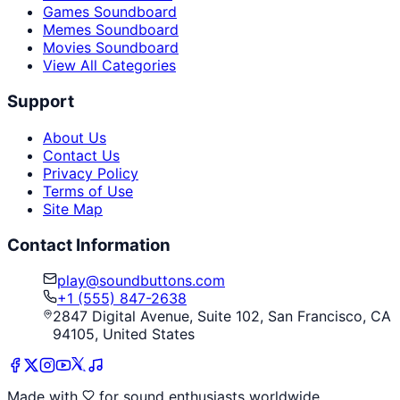
Games Soundboard
Memes Soundboard
Movies Soundboard
View All Categories
Support
About Us
Contact Us
Privacy Policy
Terms of Use
Site Map
Contact Information
play@soundbuttons.com
+1 (555) 847-2638
2847 Digital Avenue, Suite 102, San Francisco, CA
94105, United States
Made with
for sound enthusiasts worldwide