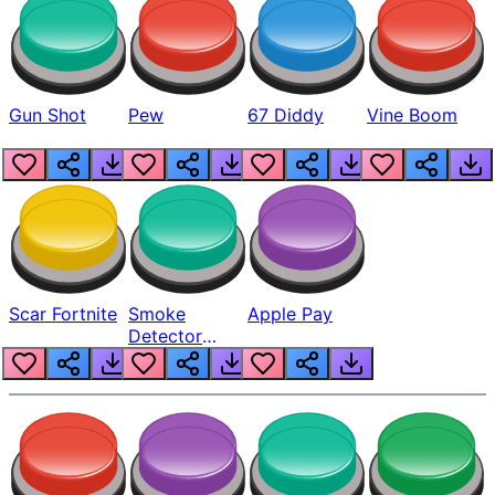
Gun Shot
Pew
67 Diddy
Vine Boom
Scar Fortnite
Smoke
Apple Pay
Detector
Beep