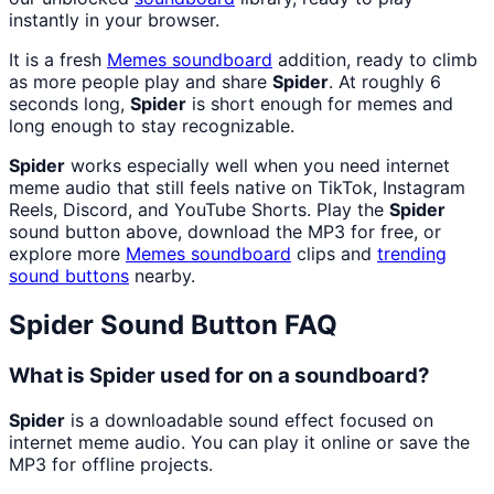
instantly in your browser.
It is a fresh
Memes
soundboard
addition, ready to climb
as more people play and share
Spider
. At roughly 6
seconds long,
Spider
is short enough for memes and
long enough to stay recognizable.
Spider
works especially well when you need internet
meme audio that still feels native on TikTok, Instagram
Reels, Discord, and YouTube Shorts. Play the
Spider
sound button above, download the MP3 for free, or
explore more
Memes
soundboard
clips and
trending
sound buttons
nearby.
Spider
Sound Button FAQ
What is Spider used for on a soundboard?
Spider
is a downloadable sound effect focused on
internet meme audio. You can play it online or save the
MP3 for offline projects.