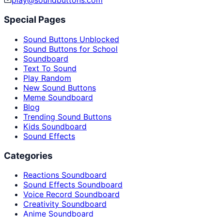
play@soundbuttons.com
Special Pages
Sound Buttons Unblocked
Sound Buttons for School
Soundboard
Text To Sound
Play Random
New Sound Buttons
Meme Soundboard
Blog
Trending Sound Buttons
Kids Soundboard
Sound Effects
Categories
Reactions Soundboard
Sound Effects Soundboard
Voice Record Soundboard
Creativity Soundboard
Anime Soundboard