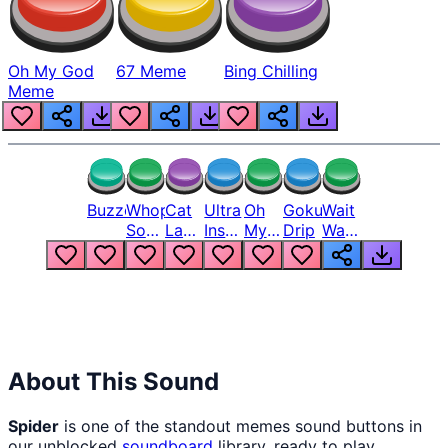
Oh My God
67 Meme
Bing Chilling
Meme
Buzzer
Whopper
Cat
Ultra
Oh
Goku
Wait
Song
Laugh
Instinct
My
Drip
Wait
But
Meme
6
God
Wait
Louder
1
Bro
What
Oh
The
Hell
Hell
Nah
From
Man
Lukas
About This Sound
Spider
is one of the standout memes sound buttons in
our unblocked
soundboard
library, ready to play