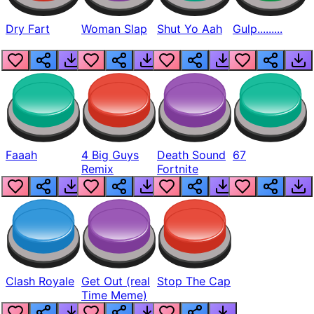
Dry Fart
Woman Slap
Shut Yo Aah
Gulp.........
Faaah
4 Big Guys
Death Sound
67
Remix
Fortnite
Clash Royale
Get Out (real
Stop The Cap
Time Meme)