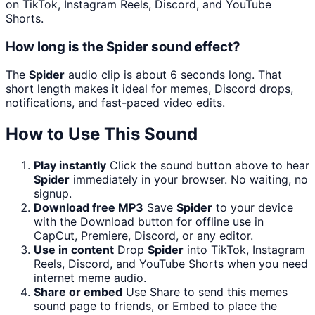
on TikTok, Instagram Reels, Discord, and YouTube
Shorts.
How long is the Spider sound effect?
The
Spider
audio clip is about 6 seconds long. That
short length makes it ideal for memes, Discord drops,
notifications, and fast-paced video edits.
How to Use This Sound
Play instantly
Click the sound button above to hear
Spider
immediately in your browser. No waiting, no
signup.
Download free MP3
Save
Spider
to your device
with the Download button for offline use in
CapCut, Premiere, Discord, or any editor.
Use in content
Drop
Spider
into TikTok, Instagram
Reels, Discord, and YouTube Shorts when you need
internet meme audio.
Share or embed
Use Share to send this memes
sound page to friends, or Embed to place the