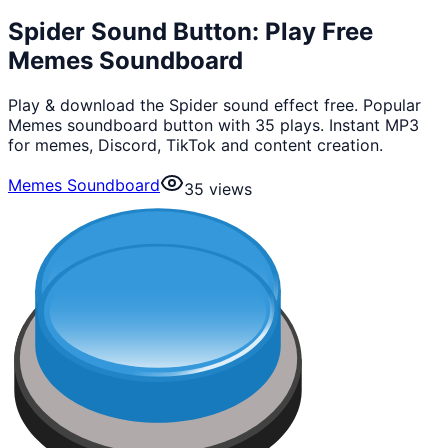
Spider Sound Button: Play Free
Memes Soundboard
Play & download the Spider sound effect free. Popular
Memes soundboard button with 35 plays. Instant MP3
for memes, Discord, TikTok and content creation.
Memes Soundboard
35
views