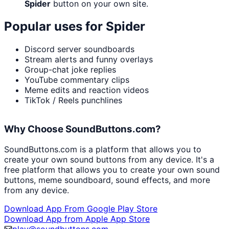
Spider
button on your own site.
Popular uses for
Spider
Discord server soundboards
Stream alerts and funny overlays
Group-chat joke replies
YouTube commentary clips
Meme edits and reaction videos
TikTok / Reels punchlines
Why Choose SoundButtons.com?
SoundButtons.com is a platform that allows you to
create your own sound buttons from any device. It's a
free platform that allows you to create your own sound
buttons, meme soundboard, sound effects, and more
from any device.
Download App From Google Play Store
Download App from Apple App Store