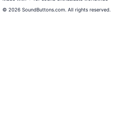
©
2026
SoundButtons.com. All rights reserved.