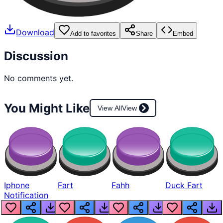
Download
Add to favorites
Share
Embed
Discussion
No comments yet.
You Might Like
View All
View
Iphone
Fart
Fahh
Duck Fart
Notification