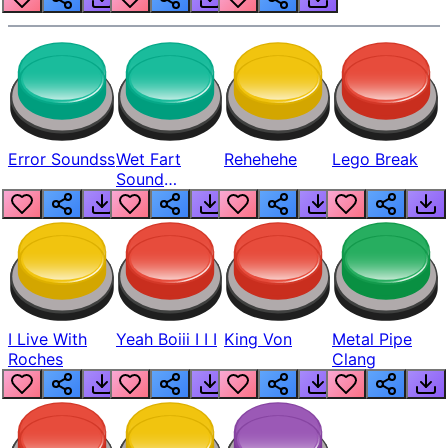
Error Soundss
Wet Fart
Rehehehe
Lego Break
Sound
Realistic
I Live With
Yeah Boiii I I I
King Von
Metal Pipe
Roches
Clang