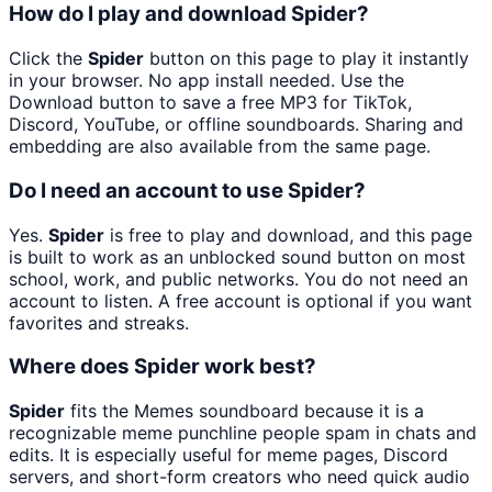
How do I play and download Spider?
Click the
Spider
button on this page to play it instantly
in your browser. No app install needed. Use the
Download button to save a free MP3 for TikTok,
Discord, YouTube, or offline soundboards. Sharing and
embedding are also available from the same page.
Do I need an account to use Spider?
Yes.
Spider
is free to play and download, and this page
is built to work as an unblocked sound button on most
school, work, and public networks. You do not need an
account to listen. A free account is optional if you want
favorites and streaks.
Where does Spider work best?
Spider
fits the Memes soundboard because it is a
recognizable meme punchline people spam in chats and
edits. It is especially useful for meme pages, Discord
servers, and short-form creators who need quick audio