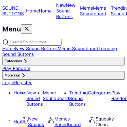
New
New
SOUND
Meme
Meme
Trendin
Home
Home
Sound
BUTTONS
Soundboard
Sound 
Buttons
Menu
Home
New Sound Buttons
Meme Soundboard
Trending
Sound Buttons
Categories
Play Random
More Fun
Login
Register
Home
New
Meme
Trending
Categories
Play
Sound
Soundboard
Sound
Rando
Buttons
Buttons
New
Memes
Squeaky
Home
/
/
/
Sounds
Soundboard
Clean