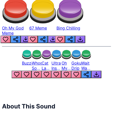
Oh My God
67 Meme
Bing Chilling
Meme
Buzzer
Whopper
Cat
Ultra
Oh
Goku
Wait
Song
Laugh
Instinct
My
Drip
Wait
But
Meme
6
God
Wait
Louder
1
Bro
What
Oh
The
Hell
Hell
Nah
From
Man
Lukas
About This Sound