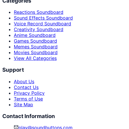
Categories
Reactions Soundboard
Sound Effects Soundboard
Voice Record Soundboard
Creativity Soundboard
Anime Soundboard
Games Soundboard
Memes Soundboard
Movies Soundboard
View All Categories
Support
About Us
Contact Us
Privacy Policy
Terms of Use
Site Map
Contact Information
play@soundbuttons.com