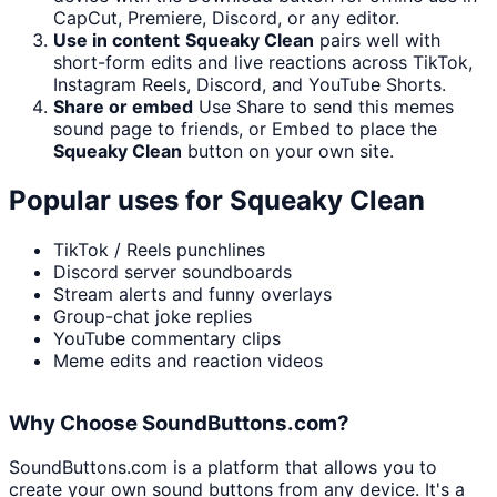
CapCut, Premiere, Discord, or any editor.
Use in content
Squeaky Clean
pairs well with
short-form edits and live reactions across TikTok,
Instagram Reels, Discord, and YouTube Shorts.
Share or embed
Use Share to send this memes
sound page to friends, or Embed to place the
Squeaky Clean
button on your own site.
Popular uses for
Squeaky Clean
TikTok / Reels punchlines
Discord server soundboards
Stream alerts and funny overlays
Group-chat joke replies
YouTube commentary clips
Meme edits and reaction videos
Why Choose SoundButtons.com?
SoundButtons.com is a platform that allows you to
create your own sound buttons from any device. It's a