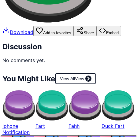
Download
Add to favorites
Share
Embed
Discussion
No comments yet.
You Might Like
View All
View
Iphone
Fart
Fahh
Duck Fart
Notification