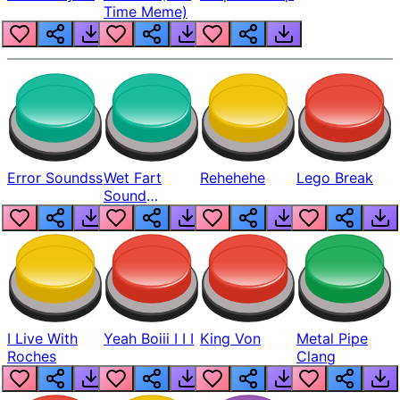
Time Meme)
Error Soundss
Wet Fart
Rehehehe
Lego Break
Sound
Realistic
I Live With
Yeah Boiii I I I
King Von
Metal Pipe
Roches
Clang