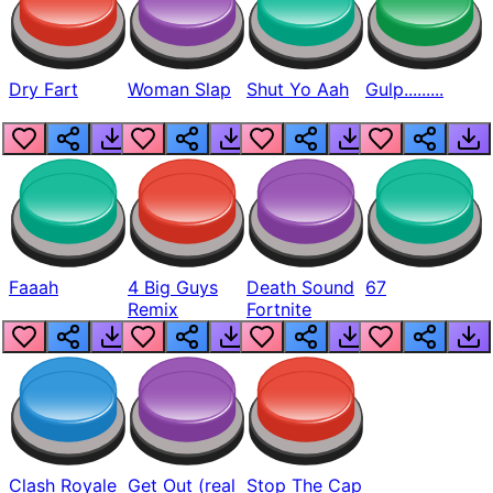
Dry Fart
Woman Slap
Shut Yo Aah
Gulp.........
Faaah
4 Big Guys
Death Sound
67
Remix
Fortnite
Clash Royale
Get Out (real
Stop The Cap