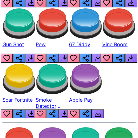
Gun Shot
Pew
67 Diddy
Vine Boom
Scar Fortnite
Smoke
Apple Pay
Detector
Beep