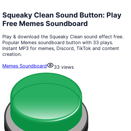
Squeaky Clean Sound Button: Play
Free Memes Soundboard
Play & download the Squeaky Clean sound effect free.
Popular Memes soundboard button with 33 plays.
Instant MP3 for memes, Discord, TikTok and content
creation.
Memes Soundboard
33
views