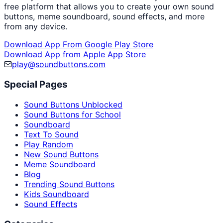
free platform that allows you to create your own sound
buttons, meme soundboard, sound effects, and more
from any device.
Download App From Google Play Store
Download App from Apple App Store
play@soundbuttons.com
Special Pages
Sound Buttons Unblocked
Sound Buttons for School
Soundboard
Text To Sound
Play Random
New Sound Buttons
Meme Soundboard
Blog
Trending Sound Buttons
Kids Soundboard
Sound Effects