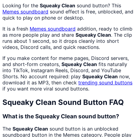
Looking for the
Squeaky Clean
sound button? This
Memes
soundboard
sound effect is free, unblocked, and
quick to play on phone or desktop.
It is a fresh
Memes
soundboard
addition, ready to climb
as more people play and share
Squeaky Clean
. The clip
runs about 1 second, so it drops cleanly into short
videos, Discord calls, and quick reactions.
If you make content for meme pages, Discord servers,
and short-form creators,
Squeaky Clean
fits naturally
into TikTok, Instagram Reels, Discord, and YouTube
Shorts. No account required: play
Squeaky Clean
now,
download it as MP3, then check
trending sound buttons
if you want more viral sound buttons.
Squeaky Clean
Sound Button FAQ
What is the Squeaky Clean sound button?
The
Squeaky Clean
sound button is an unblocked
soundboard button in the Memes category. People play