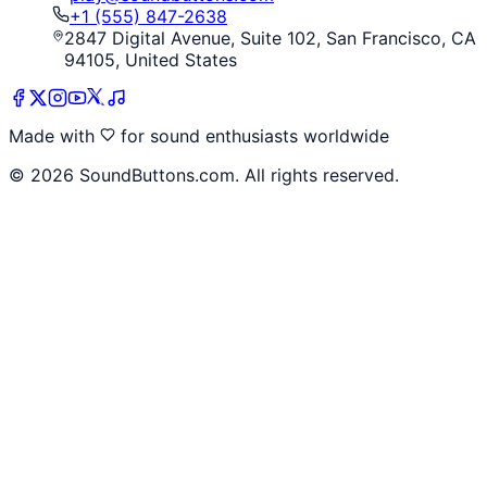
+1 (555) 847-2638
2847 Digital Avenue, Suite 102, San Francisco, CA
94105, United States
Made with
for sound enthusiasts worldwide
©
2026
SoundButtons.com. All rights reserved.