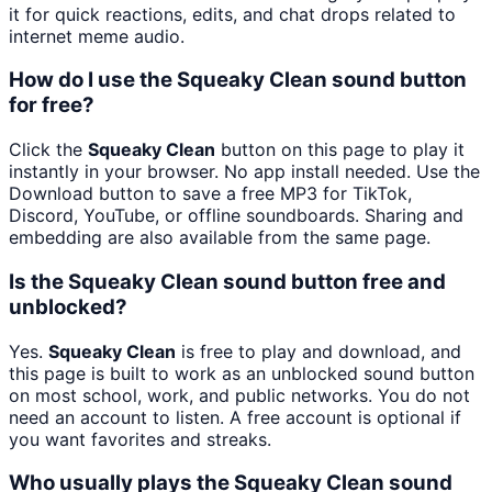
it for quick reactions, edits, and chat drops related to
internet meme audio.
How do I use the Squeaky Clean sound button
for free?
Click the
Squeaky Clean
button on this page to play it
instantly in your browser. No app install needed. Use the
Download button to save a free MP3 for TikTok,
Discord, YouTube, or offline soundboards. Sharing and
embedding are also available from the same page.
Is the Squeaky Clean sound button free and
unblocked?
Yes.
Squeaky Clean
is free to play and download, and
this page is built to work as an unblocked sound button
on most school, work, and public networks. You do not
need an account to listen. A free account is optional if
you want favorites and streaks.
Who usually plays the Squeaky Clean sound