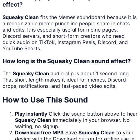
effect?
Squeaky Clean
fits the Memes soundboard because it is
a recognizable meme punchline people spam in chats
and edits. It is especially useful for meme pages,
Discord servers, and short-form creators who need
quick audio on TikTok, Instagram Reels, Discord, and
YouTube Shorts.
How long is the Squeaky Clean sound effect?
The
Squeaky Clean
audio clip is about 1 second long.
That short length makes it ideal for memes, Discord
drops, notifications, and fast-paced video edits.
How to Use This Sound
Play instantly
Click the sound button above to hear
Squeaky Clean
immediately in your browser. No
waiting, no signup.
Download free MP3
Save
Squeaky Clean
to your
device with the Download button for offline use in